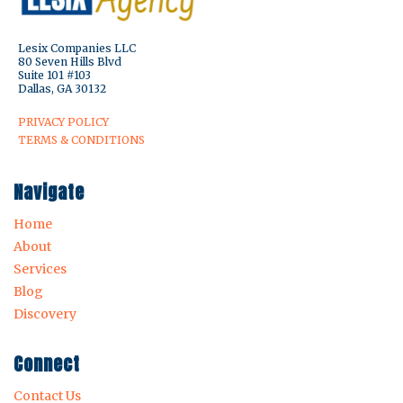
Lesix Companies LLC
80 Seven Hills Blvd
Suite 101 #103
Dallas, GA 30132
PRIVACY POLICY
TERMS & CONDITIONS
Navigate
Home
About
Services
Blog
Discovery
Connect
Contact Us