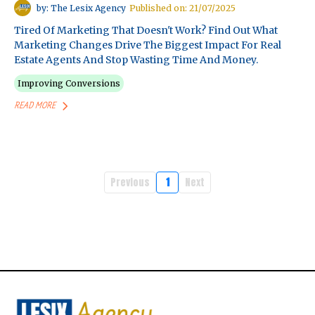
by: The Lesix Agency
Published on: 21/07/2025
Tired Of Marketing That Doesn't Work? Find Out What
Marketing Changes Drive The Biggest Impact For Real
Estate Agents And Stop Wasting Time And Money.
Improving Conversions
READ MORE
Previous
1
Next