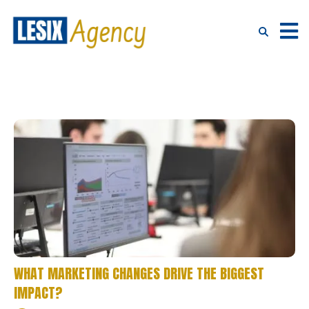
WHAT MARKETING CHANGES DRIVE THE BIGGEST
IMPACT?