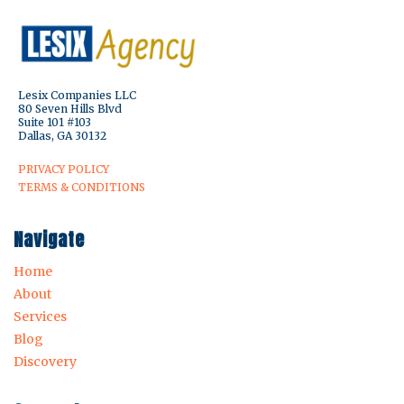
Lesix Companies LLC
80 Seven Hills Blvd
Suite 101 #103
Dallas, GA 30132
PRIVACY POLICY
TERMS & CONDITIONS
Navigate
Home
About
Services
Blog
Discovery