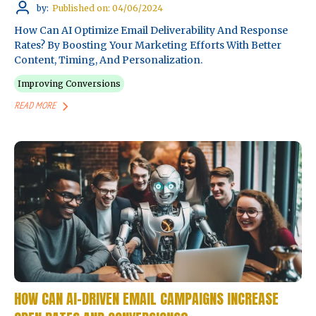
by:
Published on: 04/06/2024
How Can AI Optimize Email Deliverability And Response
Rates? By Boosting Your Marketing Efforts With Better
Content, Timing, And Personalization.
Improving Conversions
READ MORE
HOW CAN AI-DRIVEN EMAIL CAMPAIGNS INCREASE