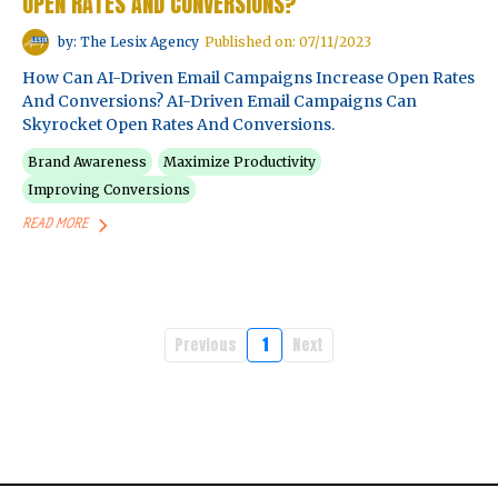
OPEN RATES AND CONVERSIONS?
by: The Lesix Agency
Published on: 07/11/2023
How Can AI-Driven Email Campaigns Increase Open Rates
And Conversions? AI-Driven Email Campaigns Can
Skyrocket Open Rates And Conversions.
Brand Awareness
Maximize Productivity
Improving Conversions
READ MORE
Previous
1
Next