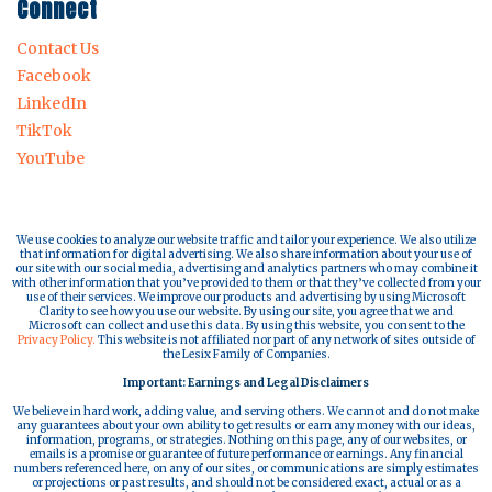
Connect
Contact Us
Facebook
LinkedIn
TikTok
YouTube
We use cookies to analyze our website traffic and tailor your experience. We also utilize
that information for digital advertising. We also share information about your use of
our site with our social media, advertising and analytics partners who may combine it
with other information that you’ve provided to them or that they’ve collected from your
use of their services. We improve our products and advertising by using Microsoft
Clarity to see how you use our website. By using our site, you agree that we and
Microsoft can collect and use this data. By using this website, you consent to the
Privacy Policy.
This website is not affiliated nor part of any network of sites outside of
the Lesix Family of Companies.
Important: Earnings and Legal Disclaimers
We believe in hard work, adding value, and serving others. We cannot and do not make
any guarantees about your own ability to get results or earn any money with our ideas,
information, programs, or strategies. Nothing on this page, any of our websites, or
emails is a promise or guarantee of future performance or earnings. Any financial
numbers referenced here, on any of our sites, or communications are simply estimates
or projections or past results, and should not be considered exact, actual or as a