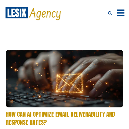
HOW CAN AI OPTIMIZE EMAIL DELIVERABILITY AND
RESPONSE RATES?