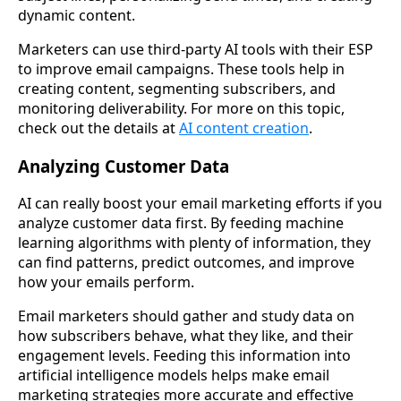
dynamic content.
Marketers can use third-party AI tools with their ESP
to improve email campaigns. These tools help in
creating content, segmenting subscribers, and
monitoring deliverability. For more on this topic,
check out the details at
AI content creation
.
Analyzing Customer Data
AI can really boost your email marketing efforts if you
analyze customer data first. By feeding machine
learning algorithms with plenty of information, they
can find patterns, predict outcomes, and improve
how your emails perform.
Email marketers should gather and study data on
how subscribers behave, what they like, and their
engagement levels. Feeding this information into
artificial intelligence models helps make email
marketing strategies more accurate and effective