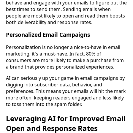
behave and engage with your emails to figure out the
best times to send them. Sending emails when
people are most likely to open and read them boosts
both deliverability and response rates.
Personalized Email Campaigns
Personalization is no longer a nice-to-have in email
marketing; it's a must-have. In fact, 80% of
consumers are more likely to make a purchase from
a brand that provides personalized experiences.
AI can seriously up your game in email campaigns by
digging into subscriber data, behavior, and
preferences. This means your emails will hit the mark
more often, keeping readers engaged and less likely
to toss them into the spam folder.
Leveraging AI for Improved Email
Open and Response Rates