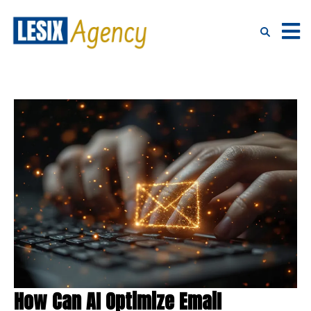
How Can AI Optimize Email