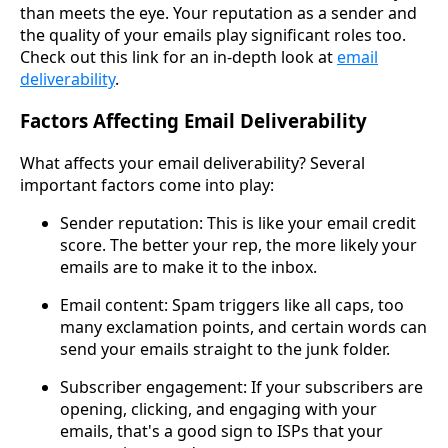
than meets the eye. Your reputation as a sender and
the quality of your emails play significant roles too.
Check out this link for an in-depth look at
email
deliverability
.
Factors Affecting Email Deliverability
What affects your email deliverability? Several
important factors come into play:
Sender reputation: This is like your email credit
score. The better your rep, the more likely your
emails are to make it to the inbox.
Email content: Spam triggers like all caps, too
many exclamation points, and certain words can
send your emails straight to the junk folder.
Subscriber engagement: If your subscribers are
opening, clicking, and engaging with your
emails, that's a good sign to ISPs that your