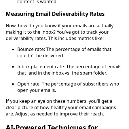
content is wanted.
Measuring Email Deliverability Rates
Now, how do you know if your emails are actually
making it to the inbox? You've got to track your
deliverability rates. This includes metrics like:
Bounce rate: The percentage of emails that
couldn't be delivered.
Inbox placement rate: The percentage of emails
that land in the inbox vs. the spam folder.
Open rate: The percentage of subscribers who
open your emails.
If you keep an eye on these numbers, you'll get a
clear picture of how healthy your email campaigns
are. Adjust as needed to improve their reach.
AI-Powered Techniques for