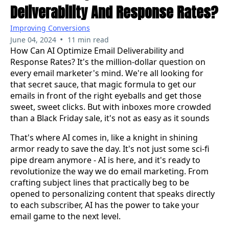
Deliverability And Response Rates?
Improving Conversions
•
June 04, 2024
11 min read
How Can AI Optimize Email Deliverability and
Response Rates?
It's the million-dollar question on
every email marketer's mind. We're all looking for
that secret sauce, that magic formula to get our
emails in front of the right eyeballs and get those
sweet, sweet clicks. But with inboxes more crowded
than a Black Friday sale, it's not as easy as it sounds
That's where AI comes in, like a knight in shining
armor ready to save the day. It's not just some sci-fi
pipe dream anymore - AI is here, and it's ready to
revolutionize the way we do email marketing. From
crafting subject lines that practically beg to be
opened to personalizing content that speaks directly
to each subscriber, AI has the power to take your
email game to the next level.