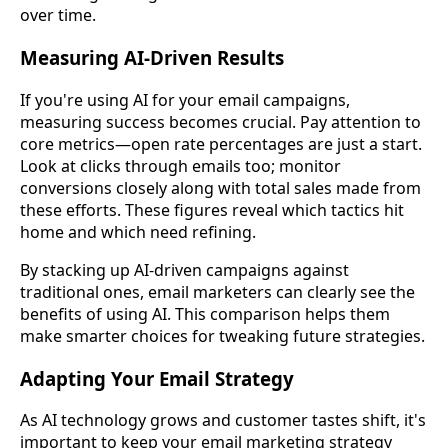
over time.
Measuring AI-Driven Results
If you're using AI for your email campaigns,
measuring success becomes crucial. Pay attention to
core metrics—open rate percentages are just a start.
Look at clicks through emails too; monitor
conversions closely along with total sales made from
these efforts. These figures reveal which tactics hit
home and which need refining.
By stacking up AI-driven campaigns against
traditional ones, email marketers can clearly see the
benefits of using AI. This comparison helps them
make smarter choices for tweaking future strategies.
Adapting Your Email Strategy
As AI technology grows and customer tastes shift, it's
important to keep your email marketing strategy