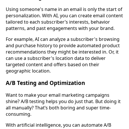
Using someone's name in an email is only the start of
personalization. With AI, you can create email content
tailored to each subscriber’s interests, behavior
patterns, and past engagements with your brand.
For example, AI can analyze a subscriber's browsing
and purchase history to provide automated product
recommendations they might be interested in. Or, it
can use a subscriber's location data to deliver
targeted content and offers based on their
geographic location.
A/B Testing and Optimization
Want to make your email marketing campaigns
shine? A/B testing helps you do just that. But doing it
all manually? That’s both boring and super time-
consuming.
With artificial intelligence, you can automate A/B