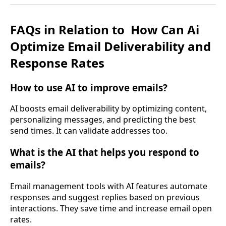
FAQs in Relation to
How Can Ai
Optimize Email Deliverability and
Response Rates
How to use AI to improve emails?
AI boosts email deliverability by optimizing content,
personalizing messages, and predicting the best
send times. It can validate addresses too.
What is the AI that helps you respond to
emails?
Email management tools with AI features automate
responses and suggest replies based on previous
interactions. They save time and increase email open
rates.