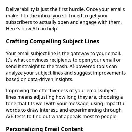
Deliverability is just the first hurdle. Once your emails
make it to the inbox, you still need to get your
subscribers to actually open and engage with them.
Here's how AI can help:
Crafting Compelling Subject Lines
Your email subject line is the gateway to your email.
It's what convinces recipients to open your email or
send it straight to the trash. AI-powered tools can
analyze your subject lines and suggest improvements
based on data-driven insights.
Improving the effectiveness of your email subject
lines means adjusting how long they are, choosing a
tone that fits well with your message, using impactful
words to draw interest, and experimenting through
A/B tests to find out what appeals most to people.
Personalizing Email Content