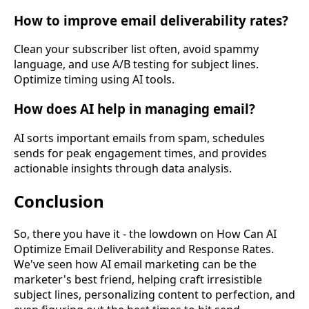
How to improve email deliverability rates?
Clean your subscriber list often, avoid spammy
language, and use A/B testing for subject lines.
Optimize timing using AI tools.
How does AI help in managing email?
AI sorts important emails from spam, schedules
sends for peak engagement times, and provides
actionable insights through data analysis.
Conclusion
So, there you have it - the lowdown on
How Can AI
Optimize Email Deliverability and Response Rates
.
We've seen how AI email marketing can be the
marketer's best friend, helping craft irresistible
subject lines, personalizing content to perfection, and