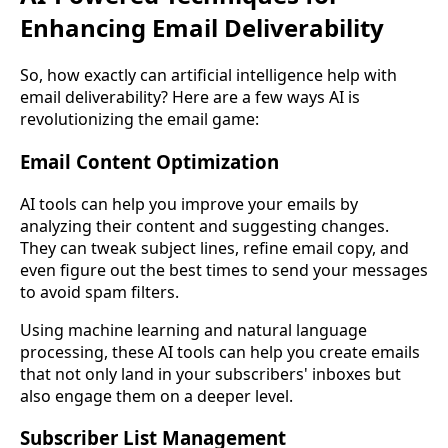
Enhancing Email Deliverability
So, how exactly can artificial intelligence help with
email deliverability? Here are a few ways AI is
revolutionizing the email game:
Email Content Optimization
AI tools can help you improve your emails by
analyzing their content and suggesting changes.
They can tweak subject lines, refine email copy, and
even figure out the best times to send your messages
to avoid spam filters.
Using machine learning and natural language
processing, these AI tools can help you create emails
that not only land in your subscribers' inboxes but
also engage them on a deeper level.
Subscriber List Management