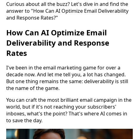
Curious about all the buzz? Let's dive in and find the
answer to "How Can AI Optimize Email Deliverability
and Response Rates?"
How Can AI Optimize Email
Deliverability and Response
Rates
I've been in the email marketing game for over a
decade now. And let me tell you, a lot has changed.
But one thing remains the same: deliverability is still
the name of the game.
You can craft the most brilliant email campaign in the
world, but if it's not reaching your subscribers'
inboxes, what's the point? That's where AI comes in
to save the day.