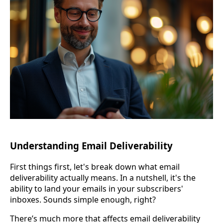
Understanding Email Deliverability
First things first, let's break down what email
deliverability actually means. In a nutshell, it's the
ability to land your emails in your subscribers'
inboxes. Sounds simple enough, right?
There’s much more that affects email deliverability