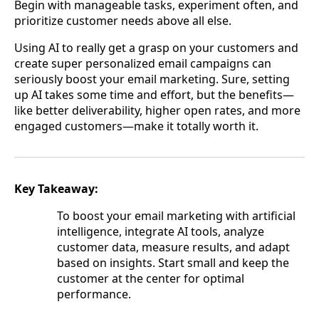
Begin with manageable tasks, experiment often, and
prioritize customer needs above all else.
Using AI to really get a grasp on your customers and
create super personalized email campaigns can
seriously boost your email marketing. Sure, setting
up AI takes some time and effort, but the benefits—
like better deliverability, higher open rates, and more
engaged customers—make it totally worth it.
Key Takeaway:
To boost your email marketing with artificial
intelligence, integrate AI tools, analyze
customer data, measure results, and adapt
based on insights. Start small and keep the
customer at the center for optimal
performance.