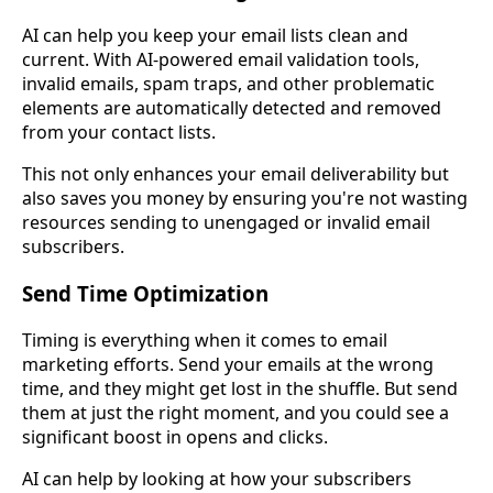
AI can help you keep your email lists clean and
current. With AI-powered email validation tools,
invalid emails, spam traps, and other problematic
elements are automatically detected and removed
from your contact lists.
This not only enhances your email deliverability but
also saves you money by ensuring you're not wasting
resources sending to unengaged or invalid email
subscribers.
Send Time Optimization
Timing is everything when it comes to email
marketing efforts. Send your emails at the wrong
time, and they might get lost in the shuffle. But send
them at just the right moment, and you could see a
significant boost in opens and clicks.
AI can help by looking at how your subscribers