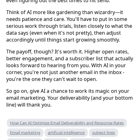
even figuring out the best times to hit send.
Think of AI more like gardening than wizardry—it
needs patience and care. You'll have to put in some
serious work through trials, listen closely to what the
data says (even when it's not pretty), then adjust
accordingly until things start growing smoothly.
The payoff, though? It's worth it. Higher open rates,
better engagement, and a subscriber list that actually
looks forward to hearing from you. With AI in your
corner, you're not just another email in the inbox -
you're the one they can't wait to open.
So go on, give AI a chance to work its magic on your
email marketing. Your deliverability (and your bottom
line) will thank you.
How Can AI Optimize Email Deliverability and Response Rates
Email marketing
artificial intelligence
subject lines