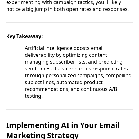
experimenting with campaign tactics, you'll likely
notice a big jump in both open rates and responses.
Key Takeaway:
Artificial intelligence boosts email
deliverability by optimizing content,
managing subscriber lists, and predicting
send times. It also enhances response rates
through personalized campaigns, compelling
subject lines, automated product
recommendations, and continuous A/B
testing.
Implementing AI in Your Email
Marketing Strategy