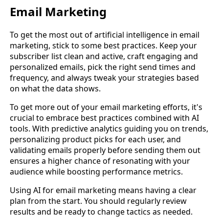
Email Marketing
To get the most out of artificial intelligence in email
marketing, stick to some best practices. Keep your
subscriber list clean and active, craft engaging and
personalized emails, pick the right send times and
frequency, and always tweak your strategies based
on what the data shows.
To get more out of your email marketing efforts, it's
crucial to embrace best practices combined with AI
tools. With predictive analytics guiding you on trends,
personalizing product picks for each user, and
validating emails properly before sending them out
ensures a higher chance of resonating with your
audience while boosting performance metrics.
Using AI for email marketing means having a clear
plan from the start. You should regularly review
results and be ready to change tactics as needed.