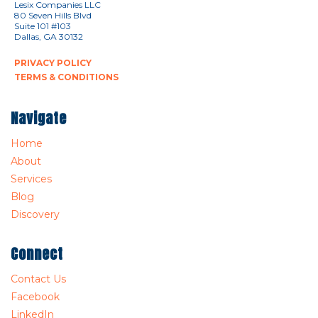
Lesix Companies LLC
80 Seven Hills Blvd
Suite 101 #103
Dallas, GA 30132
PRIVACY POLICY
TERMS & CONDITIONS
Navigate
Home
About
Services
Blog
Discovery
Connect
Contact Us
Facebook
LinkedIn