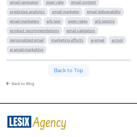
email campaign
open rate
email content
predictive analytics
email marketer
email deliverability
email marketers
a/b test
open rates
a/b testing
product recommendations
email validation
personalized email
marketing efforts
ai email
ai tool
ai email marketing
Back to Top
Back to Blog