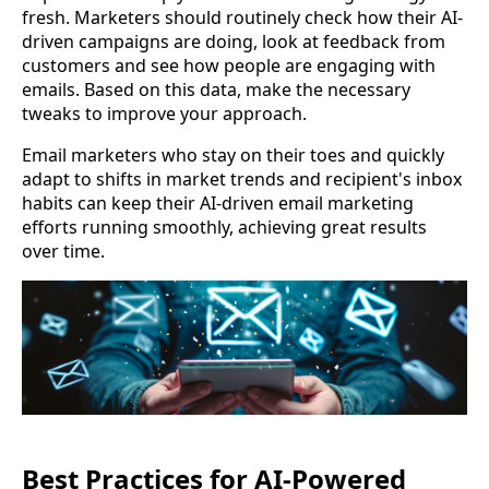
fresh. Marketers should routinely check how their AI-
driven campaigns are doing, look at feedback from
customers and see how people are engaging with
emails. Based on this data, make the necessary
tweaks to improve your approach.
Email marketers who stay on their toes and quickly
adapt to shifts in market trends and recipient's inbox
habits can keep their AI-driven email marketing
efforts running smoothly, achieving great results
over time.
Best Practices for AI-Powered