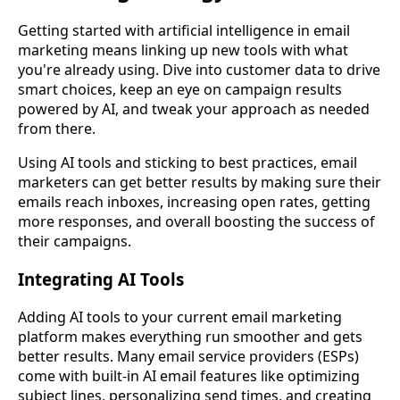
Getting started with artificial intelligence in email
marketing means linking up new tools with what
you're already using. Dive into customer data to drive
smart choices, keep an eye on campaign results
powered by AI, and tweak your approach as needed
from there.
Using AI tools and sticking to best practices, email
marketers can get better results by making sure their
emails reach inboxes, increasing open rates, getting
more responses, and overall boosting the success of
their campaigns.
Integrating AI Tools
Adding AI tools to your current email marketing
platform makes everything run smoother and gets
better results. Many email service providers (ESPs)
come with built-in
AI email
features like optimizing
subject lines, personalizing send times, and creating