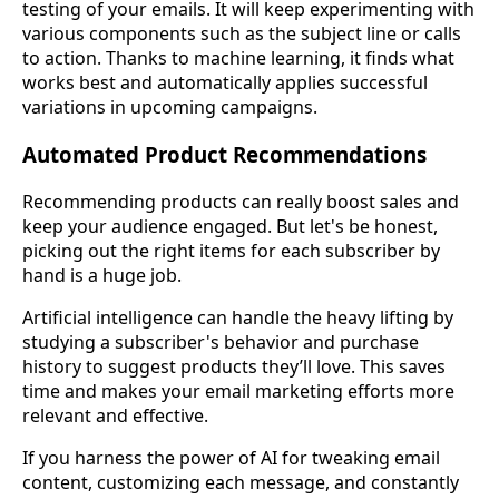
testing of your emails. It will keep experimenting with
various components such as the subject line or calls
to action. Thanks to machine learning, it finds what
works best and automatically applies successful
variations in upcoming campaigns.
Automated Product Recommendations
Recommending products can really boost sales and
keep your audience engaged. But let's be honest,
picking out the right items for each subscriber by
hand is a huge job.
Artificial intelligence can handle the heavy lifting by
studying a subscriber's behavior and purchase
history to suggest products they’ll love. This saves
time and makes your email marketing efforts more
relevant and effective.
If you harness the power of AI for tweaking email
content, customizing each message, and constantly