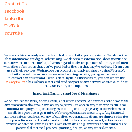
Contact Us
Facebook
LinkedIn
TikTok
YouTube
We use cookies to analyze our website traffic and tailor your experience. We also utilize
that information for digital advertising. We also share information about your use of
our site with our social media, advertising and analytics partners who may combine it
with other information that you’ve provided to them or that they’ve collected from your
use of their services. We improve our products and advertising by using Microsoft
Clarity to see how you use our website. By using our site, you agree that we and
Microsoft can collect and use this data. By using this website, you consent to the
Privacy Policy.
This website is not affiliated nor part of any network of sites outside of
the Lesix Family of Companies.
Important: Earnings and Legal Disclaimers
We believe in hard work, adding value, and serving others. We cannot and do not make
any guarantees about your own ability to get results or earn any money with our ideas,
information, programs, or strategies. Nothing on this page, any of our websites, or
emails is a promise or guarantee of future performance or earnings. Any financial
numbers referenced here, on any of our sites, or communications are simply estimates
or projections or past results, and should not be considered exact, actual or as a
promise of potential earnings. This website makes no guarantees about estimates of
potential direct mail projects, printing, design, or any other elements.