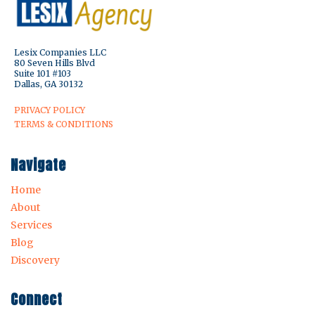
Lesix Companies LLC
80 Seven Hills Blvd
Suite 101 #103
Dallas, GA 30132
PRIVACY POLICY
TERMS & CONDITIONS
Navigate
Home
About
Services
Blog
Discovery
Connect