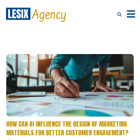
HOW CAN AI INFLUENCE THE DESIGN OF MARKETING
MATERIALS FOR BETTER CUSTOMER ENGAGEMENT?