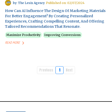
by: The Lesix Agency
Published on: 02/07/2024
How Can AI Influence The Design Of Marketing Materials
For Better Engagement? By Creating Personalized
Experiences, Crafting Compelling Content, And Offering
Tailored Recommendations That Resonate.
Maximize Productivity
Improving Conversions
READ MORE
Previous
1
Next