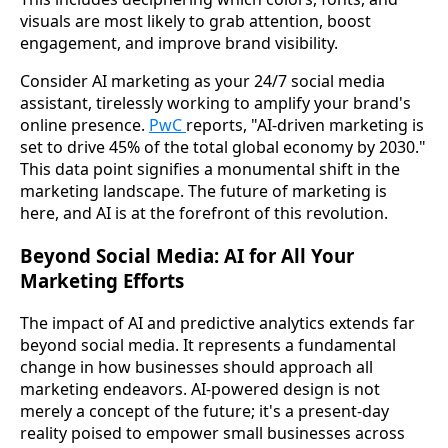
visuals are most likely to grab attention, boost
engagement, and improve brand visibility.
Consider AI marketing as your 24/7 social media
assistant, tirelessly working to amplify your brand's
online presence.
PwC
reports, "AI-driven marketing is
set to drive 45% of the total global economy by 2030."
This data point signifies a monumental shift in the
marketing landscape. The future of marketing is
here, and AI is at the forefront of this revolution.
Beyond Social Media: AI for All Your
Marketing Efforts
The impact of AI and predictive analytics extends far
beyond social media. It represents a fundamental
change in how businesses should approach all
marketing endeavors. AI-powered design is not
merely a concept of the future; it's a present-day
reality poised to empower small businesses across