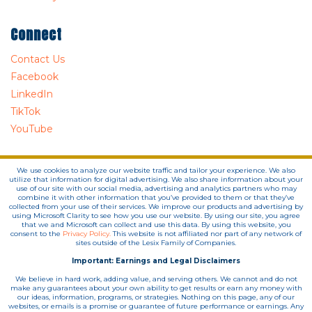
Connect
Contact Us
Facebook
LinkedIn
TikTok
YouTube
We use cookies to analyze our website traffic and tailor your experience. We also
utilize that information for digital advertising. We also share information about your
use of our site with our social media, advertising and analytics partners who may
combine it with other information that you’ve provided to them or that they’ve
collected from your use of their services. We improve our products and advertising by
using Microsoft Clarity to see how you use our website. By using our site, you agree
that we and Microsoft can collect and use this data. By using this website, you
consent to the
Privacy Policy.
This website is not affiliated nor part of any network of
sites outside of the Lesix Family of Companies.
Important: Earnings and Legal Disclaimers
We believe in hard work, adding value, and serving others. We cannot and do not
make any guarantees about your own ability to get results or earn any money with
our ideas, information, programs, or strategies. Nothing on this page, any of our
websites, or emails is a promise or guarantee of future performance or earnings. Any