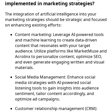
implemented in marketing strategies?
The integration of artificial intelligence into your
marketing strategies should be strategic and focused
on enhancing existing efforts:
Content marketing: Leverage AI-powered tools
and machine learning to create data-driven
content that resonates with your target
audience. Utilize platforms like MarketMuse and
Acrolinx to personalize content, optimize SEO,
and even generate engaging written and visual
materials.
Social Media Management: Enhance social
media strategies with AI-powered social
listening tools to gain insights into audience
sentiment, tailor content accordingly, and
optimize ad campaigns.
Customer relationship management (CRM):