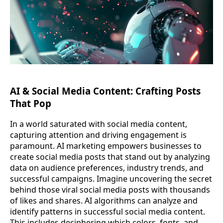
AI & Social Media Content: Crafting Posts
That Pop
In a world saturated with social media content,
capturing attention and driving engagement is
paramount. AI marketing empowers businesses to
create social media posts that stand out by analyzing
data on audience preferences, industry trends, and
successful campaigns. Imagine uncovering the secret
behind those viral social media posts with thousands
of likes and shares. AI algorithms can analyze and
identify patterns in successful social media content.
This includes deciphering which colors, fonts, and