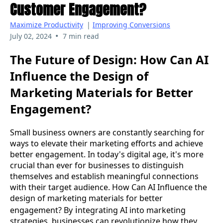
Customer Engagement?
Maximize Productivity
|
Improving Conversions
•
July 02, 2024
7 min read
The Future of Design: How Can AI
Influence the Design of
Marketing Materials for Better
Engagement?
Small business owners are constantly searching for
ways to elevate their marketing efforts and achieve
better engagement. In today's digital age, it's more
crucial than ever for businesses to distinguish
themselves and establish meaningful connections
with their target audience.
How Can AI Influence the
design of marketing materials for better
i
engagement? By
ntegrating AI into marketing
strategies, businesses can revolutionize how they