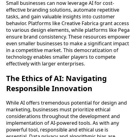
Small businesses can now leverage AI for cost-
effective branding solutions, automate repetitive
tasks, and gain valuable insights into customer
behavior. Platforms like Creative Fabrica grant access
to various design elements, while platforms like Pega
ensure brand consistency. These resources empower
even smaller businesses to make a significant impact
in a competitive market. This democratization of
technology enables smaller players to compete
effectively with larger enterprises.
The Ethics of AI: Navigating
Responsible Innovation
While AI offers tremendous potential for design and
marketing, businesses must prioritize ethical
considerations throughout the development and
implementation of AI-powered tools. As with any
powerful tool, responsible and ethical use is
essential. Data privacy and algorithmic bias are