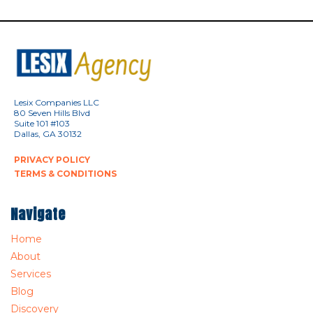
Lesix Companies LLC
80 Seven Hills Blvd
Suite 101 #103
Dallas, GA 30132
PRIVACY POLICY
TERMS & CONDITIONS
Navigate
Home
About
Services
Blog
Discovery