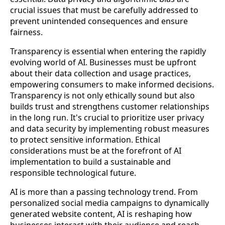
crucial issues that must be carefully addressed to
prevent unintended consequences and ensure
fairness.
Transparency is essential when entering the rapidly
evolving world of AI. Businesses must be upfront
about their data collection and usage practices,
empowering consumers to make informed decisions.
Transparency is not only ethically sound but also
builds trust and strengthens customer relationships
in the long run. It's crucial to prioritize user privacy
and data security by implementing robust measures
to protect sensitive information. Ethical
considerations must be at the forefront of AI
implementation to build a sustainable and
responsible technological future.
AI is more than a passing technology trend. From
personalized social media campaigns to dynamically
generated website content, AI is reshaping how