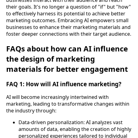
businesses interact with their audience and reach
their goals. It's no longer a question of "if" but "how"
to effectively harness its potential to achieve better
marketing outcomes. Embracing AI empowers small
businesses to enhance their marketing materials and
foster deeper connections with their target audience.
FAQs about how can AI influence
the design of marketing
materials for better engagement
FAQ 1: How will AI influence marketing?
AI will become increasingly intertwined with
marketing, leading to transformative changes within
the industry through:
Data-driven personalization: AI analyzes vast
amounts of data, enabling the creation of highly
personalized experiences tailored to individual