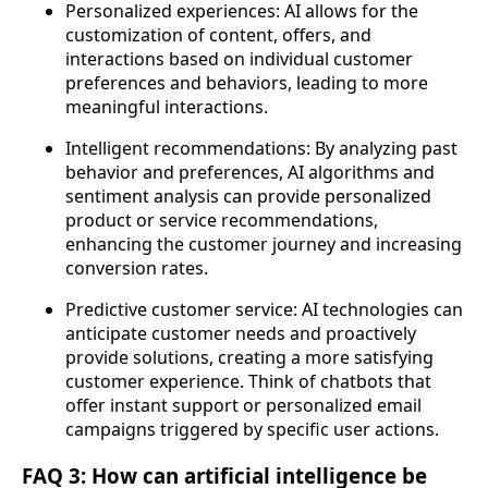
Personalized experiences: AI allows for the
customization of content, offers, and
interactions based on individual customer
preferences and behaviors, leading to more
meaningful interactions.
Intelligent recommendations: By analyzing past
behavior and preferences, AI algorithms and
sentiment analysis can provide personalized
product or service recommendations,
enhancing the customer journey and increasing
conversion rates.
Predictive customer service: AI technologies can
anticipate customer needs and proactively
provide solutions, creating a more satisfying
customer experience. Think of chatbots that
offer instant support or personalized email
campaigns triggered by specific user actions.
FAQ 3: How can artificial intelligence be