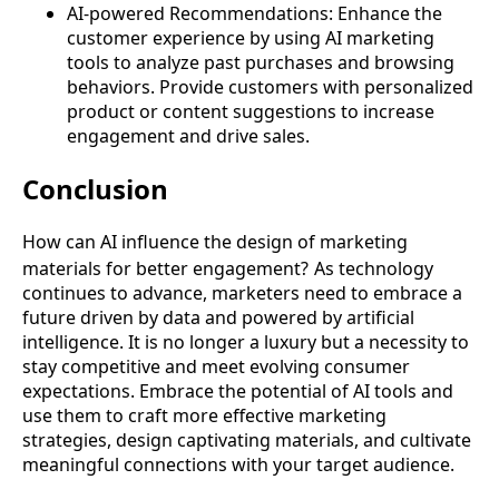
AI-powered Recommendations: Enhance the
customer experience by using AI marketing
tools to analyze past purchases and browsing
behaviors. Provide customers with personalized
product or content suggestions to increase
engagement and drive sales.
Conclusion
How can AI influence the design of marketing
materials for better engagement?
As technology
continues to advance, marketers need to embrace a
future driven by data and powered by artificial
intelligence. It is no longer a luxury but a necessity to
stay competitive and meet evolving consumer
expectations. Embrace the potential of AI tools and
use them to craft more effective marketing
strategies, design captivating materials, and cultivate
meaningful connections with your target audience.