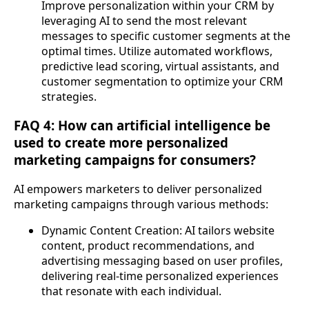
Improve personalization within your CRM by
leveraging AI to send the most relevant
messages to specific customer segments at the
optimal times. Utilize automated workflows,
predictive lead scoring, virtual assistants, and
customer segmentation to optimize your CRM
strategies.
FAQ 4: How can artificial intelligence be
used to create more personalized
marketing campaigns for consumers?
AI empowers marketers to deliver personalized
marketing campaigns through various methods:
Dynamic Content Creation: AI tailors website
content, product recommendations, and
advertising messaging based on user profiles,
delivering real-time personalized experiences
that resonate with each individual.