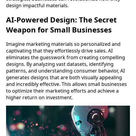
design impactful materials.
AI-Powered Design: The Secret
Weapon for Small Businesses
Imagine marketing materials so personalized and
captivating that they effortlessly drive sales. AI
eliminates the guesswork from creating compelling
designs. By analyzing vast datasets, identifying
patterns, and understanding consumer behavior, AI
generates designs that are both visually appealing
and incredibly effective. This allows small businesses
to optimize their marketing efforts and achieve a
higher return on investment.