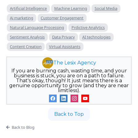
Artificial Intelligence
Machine Learning
Social Media
Ai marketing
Customer Engagement
Natural Language Processing
Prdictive Analytics
Sentiment Analysis
Data Privacy
AI technologies
Content Creation
Virtual Assistants
The Lesix Agency
If you are burning cash, wasting time, and your
business is stuck, you are on a path to failure.
That's okay, though! It just means there is a
genuine opportunity to grow (and they are near
limitless).
Back to Top
Back to Blog