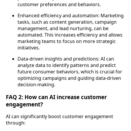
customer preferences and behaviors.
Enhanced efficiency and automation: Marketing
tasks, such as content generation, campaign
management, and lead nurturing, can be
automated. This increases efficiency and allows
marketing teams to focus on more strategic
initiatives.
Data-driven insights and predictions: AI can
analyze data to identify patterns and predict
future consumer behaviors, which is crucial for
optimizing campaigns and guiding data-driven
decision-making.
FAQ 2: How can AI increase customer
engagement?
AI can significantly boost customer engagement
through: