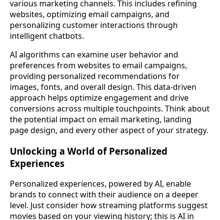
various marketing channels. This includes refining
websites, optimizing email campaigns, and
personalizing customer interactions through
intelligent chatbots.
AI algorithms can examine user behavior and
preferences from websites to email campaigns,
providing personalized recommendations for
images, fonts, and overall design. This data-driven
approach helps optimize engagement and drive
conversions across multiple touchpoints. Think about
the potential impact on email marketing, landing
page design, and every other aspect of your strategy.
Unlocking a World of Personalized
Experiences
Personalized experiences, powered by AI, enable
brands to connect with their audience on a deeper
level. Just consider how streaming platforms suggest
movies based on your viewing history; this is AI in