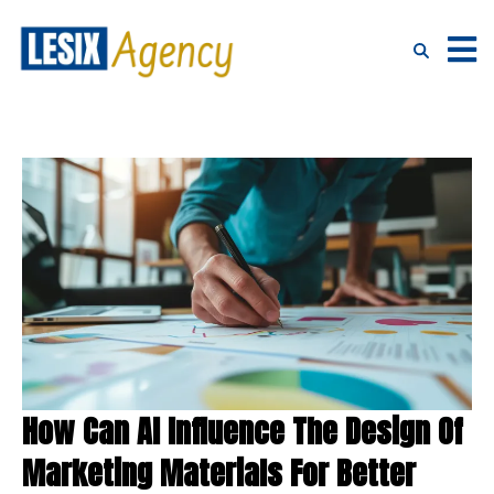
How Can AI Influence The Design Of
Marketing Materials For Better