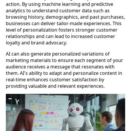
action. By using machine learning and predictive
analytics to understand customer data such as
browsing history, demographics, and past purchases,
businesses can deliver tailor-made experiences. This
level of personalization fosters stronger customer
relationships and can lead to increased customer
loyalty and brand advocacy.
AI can also generate personalized variations of
marketing materials to ensure each segment of your
audience receives a message that resonates with
them. AI's ability to adapt and personalize content in
real-time enhances customer satisfaction by
providing valuable and relevant experiences.