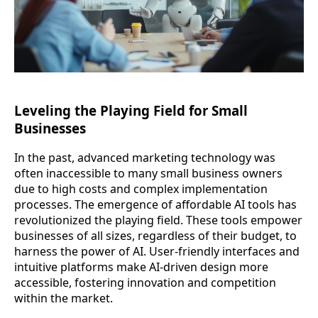
Leveling the Playing Field for Small
Businesses
In the past, advanced marketing technology was
often inaccessible to many small business owners
due to high costs and complex implementation
processes. The emergence of affordable AI tools has
revolutionized the playing field. These tools empower
businesses of all sizes, regardless of their budget, to
harness the power of AI. User-friendly interfaces and
intuitive platforms make AI-driven design more
accessible, fostering innovation and competition
within the market.