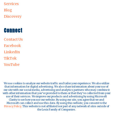
Services
Blog
Discovery
Connect
Contact Us
Facebook
LinkedIn
TikTok
YouTube
We use cookies to analyze our website traffic and tailor your experience. We also utilize
that information for digital advertising. We also share information about your use of
our site with our social media, advertising and analytics partners who may combine it
with other information that you’ve provided to them or that they’ve collected from your
use of their services. We improve our products and advertising by using Microsoft
Clarity to see how you use our website. By using our site, you agree that we and
Microsoft can collect and use this data. By using this website, you consent to the
Privacy Policy.
This website is not affiliated nor part of any network of sites outside of
the Lesix Family of Companies.