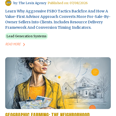
by: The Lesix Agency
Published on: 07/08/2026
Learn Why Aggressive FSBO Tactics Backfire And How A
Value-First Advisor Approach Converts More For-Sale-By-
Owner Sellers Into Clients. Includes Resource Delivery
Framework And Conversion Timing Indicators.
Lead Generation Systems
READ MORE
GEOGRAPHIC FARMING: THE NEIGHBORHOOD