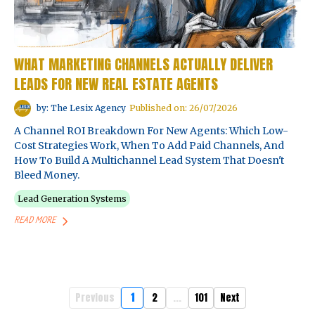
WHAT MARKETING CHANNELS ACTUALLY DELIVER
LEADS FOR NEW REAL ESTATE AGENTS
by: The Lesix Agency
Published on: 26/07/2026
A Channel ROI Breakdown For New Agents: Which Low-
Cost Strategies Work, When To Add Paid Channels, And
How To Build A Multichannel Lead System That Doesn't
Bleed Money.
Lead Generation Systems
READ MORE
Previous
1
2
...
101
Next