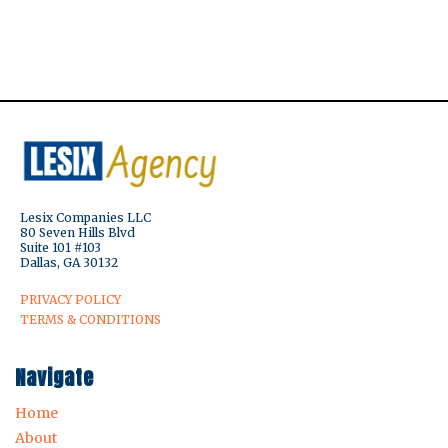
Lesix Companies LLC
80 Seven Hills Blvd
Suite 101 #103
Dallas, GA 30132
PRIVACY POLICY
TERMS & CONDITIONS
Navigate
Home
About