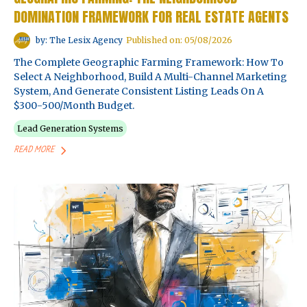
DOMINATION FRAMEWORK FOR REAL ESTATE AGENTS
by: The Lesix Agency
Published on: 05/08/2026
The Complete Geographic Farming Framework: How To
Select A Neighborhood, Build A Multi-Channel Marketing
System, And Generate Consistent Listing Leads On A
$300-500/month Budget.
Lead Generation Systems
READ MORE