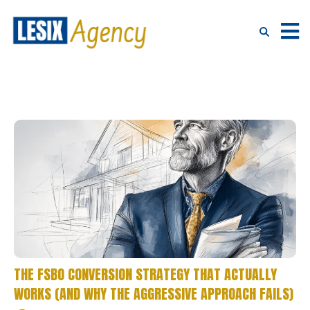
THE FSBO CONVERSION STRATEGY THAT ACTUALLY
WORKS (AND WHY THE AGGRESSIVE APPROACH FAILS)