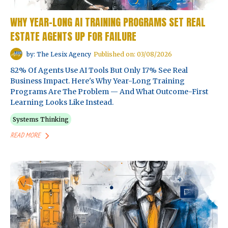
WHY YEAR-LONG AI TRAINING PROGRAMS SET REAL
ESTATE AGENTS UP FOR FAILURE
by: The Lesix Agency
Published on: 03/08/2026
82% Of Agents Use AI Tools But Only 17% See Real
Business Impact. Here's Why Year-Long Training
Programs Are The Problem — And What Outcome-First
Learning Looks Like Instead.
Systems Thinking
READ MORE