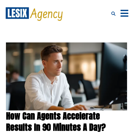
How Can Agents Accelerate
Results In 90 Minutes A Day?