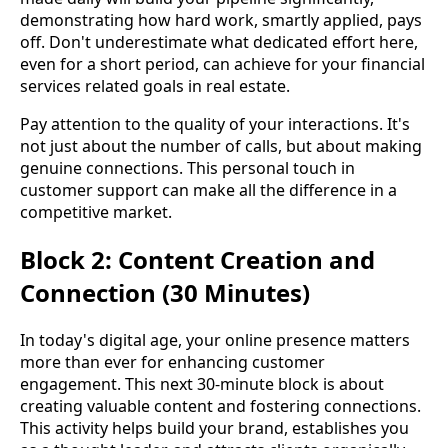
demonstrating how hard work, smartly applied, pays
off. Don't underestimate what dedicated effort here,
even for a short period, can achieve for your financial
services related goals in real estate.
Pay attention to the quality of your interactions. It's
not just about the number of calls, but about making
genuine connections. This personal touch in
customer support can make all the difference in a
competitive market.
Block 2: Content Creation and
Connection (30 Minutes)
In today's digital age, your online presence matters
more than ever for enhancing customer
engagement. This next 30-minute block is about
creating valuable content and fostering connections.
This activity helps build your brand, establishes you