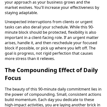
your approach as your business grows and the
market evolves. You'll increase your effectiveness by
staying adaptable.
Unexpected interruptions from clients or urgent
tasks can also derail your schedule. While this 90-
minute block should be protected, flexibility is also
important in a client-facing role. If an urgent matter
arises, handle it, and then reschedule your focused
block if possible, or pick up where you left off. The
goal is progress, not rigid perfection that causes
more stress than it relieves.
The Compounding Effect of Daily
Focus
The beauty of this 90-minute daily commitment lies in
the power of compounding. Small, consistent actions
build momentum. Each day you dedicate to these
high-impact activities, you are laying another brick in