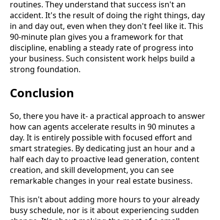
routines. They understand that success isn't an
accident. It's the result of doing the right things, day
in and day out, even when they don't feel like it. This
90-minute plan gives you a framework for that
discipline, enabling a steady rate of progress into
your business. Such consistent work helps build a
strong foundation.
Conclusion
So, there you have it- a practical approach to answer
how can agents accelerate results in 90 minutes a
day. It is entirely possible with focused effort and
smart strategies. By dedicating just an hour and a
half each day to proactive lead generation, content
creation, and skill development, you can see
remarkable changes in your real estate business.
This isn't about adding more hours to your already
busy schedule, nor is it about experiencing sudden