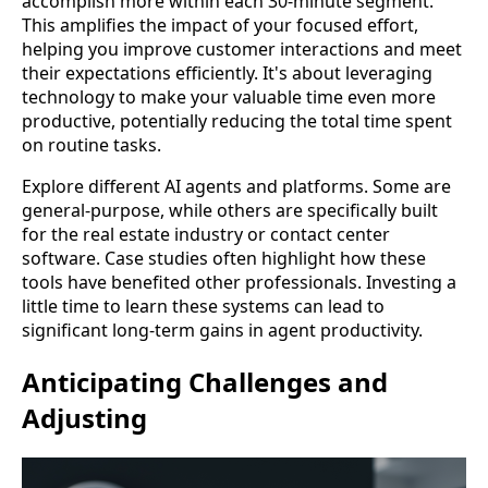
accomplish more within each 30-minute segment.
This amplifies the impact of your focused effort,
helping you improve customer interactions and meet
their expectations efficiently. It's about leveraging
technology to make your valuable time even more
productive, potentially reducing the total time spent
on routine tasks.
Explore different AI agents and platforms. Some are
general-purpose, while others are specifically built
for the real estate industry or contact center
software. Case studies often highlight how these
tools have benefited other professionals. Investing a
little time to learn these systems can lead to
significant long-term gains in agent productivity.
Anticipating Challenges and
Adjusting