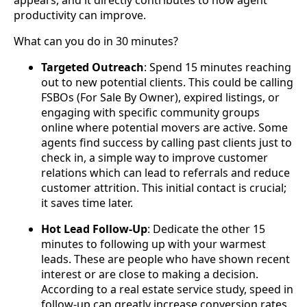
appears, and it directly contributes to how agent
productivity can improve.
What can you do in 30 minutes?
Targeted Outreach
: Spend 15 minutes reaching
out to new potential clients. This could be calling
FSBOs (For Sale By Owner), expired listings, or
engaging with specific community groups
online where potential movers are active. Some
agents find success by calling past clients just to
check in, a simple way to improve customer
relations which can lead to referrals and reduce
customer attrition. This initial contact is crucial;
it saves time later.
Hot Lead Follow-Up
: Dedicate the other 15
minutes to following up with your warmest
leads. These are people who have shown recent
interest or are close to making a decision.
According to a real estate service study, speed in
follow-up can greatly increase conversion rates,