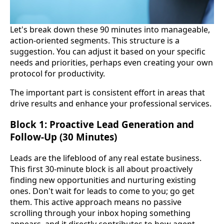
Let's break down these 90 minutes into manageable,
action-oriented segments. This structure is a
suggestion. You can adjust it based on your specific
needs and priorities, perhaps even creating your own
protocol for productivity.
The important part is consistent effort in areas that
drive results and enhance your professional services.
Block 1: Proactive Lead Generation and
Follow-Up (30 Minutes)
Leads are the lifeblood of any real estate business.
This first 30-minute block is all about proactively
finding new opportunities and nurturing existing
ones. Don't wait for leads to come to you; go get
them. This active approach means no passive
scrolling through your inbox hoping something