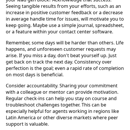
Seeing tangible results from your efforts, such as an
increase in positive customer feedback or a decrease
in average handle time for issues, will motivate you to
keep going. Maybe use a simple journal, spreadsheet,
or a feature within your contact center software.
Remember, some days will be harder than others. Life
happens, and unforeseen customer requests may
arise. If you miss a day, don't beat yourself up. Just
get back on track the next day. Consistency over
perfection is the goal; even a rapid rate of completion
on most days is beneficial.
Consider accountability. Sharing your commitment
with a colleague or mentor can provide motivation.
Regular check-ins can help you stay on course and
troubleshoot challenges together. This can be
especially helpful for agents working in regions like
Latin America or other diverse markets where peer
support is valuable.