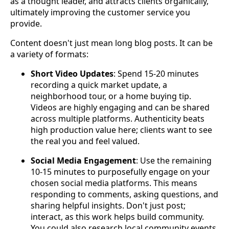
as a thought leader, and attracts clients organically,
ultimately improving the customer service you
provide.
Content doesn't just mean long blog posts. It can be
a variety of formats:
Short Video Updates
: Spend 15-20 minutes
recording a quick market update, a
neighborhood tour, or a home buying tip.
Videos are highly engaging and can be shared
across multiple platforms. Authenticity beats
high production value here; clients want to see
the real you and feel valued.
Social Media Engagement
: Use the remaining
10-15 minutes to purposefully engage on your
chosen social media platforms. This means
responding to comments, asking questions, and
sharing helpful insights. Don't just post;
interact, as this work helps build community.
You could also research local community events