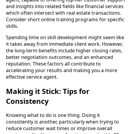
and insights into related fields like financial services
which often intersect with real estate transactions.
Consider short online training programs for specific
skills.
Spending time on skill development might seem like
it takes away from immediate client work. However,
the long-term benefits include higher closing rates,
better negotiation outcomes, and an enhanced
reputation. These factors all contribute to
accelerating your results and making you a more
effective service agent.
Making it Stick: Tips for
Consistency
Knowing what to do is one thing. Doing it
consistently is another, particularly when trying to
reduce customer wait times or improve overall