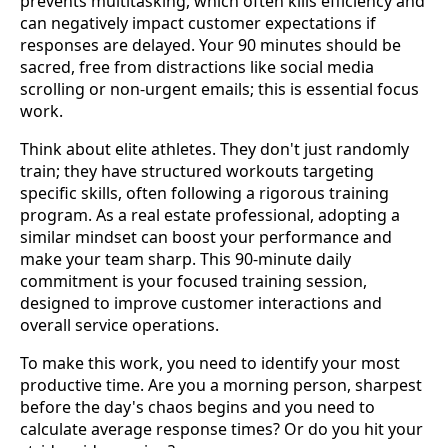
prevents multitasking, which often kills efficiency and
can negatively impact customer expectations if
responses are delayed. Your 90 minutes should be
sacred, free from distractions like social media
scrolling or non-urgent emails; this is essential focus
work.
Think about elite athletes. They don't just randomly
train; they have structured workouts targeting
specific skills, often following a rigorous training
program. As a real estate professional, adopting a
similar mindset can boost your performance and
make your team sharp. This 90-minute daily
commitment is your focused training session,
designed to improve customer interactions and
overall service operations.
To make this work, you need to identify your most
productive time. Are you a morning person, sharpest
before the day's chaos begins and you need to
calculate average response times? Or do you hit your