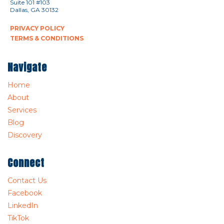
Suite 101 #103
Dallas, GA 30132
PRIVACY POLICY
TERMS & CONDITIONS
Navigate
Home
About
Services
Blog
Discovery
Connect
Contact Us
Facebook
LinkedIn
TikTok