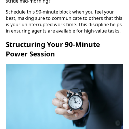
stride mid-morning?
Schedule this 90-minute block when you feel your
best, making sure to communicate to others that this
is your uninterrupted work time. This discipline helps
in ensuring agents are available for high-value tasks.
Structuring Your 90-Minute
Power Session