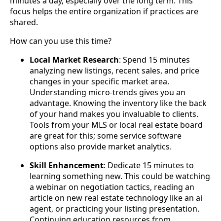
minutes a day, especially over the long term. This
focus helps the entire organization if practices are
shared.
How can you use this time?
Local Market Research
: Spend 15 minutes
analyzing new listings, recent sales, and price
changes in your specific market area.
Understanding micro-trends gives you an
advantage. Knowing the inventory like the back
of your hand makes you invaluable to clients.
Tools from your MLS or local real estate board
are great for this; some service software
options also provide market analytics.
Skill Enhancement
: Dedicate 15 minutes to
learning something new. This could be watching
a webinar on negotiation tactics, reading an
article on new real estate technology like an ai
agent, or practicing your listing presentation.
Continuing education resources from