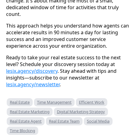
change. It's about making the most of a small,
dedicated window of time for activities that truly
count.
This approach helps you understand how agents can
accelerate results in 90 minutes a day for lasting
success and an improved customer service
experience across your entire organization.
Ready to take your real estate success to the next
level? Schedule your discovery session today at
lesix.agency/discovery
. Stay ahead with tips and
insights—subscribe to our newsletter at
lesix.agency/newsletter
.
Real Estate
Time Management
Efficient Work
Real Estate Marketing
Digital Marketing Strategy
Real Estate Agent
Real Estate Team
Social Media
Time Blocking