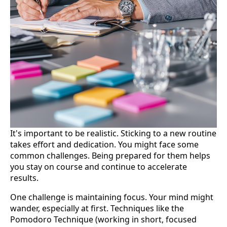
It's important to be realistic. Sticking to a new routine
takes effort and dedication. You might face some
common challenges. Being prepared for them helps
you stay on course and continue to accelerate
results.
One challenge is maintaining focus. Your mind might
wander, especially at first. Techniques like the
Pomodoro Technique (working in short, focused