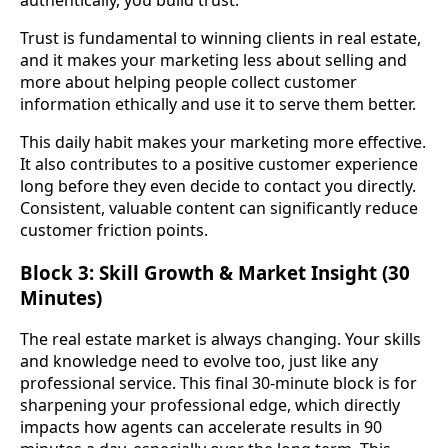
authentically, you build trust.
Trust is fundamental to winning clients in real estate,
and it makes your marketing less about selling and
more about helping people collect customer
information ethically and use it to serve them better.
This daily habit makes your marketing more effective.
It also contributes to a positive customer experience
long before they even decide to contact you directly.
Consistent, valuable content can significantly reduce
customer friction points.
Block 3: Skill Growth & Market Insight (30
Minutes)
The real estate market is always changing. Your skills
and knowledge need to evolve too, just like any
professional service. This final 30-minute block is for
sharpening your professional edge, which directly
impacts how agents can accelerate results in 90