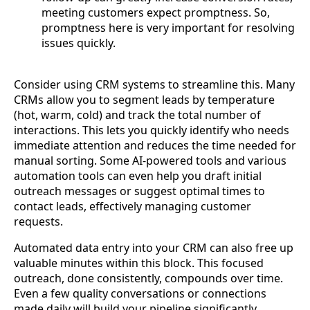
meeting customers expect promptness. So,
promptness here is very important for resolving
issues quickly.
Consider using CRM systems to streamline this. Many
CRMs allow you to segment leads by temperature
(hot, warm, cold) and track the total number of
interactions. This lets you quickly identify who needs
immediate attention and reduces the time needed for
manual sorting. Some AI-powered tools and various
automation tools can even help you draft initial
outreach messages or suggest optimal times to
contact leads, effectively managing customer
requests.
Automated data entry into your CRM can also free up
valuable minutes within this block. This focused
outreach, done consistently, compounds over time.
Even a few quality conversations or connections
made daily will build your pipeline significantly,