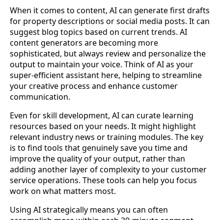
When it comes to content, AI can generate first drafts
for property descriptions or social media posts. It can
suggest blog topics based on current trends. AI
content generators are becoming more
sophisticated, but always review and personalize the
output to maintain your voice. Think of AI as your
super-efficient assistant here, helping to streamline
your creative process and enhance customer
communication.
Even for skill development, AI can curate learning
resources based on your needs. It might highlight
relevant industry news or training modules. The key
is to find tools that genuinely save you time and
improve the quality of your output, rather than
adding another layer of complexity to your customer
service operations. These tools can help you focus
work on what matters most.
Using AI strategically means you can often