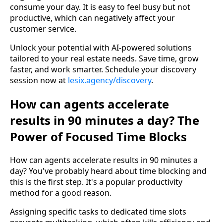
consume your day. It is easy to feel busy but not
productive, which can negatively affect your
customer service.
Unlock your potential with AI-powered solutions
tailored to your real estate needs. Save time, grow
faster, and work smarter. Schedule your discovery
session now at
lesix.agency/discovery
.
How can agents accelerate
results in 90 minutes a day? The
Power of Focused Time Blocks
How can agents accelerate results in 90 minutes a
day? You've probably heard about time blocking and
this is the first step. It's a popular productivity
method for a good reason.
Assigning specific tasks to dedicated time slots