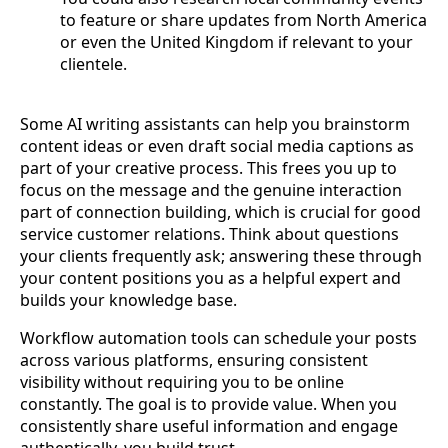
to feature or share updates from North America
or even the United Kingdom if relevant to your
clientele.
Some AI writing assistants can help you brainstorm
content ideas or even draft social media captions as
part of your creative process. This frees you up to
focus on the message and the genuine interaction
part of connection building, which is crucial for good
service customer relations. Think about questions
your clients frequently ask; answering these through
your content positions you as a helpful expert and
builds your knowledge base.
Workflow automation tools can schedule your posts
across various platforms, ensuring consistent
visibility without requiring you to be online
constantly. The goal is to provide value. When you
consistently share useful information and engage