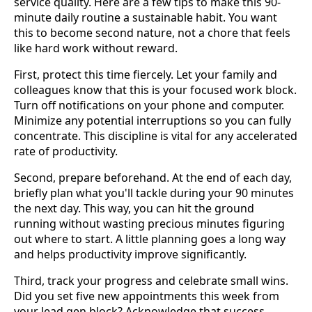
service quality. Here are a few tips to make this 90-
minute daily routine a sustainable habit. You want
this to become second nature, not a chore that feels
like hard work without reward.
First, protect this time fiercely. Let your family and
colleagues know that this is your focused work block.
Turn off notifications on your phone and computer.
Minimize any potential interruptions so you can fully
concentrate. This discipline is vital for any accelerated
rate of productivity.
Second, prepare beforehand. At the end of each day,
briefly plan what you'll tackle during your 90 minutes
the next day. This way, you can hit the ground
running without wasting precious minutes figuring
out where to start. A little planning goes a long way
and helps productivity improve significantly.
Third, track your progress and celebrate small wins.
Did you set five new appointments this week from
your lead gen block? Acknowledge that success.