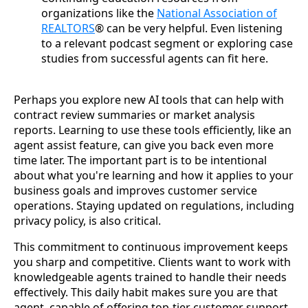
organizations like the
National Association of
REALTORS
® can be very helpful. Even listening
to a relevant podcast segment or exploring case
studies from successful agents can fit here.
Perhaps you explore new AI tools that can help with
contract review summaries or market analysis
reports. Learning to use these tools efficiently, like an
agent assist feature, can give you back even more
time later. The important part is to be intentional
about what you're learning and how it applies to your
business goals and improves customer service
operations. Staying updated on regulations, including
privacy policy, is also critical.
This commitment to continuous improvement keeps
you sharp and competitive. Clients want to work with
knowledgeable agents trained to handle their needs
effectively. This daily habit makes sure you are that
agent, capable of offering top-tier customer support