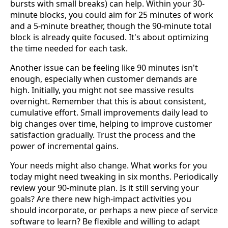
bursts with small breaks) can help. Within your 30-
minute blocks, you could aim for 25 minutes of work
and a 5-minute breather, though the 90-minute total
block is already quite focused. It's about optimizing
the time needed for each task.
Another issue can be feeling like 90 minutes isn't
enough, especially when customer demands are
high. Initially, you might not see massive results
overnight. Remember that this is about consistent,
cumulative effort. Small improvements daily lead to
big changes over time, helping to improve customer
satisfaction gradually. Trust the process and the
power of incremental gains.
Your needs might also change. What works for you
today might need tweaking in six months. Periodically
review your 90-minute plan. Is it still serving your
goals? Are there new high-impact activities you
should incorporate, or perhaps a new piece of service
software to learn? Be flexible and willing to adapt