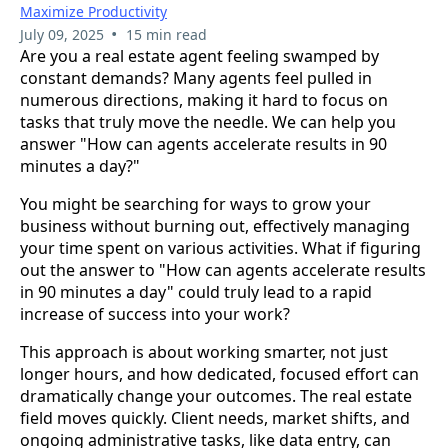
Maximize Productivity
•
July 09, 2025
15 min read
Are you a real estate agent feeling swamped by
constant demands? Many agents feel pulled in
numerous directions, making it hard to focus on
tasks that truly move the needle. We can help you
answer "How can agents accelerate results in 90
minutes a day?"
You might be searching for ways to grow your
business without burning out, effectively managing
your time spent on various activities. What if figuring
out the answer to "How can agents accelerate results
in 90 minutes a day" could truly lead to a rapid
increase of success into your work?
This approach is about working smarter, not just
longer hours, and how dedicated, focused effort can
dramatically change your outcomes. The real estate
field moves quickly. Client needs, market shifts, and
ongoing administrative tasks, like data entry, can