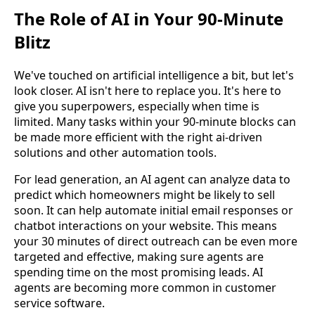
The Role of AI in Your 90-Minute
Blitz
We've touched on artificial intelligence a bit, but let's
look closer. AI isn't here to replace you. It's here to
give you superpowers, especially when time is
limited. Many tasks within your 90-minute blocks can
be made more efficient with the right ai-driven
solutions and other automation tools.
For lead generation, an AI agent can analyze data to
predict which homeowners might be likely to sell
soon. It can help automate initial email responses or
chatbot interactions on your website. This means
your 30 minutes of direct outreach can be even more
targeted and effective, making sure agents are
spending time on the most promising leads. AI
agents are becoming more common in customer
service software.