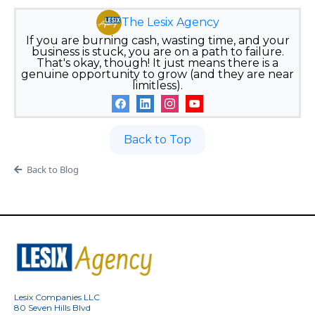
The Lesix Agency
If you are burning cash, wasting time, and your
business is stuck, you are on a path to failure.
That's okay, though! It just means there is a
genuine opportunity to grow (and they are near
limitless).
Back to Top
Back to Blog
Lesix Companies LLC
80 Seven Hills Blvd