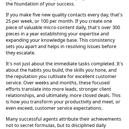
the foundation of your success.
If you make five new quality contacts every day, that's
25 per week, or 100 per month. If you create one
piece of valuable micro-content daily, that's over 300
pieces in a year establishing your expertise and
expanding your knowledge base. This consistency
sets you apart and helps in resolving issues before
they escalate.
It's not just about the immediate tasks completed. It's
about the habits you build, the skills you hone, and
the reputation you cultivate for excellent customer
service. Over weeks and months, these focused
efforts translate into more leads, stronger client
relationships, and ultimately, more closed deals. This
is how you transform your productivity and meet, or
even exceed, customer service expectations.
Many successful agents attribute their achievements
not to secret formulas, but to disciplined daily