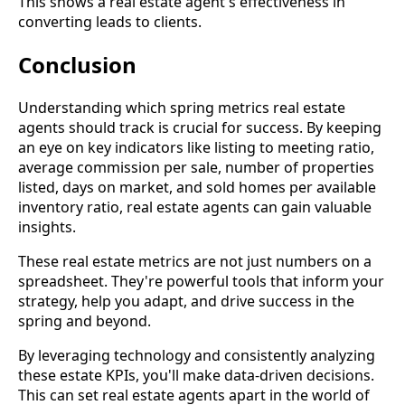
This shows a real estate agent's effectiveness in
converting leads to clients.
Conclusion
Understanding which spring metrics real estate
agents should track is crucial for success. By keeping
an eye on key indicators like listing to meeting ratio,
average commission per sale, number of properties
listed, days on market, and sold homes per available
inventory ratio, real estate agents can gain valuable
insights.
These real estate metrics are not just numbers on a
spreadsheet. They're powerful tools that inform your
strategy, help you adapt, and drive success in the
spring and beyond.
By leveraging technology and consistently analyzing
these estate KPIs, you'll make data-driven decisions.
This can set real estate agents apart in the world of