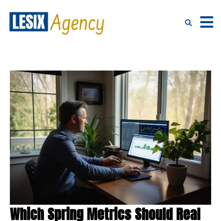
Which Spring Metrics Should Real