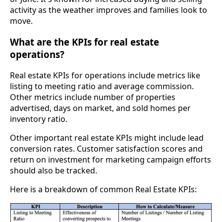
activity as the weather improves and families look to
move.
What are the KPIs for real estate
operations?
Real estate KPIs for operations include metrics like
listing to meeting ratio and average commission.
Other metrics include number of properties
advertised, days on market, and sold homes per
inventory ratio.
Other important real estate KPIs might include lead
conversion rates. Customer satisfaction scores and
return on investment for marketing campaign efforts
should also be tracked.
Here is a breakdown of common Real Estate KPIs: