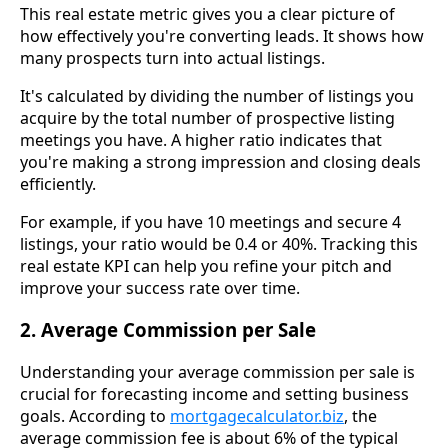
This real estate metric gives you a clear picture of
how effectively you're converting leads. It shows how
many prospects turn into actual listings.
It's calculated by dividing the number of listings you
acquire by the total number of prospective listing
meetings you have. A higher ratio indicates that
you're making a strong impression and closing deals
efficiently.
For example, if you have 10 meetings and secure 4
listings, your ratio would be 0.4 or 40%. Tracking this
real estate KPI can help you refine your pitch and
improve your success rate over time.
2. Average Commission per Sale
Understanding your average commission per sale is
crucial for forecasting income and setting business
goals. According to
mortgagecalculator.biz
, the
average commission fee is about 6% of the typical