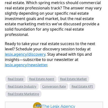
real estate. Which spring metrics should commercial
real estate professionals track? The answer may vary
slightly depending on your specific real estate
investment goals and market, but the real estate
estate marketing metrics we've discussed provide a
solid foundation for any specific real estate
professional.
Ready to take your real estate success to the next
level? Schedule your discovery session today at
lesix.agency/discovery
. Stay ahead with tips and
insights—subscribe to our newsletter at
lesix.agency/newsletter
.
Real Estate
Real Estate Agent
Real Estate Market
Real Estate Industry
Conversion Rate
Real Estate KPI
Real Estate Marketing
The Lesix Agency