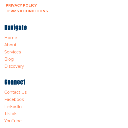
PRIVACY POLICY
TERMS & CONDITIONS
Navigate
Home
About
Services
Blog
Discovery
Connect
Contact Us
Facebook
LinkedIn
TikTok
YouTube