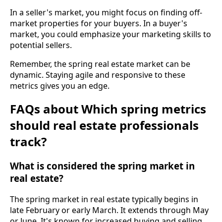
In a seller's market, you might focus on finding off-
market properties for your buyers. In a buyer's
market, you could emphasize your marketing skills to
potential sellers.
Remember, the spring real estate market can be
dynamic. Staying agile and responsive to these
metrics gives you an edge.
FAQs about Which spring metrics
should real estate professionals
track?
What is considered the spring market in
real estate?
The spring market in real estate typically begins in
late February or early March. It extends through May
or June. It's known for increased buying and selling