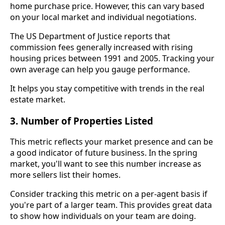
home purchase price. However, this can vary based
on your local market and individual negotiations.
The US Department of Justice reports that
commission fees generally increased with rising
housing prices between 1991 and 2005. Tracking your
own average can help you gauge performance.
It helps you stay competitive with trends in the real
estate market.
3. Number of Properties Listed
This metric reflects your market presence and can be
a good indicator of future business. In the spring
market, you'll want to see this number increase as
more sellers list their homes.
Consider tracking this metric on a per-agent basis if
you're part of a larger team. This provides great data
to show how individuals on your team are doing.