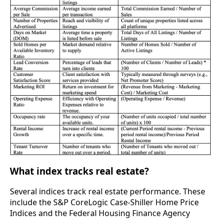
What index tracks real estate?
Several indices track real estate performance. These
include the S&P CoreLogic Case-Shiller Home Price
Indices and the Federal Housing Finance Agency