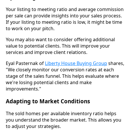
Your listing to meeting ratio and average commission
per sale can provide insights into your sales process.
If your listing to meeting ratio is low, it might be time
to work on your pitch.
You may also want to consider offering additional
value to potential clients. This will improve your
services and improve client relations.
Eyal Pasternak of
Liberty House Buying Group
shares,
"We closely monitor our conversion rates at each
stage of the sales funnel. This helps evaluate where
we're losing potential clients and make
improvements."
Adapting to Market Conditions
The sold homes per available inventory ratio helps
you understand the broader market. This allows you
to adjust your strategies.