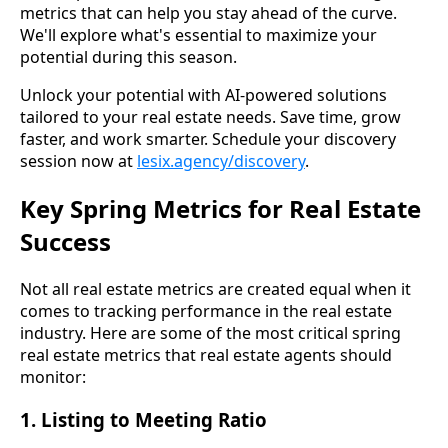
metrics that can help you stay ahead of the curve.
We'll explore what's essential to maximize your
potential during this season.
Unlock your potential with AI-powered solutions
tailored to your real estate needs. Save time, grow
faster, and work smarter. Schedule your discovery
session now at
lesix.agency/discovery
.
Key Spring Metrics for Real Estate
Success
Not all real estate metrics are created equal when it
comes to tracking performance in the real estate
industry. Here are some of the most critical spring
real estate metrics that real estate agents should
monitor:
1. Listing to Meeting Ratio