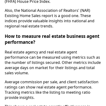
(FHFA) House Price Index.
Also, the National Association of Realtors' (NAR)
Existing Home Sales report is a good one. These
indices provide valuable insights into national and
regional real estate trends.
How to measure real estate business agent
performance?
Real estate agency and real estate agent
performance can be measured using metrics such as
the number of listings secured. Other metrics include
average days on market for their listings and total
sales volume.
Average commission per sale, and client satisfaction
ratings can show real estate agent performance.
Tracking metrics like the listing to meeting ratio
provide insights.