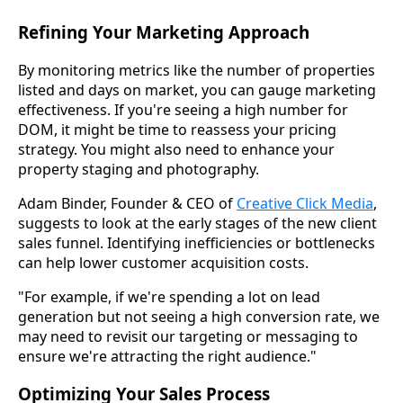
Refining Your Marketing Approach
By monitoring metrics like the number of properties
listed and days on market, you can gauge marketing
effectiveness. If you're seeing a high number for
DOM, it might be time to reassess your pricing
strategy. You might also need to enhance your
property staging and photography.
Adam Binder, Founder & CEO of
Creative Click Media
,
suggests to look at the early stages of the new client
sales funnel. Identifying inefficiencies or bottlenecks
can help lower customer acquisition costs.
"For example, if we're spending a lot on lead
generation but not seeing a high conversion rate, we
may need to revisit our targeting or messaging to
ensure we're attracting the right audience."
Optimizing Your Sales Process