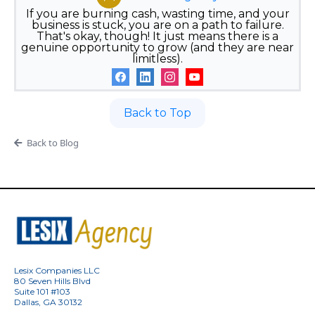
If you are burning cash, wasting time, and your
business is stuck, you are on a path to failure.
That's okay, though! It just means there is a
genuine opportunity to grow (and they are near
limitless).
Back to Top
Back to Blog
Lesix Companies LLC
80 Seven Hills Blvd
Suite 101 #103
Dallas, GA 30132