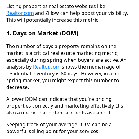
Listing properties real estate websites like
Realtor.com
and Zillow can help boost your visibility.
This will potentially increase this metric.
4. Days on Market (DOM)
The number of days a property remains on the
market is a critical real estate marketing metric,
especially during spring when buyers are active. An
analysis by
Realtor.com
shows the median age of
residential inventory is 80 days. However, in a hot
spring market, you might expect this number to
decrease.
A lower DOM can indicate that you're pricing
properties correctly and marketing effectively. It's
also a metric that potential clients ask about.
Keeping track of your average DOM can be a
powerful selling point for your services.