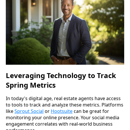
Leveraging Technology to Track
Spring Metrics
In today's digital age, real estate agents have access
to tools to track and analyze these metrics. Platforms
like
Sprout Social
or
Hootsuite
can be great for
monitoring your online presence. Your social media
engagement correlates with real-world business