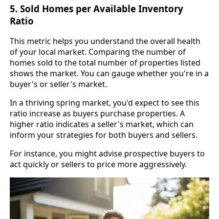
5. Sold Homes per Available Inventory
Ratio
This metric helps you understand the overall health
of your local market. Comparing the number of
homes sold to the total number of properties listed
shows the market. You can gauge whether you're in a
buyer's or seller's market.
In a thriving spring market, you'd expect to see this
ratio increase as buyers purchase properties. A
higher ratio indicates a seller's market, which can
inform your strategies for both buyers and sellers.
For instance, you might advise prospective buyers to
act quickly or sellers to price more aggressively.