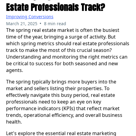
Estate Professionals Track?
Improving Conversions
•
March 21, 2025
8 min read
The spring real estate market is often the busiest
time of the year, bringing a surge of activity. But
which spring metrics should real estate professionals
track to make the most of this crucial season?
Understanding and monitoring the right metrics can
be critical to success for both seasoned and new
agents.
The spring typically brings more buyers into the
market and sellers listing their properties. To
effectively navigate this busy period, real estate
professionals need to keep an eye on key
performance indicators (KPIs) that reflect market
trends, operational efficiency, and overall business
health.
Let's explore the essential real estate marketing