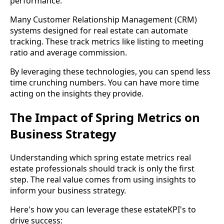
performance.
Many Customer Relationship Management (CRM)
systems designed for real estate can automate
tracking. These track metrics like listing to meeting
ratio and average commission.
By leveraging these technologies, you can spend less
time crunching numbers. You can have more time
acting on the insights they provide.
The Impact of Spring Metrics on
Business Strategy
Understanding which spring estate metrics real
estate professionals should track is only the first
step. The real value comes from using insights to
inform your business strategy.
Here's how you can leverage these estateKPI's to
drive success: