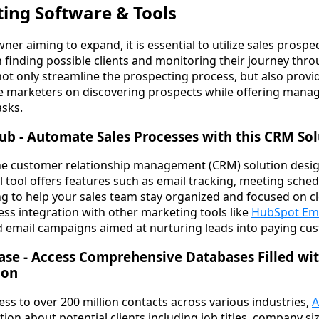
ting Software & Tools
ner aiming to expand, it is essential to utilize sales prosp
in finding possible clients and monitoring their journey thr
not only streamline the prospecting process, but also provi
ate marketers on discovering prospects while offering mana
asks.
ub - Automate Sales Processes with this CRM So
-one customer relationship management (CRM) solution desig
ul tool offers features such as email tracking, meeting schedu
g to help your sales team stay organized and focused on cl
less integration with other marketing tools like
HubSpot Ema
d email campaigns aimed at nurturing leads into paying cu
ase - Access Comprehensive Databases Filled wi
ion
ss to over 200 million contacts across various industries,
A
tion about potential clients including job titles, company s