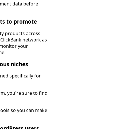
vement data before
cts to promote
ity products across
e ClickBank network as
o monitor your
me.
ous niches
ed specifically for
m, you're sure to find
 tools so you can make
WordPress users