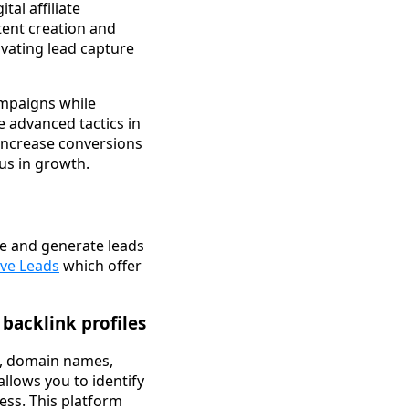
tal affiliate
tent creation and
ivating lead capture
ampaigns while
e advanced tactics in
 increase conversions
us in growth.
le and generate leads
ive Leads
which offer
 backlink profiles
es, domain names,
 allows you to identify
ess. This platform