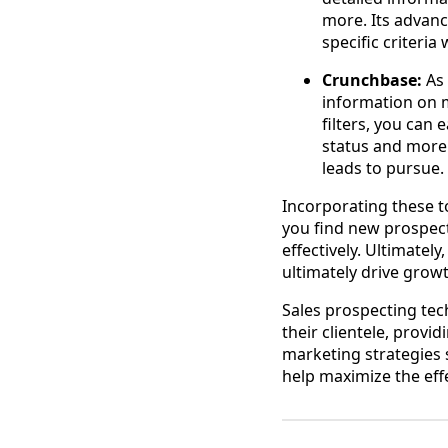
more. Its advanc
specific criteria
Crunchbase:
As 
information on m
filters, you can 
status and more.
leads to pursue.
Incorporating these to
you find new prospects
effectively. Ultimately
ultimately drive grow
Sales prospecting tec
their clientele, provid
marketing strategies 
help maximize the eff