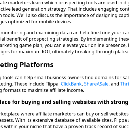
iate marketers learn which prospecting tools are used in digi
ctive lead generation strategy. That includes engaging con
 tools. We'll also discuss the importance of designing capt
es optimized for mobile devices.
w monitoring and examining data can help fine-tune your c
ial benefit of prospecting strategies. By implementing thes
e marketing game plan, you can elevate your online presence,
aigns for maximum ROI, ultimately breaking through platea
keting Platforms
ng tools can help small business owners find domains for sa
rketing. These include Flippa,
ClickBank
,
ShareASale
, and
Thr
ng formats to maximize affiliate income.
lace for buying and selling websites with strong
rketplace where affiliate marketers can buy or sell websit
assets. With its extensive database of available sites, Flippa
es within your niche that have a proven track record of succ