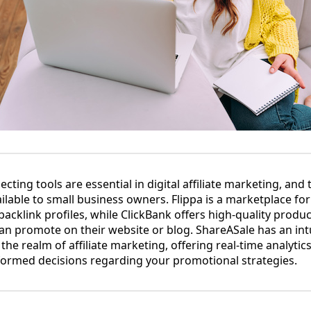
cting tools are essential in digital affiliate marketing, and 
ilable to small business owners. Flippa is a marketplace for
acklink profiles, while ClickBank offers high-quality produ
 can promote on their website or blog. ShareASale has an in
 the realm of affiliate marketing, offering real-time analytic
formed decisions regarding your promotional strategies.