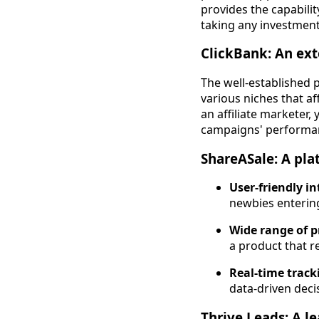
provides the capabili
taking any investment
ClickBank: An ext
The well-established 
various niches that af
an affiliate marketer,
campaigns' performanc
ShareASale: A pla
User-friendly in
newbies entering
Wide range of p
a product that r
Real-time track
data-driven dec
Thrive Leads: A l