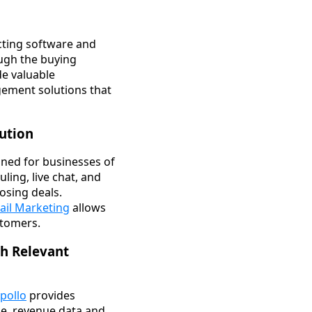
ecting software and
ough the buying
de valuable
gement solutions that
lution
ned for businesses of
ling, live chat, and
osing deals.
il Marketing
allows
stomers.
th Relevant
pollo
provides
ize, revenue data and