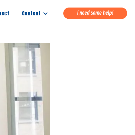
Content
nect
I need some help!