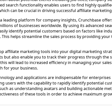
ed search functionality enables users to find highly qualifi
 which can be crucial in driving successful affiliate marketi
a leading platform for company insights, Crunchbase offer
illions of businesses worldwide. By using its advanced sea
easily identify potential customers based on factors like indu
 This helps streamline the sales process by providing your
p affiliate marketing tools into your digital marketing strat
 but also enable you to track their progress through the sa
, this will lead to increased efficiency in managing your sale
th for your business.
hnology and applications are indispensable for enterprises
ing users with the capability to rapidly identify potential cu
such as understanding avatars and building actionable met
ectiveness of these tools in order to achieve maximum gro