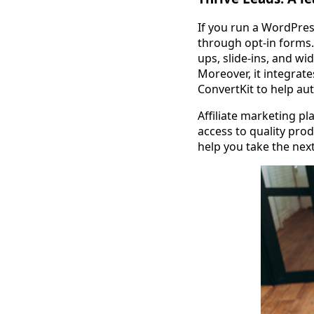
If you run a WordPress
through opt-in forms.
ups, slide-ins, and w
Moreover, it integrat
ConvertKit to help au
Affiliate marketing pla
access to quality pro
help you take the nex