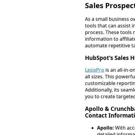
Sales Prospec
As a small business ow
tools that can assist 
process. These tools 
information to affili
automate repetitive t
HubSpot's Sales H
LesixPro
is an all-in
all sizes. This powerf
customizable reportin
Additionally, its seam
you to create targete
Apollo & Crunchb
Contact Informat
Apollo:
With acce
detailed informa