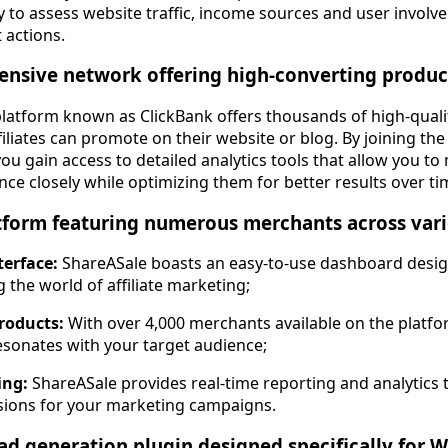
ty to assess website traffic, income sources and user invol
 actions.
ensive network offering high-converting produ
platform known as ClickBank offers thousands of high-qual
filiates can promote on their website or blog. By joining th
 you gain access to detailed analytics tools that allow you t
e closely while optimizing them for better results over ti
tform featuring numerous merchants across vari
terface:
ShareASale boasts an easy-to-use dashboard design
 the world of affiliate marketing;
roducts:
With over 4,000 merchants available on the platfor
esonates with your target audience;
ing:
ShareASale provides real-time reporting and analytics
isions for your marketing campaigns.
ead generation plugin designed specifically for 