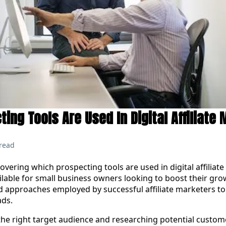
ing Tools Are Used In Digital Affiliate
read
vering which prospecting tools are used in digital affiliate
lable for small business owners looking to boost their grow
nd approaches employed by successful affiliate marketers to
ads.
e right target audience and researching potential custom