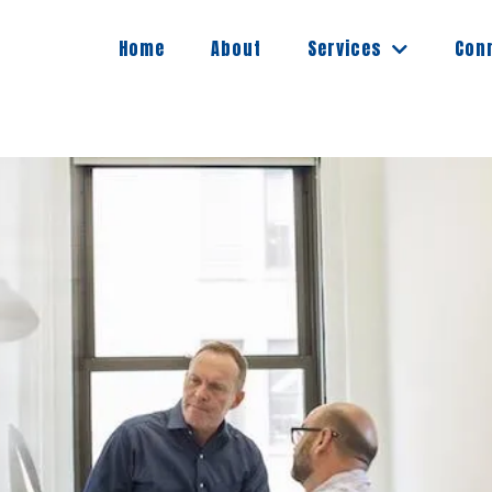
Services
Home
About
Con