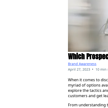
Which Prospect
Brand Awareness
•
April 27, 2023
10 min 
When it comes to disco
myriad of options avai
explore the tactics a
customers and get le
From understanding th