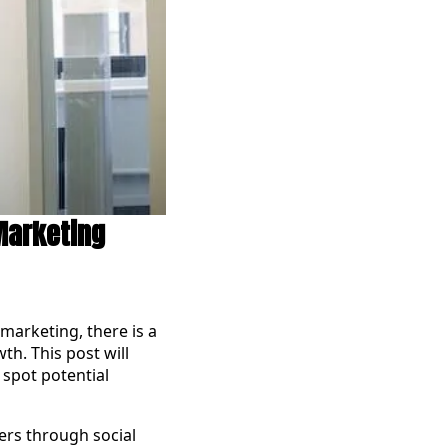
 Marketing
 marketing, there is a
th. This post will
 spot potential
ers through social