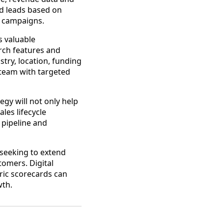
ed leads based on
ng campaigns.
s valuable
rch features and
stry, location, funding
 team with targeted
egy will not only help
les lifecycle
s pipeline and
 seeking to extend
stomers. Digital
ric scorecards can
wth.