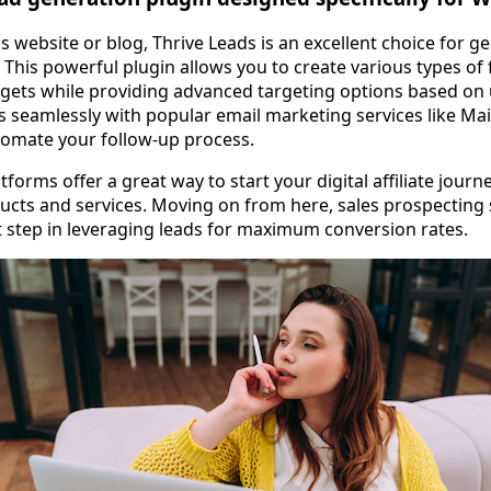
 website or blog, Thrive Leads is an excellent choice for g
 This powerful plugin allows you to create various types of
idgets while providing advanced targeting options based on 
es seamlessly with popular email marketing services like M
tomate your follow-up process.
tforms offer a great way to start your digital affiliate journ
ducts and services. Moving on from here, sales prospecting
t step in leveraging leads for maximum conversion rates.