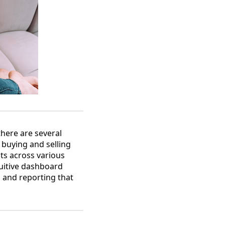
there are several
 buying and selling
cts across various
tuitive dashboard
s and reporting that