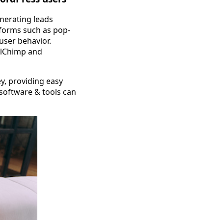
enerating leads
 forms such as pop-
user behavior.
ailChimp and
ey, providing easy
 software & tools can