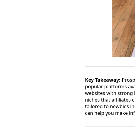
Key Takeaway:
Prospe
popular platforms ava
websites with strong b
niches that affiliates
tailored to newbies in
can help you make in