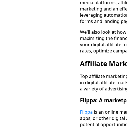
media platforms, affil
marketing and an effe
leveraging automation
forms and landing pag
We'll also look at ho
maximizing the financ
your digital affiliat
rates, optimize camp
Affiliate Mar
Top affiliate marketi
in digital affiliate ma
a variety of advertisi
Flippa: A marketp
Flippa
is an online ma
apps, or other digital 
potential opportuniti