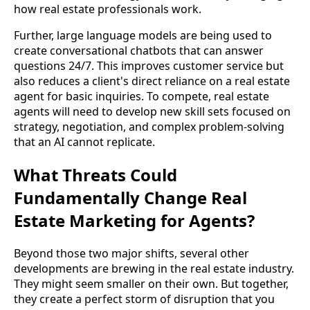
how real estate professionals work.
Further, large language models are being used to
create conversational chatbots that can answer
questions 24/7. This improves customer service but
also reduces a client's direct reliance on a real estate
agent for basic inquiries. To compete, real estate
agents will need to develop new skill sets focused on
strategy, negotiation, and complex problem-solving
that an AI cannot replicate.
What Threats Could
Fundamentally Change Real
Estate Marketing for Agents?
Beyond those two major shifts, several other
developments are brewing in the real estate industry.
They might seem smaller on their own. But together,
they create a perfect storm of disruption that you