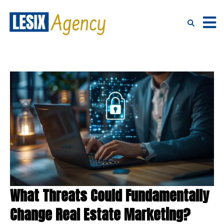
What Threats Could Fundamentally
Change Real Estate Marketing?