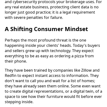
and cybersecurity protocols your brokerage uses. For
any real estate business, protecting client data is no
longer just good practice; it is a legal requirement
with severe penalties for failure.
A Shifting Consumer Mindset
Perhaps the most profound threat is the one
happening inside your clients' heads. Today's buyers
and sellers grew up with technology. They expect
everything to be as easy as ordering a pizza from
their phone.
They have been trained by companies like Zillow and
Redfin to expect instant access to information. They
don't want to call you and wait for a list of homes;
they have already seen them online. Some even want
to create digital representations, or a digital twin, of a
space to see how their furniture would fit before ever
stepping inside.