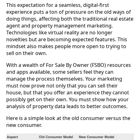
This expectation for a seamless, digital-first
experience puts a ton of pressure on the old ways of
doing things, affecting both the traditional real estate
agent and property management marketing.
Technologies like virtual reality are no longer
novelties but are becoming expected features. This
mindset also makes people more open to trying to
sell on their own.
With a wealth of For Sale By Owner (FSBO) resources
and apps available, some sellers feel they can
manage the process themselves. Your marketing
must now prove not only that you can sell their
house, but that you offer an experience they cannot
possibly get on their own. You must show how your
analysis of property data leads to better outcomes.
Here is a simple look at the old consumer versus the
new consumer.