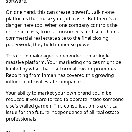
software.
On one hand, this can create powerful, all-in-one
platforms that make your job easier. But there's a
danger here too. When one company controls the
entire process, from a consumer's first search on a
commercial real estate site to the final closing
paperwork, they hold immense power.
This could make agents dependent on a single,
massive platform. Your marketing choices might be
limited by what that platform allows or promotes.
Reporting from Inman has covered this growing
influence of real estate companies.
Your ability to market your own brand could be
reduced if you are forced to operate inside someone
else's walled garden. This consolidation is a critical
issue for the future independence of all real estate
professionals.