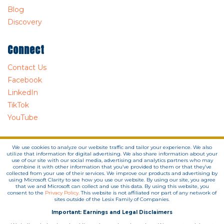
Blog
Discovery
Connect
Contact Us
Facebook
LinkedIn
TikTok
YouTube
We use cookies to analyze our website traffic and tailor your experience. We also
utilize that information for digital advertising. We also share information about your
use of our site with our social media, advertising and analytics partners who may
combine it with other information that you’ve provided to them or that they’ve
collected from your use of their services. We improve our products and advertising by
using Microsoft Clarity to see how you use our website. By using our site, you agree
that we and Microsoft can collect and use this data. By using this website, you
consent to the
Privacy Policy.
This website is not affiliated nor part of any network of
sites outside of the Lesix Family of Companies.
Important: Earnings and Legal Disclaimers