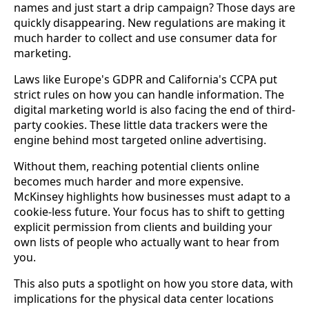
names and just start a drip campaign? Those days are
quickly disappearing. New regulations are making it
much harder to collect and use consumer data for
marketing.
Laws like Europe's GDPR and California's CCPA put
strict rules on how you can handle information. The
digital marketing world is also facing the end of third-
party cookies. These little data trackers were the
engine behind most targeted online advertising.
Without them, reaching potential clients online
becomes much harder and more expensive.
McKinsey highlights how businesses must adapt to a
cookie-less future. Your focus has to shift to getting
explicit permission from clients and building your
own lists of people who actually want to hear from
you.
This also puts a spotlight on how you store data, with
implications for the physical data center locations