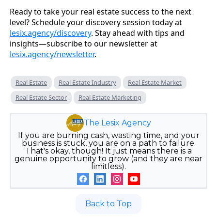
Ready to take your real estate success to the next
level? Schedule your discovery session today at
lesix.agency/discovery
. Stay ahead with tips and
insights—subscribe to our newsletter at
lesix.agency/newsletter
.
Real Estate
Real Estate Industry
Real Estate Market
Real Estate Sector
Real Estate Marketing
The Lesix Agency
If you are burning cash, wasting time, and your
business is stuck, you are on a path to failure.
That's okay, though! It just means there is a
genuine opportunity to grow (and they are near
limitless).
Back to Top