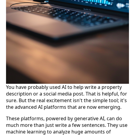
You have probably used AI to help write a property
description or a social media post. That is helpful, for
sure. But the real excitement isn't the simple tool; it's
the advanced AI platforms that are now emerging.
These platforms, powered by generative AI, can do
much more than just write a few sentences. They use
machine learning to analyze huge amounts of