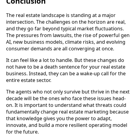
Conclusion
The real estate landscape is standing at a major
intersection. The challenges on the horizon are real,
and they go far beyond typical market fluctuations.
The pressures from lawsuits, the rise of powerful gen
AI, new business models, climate risks, and evolving
consumer demands are all converging at once.
It can feel like a lot to handle. But these changes do
not have to be a death sentence for your real estate
business. Instead, they can be a wake-up call for the
entire estate sector.
The agents who not only survive but thrive in the next
decade will be the ones who face these issues head-
on. It is important to understand what threats could
fundamentally change real estate marketing because
that knowledge gives you the power to adapt,
innovate, and build a more resilient operating model
for the future.