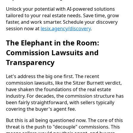
Unlock your potential with AI-powered solutions
tailored to your real estate needs. Save time, grow
faster, and work smarter. Schedule your discovery
session now at
lesix.agency/discovery
.
The Elephant in the Room:
Commission Lawsuits and
Transparency
Let's address the big one first. The recent
commission lawsuits, like the Sitzer Burnett verdict,
have shaken the foundations of the real estate
industry. For decades, the commission structure has
been fairly straightforward, with sellers typically
covering the buyer's agent fee.
But this is all being questioned now. The core of this
threat is the push to "decouple" commissions. This