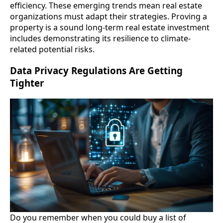
efficiency. These emerging trends mean real estate
organizations must adapt their strategies. Proving a
property is a sound long-term real estate investment
includes demonstrating its resilience to climate-
related potential risks.
Data Privacy Regulations Are Getting
Tighter
Do you remember when you could buy a list of