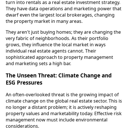
turn into rentals as a real estate investment strategy.
They have data operations and marketing power that
dwarf even the largest local brokerages, changing
the property market in many areas.
They aren't just buying homes; they are changing the
very fabric of neighborhoods. As their portfolio
grows, they influence the local market in ways
individual real estate agents cannot. Their
sophisticated approach to property management
and marketing sets a high bar.
The Unseen Threat: Climate Change and
ESG Pressures
An often-overlooked threat is the growing impact of
climate change on the global real estate sector. This is
no longer a distant problem; it is actively reshaping
property values and marketability today. Effective risk
management now must include environmental
considerations.