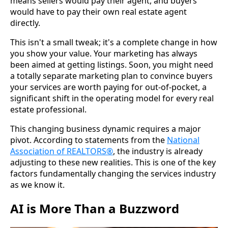
means sellers would pay their agent, and buyers
would have to pay their own real estate agent
directly.
This isn't a small tweak; it's a complete change in how
you show your value. Your marketing has always
been aimed at getting listings. Soon, you might need
a totally separate marketing plan to convince buyers
your services are worth paying for out-of-pocket, a
significant shift in the operating model for every real
estate professional.
This changing business dynamic requires a major
pivot. According to statements from the
National
Association of REALTORS®
, the industry is already
adjusting to these new realities. This is one of the key
factors fundamentally changing the services industry
as we know it.
AI is More Than a Buzzword