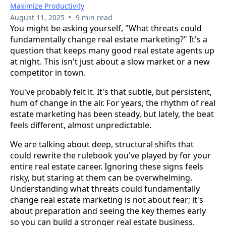
Maximize Productivity
•
August 11, 2025
9 min read
You might be asking yourself, "What threats could
fundamentally change real estate marketing?" It's a
question that keeps many good real estate agents up
at night. This isn't just about a slow market or a new
competitor in town.
You've probably felt it. It's that subtle, but persistent,
hum of change in the air. For years, the rhythm of real
estate marketing has been steady, but lately, the beat
feels different, almost unpredictable.
We are talking about deep, structural shifts that
could rewrite the rulebook you've played by for your
entire real estate career. Ignoring these signs feels
risky, but staring at them can be overwhelming.
Understanding what threats could fundamentally
change real estate marketing is not about fear; it's
about preparation and seeing the key themes early
so you can build a stronger real estate business.