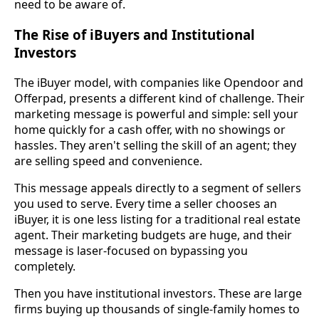
need to be aware of.
The Rise of iBuyers and Institutional
Investors
The iBuyer model, with companies like Opendoor and
Offerpad, presents a different kind of challenge. Their
marketing message is powerful and simple: sell your
home quickly for a cash offer, with no showings or
hassles. They aren't selling the skill of an agent; they
are selling speed and convenience.
This message appeals directly to a segment of sellers
you used to serve. Every time a seller chooses an
iBuyer, it is one less listing for a traditional real estate
agent. Their marketing budgets are huge, and their
message is laser-focused on bypassing you
completely.
Then you have institutional investors. These are large
firms buying up thousands of single-family homes to