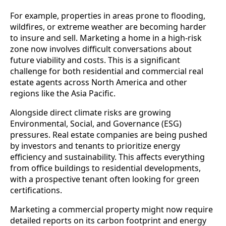
For example, properties in areas prone to flooding,
wildfires, or extreme weather are becoming harder
to insure and sell. Marketing a home in a high-risk
zone now involves difficult conversations about
future viability and costs. This is a significant
challenge for both residential and commercial real
estate agents across North America and other
regions like the Asia Pacific.
Alongside direct climate risks are growing
Environmental, Social, and Governance (ESG)
pressures. Real estate companies are being pushed
by investors and tenants to prioritize energy
efficiency and sustainability. This affects everything
from office buildings to residential developments,
with a prospective tenant often looking for green
certifications.
Marketing a commercial property might now require
detailed reports on its carbon footprint and energy