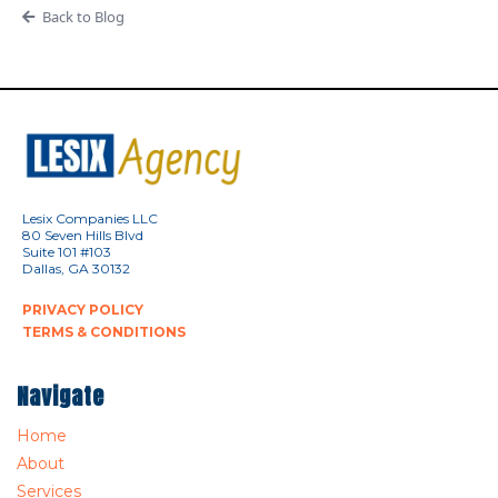
Back to Blog
Lesix Companies LLC
80 Seven Hills Blvd
Suite 101 #103
Dallas, GA 30132
PRIVACY POLICY
TERMS & CONDITIONS
Navigate
Home
About
Services