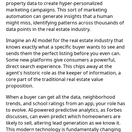
property data to create hyper-personalized
marketing campaigns. This sort of marketing
automation can generate insights that a human
might miss, identifying patterns across thousands of
data points in the real estate industry.
Imagine an AI model for the real estate industry that
knows exactly what a specific buyer wants to see and
sends them the perfect listing before you even can.
Some new platforms give consumers a powerful,
direct search experience. This chips away at the
agent's historic role as the keeper of information, a
core part of the traditional real estate value
proposition.
When a buyer can get all the data, neighborhood
trends, and school ratings from an app, your role has
to evolve. AI-powered predictive analytics, as Forbes
discusses, can even predict which homeowners are
likely to sell, altering lead generation as we know it.
This modern technology is fundamentally changing