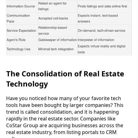
The Consolidation of Real Estate
Technology
Have you noticed how many of your favorite tech
tools have been bought by larger companies? This
trend is called consolidation, and it is happening
rapidly in the real estate sector. Companies like
CoStar Group are acquiring businesses across the
real estate industry, from listing portals to CRM