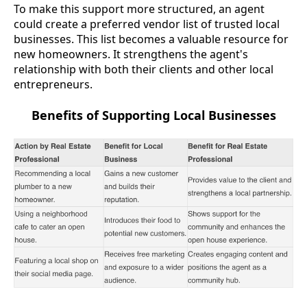
To make this support more structured, an agent
could create a preferred vendor list of trusted local
businesses. This list becomes a valuable resource for
new homeowners. It strengthens the agent's
relationship with both their clients and other local
entrepreneurs.
Benefits of Supporting Local Businesses