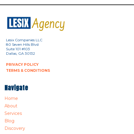
Lesix Companies LLC
80 Seven Hills Blvd
Suite 101 #103
Dallas, GA 30132
PRIVACY POLICY
TERMS & CONDITIONS
Navigate
Home
About
Services
Blog
Discovery