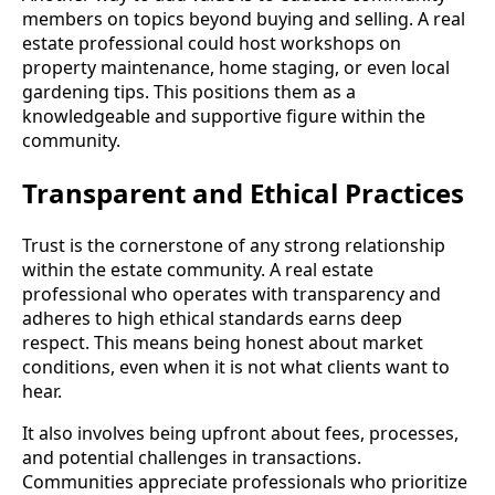
members on topics beyond buying and selling. A real
estate professional could host workshops on
property maintenance, home staging, or even local
gardening tips. This positions them as a
knowledgeable and supportive figure within the
community.
Transparent and Ethical Practices
Trust is the cornerstone of any strong relationship
within the estate community. A real estate
professional who operates with transparency and
adheres to high ethical standards earns deep
respect. This means being honest about market
conditions, even when it is not what clients want to
hear.
It also involves being upfront about fees, processes,
and potential challenges in transactions.
Communities appreciate professionals who prioritize