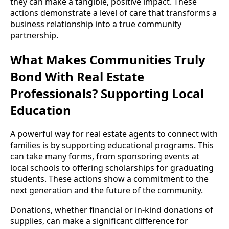
they can make a tangible, positive impact. These
actions demonstrate a level of care that transforms a
business relationship into a true community
partnership.
What Makes Communities Truly
Bond With Real Estate
Professionals? Supporting Local
Education
A powerful way for real estate agents to connect with
families is by supporting educational programs. This
can take many forms, from sponsoring events at
local schools to offering scholarships for graduating
students. These actions show a commitment to the
next generation and the future of the community.
Donations, whether financial or in-kind donations of
supplies, can make a significant difference for