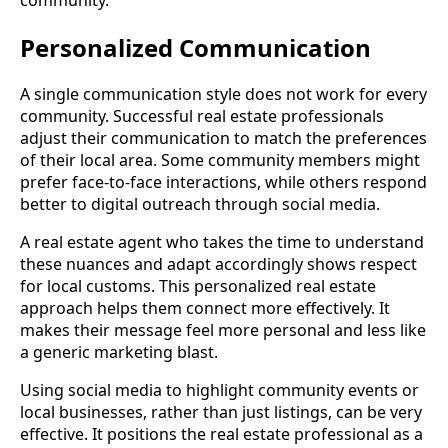
Personalized Communication
A single communication style does not work for every
community. Successful real estate professionals
adjust their communication to match the preferences
of their local area. Some community members might
prefer face-to-face interactions, while others respond
better to digital outreach through social media.
A real estate agent who takes the time to understand
these nuances and adapt accordingly shows respect
for local customs. This personalized real estate
approach helps them connect more effectively. It
makes their message feel more personal and less like
a generic marketing blast.
Using social media to highlight community events or
local businesses, rather than just listings, can be very
effective. It positions the real estate professional as a