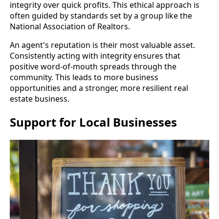
integrity over quick profits. This ethical approach is
often guided by standards set by a group like the
National Association of Realtors.
An agent's reputation is their most valuable asset.
Consistently acting with integrity ensures that
positive word-of-mouth spreads through the
community. This leads to more business
opportunities and a stronger, more resilient real
estate business.
Support for Local Businesses