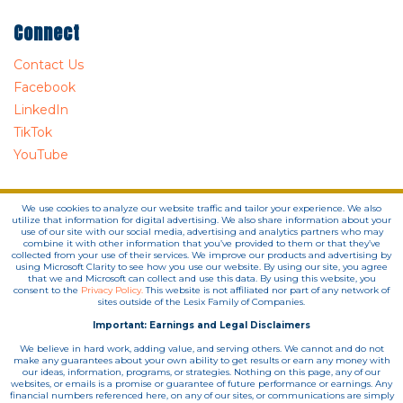
Connect
Contact Us
Facebook
LinkedIn
TikTok
YouTube
We use cookies to analyze our website traffic and tailor your experience. We also
utilize that information for digital advertising. We also share information about your
use of our site with our social media, advertising and analytics partners who may
combine it with other information that you’ve provided to them or that they’ve
collected from your use of their services. We improve our products and advertising by
using Microsoft Clarity to see how you use our website. By using our site, you agree
that we and Microsoft can collect and use this data. By using this website, you
consent to the
Privacy Policy.
This website is not affiliated nor part of any network of
sites outside of the Lesix Family of Companies.
Important: Earnings and Legal Disclaimers
We believe in hard work, adding value, and serving others. We cannot and do not
make any guarantees about your own ability to get results or earn any money with
our ideas, information, programs, or strategies. Nothing on this page, any of our
websites, or emails is a promise or guarantee of future performance or earnings. Any
financial numbers referenced here, on any of our sites, or communications are simply