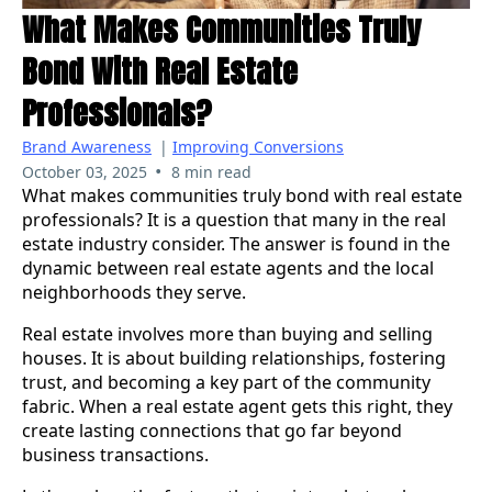
What Makes Communities Truly
Bond With Real Estate
Professionals?
Brand Awareness
|
Improving Conversions
•
October 03, 2025
8 min read
What makes communities truly bond with real estate
professionals? It is a question that many in the real
estate industry consider. The answer is found in the
dynamic between real estate agents and the local
neighborhoods they serve.
Real estate involves more than buying and selling
houses. It is about building relationships, fostering
trust, and becoming a key part of the community
fabric. When a real estate agent gets this right, they
create lasting connections that go far beyond
business transactions.