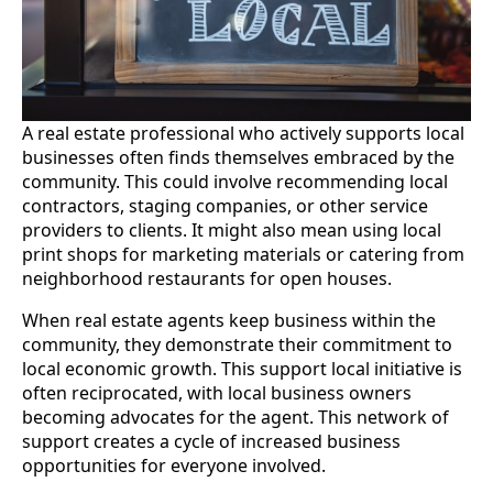
A real estate professional who actively supports local
businesses often finds themselves embraced by the
community. This could involve recommending local
contractors, staging companies, or other service
providers to clients. It might also mean using local
print shops for marketing materials or catering from
neighborhood restaurants for open houses.
When real estate agents keep business within the
community, they demonstrate their commitment to
local economic growth. This support local initiative is
often reciprocated, with local business owners
becoming advocates for the agent. This network of
support creates a cycle of increased business
opportunities for everyone involved.