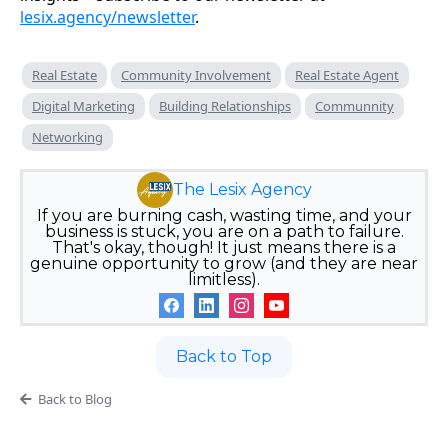
lesix.agency/newsletter
.
Real Estate
Community Involvement
Real Estate Agent
Digital Marketing
Building Relationships
Communnity
Networking
The Lesix Agency
If you are burning cash, wasting time, and your
business is stuck, you are on a path to failure.
That's okay, though! It just means there is a
genuine opportunity to grow (and they are near
limitless).
Back to Top
Back to Blog