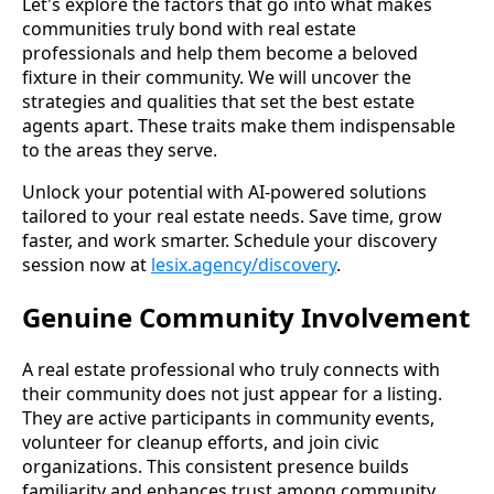
Let's explore the factors that go into what makes
communities truly bond with real estate
professionals and help them become a beloved
fixture in their community. We will uncover the
strategies and qualities that set the best estate
agents apart. These traits make them indispensable
to the areas they serve.
Unlock your potential with AI-powered solutions
tailored to your real estate needs. Save time, grow
faster, and work smarter. Schedule your discovery
session now at
lesix.agency/discovery
.
Genuine Community Involvement
A real estate professional who truly connects with
their community does not just appear for a listing.
They are active participants in community events,
volunteer for cleanup efforts, and join civic
organizations. This consistent presence builds
familiarity and enhances trust among community