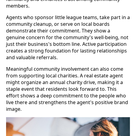
members.
Agents who sponsor little league teams, take part in a
community cleanup, or serve on local boards
demonstrate their commitment. They show a
genuine concern for the community's well-being, not
just their business's bottom line. Active participation
creates a strong foundation for lasting relationships
and valuable referrals.
Meaningful community involvement can also come
from supporting local charities. A real estate agent
might organize an annual charity drive, making it a
staple event that residents look forward to. This
effort shows a deep commitment to the people who
live there and strengthens the agent's positive brand
image.