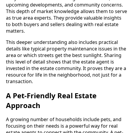
upcoming developments, and community concerns.
This depth of market knowledge allows them to serve
as true area experts. They provide valuable insights
to both buyers and sellers dealing with real estate
matters.
This deeper understanding also includes practical
details like typical property maintenance issues in the
area or which streets get the best sunlight. Sharing
this level of detail shows that the estate agent is
invested in the estate community. It proves they are a
resource for life in the neighborhood, not just for a
transaction.
A Pet-Friendly Real Estate
Approach
A growing number of households include pets, and
focusing on their needs is a powerful way for real
estate agents to connect with the community. A pet-