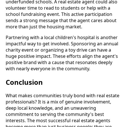
underfunded schools. A real estate agent could also
volunteer time to read to students or help with a
school fundraising event. This active participation
sends a strong message that the agent cares about
more than just the housing market.
Partnering with a local children's hospital is another
impactful way to get involved. Sponsoring an annual
charity event or organizing a toy drive can have a
huge positive impact. These efforts align the agent's
positive brand with a cause that resonates deeply
with nearly everyone in the community.
Conclusion
What makes communities truly bond with real estate
professionals? It is a mix of genuine involvement,
deep local knowledge, and an unwavering
commitment to serving the community's best
interests. The most successful real estate agents
become more than just business people; they are