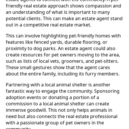
friendly real estate approach shows compassion and
an understanding of what is important to many
potential clients. This can make an estate agent stand
out in a competitive real estate market.
This can involve highlighting pet-friendly homes with
features like fenced yards, durable flooring, or
proximity to dog parks. An estate agent could also
create resources for pet owners moving to the area,
such as lists of local vets, groomers, and pet-sitters.
These small gestures show that the agent cares
about the entire family, including its furry members.
Partnering with a local animal shelter is another
fantastic way to engage the community. Sponsoring
adoption events or donating a portion of a
commission to a local animal shelter can create
immense goodwill. This not only helps animals in
need but also connects the real estate professional
with a passionate group of pet owners in the
community.