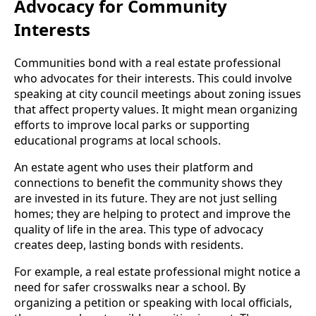
Advocacy for Community
Interests
Communities bond with a real estate professional
who advocates for their interests. This could involve
speaking at city council meetings about zoning issues
that affect property values. It might mean organizing
efforts to improve local parks or supporting
educational programs at local schools.
An estate agent who uses their platform and
connections to benefit the community shows they
are invested in its future. They are not just selling
homes; they are helping to protect and improve the
quality of life in the area. This type of advocacy
creates deep, lasting bonds with residents.
For example, a real estate professional might notice a
need for safer crosswalks near a school. By
organizing a petition or speaking with local officials,