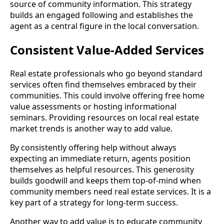
source of community information. This strategy
builds an engaged following and establishes the
agent as a central figure in the local conversation.
Consistent Value-Added Services
Real estate professionals who go beyond standard
services often find themselves embraced by their
communities. This could involve offering free home
value assessments or hosting informational
seminars. Providing resources on local real estate
market trends is another way to add value.
By consistently offering help without always
expecting an immediate return, agents position
themselves as helpful resources. This generosity
builds goodwill and keeps them top-of-mind when
community members need real estate services. It is a
key part of a strategy for long-term success.
Another way to add value is to educate community