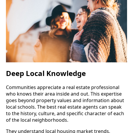
Deep Local Knowledge
Communities appreciate a real estate professional
who knows their area inside and out. This expertise
goes beyond property values and information about
local schools. The best real estate agents can speak
to the history, culture, and specific character of each
of the local neighborhoods.
They understand local housing market trends,