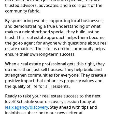
trusted advisors, advocates, and a core part of the
community fabric.
By sponsoring events, supporting local businesses,
and demonstrating a true understanding of what
makes a neighborhood special, they build lasting
trust. This real estate approach helps them become
the go-to agent for anyone with questions about real
estate matters. Their focus on the community helps
ensure their own long-term success.
When a real estate professional gets this right, they
do more than just sell houses. They help build and
strengthen communities for everyone. They create a
positive impact that enhances property values and
the quality of life for all residents.
Ready to take your real estate success to the next
level? Schedule your discovery session today at
lesix.agency/discovery
. Stay ahead with tips and
insights—subscribe to our newsletter at