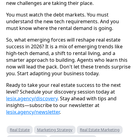
new challenges are taking their place.
You must watch the debt markets. You must
understand the new tech requirements. And you
must know where the rental demand is going.
So, what emerging forces will reshape real estate
success in 2026? It is a mix of emerging trends like
high-tech demand, a shift to rental living, and a
smarter approach to building. Agents who learn this
now will lead the pack. Don't let these trends surprise
you. Start adapting your business today.
Ready to take your real estate success to the next
level? Schedule your discovery session today at
lesix.agency/discovery
. Stay ahead with tips and
insights—subscribe to our newsletter at
lesix.agency/newsletter
.
Real Estate
Marketing Strategy
Real Estate Marketing