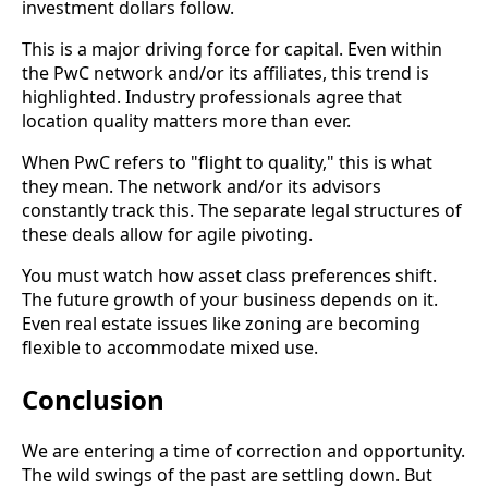
investment dollars follow.
This is a major driving force for capital. Even within
the PwC network and/or its affiliates, this trend is
highlighted. Industry professionals agree that
location quality matters more than ever.
When PwC refers to "flight to quality," this is what
they mean. The network and/or its advisors
constantly track this. The separate legal structures of
these deals allow for agile pivoting.
You must watch how asset class preferences shift.
The future growth of your business depends on it.
Even real estate issues like zoning are becoming
flexible to accommodate mixed use.
Conclusion
We are entering a time of correction and opportunity.
The wild swings of the past are settling down. But