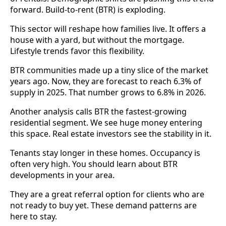
forward. Build-to-rent (BTR) is exploding.
This sector will reshape how families live. It offers a
house with a yard, but without the mortgage.
Lifestyle trends favor this flexibility.
BTR communities made up a tiny slice of the market
years ago. Now, they are forecast to reach 6.3% of
supply in 2025. That number grows to 6.8% in 2026.
Another analysis calls BTR the fastest-growing
residential segment. We see huge money entering
this space. Real estate investors see the stability in it.
Tenants stay longer in these homes. Occupancy is
often very high. You should learn about BTR
developments in your area.
They are a great referral option for clients who are
not ready to buy yet. These demand patterns are
here to stay.