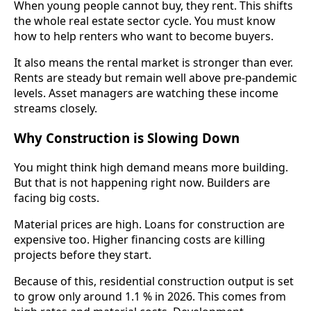
When young people cannot buy, they rent. This shifts
the whole real estate sector cycle. You must know
how to help renters who want to become buyers.
It also means the rental market is stronger than ever.
Rents are steady but remain well above pre-pandemic
levels. Asset managers are watching these income
streams closely.
Why Construction is Slowing Down
You might think high demand means more building.
But that is not happening right now. Builders are
facing big costs.
Material prices are high. Loans for construction are
expensive too. Higher financing costs are killing
projects before they start.
Because of this, residential construction output is set
to grow only around 1.1 % in 2026. This comes from