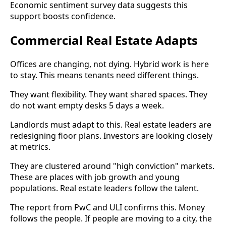
Economic sentiment survey data suggests this
support boosts confidence.
Commercial Real Estate Adapts
Offices are changing, not dying. Hybrid work is here
to stay. This means tenants need different things.
They want flexibility. They want shared spaces. They
do not want empty desks 5 days a week.
Landlords must adapt to this. Real estate leaders are
redesigning floor plans. Investors are looking closely
at metrics.
They are clustered around "high conviction" markets.
These are places with job growth and young
populations. Real estate leaders follow the talent.
The report from PwC and ULI confirms this. Money
follows the people. If people are moving to a city, the