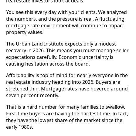
real estate investors look at deals.
You see this every day with your clients. We analyzed
the numbers, and the pressure is real. A fluctuating
mortgage rate environment will continue to impact
property values.
The Urban Land Institute expects only a modest
recovery in 2026. This means you must manage seller
expectations carefully. Economic uncertainty is
causing hesitation across the board.
Affordability is top of mind for nearly everyone in the
real estate industry heading into 2026. Buyers are
stretched thin. Mortgage rates have hovered around
seven percent recently.
That is a hard number for many families to swallow.
First-time buyers are having the hardest time. In fact,
they have the lowest share of the market since the
early 1980s.