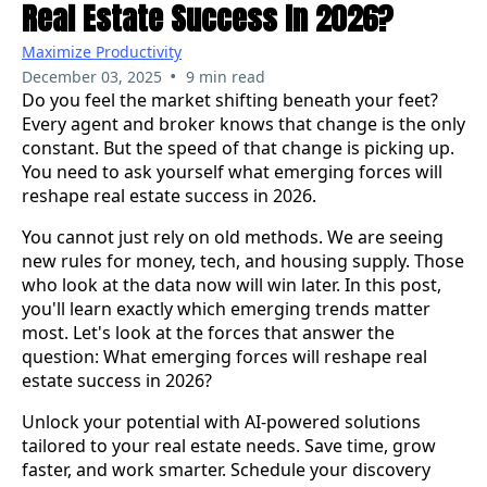
Real Estate Success In 2026?
Maximize Productivity
•
December 03, 2025
9 min read
Do you feel the market shifting beneath your feet?
Every agent and broker knows that change is the only
constant. But the speed of that change is picking up.
You need to ask yourself what emerging forces will
reshape real estate success in 2026.
You cannot just rely on old methods. We are seeing
new rules for money, tech, and housing supply. Those
who look at the data now will win later. In this post,
you'll learn exactly which emerging trends matter
most. Let's look at the forces that answer the
question: What emerging forces will reshape real
estate success in 2026?
Unlock your potential with AI-powered solutions
tailored to your real estate needs. Save time, grow
faster, and work smarter. Schedule your discovery