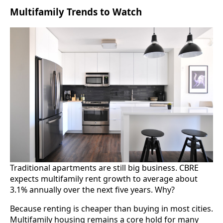
Multifamily Trends to Watch
Traditional apartments are still big business. CBRE
expects multifamily rent growth to average about
3.1% annually over the next five years. Why?
Because renting is cheaper than buying in most cities.
Multifamily housing remains a core hold for many