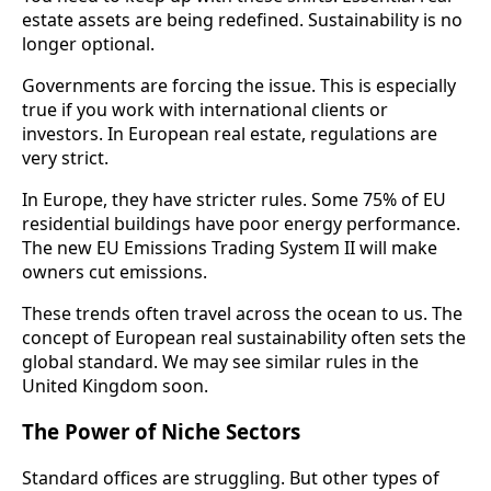
estate assets are being redefined. Sustainability is no
longer optional.
Governments are forcing the issue. This is especially
true if you work with international clients or
investors. In European real estate, regulations are
very strict.
In Europe, they have stricter rules. Some 75% of EU
residential buildings have poor energy performance.
The new EU Emissions Trading System II will make
owners cut emissions.
These trends often travel across the ocean to us. The
concept of European real sustainability often sets the
global standard. We may see similar rules in the
United Kingdom soon.
The Power of Niche Sectors
Standard offices are struggling. But other types of