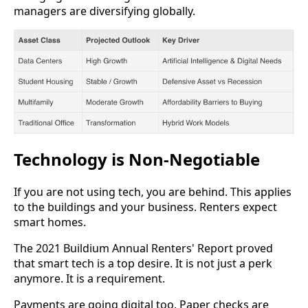
managers are diversifying globally.
Technology is Non-Negotiable
If you are not using tech, you are behind. This applies
to the buildings and your business. Renters expect
smart homes.
The 2021 Buildium Annual Renters' Report proved
that smart tech is a top desire. It is not just a perk
anymore. It is a requirement.
Payments are going digital too. Paper checks are