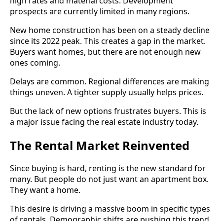
high rates and material costs. Development
prospects are currently limited in many regions.
New home construction has been on a steady decline
since its 2022 peak. This creates a gap in the market.
Buyers want homes, but there are not enough new
ones coming.
Delays are common. Regional differences are making
things uneven. A tighter supply usually helps prices.
But the lack of new options frustrates buyers. This is
a major issue facing the real estate industry today.
The Rental Market Reinvented
Since buying is hard, renting is the new standard for
many. But people do not just want an apartment box.
They want a home.
This desire is driving a massive boom in specific types
of rentals. Demographic shifts are pushing this trend