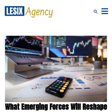
What Emerging Forces Will Reshape