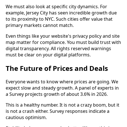
We must also look at specific city dynamics. For
example, Jersey City has seen incredible growth due
to its proximity to NYC. Such cities offer value that
primary markets cannot match.
Even things like your website's privacy policy and site
map matter for compliance. You must build trust with
digital transparency. All rights reserved warnings
must be clear on your digital platforms.
The Future of Prices and Deals
Everyone wants to know where prices are going. We
expect slow and steady growth. A panel of experts in
a Survey projects growth of about 3.6% in 2026.
This is a healthy number. It is not a crazy boom, but it
is not a crash either. Survey responses indicate a
cautious optimism.