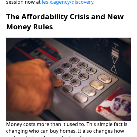
session now at
lesix.agency/discovery
.
The Affordability Crisis and New
Money Rules
Money costs more than it used to. This simple fact is
changing who can buy homes. It also changes how