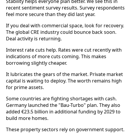
Stability helps everyone plan better. We see this in
recent sentiment survey results. Survey respondents
feel more secure than they did last year.
If you deal with commercial space, look for recovery.
The global CRE industry could bounce back soon.
Deal activity is returning.
Interest rate cuts help. Rates were cut recently with
indications of more cuts coming. This makes
borrowing slightly cheaper.
It lubricates the gears of the market. Private market
capital is waiting to deploy. The worth remains high
for prime assets.
Some countries are fighting shortages with cash.
Germany launched the "Bau-Turbo" plan. They also
added €23.5 billion in additional funding by 2029 to
build more homes.
These property sectors rely on government support.