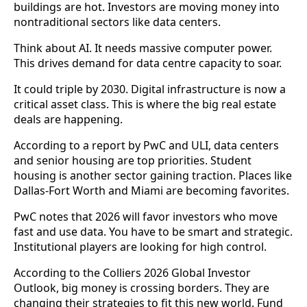
buildings are hot. Investors are moving money into
nontraditional sectors like data centers.
Think about AI. It needs massive computer power.
This drives demand for data centre capacity to soar.
It could triple by 2030. Digital infrastructure is now a
critical asset class. This is where the big real estate
deals are happening.
According to a report by PwC and ULI, data centers
and senior housing are top priorities. Student
housing is another sector gaining traction. Places like
Dallas-Fort Worth and Miami are becoming favorites.
PwC notes that 2026 will favor investors who move
fast and use data. You have to be smart and strategic.
Institutional players are looking for high control.
According to the Colliers 2026 Global Investor
Outlook, big money is crossing borders. They are
changing their strategies to fit this new world. Fund