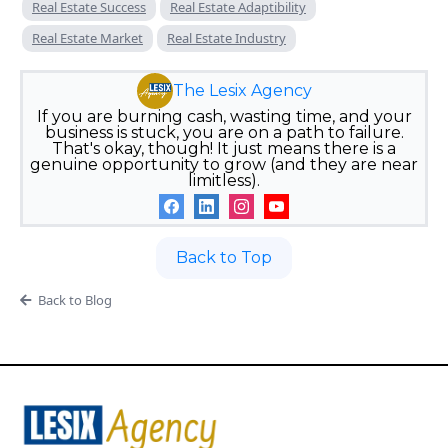
Real Estate Success
Real Estate Adaptibility
Real Estate Market
Real Estate Industry
The Lesix Agency
If you are burning cash, wasting time, and your
business is stuck, you are on a path to failure.
That's okay, though! It just means there is a
genuine opportunity to grow (and they are near
limitless).
Back to Top
Back to Blog