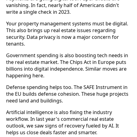
vanishing. In fact, nearly half of Americans didn't
write a single check in 2023.
Your property management systems must be digital.
This also brings up real estate issues regarding
security. Data privacy is now a major concern for
tenants.
Government spending is also boosting tech needs in
the real estate market. The Chips Act in Europe puts
billions into digital independence. Similar moves are
happening here.
Defense spending helps too. The SAFE Instrument in
the EU builds defense cohesion. These huge projects
need land and buildings.
Artificial intelligence is also fixing the industry
workflow. In last year's commercial real estate
outlook, we saw signs of recovery fueled by AI. It
helps us close deals faster and smarter.