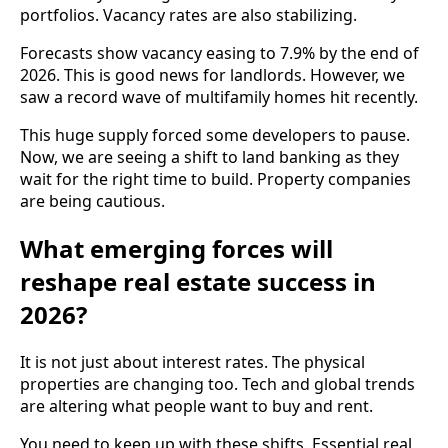
portfolios. Vacancy rates are also stabilizing.
Forecasts show vacancy easing to 7.9% by the end of
2026. This is good news for landlords. However, we
saw a record wave of multifamily homes hit recently.
This huge supply forced some developers to pause.
Now, we are seeing a shift to land banking as they
wait for the right time to build. Property companies
are being cautious.
What emerging forces will
reshape real estate success in
2026?
It is not just about interest rates. The physical
properties are changing too. Tech and global trends
are altering what people want to buy and rent.
You need to keep up with these shifts. Essential real