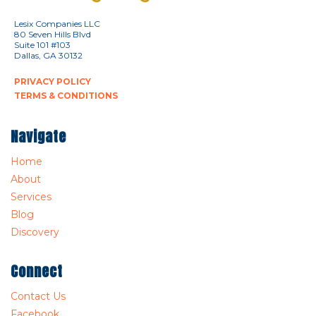
Lesix Companies LLC
80 Seven Hills Blvd
Suite 101 #103
Dallas, GA 30132
PRIVACY POLICY
TERMS & CONDITIONS
Navigate
Home
About
Services
Blog
Discovery
Connect
Contact Us
Facebook