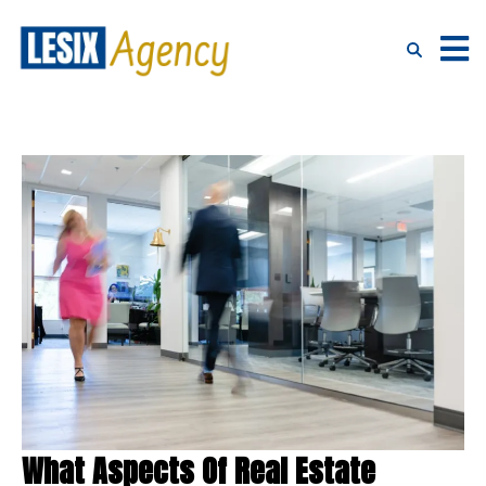
What Aspects Of Real Estate