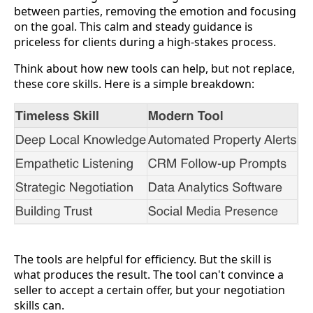
between parties, removing the emotion and focusing
on the goal. This calm and steady guidance is
priceless for clients during a high-stakes process.
Think about how new tools can help, but not replace,
these core skills. Here is a simple breakdown:
The tools are helpful for efficiency. But the skill is
what produces the result. The tool can't convince a
seller to accept a certain offer, but your negotiation
skills can.