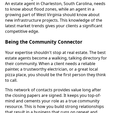
An estate agent in Charleston, South Carolina, needs
to know about flood zones, while an agent in a
growing part of West Virginia should know about
new infrastructure projects. This knowledge of the
latest market trends gives your clients a significant
competitive edge.
Being the Community Connector
Your expertise shouldn't stop at real estate. The best
estate agents become a walking, talking directory for
their community. When a client needs a reliable
painter, a trustworthy electrician, or a great local
pizza place, you should be the first person they think
to call.
This network of contacts provides value long after
the closing papers are signed. It keeps you top-of-
mind and cements your role as a true community
resource. This is how you build strong relationships
that result in a business that runs on repeat and