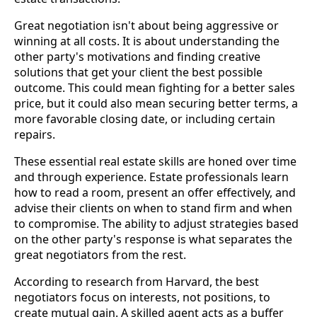
Great negotiation isn't about being aggressive or
winning at all costs. It is about understanding the
other party's motivations and finding creative
solutions that get your client the best possible
outcome. This could mean fighting for a better sales
price, but it could also mean securing better terms, a
more favorable closing date, or including certain
repairs.
These essential real estate skills are honed over time
and through experience. Estate professionals learn
how to read a room, present an offer effectively, and
advise their clients on when to stand firm and when
to compromise. The ability to adjust strategies based
on the other party's response is what separates the
great negotiators from the rest.
According to research from Harvard, the best
negotiators focus on interests, not positions, to
create mutual gain. A skilled agent acts as a buffer