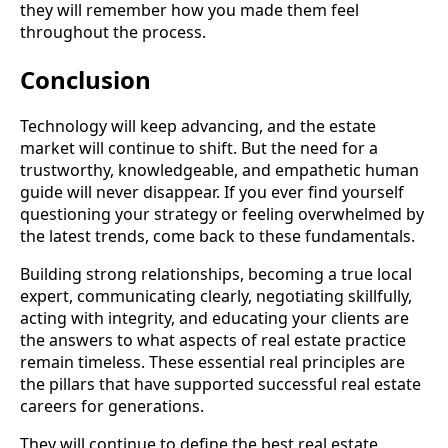
they will remember how you made them feel
throughout the process.
Conclusion
Technology will keep advancing, and the estate
market will continue to shift. But the need for a
trustworthy, knowledgeable, and empathetic human
guide will never disappear. If you ever find yourself
questioning your strategy or feeling overwhelmed by
the latest trends, come back to these fundamentals.
Building strong relationships, becoming a true local
expert, communicating clearly, negotiating skillfully,
acting with integrity, and educating your clients are
the answers to what aspects of real estate practice
remain timeless. These essential real principles are
the pillars that have supported successful real estate
careers for generations.
They will continue to define the best real estate