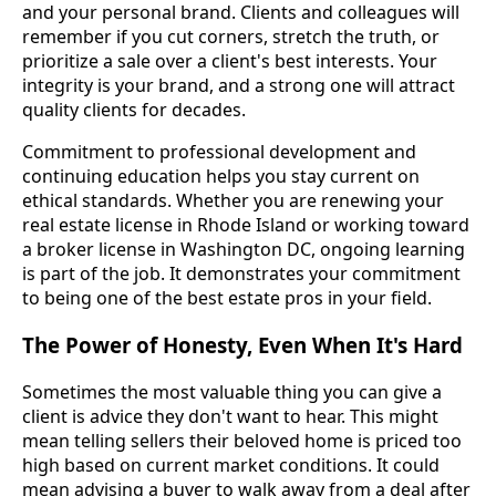
and your personal brand. Clients and colleagues will
remember if you cut corners, stretch the truth, or
prioritize a sale over a client's best interests. Your
integrity is your brand, and a strong one will attract
quality clients for decades.
Commitment to professional development and
continuing education helps you stay current on
ethical standards. Whether you are renewing your
real estate license in Rhode Island or working toward
a broker license in Washington DC, ongoing learning
is part of the job. It demonstrates your commitment
to being one of the best estate pros in your field.
The Power of Honesty, Even When It's Hard
Sometimes the most valuable thing you can give a
client is advice they don't want to hear. This might
mean telling sellers their beloved home is priced too
high based on current market conditions. It could
mean advising a buyer to walk away from a deal after