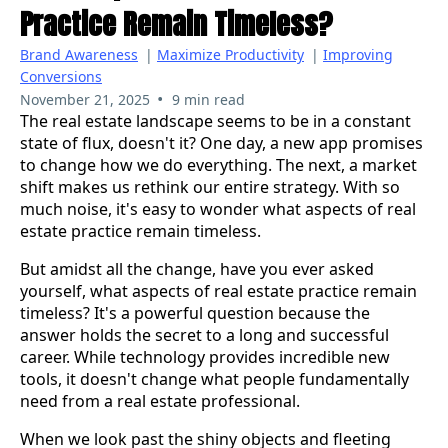
Practice Remain Timeless?
Brand Awareness
|
Maximize Productivity
|
Improving
Conversions
•
November 21, 2025
9 min read
The real estate landscape seems to be in a constant
state of flux, doesn't it? One day, a new app promises
to change how we do everything. The next, a market
shift makes us rethink our entire strategy. With so
much noise, it's easy to wonder what aspects of real
estate practice remain timeless.
But amidst all the change, have you ever asked
yourself, what aspects of real estate practice remain
timeless? It's a powerful question because the
answer holds the secret to a long and successful
career. While technology provides incredible new
tools, it doesn't change what people fundamentally
need from a real estate professional.
When we look past the shiny objects and fleeting