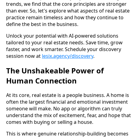
trends, we find that the core principles are stronger
than ever. So, let's explore what aspects of real estate
practice remain timeless and how they continue to
define the best in the business.
Unlock your potential with AI-powered solutions
tailored to your real estate needs. Save time, grow
faster, and work smarter. Schedule your discovery
session now at
lesix.agency/discovery
.
The Unshakeable Power of
Human Connection
At its core, real estate is a people business. A home is
often the largest financial and emotional investment
someone will make. No app or algorithm can truly
understand the mix of excitement, fear, and hope that
comes with buying or selling a house.
This is where genuine relationship-building becomes