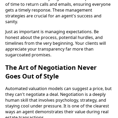
of time to return calls and emails, ensuring everyone
gets a timely response. These management
strategies are crucial for an agent's success and
sanity.
Just as important is managing expectations. Be
honest about the process, potential hurdles, and
timelines from the very beginning. Your clients will
appreciate your transparency far more than
sugarcoated promises.
The Art of Negotiation Never
Goes Out of Style
Automated valuation models can suggest a price, but
they can't negotiate a deal. Negotiation is a deeply
human skill that involves psychology, strategy, and
staying cool under pressure. It is one of the clearest
ways an agent demonstrates their value during real
estate transactions.