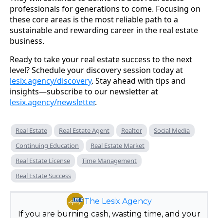
professionals for generations to come. Focusing on
these core areas is the most reliable path to a
sustainable and rewarding career in the real estate
business.
Ready to take your real estate success to the next
level? Schedule your discovery session today at
lesix.agency/discovery
. Stay ahead with tips and
insights—subscribe to our newsletter at
lesix.agency/newsletter
.
Real Estate
Real Estate Agent
Realtor
Social Media
Continuing Education
Real Estate Market
Real Estate License
Time Management
Real Estate Success
The Lesix Agency
If you are burning cash, wasting time, and your