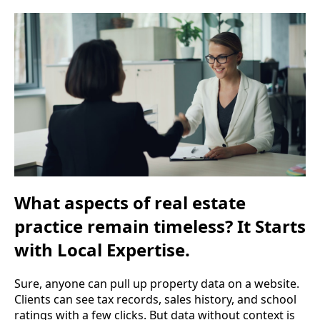
What aspects of real estate
practice remain timeless? It Starts
with Local Expertise.
Sure, anyone can pull up property data on a website.
Clients can see tax records, sales history, and school
ratings with a few clicks. But data without context is