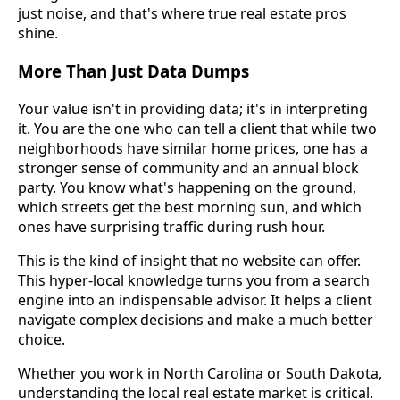
just noise, and that's where true real estate pros
shine.
More Than Just Data Dumps
Your value isn't in providing data; it's in interpreting
it. You are the one who can tell a client that while two
neighborhoods have similar home prices, one has a
stronger sense of community and an annual block
party. You know what's happening on the ground,
which streets get the best morning sun, and which
ones have surprising traffic during rush hour.
This is the kind of insight that no website can offer.
This hyper-local knowledge turns you from a search
engine into an indispensable advisor. It helps a client
navigate complex decisions and make a much better
choice.
Whether you work in North Carolina or South Dakota,
understanding the local real estate market is critical.