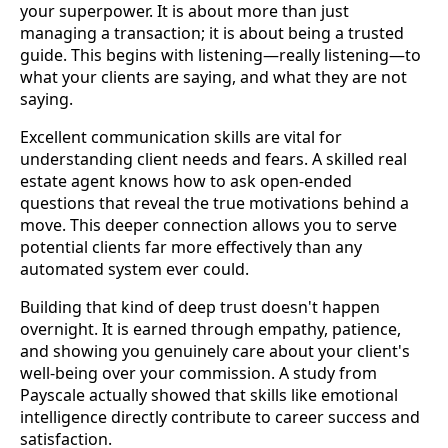
your superpower. It is about more than just
managing a transaction; it is about being a trusted
guide. This begins with listening—really listening—to
what your clients are saying, and what they are not
saying.
Excellent communication skills are vital for
understanding client needs and fears. A skilled real
estate agent knows how to ask open-ended
questions that reveal the true motivations behind a
move. This deeper connection allows you to serve
potential clients far more effectively than any
automated system ever could.
Building that kind of deep trust doesn't happen
overnight. It is earned through empathy, patience,
and showing you genuinely care about your client's
well-being over your commission. A study from
Payscale actually showed that skills like emotional
intelligence directly contribute to career success and
satisfaction.