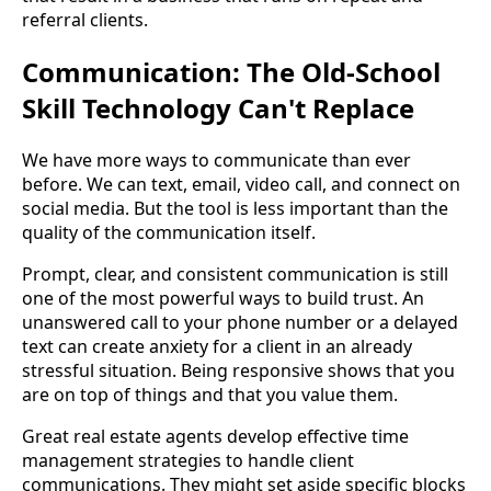
referral clients.
Communication: The Old-School
Skill Technology Can't Replace
We have more ways to communicate than ever
before. We can text, email, video call, and connect on
social media. But the tool is less important than the
quality of the communication itself.
Prompt, clear, and consistent communication is still
one of the most powerful ways to build trust. An
unanswered call to your phone number or a delayed
text can create anxiety for a client in an already
stressful situation. Being responsive shows that you
are on top of things and that you value them.
Great real estate agents develop effective time
management strategies to handle client
communications. They might set aside specific blocks