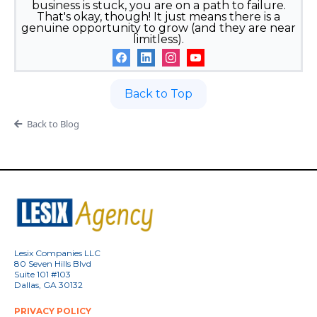
business is stuck, you are on a path to failure.
That's okay, though! It just means there is a
genuine opportunity to grow (and they are near
limitless).
Back to Top
Back to Blog
Lesix Companies LLC
80 Seven Hills Blvd
Suite 101 #103
Dallas, GA 30132
PRIVACY POLICY