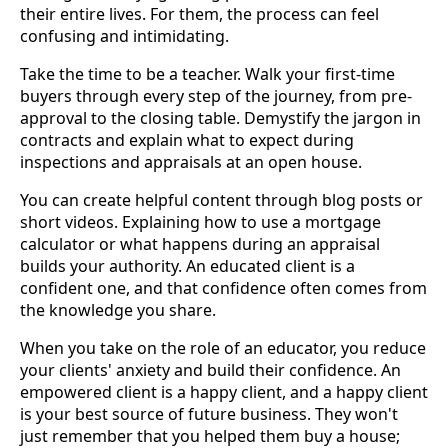
their entire lives. For them, the process can feel
confusing and intimidating.
Take the time to be a teacher. Walk your first-time
buyers through every step of the journey, from pre-
approval to the closing table. Demystify the jargon in
contracts and explain what to expect during
inspections and appraisals at an open house.
You can create helpful content through blog posts or
short videos. Explaining how to use a mortgage
calculator or what happens during an appraisal
builds your authority. An educated client is a
confident one, and that confidence often comes from
the knowledge you share.
When you take on the role of an educator, you reduce
your clients' anxiety and build their confidence. An
empowered client is a happy client, and a happy client
is your best source of future business. They won't
just remember that you helped them buy a house;