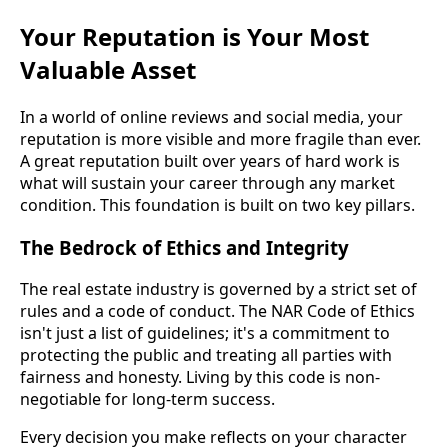
Your Reputation is Your Most
Valuable Asset
In a world of online reviews and social media, your
reputation is more visible and more fragile than ever.
A great reputation built over years of hard work is
what will sustain your career through any market
condition. This foundation is built on two key pillars.
The Bedrock of Ethics and Integrity
The real estate industry is governed by a strict set of
rules and a code of conduct. The NAR Code of Ethics
isn't just a list of guidelines; it's a commitment to
protecting the public and treating all parties with
fairness and honesty. Living by this code is non-
negotiable for long-term success.
Every decision you make reflects on your character