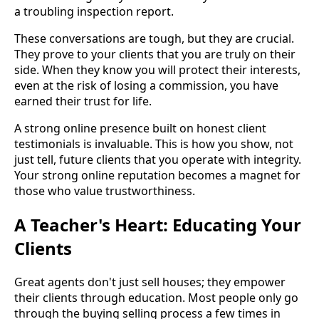
a troubling inspection report.
These conversations are tough, but they are crucial.
They prove to your clients that you are truly on their
side. When they know you will protect their interests,
even at the risk of losing a commission, you have
earned their trust for life.
A strong online presence built on honest client
testimonials is invaluable. This is how you show, not
just tell, future clients that you operate with integrity.
Your strong online reputation becomes a magnet for
those who value trustworthiness.
A Teacher's Heart: Educating Your
Clients
Great agents don't just sell houses; they empower
their clients through education. Most people only go
through the buying selling process a few times in