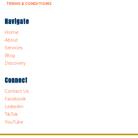
TERMS & CONDITIONS
Navigate
Home
About
Services
Blog
Discovery
Connect
Contact Us
Facebook
LinkedIn
TikTok
YouTube