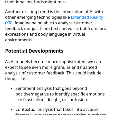
traditional methods might miss.
Another exciting trend is the integration of AI with
other emerging technologies like
Extended Reality
(XR)
. Imagine being able to analyze customer
feedback not just from text and voice, but from facial
expressions and body language in virtual
environments.
Potential Developments
As AI models become more sophisticated, we can
expect to see even more granular and nuanced
analysis of customer feedback. This could include
things like:
Sentiment analysis that goes beyond
positive/negative to identify specific emotions
like frustration, delight, or confusion.
Contextual analysis that takes into account
factors like customer demographics, purchase