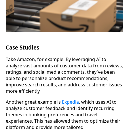
Case Studies
Take Amazon, for example. By leveraging AI to
analyze vast amounts of customer data from reviews,
ratings, and social media comments, they've been
able to personalize product recommendations,
improve search results, and address customer issues
more efficiently.
Another great example is
Expedia
, which uses AI to
analyze customer feedback and identify recurring
themes in booking preferences and travel
experiences. This has allowed them to optimize their
platform and provide more tailored