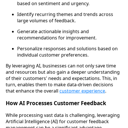
based on sentiment and urgency.
Identify recurring themes and trends across
large volumes of feedback.
Generate actionable insights and
recommendations for improvement.
Personalize responses and solutions based on
individual customer preferences.
By leveraging AI, businesses can not only save time
and resources but also gain a deeper understanding
of their customers' needs and expectations. This, in
turn, enables them to make data-driven decisions
that enhance the overall
customer experience
.
How AI Processes Customer Feedback
While processing vast data is challenging, leveraging
Artificial Intelligence (AI) for customer feedback
management can be a significant advantage.