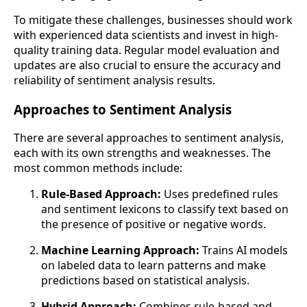
To mitigate these challenges, businesses should work
with experienced data scientists and invest in high-
quality training data. Regular model evaluation and
updates are also crucial to ensure the accuracy and
reliability of sentiment analysis results.
Approaches to Sentiment Analysis
There are several approaches to sentiment analysis,
each with its own strengths and weaknesses. The
most common methods include:
Rule-Based Approach:
Uses predefined rules
and sentiment lexicons to classify text based on
the presence of positive or negative words.
Machine Learning Approach:
Trains AI models
on labeled data to learn patterns and make
predictions based on statistical analysis.
Hybrid Approach:
Combines rule-based and