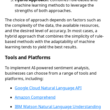
machine learning methods to leverage the
strengths of both approaches.
The choice of approach depends on factors such as
the complexity of the data, the available resources,
and the desired level of accuracy. In most cases, a
hybrid approach that combines the simplicity of rule-
based methods with the adaptability of machine
learning tends to yield the best results.
Tools and Platforms
To implement AI-powered sentiment analysis,
businesses can choose from a range of tools and
platforms, including:
Google Cloud Natural Language API
Amazon Comprehend
IBM Watson Natural Language Understanding