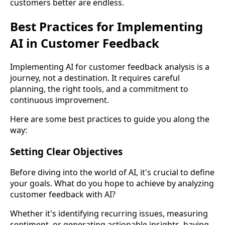
customers better are endless.
Best Practices for Implementing
AI in Customer Feedback
Implementing AI for customer feedback analysis is a
journey, not a destination. It requires careful
planning, the right tools, and a commitment to
continuous improvement.
Here are some best practices to guide you along the
way:
Setting Clear Objectives
Before diving into the world of AI, it's crucial to define
your goals. What do you hope to achieve by analyzing
customer feedback with AI?
Whether it's identifying recurring issues, measuring
sentiment, or generating actionable insights, having