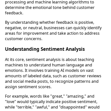
processing and machine learning algorithms to
determine the emotional tone behind customer
feedback.
By understanding whether feedback is positive,
negative, or neutral, businesses can quickly identify
areas for improvement and take action to address
customer concerns.
Understanding Sentiment Analysis
At its core, sentiment analysis is about teaching
machines to understand human language and
emotions. It involves training AI models on vast
amounts of labeled data, such as customer reviews
and social media posts, to recognize patterns and
assign sentiment scores.
For example, words like "great," "amazing," and
"love" would typically indicate positive sentiment,
while "terrible," "awful," and "disappointed" would