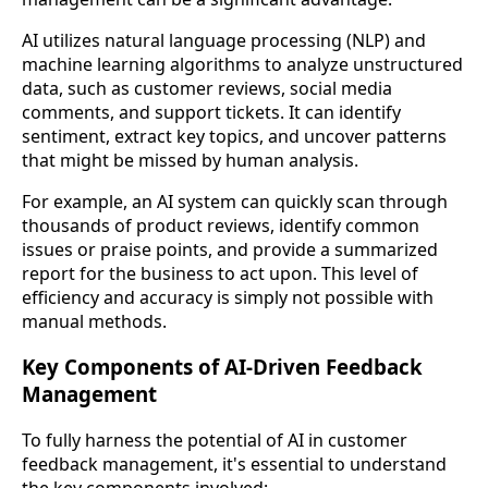
AI utilizes natural language processing (NLP) and
machine learning algorithms to analyze unstructured
data, such as customer reviews, social media
comments, and support tickets. It can identify
sentiment, extract key topics, and uncover patterns
that might be missed by human analysis.
For example, an AI system can quickly scan through
thousands of product reviews, identify common
issues or praise points, and provide a summarized
report for the business to act upon. This level of
efficiency and accuracy is simply not possible with
manual methods.
Key Components of AI-Driven Feedback
Management
To fully harness the potential of AI in customer
feedback management, it's essential to understand