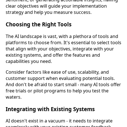
clear objectives will guide your implementation
strategy and help you measure success.
Choosing the Right Tools
The AI landscape is vast, with a plethora of tools and
platforms to choose from. It's essential to select tools
that align with your objectives, integrate with your
existing systems, and offer the features and
capabilities you need.
Consider factors like ease of use, scalability, and
customer support when evaluating potential tools.
And don't be afraid to start small - many AI tools offer
free trials or pilot programs to help you test the
waters.
Integrating with Existing Systems
AI doesn't exist in a vacuum - it needs to integrate