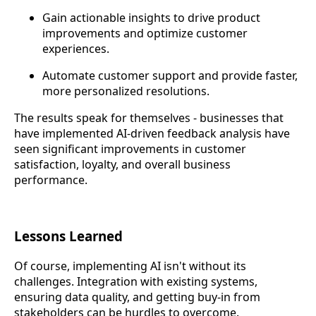
Gain actionable insights to drive product
improvements and optimize customer
experiences.
Automate customer support and provide faster,
more personalized resolutions.
The results speak for themselves - businesses that
have implemented AI-driven feedback analysis have
seen significant improvements in customer
satisfaction, loyalty, and overall business
performance.
Lessons Learned
Of course, implementing AI isn't without its
challenges. Integration with existing systems,
ensuring data quality, and getting buy-in from
stakeholders can be hurdles to overcome.