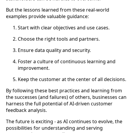
But the lessons learned from these real-world
examples provide valuable guidance:
Start with clear objectives and use cases.
Choose the right tools and partners.
Ensure data quality and security.
Foster a culture of continuous learning and
improvement.
Keep the customer at the center of all decisions.
By following these best practices and learning from
the successes (and failures) of others, businesses can
harness the full potential of AI-driven customer
feedback analysis.
The future is exciting - as AI continues to evolve, the
possibilities for understanding and serving