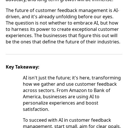
The future of customer feedback management is AI-
driven, and it's already unfolding before our eyes.
The question is not whether to embrace AI, but how
to harness its power to create exceptional customer
experiences. The businesses that figure this out will
be the ones that define the future of their industries.
Key Takeaway:
AI isn't just the future; it's here, transforming
how we gather and use customer feedback
across sectors. From Amazon to Bank of
America, businesses are using AI to
personalize experiences and boost
satisfaction.
To succeed with AI in customer feedback
management, start small, aim for clear goals,