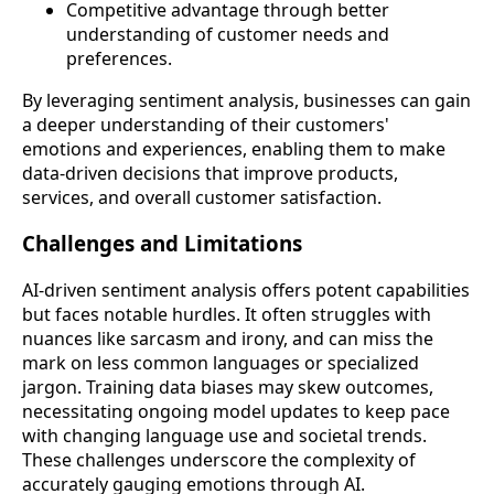
Competitive advantage through better
understanding of customer needs and
preferences.
By leveraging sentiment analysis, businesses can gain
a deeper understanding of their customers'
emotions and experiences, enabling them to make
data-driven decisions that improve products,
services, and overall customer satisfaction.
Challenges and Limitations
AI-driven sentiment analysis offers potent capabilities
but faces notable hurdles. It often struggles with
nuances like sarcasm and irony, and can miss the
mark on less common languages or specialized
jargon. Training data biases may skew outcomes,
necessitating ongoing model updates to keep pace
with changing language use and societal trends.
These challenges underscore the complexity of
accurately gauging emotions through AI.