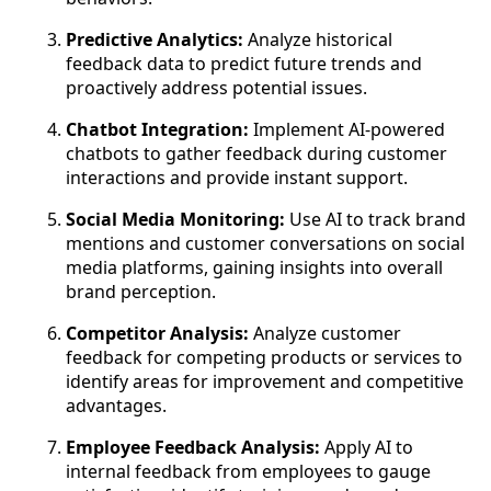
Predictive Analytics:
Analyze historical
feedback data to predict future trends and
proactively address potential issues.
Chatbot Integration:
Implement AI-powered
chatbots to gather feedback during customer
interactions and provide instant support.
Social Media Monitoring:
Use AI to track brand
mentions and customer conversations on social
media platforms, gaining insights into overall
brand perception.
Competitor Analysis:
Analyze customer
feedback for competing products or services to
identify areas for improvement and competitive
advantages.
Employee Feedback Analysis:
Apply AI to
internal feedback from employees to gauge