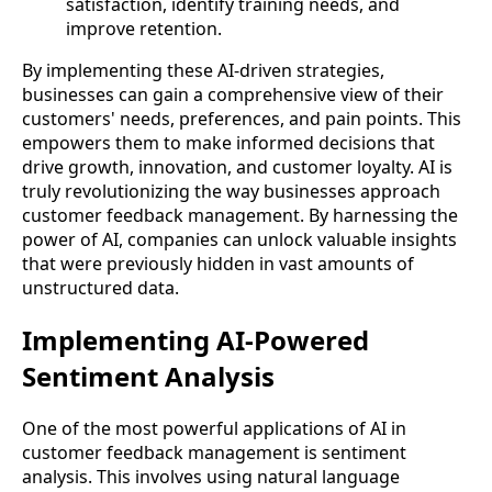
satisfaction, identify training needs, and
improve retention.
By implementing these AI-driven strategies,
businesses can gain a comprehensive view of their
customers' needs, preferences, and pain points. This
empowers them to make informed decisions that
drive growth, innovation, and customer loyalty. AI is
truly revolutionizing the way businesses approach
customer feedback management. By harnessing the
power of AI, companies can unlock valuable insights
that were previously hidden in vast amounts of
unstructured data.
Implementing AI-Powered
Sentiment Analysis
One of the most powerful applications of AI in
customer feedback management is sentiment
analysis. This involves using natural language