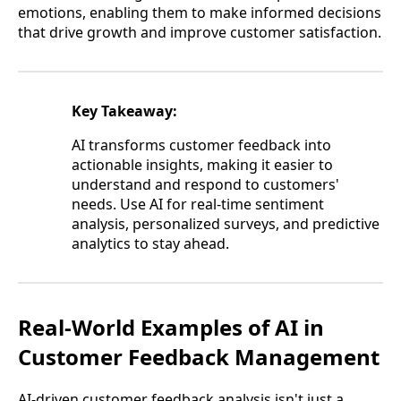
emotions, enabling them to make informed decisions
that drive growth and improve customer satisfaction.
Key Takeaway:
AI transforms customer feedback into
actionable insights, making it easier to
understand and respond to customers'
needs. Use AI for real-time sentiment
analysis, personalized surveys, and predictive
analytics to stay ahead.
Real-World Examples of AI in
Customer Feedback Management
AI-driven customer feedback analysis isn't just a