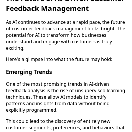
Feedback Management
As AI continues to advance at a rapid pace, the future
of customer feedback management looks bright. The
potential for AI to transform how businesses
understand and engage with customers is truly
exciting.
Here's a glimpse into what the future may hold:
Emerging Trends
One of the most promising trends in AI-driven
feedback analysis is the rise of unsupervised learning
techniques. These allow AI models to identify
patterns and insights from data without being
explicitly programmed.
This could lead to the discovery of entirely new
customer segments, preferences, and behaviors that