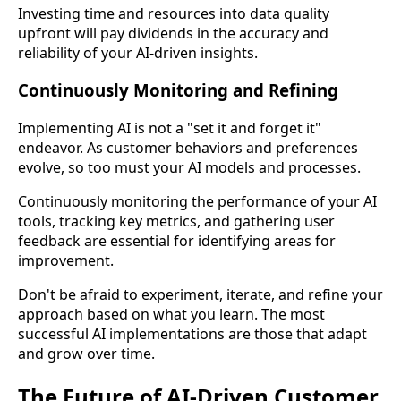
Investing time and resources into data quality
upfront will pay dividends in the accuracy and
reliability of your AI-driven insights.
Continuously Monitoring and Refining
Implementing AI is not a "set it and forget it"
endeavor. As customer behaviors and preferences
evolve, so too must your AI models and processes.
Continuously monitoring the performance of your AI
tools, tracking key metrics, and gathering user
feedback are essential for identifying areas for
improvement.
Don't be afraid to experiment, iterate, and refine your
approach based on what you learn. The most
successful AI implementations are those that adapt
and grow over time.
The Future of AI-Driven Customer