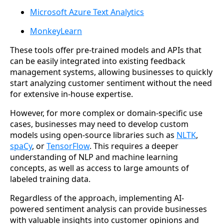
Microsoft Azure Text Analytics
MonkeyLearn
These tools offer pre-trained models and APIs that
can be easily integrated into existing feedback
management systems, allowing businesses to quickly
start analyzing customer sentiment without the need
for extensive in-house expertise.
However, for more complex or domain-specific use
cases, businesses may need to develop custom
models using open-source libraries such as
NLTK
,
spaCy
, or
TensorFlow
. This requires a deeper
understanding of NLP and machine learning
concepts, as well as access to large amounts of
labeled training data.
Regardless of the approach, implementing AI-
powered sentiment analysis can provide businesses
with valuable insights into customer opinions and