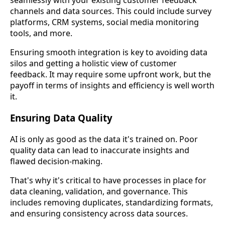
seamlessly with your existing customer feedback
channels and data sources. This could include survey
platforms, CRM systems, social media monitoring
tools, and more.
Ensuring smooth integration is key to avoiding data
silos and getting a holistic view of customer
feedback. It may require some upfront work, but the
payoff in terms of insights and efficiency is well worth
it.
Ensuring Data Quality
AI is only as good as the data it's trained on. Poor
quality data can lead to inaccurate insights and
flawed decision-making.
That's why it's critical to have processes in place for
data cleaning, validation, and governance. This
includes removing duplicates, standardizing formats,
and ensuring consistency across data sources.