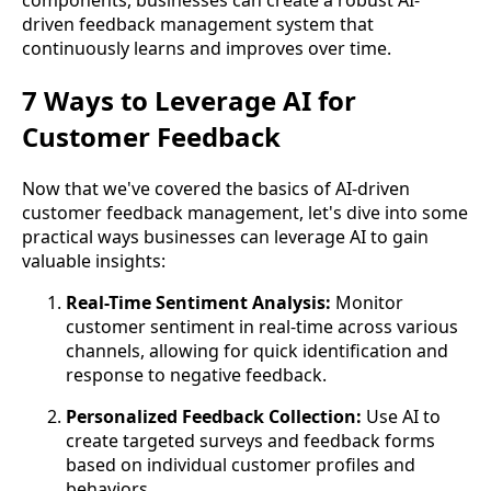
components, businesses can create a robust AI-
driven feedback management system that
continuously learns and improves over time.
7 Ways to Leverage AI for
Customer Feedback
Now that we've covered the basics of AI-driven
customer feedback management, let's dive into some
practical ways businesses can leverage AI to gain
valuable insights:
Real-Time Sentiment Analysis:
Monitor
customer sentiment in real-time across various
channels, allowing for quick identification and
response to negative feedback.
Personalized Feedback Collection:
Use AI to
create targeted surveys and feedback forms
based on individual customer profiles and
behaviors.