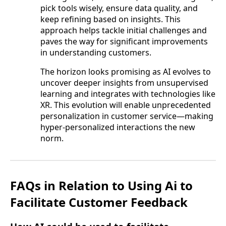
pick tools wisely, ensure data quality, and
keep refining based on insights. This
approach helps tackle initial challenges and
paves the way for significant improvements
in understanding customers.
The horizon looks promising as AI evolves to
uncover deeper insights from unsupervised
learning and integrates with technologies like
XR. This evolution will enable unprecedented
personalization in customer service—making
hyper-personalized interactions the new
norm.
FAQs in Relation to Using Ai to
Facilitate Customer Feedback