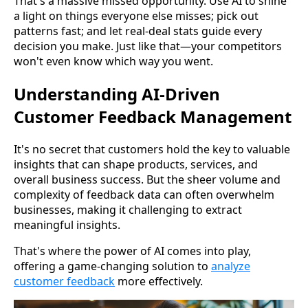
That's a massive missed opportunity. Use AI to shine
a light on things everyone else misses; pick out
patterns fast; and let real-deal stats guide every
decision you make. Just like that—your competitors
won't even know which way you went.
Understanding AI-Driven
Customer Feedback Management
It's no secret that customers hold the key to valuable
insights that can shape products, services, and
overall business success. But the sheer volume and
complexity of feedback data can often overwhelm
businesses, making it challenging to extract
meaningful insights.
That's where the power of AI comes into play,
offering a game-changing solution to
analyze
customer feedback
more effectively.