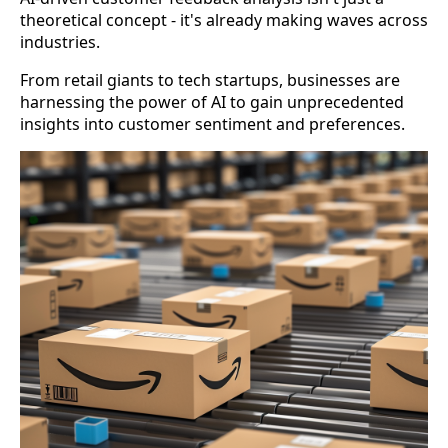
theoretical concept - it's already making waves across
industries.
From retail giants to tech startups, businesses are
harnessing the power of AI to gain unprecedented
insights into customer sentiment and preferences.