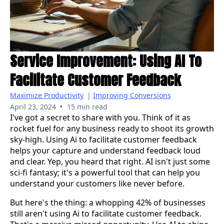
Service Improvement: Using AI To
Facilitate Customer Feedback
Maximize Productivity
|
Improving Conversions
•
April 23, 2024
15 min read
I've got a secret to share with you. Think of it as
rocket fuel for any business ready to shoot its growth
sky-high. Using Ai to facilitate customer feedback
helps your capture and understand feedback loud
and clear. Yep, you heard that right. AI isn't just some
sci-fi fantasy; it's a powerful tool that can help you
understand your customers like never before.
But here's the thing: a whopping 42% of businesses
still aren't using Ai to facilitate customer feedback.