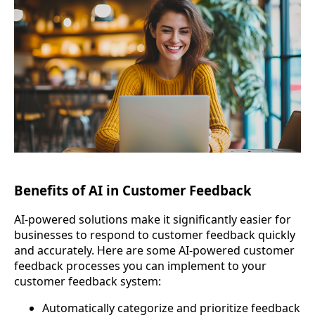
Benefits of AI in Customer Feedback
AI-powered solutions make it significantly easier for
businesses to respond to customer feedback quickly
and accurately. Here are some AI-powered customer
feedback processes you can implement to your
customer feedback system:
Automatically categorize and prioritize feedback