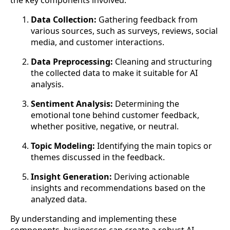
the key components involved:
Data Collection:
Gathering feedback from
various sources, such as surveys, reviews, social
media, and customer interactions.
Data Preprocessing:
Cleaning and structuring
the collected data to make it suitable for AI
analysis.
Sentiment Analysis:
Determining the
emotional tone behind customer feedback,
whether positive, negative, or neutral.
Topic Modeling:
Identifying the main topics or
themes discussed in the feedback.
Insight Generation:
Deriving actionable
insights and recommendations based on the
analyzed data.
By understanding and implementing these