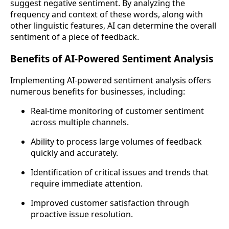
suggest negative sentiment. By analyzing the
frequency and context of these words, along with
other linguistic features, AI can determine the overall
sentiment of a piece of feedback.
Benefits of AI-Powered Sentiment Analysis
Implementing AI-powered sentiment analysis offers
numerous benefits for businesses, including:
Real-time monitoring of customer sentiment
across multiple channels.
Ability to process large volumes of feedback
quickly and accurately.
Identification of critical issues and trends that
require immediate attention.
Improved customer satisfaction through
proactive issue resolution.