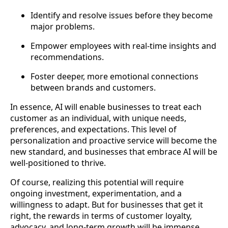
Identify and resolve issues before they become
major problems.
Empower employees with real-time insights and
recommendations.
Foster deeper, more emotional connections
between brands and customers.
In essence, AI will enable businesses to treat each
customer as an individual, with unique needs,
preferences, and expectations. This level of
personalization and proactive service will become the
new standard, and businesses that embrace AI will be
well-positioned to thrive.
Of course, realizing this potential will require
ongoing investment, experimentation, and a
willingness to adapt. But for businesses that get it
right, the rewards in terms of customer loyalty,
advocacy, and long-term growth will be immense.