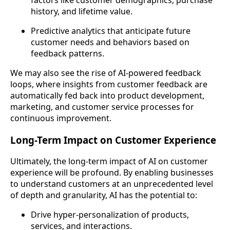
history, and lifetime value.
Predictive analytics that anticipate future
customer needs and behaviors based on
feedback patterns.
We may also see the rise of AI-powered feedback
loops, where insights from customer feedback are
automatically fed back into product development,
marketing, and customer service processes for
continuous improvement.
Long-Term Impact on Customer Experience
Ultimately, the long-term impact of AI on customer
experience will be profound. By enabling businesses
to understand customers at an unprecedented level
of depth and granularity, AI has the potential to:
Drive hyper-personalization of products,
services, and interactions.