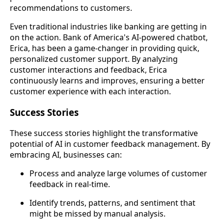
recommendations to customers.
Even traditional industries like banking are getting in
on the action. Bank of America's AI-powered chatbot,
Erica, has been a game-changer in providing quick,
personalized customer support. By analyzing
customer interactions and feedback, Erica
continuously learns and improves, ensuring a better
customer experience with each interaction.
Success Stories
These success stories highlight the transformative
potential of AI in customer feedback management. By
embracing AI, businesses can:
Process and analyze large volumes of customer
feedback in real-time.
Identify trends, patterns, and sentiment that
might be missed by manual analysis.