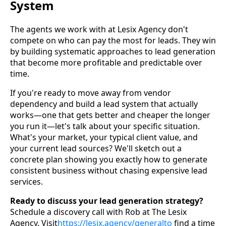
System
The agents we work with at Lesix Agency don't
compete on who can pay the most for leads. They win
by building systematic approaches to lead generation
that become more profitable and predictable over
time.
If you're ready to move away from vendor
dependency and build a lead system that actually
works—one that gets better and cheaper the longer
you run it—let's talk about your specific situation.
What's your market, your typical client value, and
your current lead sources? We'll sketch out a
concrete plan showing you exactly how to generate
consistent business without chasing expensive lead
services.
Ready to discuss your lead generation strategy?
Schedule a discovery call with Rob at The Lesix
Agency. Visit
https://
lesix.agency/generalto
find a time