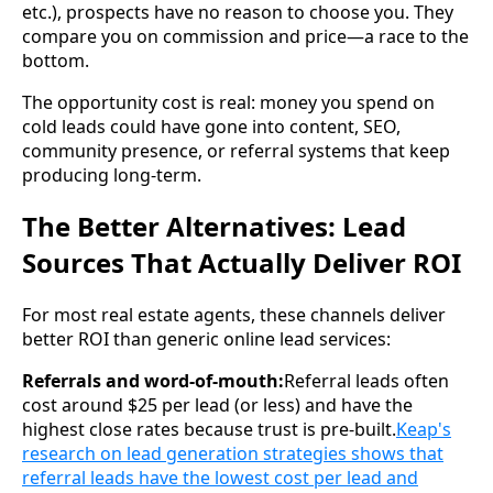
etc.), prospects have no reason to choose you. They
compare you on commission and price—a race to the
bottom.
The opportunity cost is real: money you spend on
cold leads could have gone into content, SEO,
community presence, or referral systems that keep
producing long-term.
The Better Alternatives: Lead
Sources That Actually Deliver ROI
For most real estate agents, these channels deliver
better ROI than generic online lead services:
Referrals and word-of-mouth:
Referral leads often
cost around $25 per lead (or less) and have the
highest close rates because trust is pre-built.
Keap's
research on lead generation strategies shows that
referral leads have the lowest cost per lead and