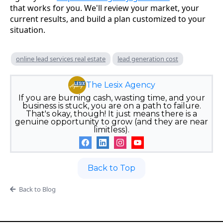
that works for you. We'll review your market, your
current results, and build a plan customized to your
situation.
online lead services real estate
lead generation cost
The Lesix Agency
If you are burning cash, wasting time, and your
business is stuck, you are on a path to failure.
That's okay, though! It just means there is a
genuine opportunity to grow (and they are near
limitless).
Back to Top
Back to Blog