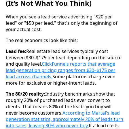
(It's Not What You Think)
When you see a lead service advertising "$20 per
lead" or "$50 per lead," that's only the beginning of
your actual cost.
The real economics look like this:
Lead fee:
Real estate lead services typically cost
between $30–$175 per lead depending on the source
and quality level.
ClickFunnels reports that average
lead generation pricing ranges from $30–$175 per
lead across channels.
Some platforms charge even
more for exclusive or higher-intent leads.
The 80/20 reality:
Industry benchmarks show that
roughly 20% of purchased leads ever convert to
clients. That means 80% of the leads you buy will
never become customers.
According to Martal's lead
generation statistics, approximately 20% of leads turn
into sales, leaving 80% who never buy.
If a lead costs