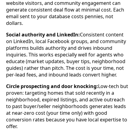
website visitors, and community engagement can
generate consistent deal flow at minimal cost. Each
email sent to your database costs pennies, not
dollars.
Social authority and LinkedIn:
Consistent content
on LinkedIn, local Facebook groups, and community
platforms builds authority and drives inbound
inquiries. This works especially well for agents who
educate (market updates, buyer tips, neighborhood
guides) rather than pitch. The cost is your time, not
per-lead fees, and inbound leads convert higher.
Circle prospecting and door knocking:
Low-tech but
proven: targeting homes that sold recently in a
neighborhood, expired listings, and active outreach
to past buyer/seller neighborhoods generates leads
at near-zero cost (your time only) with good
conversion rates because you have local expertise to
offer.