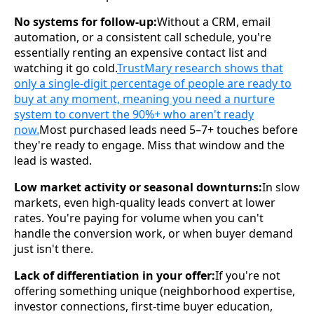
No systems for follow-up:
Without a CRM, email
automation, or a consistent call schedule, you're
essentially renting an expensive contact list and
watching it go cold.
TrustMary research shows that
only a single-digit percentage of people are ready to
buy at any moment, meaning you need a nurture
system to convert the 90%+ who aren't ready
now.
Most purchased leads need 5–7+ touches before
they're ready to engage. Miss that window and the
lead is wasted.
Low market activity or seasonal downturns:
In slow
markets, even high-quality leads convert at lower
rates. You're paying for volume when you can't
handle the conversion work, or when buyer demand
just isn't there.
Lack of differentiation in your offer:
If you're not
offering something unique (neighborhood expertise,
investor connections, first-time buyer education,