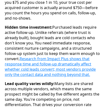
you $75 and you close 1 in 10, your true cost per
acquired customer is actually around $750—before
you count the hours you spend on calls, follow-up,
and no-shows.
Hidden time investment:
Purchased leads require
active follow-up. Unlike referrals (where trust is
already built), bought leads are cold contacts who
don't know you. You need immediate response,
consistent nurture campaigns, and a structured
follow-up system just to keep them warm enough to
convert.
Research from Impact Plus shows that
response time and follow-up dramatically affect
whether cold leads convert; most vendors provide
only the contact data and nothing beyond that.
Lead quality varies wildly:
Many lists are shared
across multiple vendors, which means the same
prospect might be called by five different agents the
same day. You're competing on price, not
differentiation. That drives your conversion rate