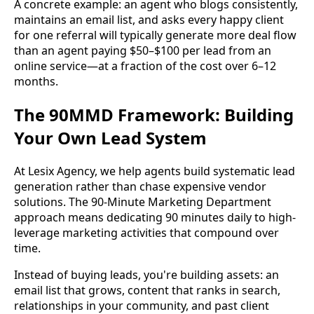
A concrete example: an agent who blogs consistently,
maintains an email list, and asks every happy client
for one referral will typically generate more deal flow
than an agent paying $50–$100 per lead from an
online service—at a fraction of the cost over 6–12
months.
The 90MMD Framework: Building
Your Own Lead System
At Lesix Agency, we help agents build systematic lead
generation rather than chase expensive vendor
solutions. The 90-Minute Marketing Department
approach means dedicating 90 minutes daily to high-
leverage marketing activities that compound over
time.
Instead of buying leads, you're building assets: an
email list that grows, content that ranks in search,
relationships in your community, and past client