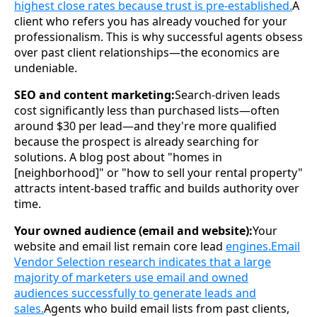
highest close rates because trust is pre-established.
A
client who refers you has already vouched for your
professionalism. This is why successful agents obsess
over past client relationships—the economics are
undeniable.
SEO and content marketing:
Search-driven leads
cost significantly less than purchased lists—often
around $30 per lead—and they're more qualified
because the prospect is already searching for
solutions. A blog post about "homes in
[neighborhood]" or "how to sell your rental property"
attracts intent-based traffic and builds authority over
time.
Your owned audience (email and website):
Your
website and email list remain core lead
engines.Email
Vendor Selection research indicates that a large
majority of marketers use email and owned
audiences successfully to generate leads and
sales.
Agents who build email lists from past clients,