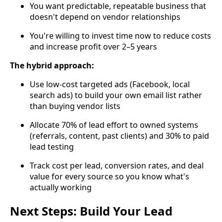
You want predictable, repeatable business that
doesn't depend on vendor relationships
You're willing to invest time now to reduce costs
and increase profit over 2–5 years
The hybrid approach:
Use low-cost targeted ads (Facebook, local
search ads) to build your own email list rather
than buying vendor lists
Allocate 70% of lead effort to owned systems
(referrals, content, past clients) and 30% to paid
lead testing
Track cost per lead, conversion rates, and deal
value for every source so you know what's
actually working
Next Steps: Build Your Lead