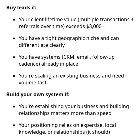
Buy leads if:
Your client lifetime value (multiple transactions +
referrals over time) exceeds $3,000+
You have a tight geographic niche and can
differentiate clearly
You have systems (CRM, email, follow-up
cadence) already in place
You're scaling an existing business and need
volume fast
Build your own system if:
You're establishing your business and building
relationships matters more than speed
Your positioning relies on expertise, local
knowledge, or relationships (it should)