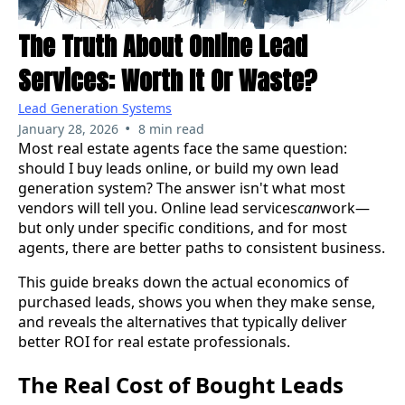
The Truth About Online Lead
Services: Worth It Or Waste?
Lead Generation Systems
•
January 28, 2026
8 min read
Most real estate agents face the same question:
should I buy leads online, or build my own lead
generation system? The answer isn't what most
vendors will tell you. Online lead services
can
work—
but only under specific conditions, and for most
agents, there are better paths to consistent business.
This guide breaks down the actual economics of
purchased leads, shows you when they make sense,
and reveals the alternatives that typically deliver
better ROI for real estate professionals.
The Real Cost of Bought Leads