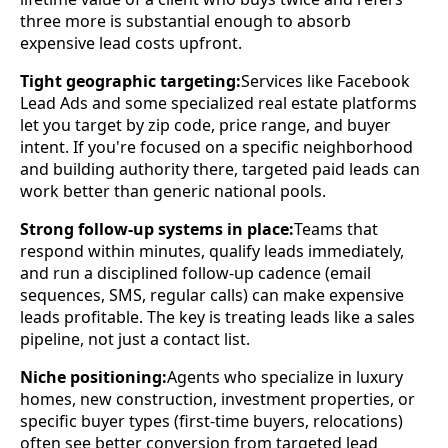
three more is substantial enough to absorb
expensive lead costs upfront.
Tight geographic targeting:
Services like Facebook
Lead Ads and some specialized real estate platforms
let you target by zip code, price range, and buyer
intent. If you're focused on a specific neighborhood
and building authority there, targeted paid leads can
work better than generic national pools.
Strong follow-up systems in place:
Teams that
respond within minutes, qualify leads immediately,
and run a disciplined follow-up cadence (email
sequences, SMS, regular calls) can make expensive
leads profitable. The key is treating leads like a sales
pipeline, not just a contact list.
Niche positioning:
Agents who specialize in luxury
homes, new construction, investment properties, or
specific buyer types (first-time buyers, relocations)
often see better conversion from targeted lead