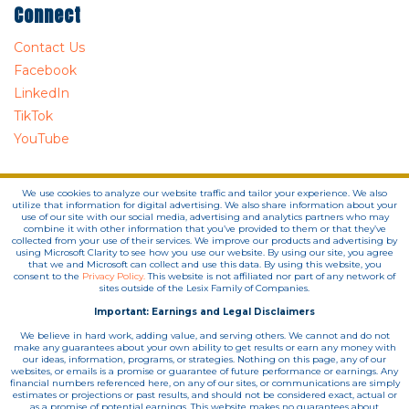
Connect
Contact Us
Facebook
LinkedIn
TikTok
YouTube
We use cookies to analyze our website traffic and tailor your experience. We also
utilize that information for digital advertising. We also share information about your
use of our site with our social media, advertising and analytics partners who may
combine it with other information that you’ve provided to them or that they’ve
collected from your use of their services. We improve our products and advertising by
using Microsoft Clarity to see how you use our website. By using our site, you agree
that we and Microsoft can collect and use this data. By using this website, you
consent to the
Privacy Policy.
This website is not affiliated nor part of any network of
sites outside of the Lesix Family of Companies.
Important: Earnings and Legal Disclaimers
We believe in hard work, adding value, and serving others. We cannot and do not
make any guarantees about your own ability to get results or earn any money with
our ideas, information, programs, or strategies. Nothing on this page, any of our
websites, or emails is a promise or guarantee of future performance or earnings. Any
financial numbers referenced here, on any of our sites, or communications are simply
estimates or projections or past results, and should not be considered exact, actual or
as a promise of potential earnings. This website makes no guarantees about