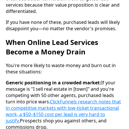
services because their value proposition is clear and
differentiated.
If you have none of these, purchased leads will likely
disappoint you—no matter the vendor's promises.
When Online Lead Services
Become a Money Drain
You're more likely to waste money and burn out in
these situations:
Generic positioning in a crowded market:
If your
message is "I sell real estate in [town]" and you're
competing with 50 other agents, purchased leads
turn into price wars.
ClickFunnels research notes that
in competitive markets with low-ticket transactional
work, a $50–$150 cost per lead is very hard to
justify.
Prospects shop you against others, and
commissions drop.