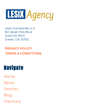
Lesix Companies LLC
80 Seven Hills Blvd
Suite 101 #103
Dallas, GA 30132
PRIVACY POLICY
TERMS & CONDITIONS
Navigate
Home
About
Services
Blog
Discovery