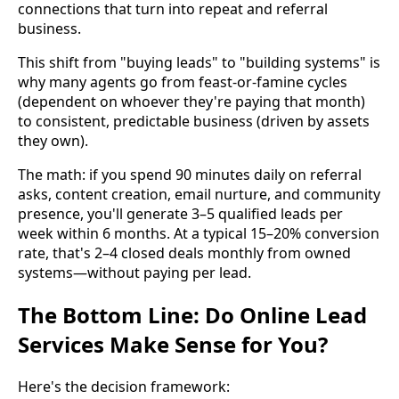
connections that turn into repeat and referral
business.
This shift from "buying leads" to "building systems" is
why many agents go from feast-or-famine cycles
(dependent on whoever they're paying that month)
to consistent, predictable business (driven by assets
they own).
The math: if you spend 90 minutes daily on referral
asks, content creation, email nurture, and community
presence, you'll generate 3–5 qualified leads per
week within 6 months. At a typical 15–20% conversion
rate, that's 2–4 closed deals monthly from owned
systems—without paying per lead.
The Bottom Line: Do Online Lead
Services Make Sense for You?
Here's the decision framework: