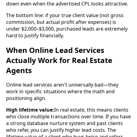
down even when the advertised CPL looks attractive.
The bottom line: if your true client value (not gross
commission, but actual profit after expenses) is
under $2,000–$3,000, purchased leads are extremely
hard to justify financially.
When Online Lead Services
Actually Work for Real Estate
Agents
Online lead services aren't universally bad—they
work in specific situations where the math and
positioning align.
High lifetime value:
In real estate, this means clients
who close multiple transactions over time. If you have
a strong database nurture system and past clients
who refer, you can justify higher lead costs. The
lifetime value of a client who buys twice and refers