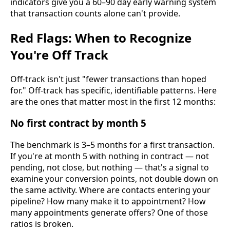
indicators give you a 60–90 day early warning system
that transaction counts alone can't provide.
Red Flags: When to Recognize
You're Off Track
Off-track isn't just "fewer transactions than hoped
for." Off-track has specific, identifiable patterns. Here
are the ones that matter most in the first 12 months:
No first contract by month 5
The benchmark is 3–5 months for a first transaction.
If you're at month 5 with nothing in contract — not
pending, not close, but nothing — that's a signal to
examine your conversion points, not double down on
the same activity. Where are contacts entering your
pipeline? How many make it to appointment? How
many appointments generate offers? One of those
ratios is broken.