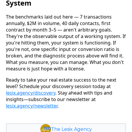
System
The benchmarks laid out here — 7 transactions
annually, $2M in volume, 40 daily contacts, first
contract by month 3–5 — aren't arbitrary goals.
They're the observable output of a working system. If
you're hitting them, your system is functioning. If
you're not, one specific input or conversion ratio is
broken, and the diagnostic process above will find it.
What you measure, you can manage. What you don't
measure is just hope with a license.
Ready to take your real estate success to the next
level? Schedule your discovery session today at
lesix.agency/discovery
. Stay ahead with tips and
insights—subscribe to our newsletter at
lesix.agency/newsletter
.
The Lesix Agency