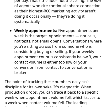
per day. That's the floor, not the ceiling. The 90%
of agents who cite continual sphere connection
as their highest-ROI marketing activity aren't
doing it occasionally — they're doing it
systematically.
Weekly appointments:
Five appointments per
week is the target. Appointments — not calls,
not texts, not email opens. Conversations where
you're sitting across from someone who is
considering buying or selling. If your weekly
appointment count is consistently below 3, your
contact volume is either too low or your
conversion from contact to conversation is
broken.
The point of tracking these numbers daily isn't
discipline for its own sake. It's diagnostic. When
production drops, you can trace it back to a specific
week when appointment volume fell, which traces to
a week when contact volume fell. The leading