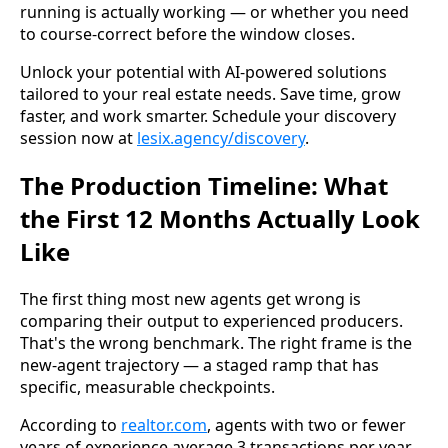
running is actually working — or whether you need
to course-correct before the window closes.
Unlock your potential with AI-powered solutions
tailored to your real estate needs. Save time, grow
faster, and work smarter. Schedule your discovery
session now at
lesix.agency/discovery
.
The Production Timeline: What
the First 12 Months Actually Look
Like
The first thing most new agents get wrong is
comparing their output to experienced producers.
That's the wrong benchmark. The right frame is the
new-agent trajectory — a staged ramp that has
specific, measurable checkpoints.
According to
realtor.com
, agents with two or fewer
years of experience average 3 transactions per year.