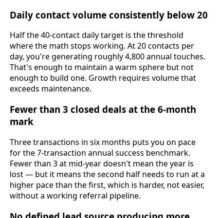
Daily contact volume consistently below 20
Half the 40-contact daily target is the threshold
where the math stops working. At 20 contacts per
day, you're generating roughly 4,800 annual touches.
That's enough to maintain a warm sphere but not
enough to build one. Growth requires volume that
exceeds maintenance.
Fewer than 3 closed deals at the 6-month
mark
Three transactions in six months puts you on pace
for the 7-transaction annual success benchmark.
Fewer than 3 at mid-year doesn't mean the year is
lost — but it means the second half needs to run at a
higher pace than the first, which is harder, not easier,
without a working referral pipeline.
No defined lead source producing more