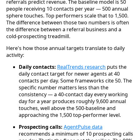
referrals predict revenue. The baseline model is 50
people receiving 10 contacts per year — 500 annual
sphere touches. Top performers scale that to 1,500.
The difference between those two numbers is often
the difference between a referral business and a
cold-prospecting treadmill.
Here's how those annual targets translate to daily
activity:
Daily contacts:
RealTrends research
puts the
daily contact target for newer agents at 40
contacts per day. Some frameworks cite 50. The
specific number matters less than the
consistency — a 40-contact day every working
day for a year produces roughly 9,600 annual
touches, well above the 500-baseline and
approaching the 1,500 top-performer level.
Prospecting calls:
AgentPulse data
recommends a minimum of 10 prospecting calls