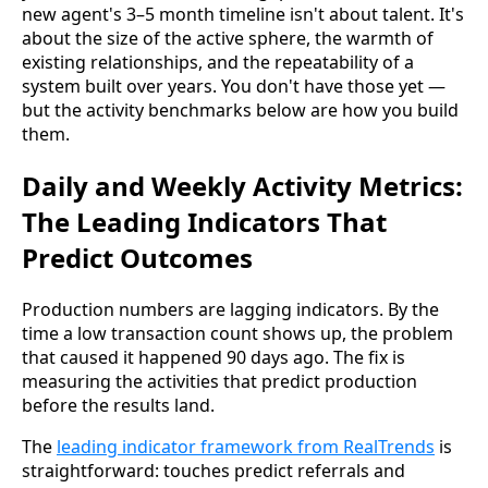
new agent's 3–5 month timeline isn't about talent. It's
about the size of the active sphere, the warmth of
existing relationships, and the repeatability of a
system built over years. You don't have those yet —
but the activity benchmarks below are how you build
them.
Daily and Weekly Activity Metrics:
The Leading Indicators That
Predict Outcomes
Production numbers are lagging indicators. By the
time a low transaction count shows up, the problem
that caused it happened 90 days ago. The fix is
measuring the activities that predict production
before the results land.
The
leading indicator framework from RealTrends
is
straightforward: touches predict referrals and