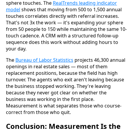
sphere touches. The
RealTrends leading indicator
model
shows that moving from 500 to 1,500 annual
touches correlates directly with referral increases.
That's not 3x the work — it's expanding your sphere
from 50 people to 150 while maintaining the same 10-
touch cadence. A CRM with a structured follow-up
sequence does this work without adding hours to
your day.
The
Bureau of Labor Statistics
projects 46,300 annual
openings in real estate sales — most of them
replacement positions, because the field has high
turnover. The agents who exit aren't leaving because
the business stopped working. They're leaving
because they never got clear on whether the
business was working in the first place.
Measurement is what separates those who course-
correct from those who quit.
Conclusion: Measurement Is the