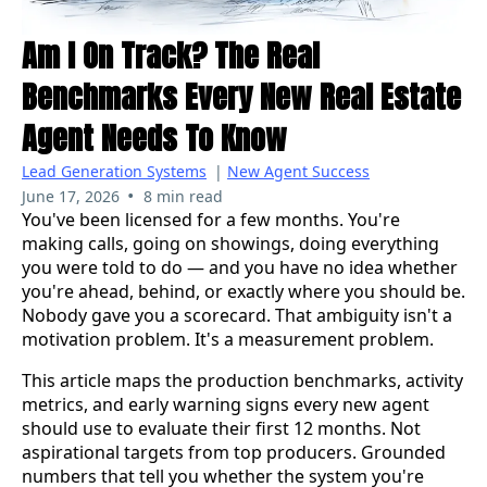
Am I On Track? The Real
Benchmarks Every New Real Estate
Agent Needs To Know
Lead Generation Systems
|
New Agent Success
•
June 17, 2026
8 min read
You've been licensed for a few months. You're
making calls, going on showings, doing everything
you were told to do — and you have no idea whether
you're ahead, behind, or exactly where you should be.
Nobody gave you a scorecard. That ambiguity isn't a
motivation problem. It's a measurement problem.
This article maps the production benchmarks, activity
metrics, and early warning signs every new agent
should use to evaluate their first 12 months. Not
aspirational targets from top producers. Grounded
numbers that tell you whether the system you're