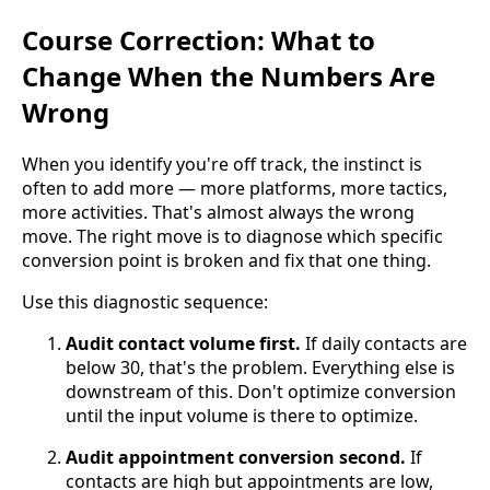
Course Correction: What to
Change When the Numbers Are
Wrong
When you identify you're off track, the instinct is
often to add more — more platforms, more tactics,
more activities. That's almost always the wrong
move. The right move is to diagnose which specific
conversion point is broken and fix that one thing.
Use this diagnostic sequence:
Audit contact volume first.
If daily contacts are
below 30, that's the problem. Everything else is
downstream of this. Don't optimize conversion
until the input volume is there to optimize.
Audit appointment conversion second.
If
contacts are high but appointments are low,