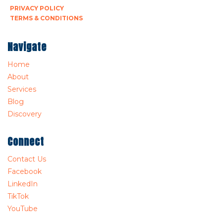
PRIVACY POLICY
TERMS & CONDITIONS
Navigate
Home
About
Services
Blog
Discovery
Connect
Contact Us
Facebook
LinkedIn
TikTok
YouTube