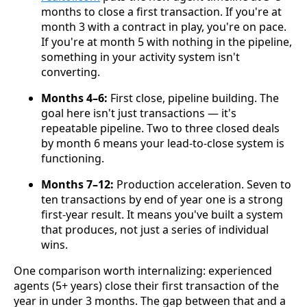
months to close a first transaction. If you're at
month 3 with a contract in play, you're on pace.
If you're at month 5 with nothing in the pipeline,
something in your activity system isn't
converting.
Months 4–6:
First close, pipeline building. The
goal here isn't just transactions — it's
repeatable pipeline. Two to three closed deals
by month 6 means your lead-to-close system is
functioning.
Months 7–12:
Production acceleration. Seven to
ten transactions by end of year one is a strong
first-year result. It means you've built a system
that produces, not just a series of individual
wins.
One comparison worth internalizing: experienced
agents (5+ years) close their first transaction of the
year in under 3 months. The gap between that and a