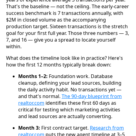
That's the baseline — not the ceiling. The early-career
success benchmark is 7 transactions annually, with
$2M in closed volume as the accompanying
production target. Sixteen transactions is the stretch
goal for your first full year. Those three numbers — 3,
7, and 16 — give you a spread to locate yourself
within.
What does the timeline look like in practice? Here's
how the first 12 months typically break down:
Months 1–2:
Foundation work. Database
cleanup, defining your lead sources, building
the daily activity habit. No transactions yet —
and that's normal.
The 90-day blueprint from
realtor.com
identifies these first 60 days as
critical for testing which marketing activities
and lead sources are actually converting.
Month 3:
First contract target.
Research from
realtor.com
puts the new agent timeline at 3–5