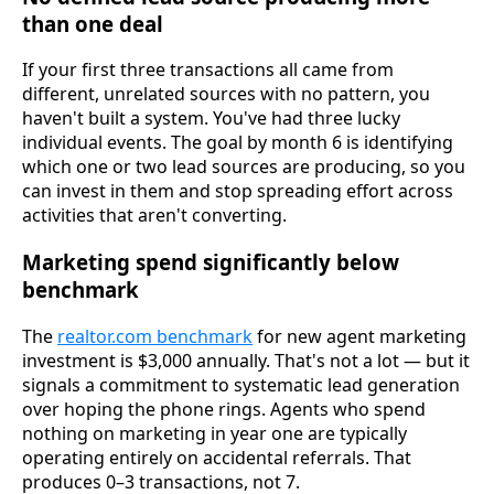
than one deal
If your first three transactions all came from
different, unrelated sources with no pattern, you
haven't built a system. You've had three lucky
individual events. The goal by month 6 is identifying
which one or two lead sources are producing, so you
can invest in them and stop spreading effort across
activities that aren't converting.
Marketing spend significantly below
benchmark
The
realtor.com benchmark
for new agent marketing
investment is $3,000 annually. That's not a lot — but it
signals a commitment to systematic lead generation
over hoping the phone rings. Agents who spend
nothing on marketing in year one are typically
operating entirely on accidental referrals. That
produces 0–3 transactions, not 7.