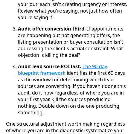
your outreach isn't creating urgency or interest.
Review what you're saying, not just how often
you're saying it.
Audit offer conversion third.
If appointments
are happening but not generating offers, the
listing presentation or buyer consultation isn't
addressing the client's actual constraint. What
objection is killing the deal?
Audit lead source ROI last.
The 90-day
blueprint framework
identifies the first 60 days
as the window for determining which lead
sources are converting. If you haven't done this
audit, do it now regardless of where you are in
your first year. Kill the sources producing
nothing. Double down on the one producing
something.
One structural adjustment worth making regardless
of where you are in the diagnostic: systematize your