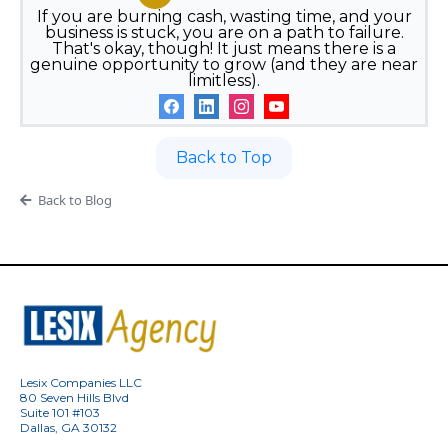
If you are burning cash, wasting time, and your
business is stuck, you are on a path to failure.
That's okay, though! It just means there is a
genuine opportunity to grow (and they are near
limitless).
Back to Top
Back to Blog
Lesix Companies LLC
80 Seven Hills Blvd
Suite 101 #103
Dallas, GA 30132