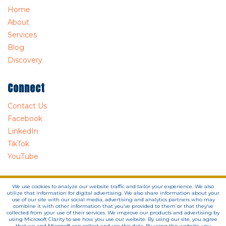
Home
About
Services
Blog
Discovery
Connect
Contact Us
Facebook
LinkedIn
TikTok
YouTube
We use cookies to analyze our website traffic and tailor your experience. We also
utilize that information for digital advertising. We also share information about your
use of our site with our social media, advertising and analytics partners who may
combine it with other information that you’ve provided to them or that they’ve
collected from your use of their services. We improve our products and advertising by
using Microsoft Clarity to see how you use our website. By using our site, you agree
that we and Microsoft can collect and use this data. By using this website, you