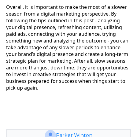
Overall, it is important to make the most of a slower
season from a digital marketing perspective. By
following the tips outlined in this post - analyzing
your digital presence, refreshing content, utilizing
paid ads, connecting with your audience, trying
something new and analyzing the outcome - you can
take advantage of any slower periods to enhance
your brand’s digital presence and create a long-term
strategic plan for marketing. After all, slow seasons
are more than just downtime: they are opportunities
to invest in creative strategies that will get your
business prepared for success when things start to
pick up again.
Parker Winton