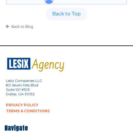
Back to Top
Back to Blog
Lesix Companies LLC
80 Seven Hills Blvd
Suite 101 #103
Dallas, GA 30132
PRIVACY POLICY
TERMS & CONDITIONS
Navigate