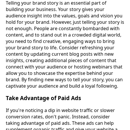
Telling your brand story is an essential part of
building your business. Your story gives your
audience insight into the values, goals and vision you
hold for your brand. However, just telling your story is
not enough. People are constantly bombarded with
content, and to stand out in a crowded digital world,
you need to find creative, engaging ways to bring
your brand story to life. Consider refreshing your
content by updating current blog posts with new
insights, creating additional pieces of content that
connect with your audience or hosting webinars that
allow you to showcase the expertise behind your
brand. By finding new ways to tell your story, you can
captivate your audience and build a loyal following.
Take Advantage of Paid Ads
If you're noticing a dip in website traffic or slower
conversion rates, don't panic. Instead, consider
taking advantage of paid ads. These ads can help
supplement organic traffic and give your website a