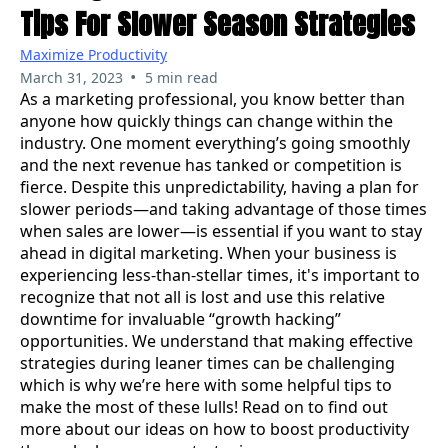
Tips For Slower Season Strategies
Maximize Productivity
•
March 31, 2023
5 min read
As a marketing professional, you know better than
anyone how quickly things can change within the
industry. One moment everything’s going smoothly
and the next revenue has tanked or competition is
fierce. Despite this unpredictability, having a plan for
slower periods—and taking advantage of those times
when sales are lower—is essential if you want to stay
ahead in digital marketing. When your business is
experiencing less-than-stellar times, it's important to
recognize that not all is lost and use this relative
downtime for invaluable “growth hacking”
opportunities. We understand that making effective
strategies during leaner times can be challenging
which is why we’re here with some helpful tips to
make the most of these lulls! Read on to find out
more about our ideas on how to boost productivity