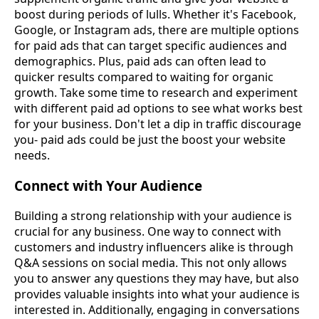
boost during periods of lulls. Whether it's Facebook,
Google, or Instagram ads, there are multiple options
for paid ads that can target specific audiences and
demographics. Plus, paid ads can often lead to
quicker results compared to waiting for organic
growth. Take some time to research and experiment
with different paid ad options to see what works best
for your business. Don't let a dip in traffic discourage
you- paid ads could be just the boost your website
needs.
Connect with Your Audience
Building a strong relationship with your audience is
crucial for any business. One way to connect with
customers and industry influencers alike is through
Q&A sessions on social media. This not only allows
you to answer any questions they may have, but also
provides valuable insights into what your audience is
interested in. Additionally, engaging in conversations