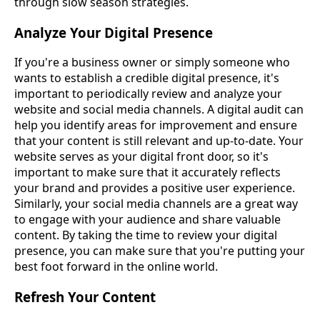
through slow season strategies.
Analyze Your Digital Presence
If you're a business owner or simply someone who
wants to establish a credible digital presence, it's
important to periodically review and analyze your
website and social media channels. A digital audit can
help you identify areas for improvement and ensure
that your content is still relevant and up-to-date. Your
website serves as your digital front door, so it's
important to make sure that it accurately reflects
your brand and provides a positive user experience.
Similarly, your social media channels are a great way
to engage with your audience and share valuable
content. By taking the time to review your digital
presence, you can make sure that you're putting your
best foot forward in the online world.
Refresh Your Content