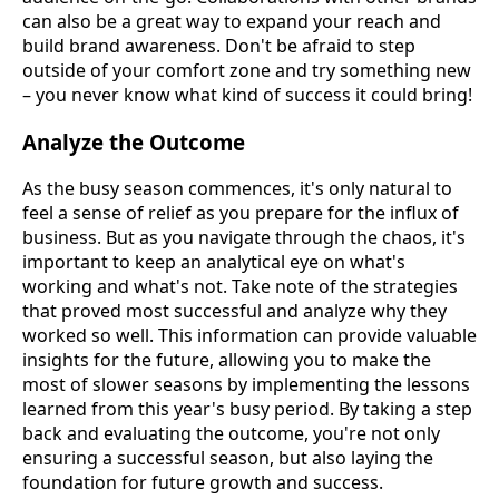
can also be a great way to expand your reach and
build brand awareness. Don't be afraid to step
outside of your comfort zone and try something new
– you never know what kind of success it could bring!
Analyze the Outcome
As the busy season commences, it's only natural to
feel a sense of relief as you prepare for the influx of
business. But as you navigate through the chaos, it's
important to keep an analytical eye on what's
working and what's not. Take note of the strategies
that proved most successful and analyze why they
worked so well. This information can provide valuable
insights for the future, allowing you to make the
most of slower seasons by implementing the lessons
learned from this year's busy period. By taking a step
back and evaluating the outcome, you're not only
ensuring a successful season, but also laying the
foundation for future growth and success.