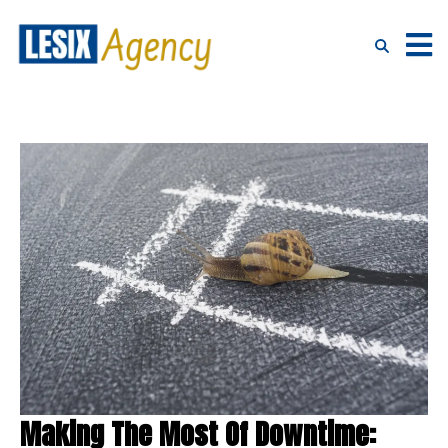
Making The Most Of Downtime: