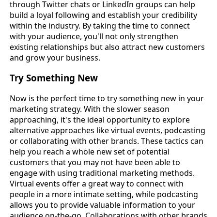
through Twitter chats or LinkedIn groups can help
build a loyal following and establish your credibility
within the industry. By taking the time to connect
with your audience, you'll not only strengthen
existing relationships but also attract new customers
and grow your business.
Try Something New
Now is the perfect time to try something new in your
marketing strategy. With the slower season
approaching, it's the ideal opportunity to explore
alternative approaches like virtual events, podcasting
or collaborating with other brands. These tactics can
help you reach a whole new set of potential
customers that you may not have been able to
engage with using traditional marketing methods.
Virtual events offer a great way to connect with
people in a more intimate setting, while podcasting
allows you to provide valuable information to your
audience on-the-go. Collaborations with other brands