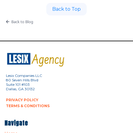
Back to Top
Back to Blog
Lesix Companies LLC
80 Seven Hills Blvd
Suite 101 #103
Dallas, GA 30132
PRIVACY POLICY
TERMS & CONDITIONS
Navigate