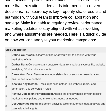
short of meeting consumer demand. Success requires
more than execution; it demands informed, data-driven
decisions. Transparency is key—openly share results and
learnings with your team to improve collaboration and
strategy. Make it a habit to regularly review performance
marketing updates to stay aligned with what’s working
and where adjustments are needed. Here is a quick guide
on how you can analyze your marketing campaigns: