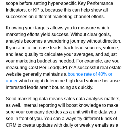
scope before setting hyper-specific Key Performance
Indicators, or KPIs, because this can help show all
successes on different marketing channel efforts.
Knowing your targets allows you to measure which
marketing efforts yield success. Without clear goals,
analysis becomes a wandering journey without direction.
If you aim to increase leads, track lead sources, volume,
and lead quality to calculate your averages, and adjust
your marketing budget as needed. For example, are you
measuring Cost Per Lead(CPL)? A successful real estate
website generally maintains a
bounce rate of 40% or
under
which might determine high lead volume because
interested leads aren't bouncing as quickly.
Solid marketing data means sales data analysis matters,
as well. Internal reporting will boost knowledge to make
sure your company decides as a unit with the data you
see in front of you. You can always try different kinds of
CRM to create updates with daily or weekly emails as a