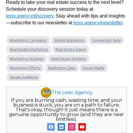
Ready to take your real estate success to the next level?
Schedule your discovery session today at
lesix.agency/discovery
. Stay ahead with tips and insights
—subscribe to our newsletter at
lesix.agency/newsletter
.
Marketing Campaign
Digital Marketing
Conversion Rate
Real Estate Marketing
Real Estate Agent
Marketing Strategy
Real Estate Strategy
Marketing Efforts
Marketing Data
Social Media
Target Audience
The Lesix Agency
If you are burning cash, wasting time, and your
business is stuck, you are on a path to failure.
That's okay, though! It just means there is a
genuine opportunity to grow (and they are near
limitless).