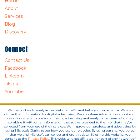
Home
About
Services
Blog
Discovery
Connect
Contact Us
Facebook
LinkedIn
TikTok
YouTube
We use cookies to analyze our website traffic and tailor your experience. We also
utilize that information for digital advertising. We also share information about your
use of our site with our social media, advertising and analytics partners who may
combine it with other information that you’ve provided to them or that they’ve
collected from your use of their services. We improve our products and advertising by
using Microsoft Clarity to see how you use our website. By using our site, you agree
that we and Microsoft can collect and use this data. By using this website, you
consent to the
Privacy Policy.
This website is not affiliated nor part of any network of