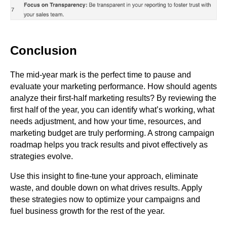
Conclusion
The mid-year mark is the perfect time to pause and
evaluate your marketing performance. How should agents
analyze their first-half marketing results? By reviewing the
first half of the year, you can identify what’s working, what
needs adjustment, and how your time, resources, and
marketing budget are truly performing. A strong campaign
roadmap helps you track results and pivot effectively as
strategies evolve.
Use this insight to fine-tune your approach, eliminate
waste, and double down on what drives results. Apply
these strategies now to optimize your campaigns and
fuel business growth for the rest of the year.