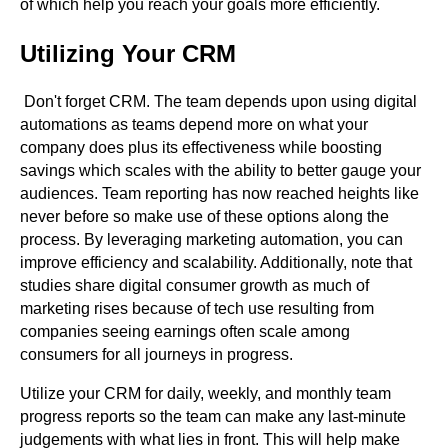
of which help you reach your goals more efficiently.
Utilizing Your CRM
Don't forget CRM. The team depends upon using digital
automations as teams depend more on what your
company does plus its effectiveness while boosting
savings which scales with the ability to better gauge your
audiences. Team reporting has now reached heights like
never before so make use of these options along the
process. By leveraging marketing automation, you can
improve efficiency and scalability. Additionally, note that
studies share digital consumer growth as much of
marketing rises because of tech use resulting from
companies seeing earnings often scale among
consumers for all journeys in progress.
Utilize your CRM for daily, weekly, and monthly team
progress reports so the team can make any last-minute
judgements with what lies in front. This will help make