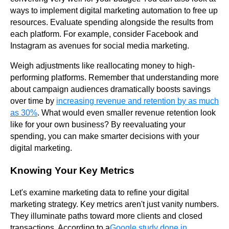
ways to implement digital marketing automation to free up
resources. Evaluate spending alongside the results from
each platform. For example, consider Facebook and
Instagram as avenues for social media marketing.
Weigh adjustments like reallocating money to high-
performing platforms. Remember that understanding more
about campaign audiences dramatically boosts savings
over time by
increasing revenue and retention by as much
as 30%
. What would even smaller revenue retention look
like for your own business? By reevaluating your
spending, you can make smarter decisions with your
digital marketing.
Knowing Your Key Metrics
Let's examine marketing data to refine your digital
marketing strategy. Key metrics aren't just vanity numbers.
They illuminate paths toward more clients and closed
transactions. According to a
Google study done in