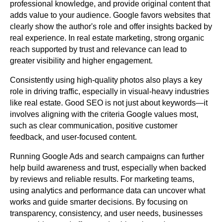
professional knowledge, and provide original content that
adds value to your audience. Google favors websites that
clearly show the author's role and offer insights backed by
real experience. In real estate marketing, strong organic
reach supported by trust and relevance can lead to
greater visibility and higher engagement.
Consistently using high-quality photos also plays a key
role in driving traffic, especially in visual-heavy industries
like real estate. Good SEO is not just about keywords—it
involves aligning with the criteria Google values most,
such as clear communication, positive customer
feedback, and user-focused content.
Running Google Ads and search campaigns can further
help build awareness and trust, especially when backed
by reviews and reliable results. For marketing teams,
using analytics and performance data can uncover what
works and guide smarter decisions. By focusing on
transparency, consistency, and user needs, businesses