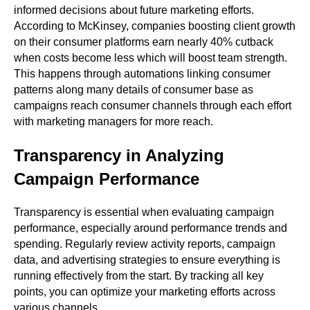
informed decisions about future marketing efforts.
According to McKinsey, companies boosting client growth
on their consumer platforms earn nearly 40% cutback
when costs become less which will boost team strength.
This happens through automations linking consumer
patterns along many details of consumer base as
campaigns reach consumer channels through each effort
with marketing managers for more reach.
Transparency in Analyzing
Campaign Performance
Transparency is essential when evaluating campaign
performance, especially around performance trends and
spending. Regularly review activity reports, campaign
data, and advertising strategies to ensure everything is
running effectively from the start. By tracking all key
points, you can optimize your marketing efforts across
various channels.