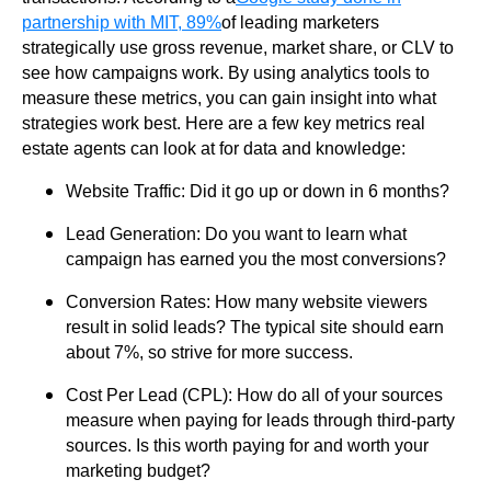
partnership with MIT, 89%
of leading marketers
strategically use gross revenue, market share, or CLV to
see how campaigns work. By using analytics tools to
measure these metrics, you can gain insight into what
strategies work best. Here are a few key metrics real
estate agents can look at for data and knowledge:
Website Traffic: Did it go up or down in 6 months?
Lead Generation: Do you want to learn what
campaign has earned you the most conversions?
Conversion Rates: How many website viewers
result in solid leads? The typical site should earn
about 7%, so strive for more success.
Cost Per Lead (CPL): How do all of your sources
measure when paying for leads through third-party
sources. Is this worth paying for and worth your
marketing budget?