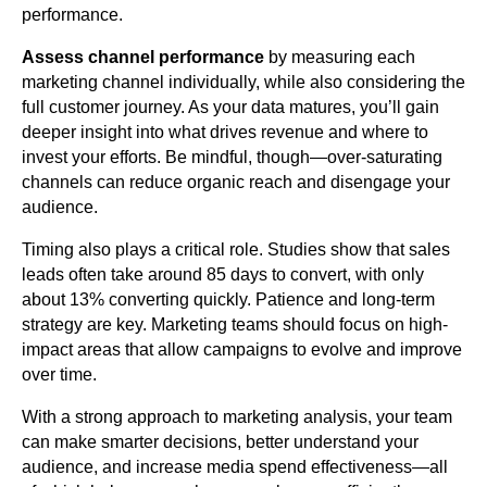
performance.
Assess channel performance
by measuring each
marketing channel individually, while also considering the
full customer journey. As your data matures, you’ll gain
deeper insight into what drives revenue and where to
invest your efforts. Be mindful, though—over-saturating
channels can reduce organic reach and disengage your
audience.
Timing also plays a critical role. Studies show that sales
leads often take around 85 days to convert, with only
about 13% converting quickly. Patience and long-term
strategy are key. Marketing teams should focus on high-
impact areas that allow campaigns to evolve and improve
over time.
With a strong approach to marketing analysis, your team
can make smarter decisions, better understand your
audience, and increase media spend effectiveness—all