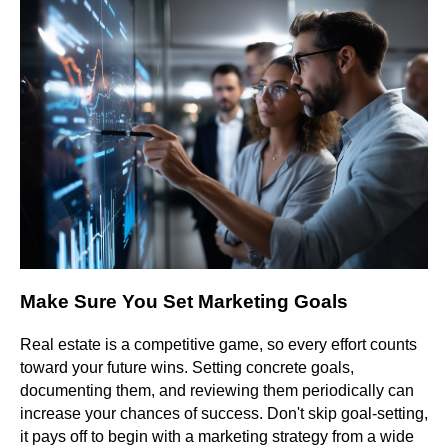
Make Sure You Set Marketing Goals
Real estate is a competitive game, so every effort counts
toward your future wins. Setting concrete goals,
documenting them, and reviewing them periodically can
increase your chances of success. Don't skip goal-setting,
it pays off to begin with a marketing strategy from a wide