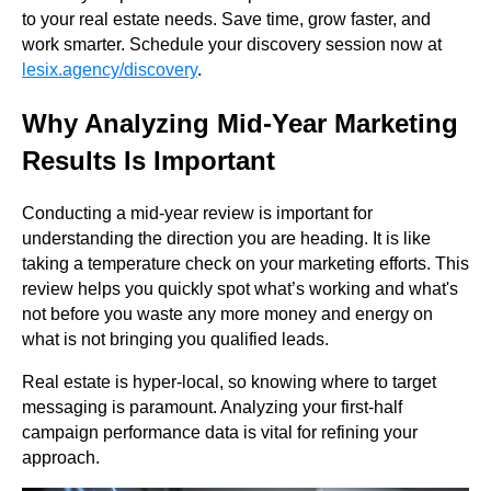
to your real estate needs. Save time, grow faster, and
work smarter. Schedule your discovery session now at
lesix.agency/discovery
.
Why Analyzing Mid-Year Marketing
Results Is Important
Conducting a mid-year review is important for
understanding the direction you are heading. It is like
taking a temperature check on your marketing efforts. This
review helps you quickly spot what’s working and what's
not before you waste any more money and energy on
what is not bringing you qualified leads.
Real estate is hyper-local, so knowing where to target
messaging is paramount. Analyzing your first-half
campaign performance data is vital for refining your
approach.