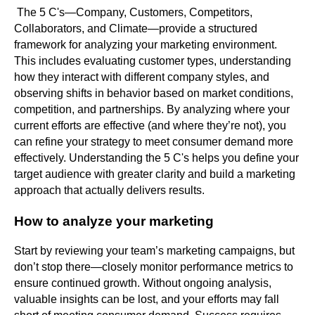
The 5 C's—Company, Customers, Competitors,
Collaborators, and Climate—provide a structured
framework for analyzing your marketing environment.
This includes evaluating customer types, understanding
how they interact with different company styles, and
observing shifts in behavior based on market conditions,
competition, and partnerships. By analyzing where your
current efforts are effective (and where they’re not), you
can refine your strategy to meet consumer demand more
effectively. Understanding the 5 C's helps you define your
target audience with greater clarity and build a marketing
approach that actually delivers results.
How to analyze your marketing
Start by reviewing your team’s marketing campaigns, but
don’t stop there—closely monitor performance metrics to
ensure continued growth. Without ongoing analysis,
valuable insights can be lost, and your efforts may fall