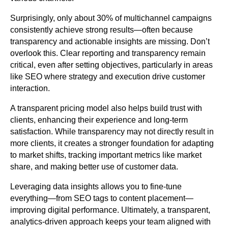
Surprisingly, only about 30% of multichannel campaigns
consistently achieve strong results—often because
transparency and actionable insights are missing. Don’t
overlook this. Clear reporting and transparency remain
critical, even after setting objectives, particularly in areas
like SEO where strategy and execution drive customer
interaction.
A transparent pricing model also helps build trust with
clients, enhancing their experience and long-term
satisfaction. While transparency may not directly result in
more clients, it creates a stronger foundation for adapting
to market shifts, tracking important metrics like market
share, and making better use of customer data.
Leveraging data insights allows you to fine-tune
everything—from SEO tags to content placement—
improving digital performance. Ultimately, a transparent,
analytics-driven approach keeps your team aligned with