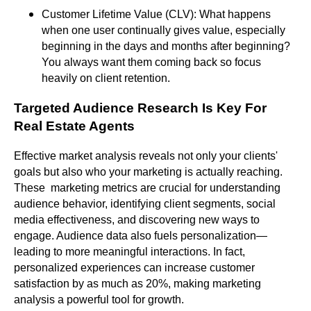
Customer Lifetime Value (CLV): What happens
when one user continually gives value, especially
beginning in the days and months after beginning?
You always want them coming back so focus
heavily on client retention.
Targeted Audience Research Is Key For
Real Estate Agents
Effective market analysis reveals not only your clients'
goals but also who your marketing is actually reaching.
These marketing metrics are crucial for understanding
audience behavior, identifying client segments, social
media effectiveness, and discovering new ways to
engage. Audience data also fuels personalization—
leading to more meaningful interactions. In fact,
personalized experiences can increase customer
satisfaction by as much as 20%, making marketing
analysis a powerful tool for growth.