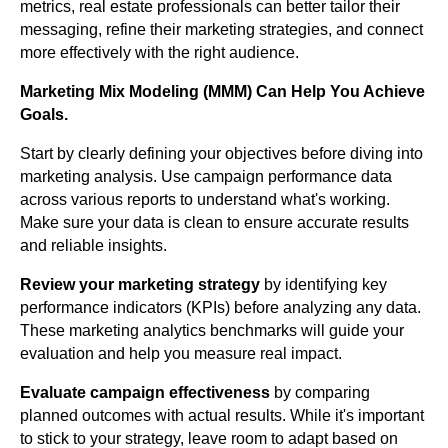
metrics, real estate professionals can better tailor their
messaging, refine their marketing strategies, and connect
more effectively with the right audience.
Marketing Mix Modeling (MMM) Can Help You Achieve
Goals.
Start by clearly defining your objectives before diving into
marketing analysis. Use campaign performance data
across various reports to understand what's working.
Make sure your data is clean to ensure accurate results
and reliable insights.
Review your marketing strategy
by identifying key
performance indicators (KPIs) before analyzing any data.
These marketing analytics benchmarks will guide your
evaluation and help you measure real impact.
Evaluate campaign effectiveness
by comparing
planned outcomes with actual results. While it's important
to stick to your strategy, leave room to adapt based on