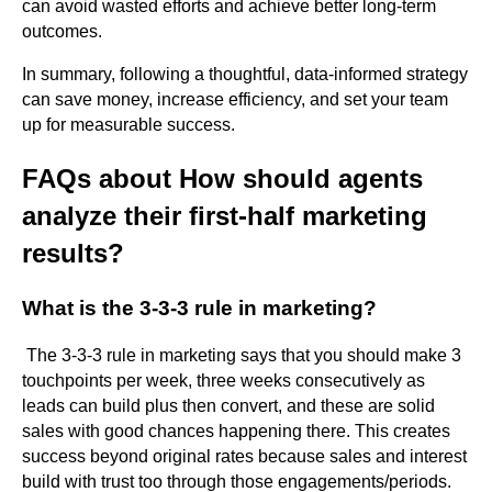
can avoid wasted efforts and achieve better long-term
outcomes.
In summary, following a thoughtful, data-informed strategy
can save money, increase efficiency, and set your team
up for measurable success.
FAQs about How should agents
analyze their first-half marketing
results?
What is the 3-3-3 rule in marketing?
The 3-3-3 rule in marketing says that you should make 3
touchpoints per week, three weeks consecutively as
leads can build plus then convert, and these are solid
sales with good chances happening there. This creates
success beyond original rates because sales and interest
build with trust too through those engagements/periods.