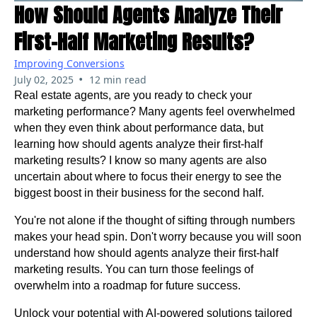
How Should Agents Analyze Their
First-Half Marketing Results?
Improving Conversions
•
July 02, 2025
12 min read
Real estate agents, are you ready to check your
marketing performance? Many agents feel overwhelmed
when they even think about performance data, but
learning how should agents analyze their first-half
marketing results? I know so many agents are also
uncertain about where to focus their energy to see the
biggest boost in their business for the second half.
You're not alone if the thought of sifting through numbers
makes your head spin. Don't worry because you will soon
understand how should agents analyze their first-half
marketing results. You can turn those feelings of
overwhelm into a roadmap for future success.
Unlock your potential with AI-powered solutions tailored