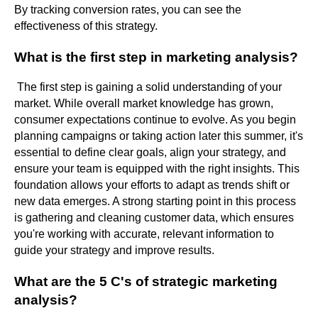
By tracking conversion rates, you can see the
effectiveness of this strategy.
What is the first step in marketing analysis?
The first step is gaining a solid understanding of your
market. While overall market knowledge has grown,
consumer expectations continue to evolve. As you begin
planning campaigns or taking action later this summer, it's
essential to define clear goals, align your strategy, and
ensure your team is equipped with the right insights. This
foundation allows your efforts to adapt as trends shift or
new data emerges. A strong starting point in this process
is gathering and cleaning customer data, which ensures
you're working with accurate, relevant information to
guide your strategy and improve results.
What are the 5 C's of strategic marketing
analysis?