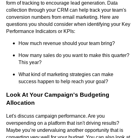
form of tracking to encourage lead generation. Data
collection through your CRM can help track your team's
conversion numbers from email marketing. Here are
questions you should consider when identifying your Key
Performance Indicators or KPIs:
How much revenue should your team bring?
How many sales do you want to make this quarter?
This year?
What kind of marketing strategies can make
success happen to help reach your goal?
Look At Your Campaign's Budgeting
Allocation
Let's discuss campaign performance. Are you
overspending on a platform that isn't driving results?
Maybe you’re undervaluing another opportunity that is
converting very well for your budget. You can also look at