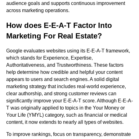
audience goals and supports continuous improvement
across marketing operations.
How does E-E-A-T Factor Into
Marketing For Real Estate?
Google evaluates websites using its E-E-A-T framework,
which stands for Experience, Expertise,
Authoritativeness, and Trustworthiness. These factors
help determine how credible and helpful your content
appears to users and search engines. A solid digital
marketing strategy that includes real-world experience,
clear authorship, and strong customer reviews can
significantly improve your E-E-A-T score. Although E-E-A-
T was originally applied to topics in the Your Money or
Your Life (YMYL) category, such as financial or medical
content, it now extends to nearly all types of websites.
To improve rankings, focus on transparency, demonstrate