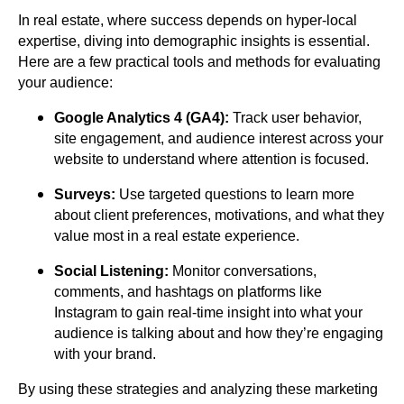
In real estate, where success depends on hyper-local
expertise, diving into demographic insights is essential.
Here are a few practical tools and methods for evaluating
your audience:
Google Analytics 4 (GA4):
Track user behavior,
site engagement, and audience interest across your
website to understand where attention is focused.
Surveys:
Use targeted questions to learn more
about client preferences, motivations, and what they
value most in a real estate experience.
Social Listening:
Monitor conversations,
comments, and hashtags on platforms like
Instagram to gain real-time insight into what your
audience is talking about and how they’re engaging
with your brand.
By using these strategies and analyzing these marketing