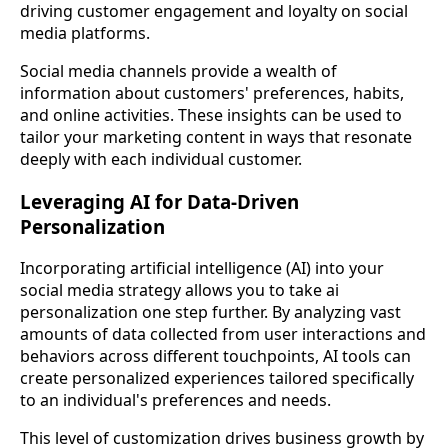
driving customer engagement and loyalty on social
media platforms.
Social media channels provide a wealth of
information about customers' preferences, habits,
and online activities. These insights can be used to
tailor your marketing content in ways that resonate
deeply with each individual customer.
Leveraging AI for Data-Driven
Personalization
Incorporating artificial intelligence (AI) into your
social media strategy allows you to take ai
personalization one step further. By analyzing vast
amounts of data collected from user interactions and
behaviors across different touchpoints, AI tools can
create personalized experiences tailored specifically
to an individual's preferences and needs.
This level of customization drives business growth by