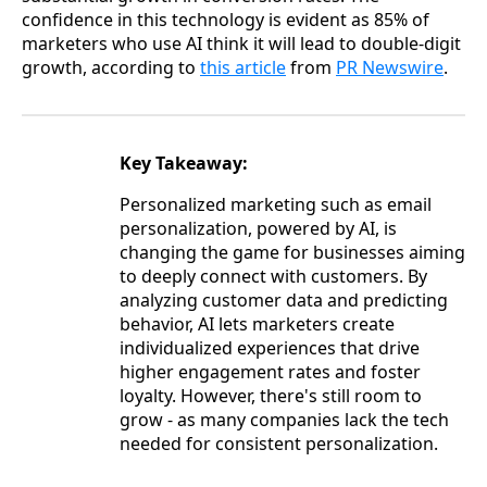
confidence in this technology is evident as 85% of
marketers who use AI think it will lead to double-digit
growth, according to
this article
from
PR Newswire
.
Key Takeaway:
Personalized marketing such as email
personalization, powered by AI, is
changing the game for businesses aiming
to deeply connect with customers. By
analyzing customer data and predicting
behavior, AI lets marketers create
individualized experiences that drive
higher engagement rates and foster
loyalty. However, there's still room to
grow - as many companies lack the tech
needed for consistent personalization.