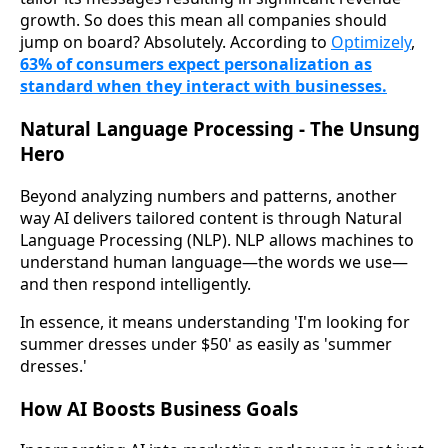
growth. So does this mean all companies should
jump on board? Absolutely. According to
Optimizely
,
63% of consumers expect personalization as
standard when they interact with businesses.
Natural Language Processing - The Unsung
Hero
Beyond analyzing numbers and patterns, another
way AI delivers tailored content is through Natural
Language Processing (NLP). NLP allows machines to
understand human language—the words we use—
and then respond intelligently.
In essence, it means understanding 'I'm looking for
summer dresses under $50' as easily as 'summer
dresses.'
How AI Boosts Business Goals