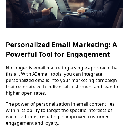
Personalized Email Marketing: A
Powerful Tool for Engagement
No longer is email marketing a single approach that
fits all. With AI email tools, you can integrate
personalized emails into your marketing campaign
that resonate with individual customers and lead to
higher open rates.
The power of personalization in email content lies
within its ability to target the specific interests of
each customer, resulting in improved customer
engagement and loyalty.