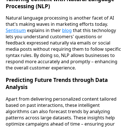
Processing (NLP)
Natural language processing is another facet of AI
that's making waves in marketing efforts today.
Sentisum
explains in their
blog
that this technology
lets you understand customers' questions or
feedback expressed naturally via emails or social
media posts without requiring them to follow specific
syntax rules. By doing so, NLP allows businesses to
respond more accurately and promptly – enhancing
the overall customer experience.
Predicting Future Trends through Data
Analysis
Apart from delivering personalized content tailored
based on past interactions, these intelligent
algorithms can also forecast trends by analyzing
patterns across large datasets. These insights help
optimize campaigns ahead of time – ensuring your