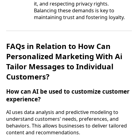
it, and respecting privacy rights.
Balancing these demands is key to
maintaining trust and fostering loyalty.
FAQs in Relation to How Can
Personalized Marketing With Ai
Tailor Messages to Individual
Customers?
How can AI be used to customize customer
experience?
AI uses data analysis and predictive modeling to
understand customers' needs, preferences, and
behaviors. This allows businesses to deliver tailored
content and recommendations.