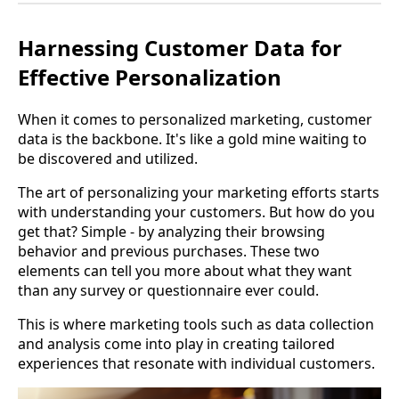
Harnessing Customer Data for
Effective Personalization
When it comes to personalized marketing, customer
data is the backbone. It's like a gold mine waiting to
be discovered and utilized.
The art of personalizing your marketing efforts starts
with understanding your customers. But how do you
get that? Simple - by analyzing their browsing
behavior and previous purchases. These two
elements can tell you more about what they want
than any survey or questionnaire ever could.
This is where marketing tools such as data collection
and analysis come into play in creating tailored
experiences that resonate with individual customers.