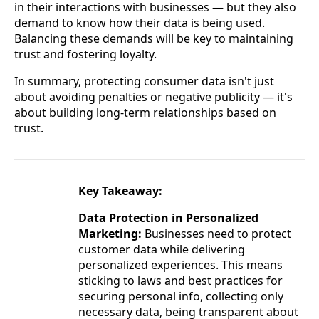
in their interactions with businesses — but they also
demand to know how their data is being used.
Balancing these demands will be key to maintaining
trust and fostering loyalty.
In summary, protecting consumer data isn't just
about avoiding penalties or negative publicity — it's
about building long-term relationships based on
trust.
Key Takeaway:
Data Protection in Personalized
Marketing:
Businesses need to protect
customer data while delivering
personalized experiences. This means
sticking to laws and best practices for
securing personal info, collecting only
necessary data, being transparent about