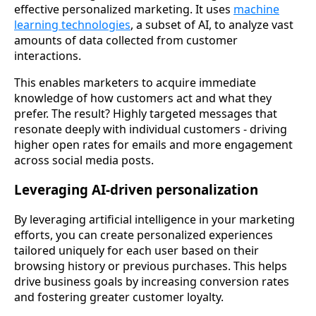
effective personalized marketing. It uses
machine
learning technologies
, a subset of AI, to analyze vast
amounts of data collected from customer
interactions.
This enables marketers to acquire immediate
knowledge of how customers act and what they
prefer. The result? Highly targeted messages that
resonate deeply with individual customers - driving
higher open rates for emails and more engagement
across social media posts.
Leveraging AI-driven personalization
By leveraging artificial intelligence in your marketing
efforts, you can create personalized experiences
tailored uniquely for each user based on their
browsing history or previous purchases. This helps
drive business goals by increasing conversion rates
and fostering greater customer loyalty.