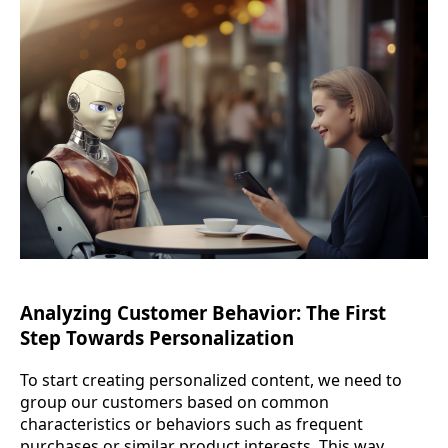
Analyzing Customer Behavior: The First
Step Towards Personalization
To start creating personalized content, we need to
group our customers based on common
characteristics or behaviors such as frequent
purchases or similar product interests. This way,