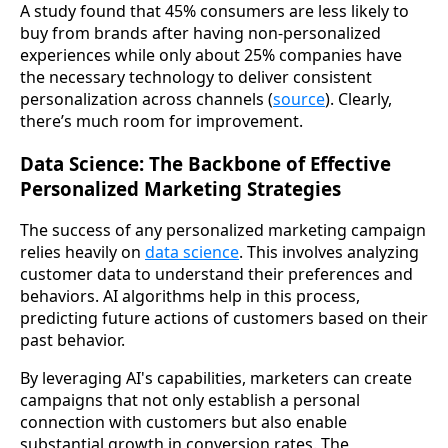
A study found that 45% consumers are less likely to
buy from brands after having non-personalized
experiences while only about 25% companies have
the necessary technology to deliver consistent
personalization across channels (
source
). Clearly,
there’s much room for improvement.
Data Science: The Backbone of Effective
Personalized Marketing Strategies
The success of any personalized marketing campaign
relies heavily on
data science
. This involves analyzing
customer data to understand their preferences and
behaviors. AI algorithms help in this process,
predicting future actions of customers based on their
past behavior.
By leveraging AI's capabilities, marketers can create
campaigns that not only establish a personal
connection with customers but also enable
substantial growth in conversion rates. The