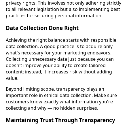
privacy rights. This involves not only adhering strictly
to all relevant legislation but also implementing best
practices for securing personal information.
Data Collection Done Right
Achieving the right balance starts with responsible
data collection. A good practice is to acquire only
what's necessary for your marketing endeavors.
Collecting unnecessary data just because you can
doesn't improve your ability to create tailored
content; instead, it increases risk without adding
value.
Beyond limiting scope, transparency plays an
important role in ethical data collection. Make sure
customers know exactly what information you're
collecting and why — no hidden surprises.
Maintaining Trust Through Transparency