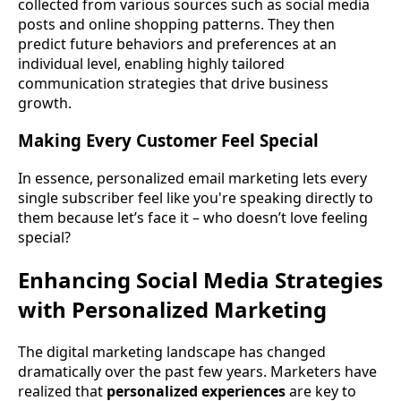
collected from various sources such as social media
posts and online shopping patterns. They then
predict future behaviors and preferences at an
individual level, enabling highly tailored
communication strategies that drive business
growth.
Making Every Customer Feel Special
In essence, personalized email marketing lets every
single subscriber feel like you're speaking directly to
them because let’s face it – who doesn’t love feeling
special?
Enhancing Social Media Strategies
with Personalized Marketing
The digital marketing landscape has changed
dramatically over the past few years. Marketers have
realized that
personalized experiences
are key to