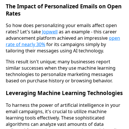
The Impact of Personalized Emails on Open
Rates
So how does personalizing your emails affect open
rates? Let's take
Jopwell
as an example - this career
advancement platform achieved an impressive
open
rate of nearly 30%
for its campaigns simply by
tailoring their messages using AI technology.
This result isn't unique; many businesses report
similar successes when they use machine learning
technologies to personalize marketing messages
based on purchase history or browsing behavior.
Leveraging Machine Learning Technologies
To harness the power of artificial intelligence in your
email campaigns, it's crucial to utilize machine
learning tools effectively. These sophisticated
algorithms can analyze vast amounts of data