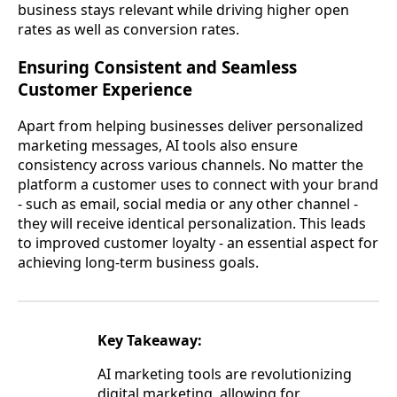
business stays relevant while driving higher open
rates as well as conversion rates.
Ensuring Consistent and Seamless
Customer Experience
Apart from helping businesses deliver personalized
marketing messages, AI tools also ensure
consistency across various channels. No matter the
platform a customer uses to connect with your brand
- such as email, social media or any other channel -
they will receive identical personalization. This leads
to improved customer loyalty - an essential aspect for
achieving long-term business goals.
Key Takeaway:
AI marketing tools are revolutionizing
digital marketing, allowing for