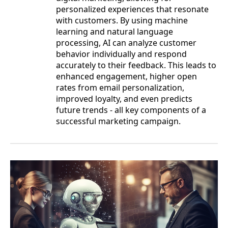
personalized experiences that resonate
with customers. By using machine
learning and natural language
processing, AI can analyze customer
behavior individually and respond
accurately to their feedback. This leads to
enhanced engagement, higher open
rates from email personalization,
improved loyalty, and even predicts
future trends - all key components of a
successful marketing campaign.