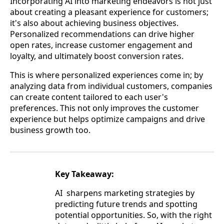
Incorporating AI into marketing endeavors is not just
about creating a pleasant experience for customers;
it's also about achieving business objectives.
Personalized recommendations can drive higher
open rates, increase customer engagement and
loyalty, and ultimately boost conversion rates.
This is where personalized experiences come in; by
analyzing data from individual customers, companies
can create content tailored to each user's
preferences. This not only improves the customer
experience but helps optimize campaigns and drive
business growth too.
Key Takeaway:
AI sharpens marketing strategies by
predicting future trends and spotting
potential opportunities. So, with the right