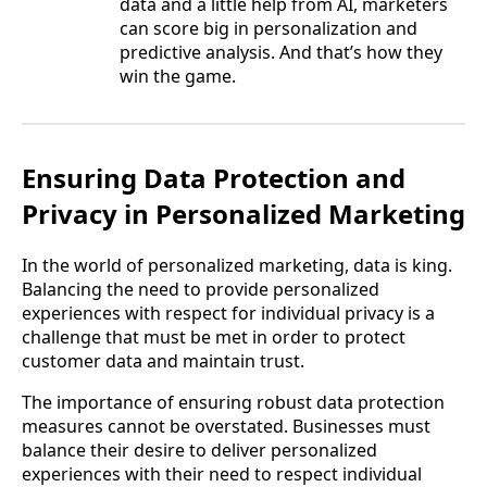
data and a little help from AI, marketers
can score big in personalization and
predictive analysis. And that’s how they
win the game.
Ensuring Data Protection and
Privacy in Personalized Marketing
In the world of personalized marketing, data is king.
Balancing the need to provide personalized
experiences with respect for individual privacy is a
challenge that must be met in order to protect
customer data and maintain trust.
The importance of ensuring robust data protection
measures cannot be overstated. Businesses must
balance their desire to deliver personalized
experiences with their need to respect individual