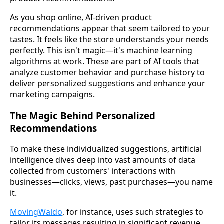
As you shop online, AI-driven product
recommendations appear that seem tailored to your
tastes. It feels like the store understands your needs
perfectly. This isn't magic—it's machine learning
algorithms at work. These are part of AI tools that
analyze customer behavior and purchase history to
deliver personalized suggestions and enhance your
marketing campaigns.
The Magic Behind Personalized
Recommendations
To make these individualized suggestions, artificial
intelligence dives deep into vast amounts of data
collected from customers' interactions with
businesses—clicks, views, past purchases—you name
it.
MovingWaldo
, for instance, uses such strategies to
tailor its messages resulting in significant revenue