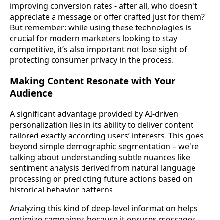
improving conversion rates - after all, who doesn't
appreciate a message or offer crafted just for them?
But remember: while using these technologies is
crucial for modern marketers looking to stay
competitive, it’s also important not lose sight of
protecting consumer privacy in the process.
Making Content Resonate with Your
Audience
A significant advantage provided by AI-driven
personalization lies in its ability to deliver content
tailored exactly according users’ interests. This goes
beyond simple demographic segmentation – we're
talking about understanding subtle nuances like
sentiment analysis derived from natural language
processing or predicting future actions based on
historical behavior patterns.
Analyzing this kind of deep-level information helps
optimize campaigns because it ensures messages