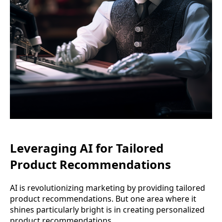
Leveraging AI for Tailored
Product Recommendations
AI is revolutionizing marketing by providing tailored
product recommendations. But one area where it
shines particularly bright is in creating personalized
product recommendations.