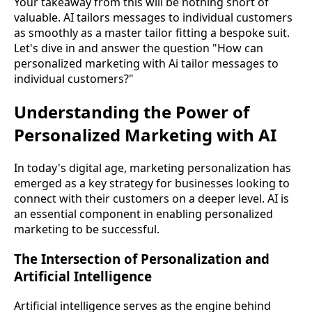
Your takeaway from this will be nothing short of
valuable. AI tailors messages to individual customers
as smoothly as a master tailor fitting a bespoke suit.
Let's dive in and answer the question "How can
personalized marketing with Ai tailor messages to
individual customers?"
Understanding the Power of
Personalized Marketing with AI
In today's digital age, marketing personalization has
emerged as a key strategy for businesses looking to
connect with their customers on a deeper level. AI is
an essential component in enabling personalized
marketing to be successful.
The Intersection of Personalization and
Artificial Intelligence
Artificial intelligence serves as the engine behind