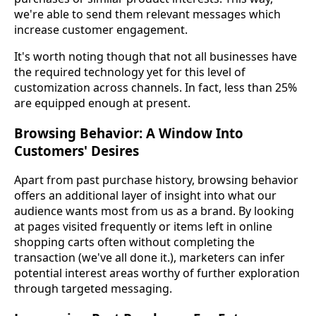
we're able to send them relevant messages which
increase customer engagement.
It's worth noting though that not all businesses have
the required technology yet for this level of
customization across channels. In fact, less than 25%
are equipped enough at present.
Browsing Behavior: A Window Into
Customers' Desires
Apart from past purchase history, browsing behavior
offers an additional layer of insight into what our
audience wants most from us as a brand. By looking
at pages visited frequently or items left in online
shopping carts often without completing the
transaction (we've all done it.), marketers can infer
potential interest areas worthy of further exploration
through targeted messaging.