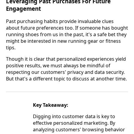
Leveraging Past Purchases For Future
Engagement
Past purchasing habits provide invaluable clues
about future preferences too. If someone has bought
running shoes from us in the past, it's a safe bet they
might be interested in new running gear or fitness
tips.
Though it is clear that personalized experiences yield
positive results, we must always be mindful of
respecting our customers' privacy and data security.
But that's a different topic to discuss at another time.
Key Takeaway:
Digging into customer data is key to
effective personalized marketing. By
analyzing customers' browsing behavior