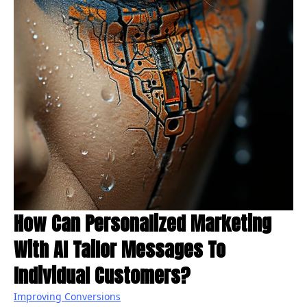
How Can Personalized Marketing
With AI Tailor Messages To
Individual Customers?
Improving Conversions