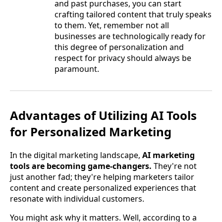
and past purchases, you can start
crafting tailored content that truly speaks
to them. Yet, remember not all
businesses are technologically ready for
this degree of personalization and
respect for privacy should always be
paramount.
Advantages of Utilizing AI Tools
for Personalized Marketing
In the digital marketing landscape,
AI marketing
tools are becoming game-changers.
They're not
just another fad; they're helping marketers tailor
content and create personalized experiences that
resonate with individual customers.
You might ask why it matters. Well, according to a