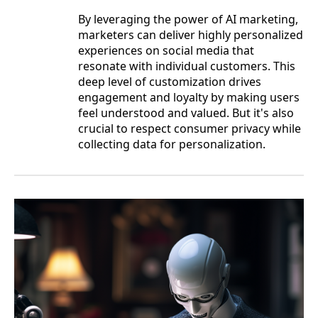
By leveraging the power of AI marketing,
marketers can deliver highly personalized
experiences on social media that
resonate with individual customers. This
deep level of customization drives
engagement and loyalty by making users
feel understood and valued. But it's also
crucial to respect consumer privacy while
collecting data for personalization.