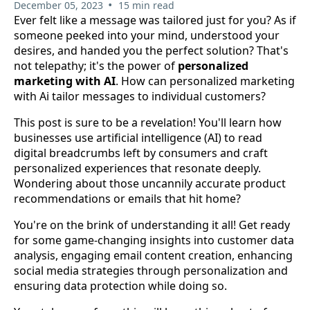
•
December 05, 2023
15 min read
Ever felt like a message was tailored just for you? As if
someone peeked into your mind, understood your
desires, and handed you the perfect solution? That's
not telepathy; it's the power of
personalized
marketing with AI
. How can personalized marketing
with Ai tailor messages to individual customers?
This post is sure to be a revelation! You'll learn how
businesses use artificial intelligence (AI) to read
digital breadcrumbs left by consumers and craft
personalized experiences that resonate deeply.
Wondering about those uncannily accurate product
recommendations or emails that hit home?
You're on the brink of understanding it all! Get ready
for some game-changing insights into customer data
analysis, engaging email content creation, enhancing
social media strategies through personalization and
ensuring data protection while doing so.