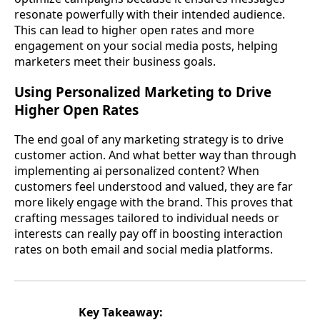
resonate powerfully with their intended audience.
This can lead to higher open rates and more
engagement on your social media posts, helping
marketers meet their business goals.
Using Personalized Marketing to Drive
Higher Open Rates
The end goal of any marketing strategy is to drive
customer action. And what better way than through
implementing ai personalized content? When
customers feel understood and valued, they are far
more likely engage with the brand. This proves that
crafting messages tailored to individual needs or
interests can really pay off in boosting interaction
rates on both email and social media platforms.
Key Takeaway: