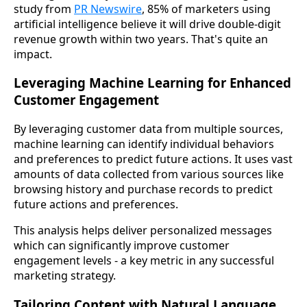
study from
PR Newswire
, 85% of marketers using
artificial intelligence believe it will drive double-digit
revenue growth within two years. That's quite an
impact.
Leveraging Machine Learning for Enhanced
Customer Engagement
By leveraging customer data from multiple sources,
machine learning can identify individual behaviors
and preferences to predict future actions. It uses vast
amounts of data collected from various sources like
browsing history and purchase records to predict
future actions and preferences.
This analysis helps deliver personalized messages
which can significantly improve customer
engagement levels - a key metric in any successful
marketing strategy.
Tailoring Content with Natural Language