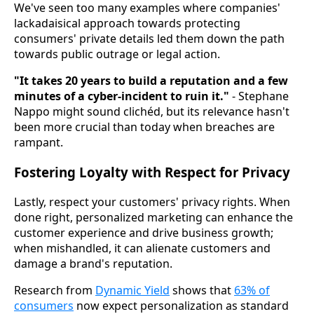
We've seen too many examples where companies'
lackadaisical approach towards protecting
consumers' private details led them down the path
towards public outrage or legal action.
"It takes 20 years to build a reputation and a few
minutes of a cyber-incident to ruin it."
- Stephane
Nappo might sound clichéd, but its relevance hasn't
been more crucial than today when breaches are
rampant.
Fostering Loyalty with Respect for Privacy
Lastly, respect your customers' privacy rights. When
done right, personalized marketing can enhance the
customer experience and drive business growth;
when mishandled, it can alienate customers and
damage a brand's reputation.
Research from
Dynamic Yield
shows that
63% of
consumers
now expect personalization as standard