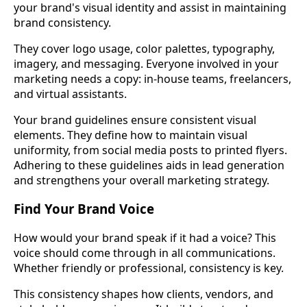
your brand's visual identity and assist in maintaining
brand consistency.
They cover logo usage, color palettes, typography,
imagery, and messaging. Everyone involved in your
marketing needs a copy: in-house teams, freelancers,
and virtual assistants.
Your brand guidelines ensure consistent visual
elements. They define how to maintain visual
uniformity, from social media posts to printed flyers.
Adhering to these guidelines aids in lead generation
and strengthens your overall marketing strategy.
Find Your Brand Voice
How would your brand speak if it had a voice? This
voice should come through in all communications.
Whether friendly or professional, consistency is key.
This consistency shapes how clients, vendors, and