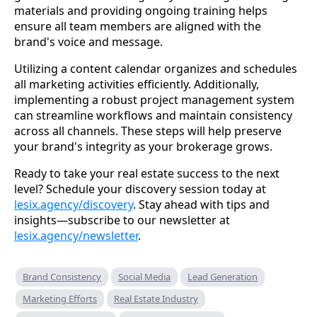
materials and providing ongoing training helps
ensure all team members are aligned with the
brand's voice and message.
Utilizing a content calendar organizes and schedules
all marketing activities efficiently. Additionally,
implementing a robust project management system
can streamline workflows and maintain consistency
across all channels. These steps will help preserve
your brand's integrity as your brokerage grows.
Ready to take your real estate success to the next
level? Schedule your discovery session today at
lesix.agency/discovery
. Stay ahead with tips and
insights—subscribe to our newsletter at
lesix.agency/newsletter
.
Brand Consistency
Social Media
Lead Generation
Marketing Efforts
Real Estate Industry