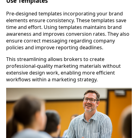
Use Templates
Pre-designed templates incorporating your brand
elements ensure consistency. These templates save
time and effort. Using templates maintains brand
awareness and improves conversion rates. They also
ensure correct messaging regarding company
policies and improve reporting deadlines.
This streamlining allows brokers to create
professional-quality marketing materials without
extensive design work, enabling more efficient
workflows within a marketing strategy.