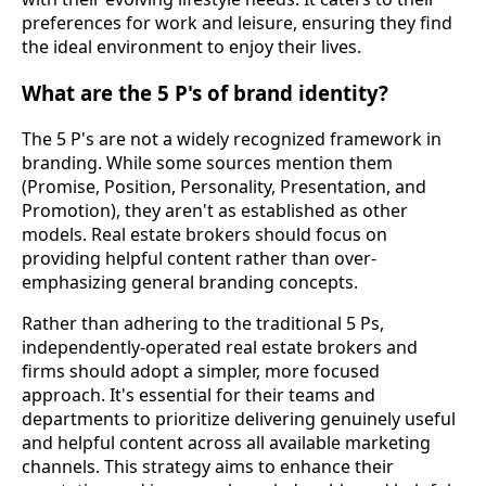
preferences for work and leisure, ensuring they find
the ideal environment to enjoy their lives.
What are the 5 P's of brand identity?
The 5 P's are not a widely recognized framework in
branding. While some sources mention them
(Promise, Position, Personality, Presentation, and
Promotion), they aren't as established as other
models. Real estate brokers should focus on
providing helpful content rather than over-
emphasizing general branding concepts.
Rather than adhering to the traditional 5 Ps,
independently-operated real estate brokers and
firms should adopt a simpler, more focused
approach. It's essential for their teams and
departments to prioritize delivering genuinely useful
and helpful content across all available marketing
channels. This strategy aims to enhance their