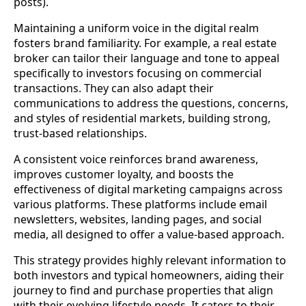
posts).
Maintaining a uniform voice in the digital realm
fosters brand familiarity. For example, a real estate
broker can tailor their language and tone to appeal
specifically to investors focusing on commercial
transactions. They can also adapt their
communications to address the questions, concerns,
and styles of residential markets, building strong,
trust-based relationships.
A consistent voice reinforces brand awareness,
improves customer loyalty, and boosts the
effectiveness of digital marketing campaigns across
various platforms. These platforms include email
newsletters, websites, landing pages, and social
media, all designed to offer a value-based approach.
This strategy provides highly relevant information to
both investors and typical homeowners, aiding their
journey to find and purchase properties that align
with their evolving lifestyle needs. It caters to their