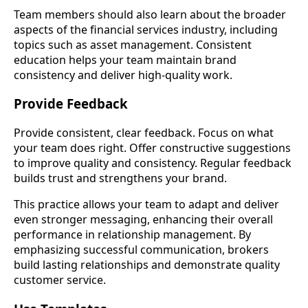
Team members should also learn about the broader
aspects of the financial services industry, including
topics such as asset management. Consistent
education helps your team maintain brand
consistency and deliver high-quality work.
Provide Feedback
Provide consistent, clear feedback. Focus on what
your team does right. Offer constructive suggestions
to improve quality and consistency. Regular feedback
builds trust and strengthens your brand.
This practice allows your team to adapt and deliver
even stronger messaging, enhancing their overall
performance in relationship management. By
emphasizing successful communication, brokers
build lasting relationships and demonstrate quality
customer service.