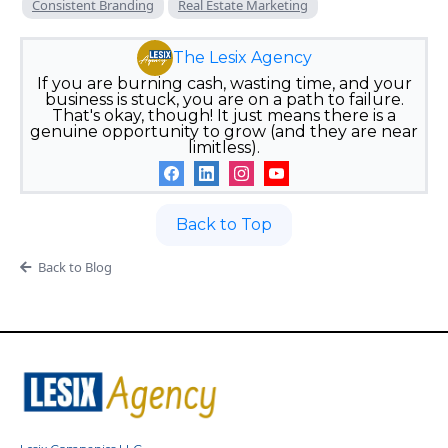
Consistent Branding
Real Estate Marketing
The Lesix Agency
If you are burning cash, wasting time, and your
business is stuck, you are on a path to failure.
That's okay, though! It just means there is a
genuine opportunity to grow (and they are near
limitless).
Back to Top
Back to Blog