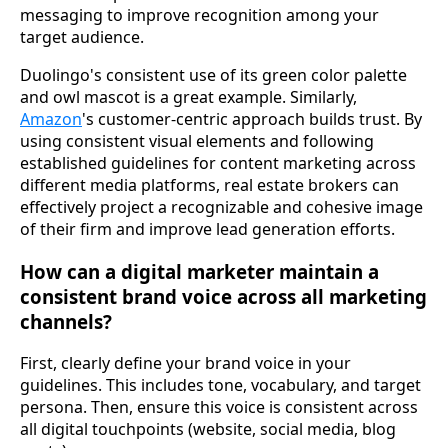
messaging to improve recognition among your
target audience.
Duolingo's consistent use of its green color palette
and owl mascot is a great example. Similarly,
Amazon
's customer-centric approach builds trust. By
using consistent visual elements and following
established guidelines for content marketing across
different media platforms, real estate brokers can
effectively project a recognizable and cohesive image
of their firm and improve lead generation efforts.
How can a digital marketer maintain a
consistent brand voice across all marketing
channels?
First, clearly define your brand voice in your
guidelines. This includes tone, vocabulary, and target
persona. Then, ensure this voice is consistent across
all digital touchpoints (website, social media, blog