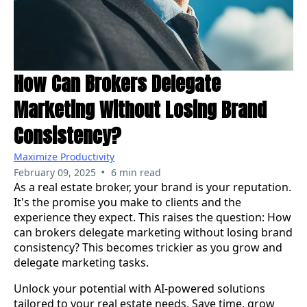
How Can Brokers Delegate
Marketing Without Losing Brand
Consistency?
Maximize Productivity
•
February 09, 2025
6 min read
As a real estate broker, your brand is your reputation.
It's the promise you make to clients and the
experience they expect. This raises the question: How
can brokers delegate marketing without losing brand
consistency? This becomes trickier as you grow and
delegate marketing tasks.
Unlock your potential with AI-powered solutions
tailored to your real estate needs. Save time, grow