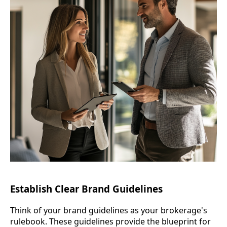
Establish Clear Brand Guidelines
Think of your brand guidelines as your brokerage's
rulebook. These guidelines provide the blueprint for