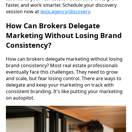
faster, and work smarter. Schedule your discovery
session now at
lesix.agency/discovery
.
How Can Brokers Delegate
Marketing Without Losing Brand
Consistency?
How can brokers delegate marketing without losing
brand consistency? Most real estate professionals
eventually face this challenges. They need to grow
and scale, but fear losing control. There are ways to
delegate and keep your marketing on track with
consistent branding. It's like putting your marketing
on autopilot.