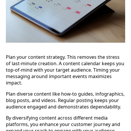
Plan your content strategy. This removes the stress
of last-minute creation. A content calendar keeps you
top-of-mind with your target audience. Timing your
messaging around important events maximizes
impact.
Plan diverse content like how-to guides, infographics,
blog posts, and videos. Regular posting keeps your
audience engaged and demonstrates dependability.
By diversifying content across different media
platforms, you enhance your customer journey and
expand your reach to engage with your audience