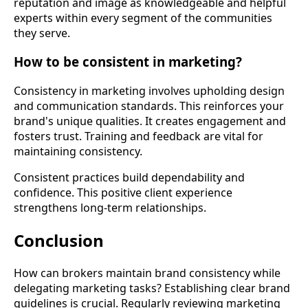
reputation and image as knowledgeable and helpful
experts within every segment of the communities
they serve.
How to be consistent in marketing?
Consistency in marketing involves upholding design
and communication standards. This reinforces your
brand's unique qualities. It creates engagement and
fosters trust. Training and feedback are vital for
maintaining consistency.
Consistent practices build dependability and
confidence. This positive client experience
strengthens long-term relationships.
Conclusion
How can brokers maintain brand consistency while
delegating marketing tasks? Establishing clear brand
guidelines is crucial. Regularly reviewing marketing