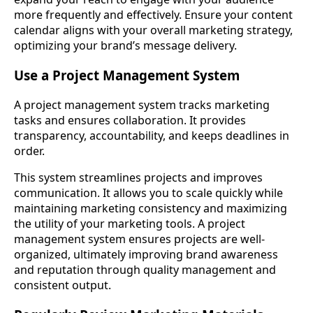
more frequently and effectively. Ensure your content
calendar aligns with your overall marketing strategy,
optimizing your brand’s message delivery.
Use a Project Management System
A project management system tracks marketing
tasks and ensures collaboration. It provides
transparency, accountability, and keeps deadlines in
order.
This system streamlines projects and improves
communication. It allows you to scale quickly while
maintaining marketing consistency and maximizing
the utility of your marketing tools. A project
management system ensures projects are well-
organized, ultimately improving brand awareness
and reputation through quality management and
consistent output.