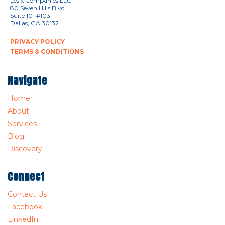
Lesix Companies LLC
80 Seven Hills Blvd
Suite 101 #103
Dallas, GA 30132
PRIVACY POLICY
TERMS & CONDITIONS
Navigate
Home
About
Services
Blog
Discovery
Connect
Contact Us
Facebook
LinkedIn