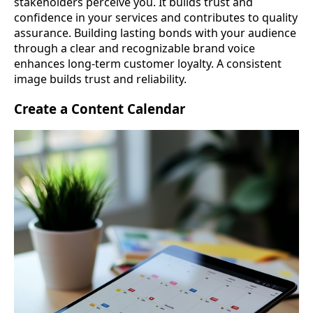
stakeholders perceive you. It builds trust and
confidence in your services and contributes to quality
assurance. Building lasting bonds with your audience
through a clear and recognizable brand voice
enhances long-term customer loyalty. A consistent
image builds trust and reliability.
Create a Content Calendar