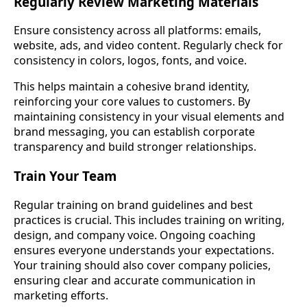
Regularly Review Marketing Materials
Ensure consistency across all platforms: emails,
website, ads, and video content. Regularly check for
consistency in colors, logos, fonts, and voice.
This helps maintain a cohesive brand identity,
reinforcing your core values to customers. By
maintaining consistency in your visual elements and
brand messaging, you can establish corporate
transparency and build stronger relationships.
Train Your Team
Regular training on brand guidelines and best
practices is crucial. This includes training on writing,
design, and company voice. Ongoing coaching
ensures everyone understands your expectations.
Your training should also cover company policies,
ensuring clear and accurate communication in
marketing efforts.