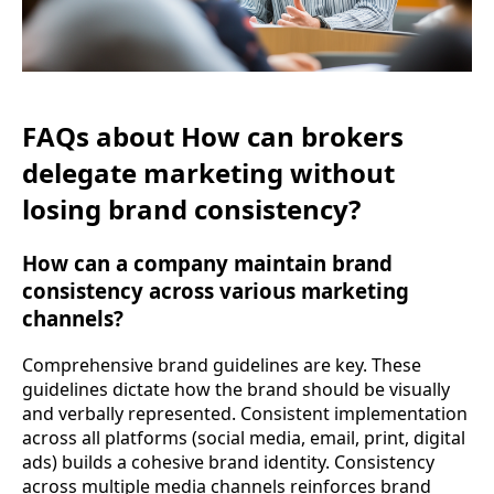
FAQs about How can brokers
delegate marketing without
losing brand consistency?
How can a company maintain brand
consistency across various marketing
channels?
Comprehensive brand guidelines are key. These
guidelines dictate how the brand should be visually
and verbally represented. Consistent implementation
across all platforms (social media, email, print, digital
ads) builds a cohesive brand identity. Consistency
across multiple media channels reinforces brand