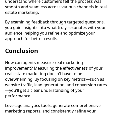
understand where customers felt the process was
smooth and seamless across various channels in real
estate marketing.
By examining feedback through targeted questions,
you gain insights into what truly resonates with your
audience, helping you refine and optimize your
approach for better results.
Conclusion
How can agents measure real marketing
improvement? Measuring the effectiveness of your
real estate marketing doesn’t have to be
overwhelming. By focusing on key metrics—such as
website traffic, lead generation, and conversion rates
—you’ll get a clear understanding of your
performance.
Leverage analytics tools, generate comprehensive
marketing reports, and consistently refine your