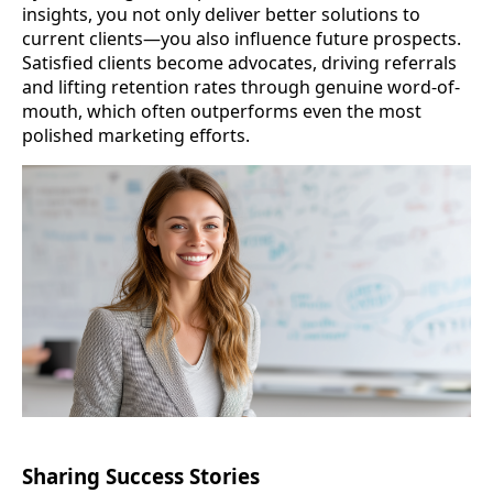
insights, you not only deliver better solutions to
current clients—you also influence future prospects.
Satisfied clients become advocates, driving referrals
and lifting retention rates through genuine word-of-
mouth, which often outperforms even the most
polished marketing efforts.
Sharing Success Stories