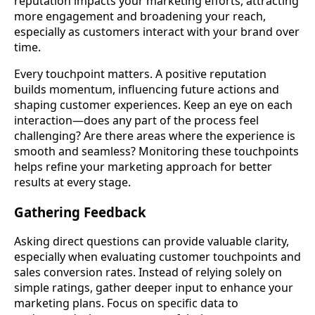
reputation impacts your marketing efforts, attracting
more engagement and broadening your reach,
especially as customers interact with your brand over
time.
Every touchpoint matters. A positive reputation
builds momentum, influencing future actions and
shaping customer experiences. Keep an eye on each
interaction—does any part of the process feel
challenging? Are there areas where the experience is
smooth and seamless? Monitoring these touchpoints
helps refine your marketing approach for better
results at every stage.
Gathering Feedback
Asking direct questions can provide valuable clarity,
especially when evaluating customer touchpoints and
sales conversion rates. Instead of relying solely on
simple ratings, gather deeper input to enhance your
marketing plans. Focus on specific data to