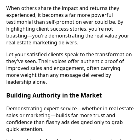
When others share the impact and returns they
experienced, it becomes a far more powerful
testimonial than self-promotion ever could be. By
highlighting client success stories, you're not
boasting—you're demonstrating the real value your
real estate marketing delivers.
Let your satisfied clients speak to the transformation
they've seen. Their voices offer authentic proof of
improved sales and engagement, often carrying
more weight than any message delivered by
leadership alone.
Building Authority in the Market
Demonstrating expert service—whether in real estate
sales or marketing—builds far more trust and
confidence than flashy ads designed only to grab
quick attention.