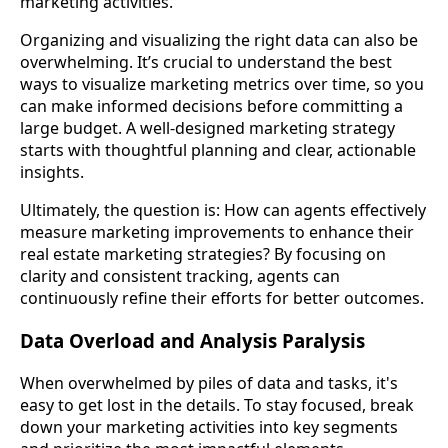
marketing activities.
Organizing and visualizing the right data can also be
overwhelming. It’s crucial to understand the best
ways to visualize marketing metrics over time, so you
can make informed decisions before committing a
large budget. A well-designed marketing strategy
starts with thoughtful planning and clear, actionable
insights.
Ultimately, the question is: How can agents effectively
measure marketing improvements to enhance their
real estate marketing strategies? By focusing on
clarity and consistent tracking, agents can
continuously refine their efforts for better outcomes.
Data Overload and Analysis Paralysis
When overwhelmed by piles of data and tasks, it's
easy to get lost in the details. To stay focused, break
down your marketing activities into key segments