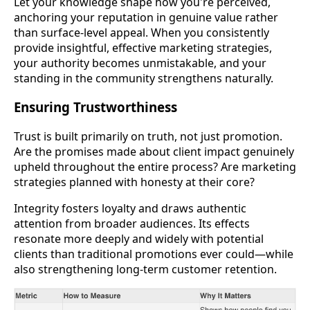
Let your knowledge shape how you're perceived,
anchoring your reputation in genuine value rather
than surface-level appeal. When you consistently
provide insightful, effective marketing strategies,
your authority becomes unmistakable, and your
standing in the community strengthens naturally.
Ensuring Trustworthiness
Trust is built primarily on truth, not just promotion.
Are the promises made about client impact genuinely
upheld throughout the entire process? Are marketing
strategies planned with honesty at their core?
Integrity fosters loyalty and draws authentic
attention from broader audiences. Its effects
resonate more deeply and widely with potential
clients than traditional promotions ever could—while
also strengthening long-term customer retention.