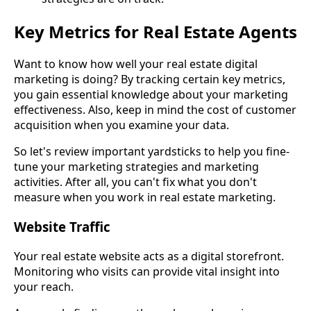
Key Metrics for Real Estate Agents
Want to know how well your real estate digital
marketing is doing? By tracking certain key metrics,
you gain essential knowledge about your marketing
effectiveness. Also, keep in mind the cost of customer
acquisition when you examine your data.
So let's review important yardsticks to help you fine-
tune your marketing strategies and marketing
activities. After all, you can't fix what you don't
measure when you work in real estate marketing.
Website Traffic
Your real estate website acts as a digital storefront.
Monitoring who visits can provide vital insight into
your reach.