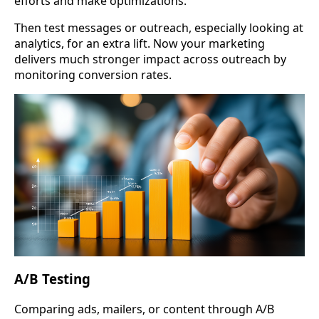
efforts and make optimizations.
Then test messages or outreach, especially looking at
analytics, for an extra lift. Now your marketing
delivers much stronger impact across outreach by
monitoring conversion rates.
A/B Testing
Comparing ads, mailers, or content through A/B