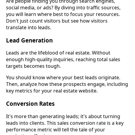
Are people finding you through search engines,
social media, or ads? By diving into traffic sources,
you will learn where best to focus your resources.
Don't just count visitors but see how visitors
translate into leads.
Lead Generation
Leads are the lifeblood of real estate. Without
enough high-quality inquiries, reaching total sales
targets becomes tough.
You should know where your best leads originate.
Then, analyze how these prospects engage, including
key metrics for your real estate website.
Conversion Rates
It's more than generating leads; it's about turning
leads into clients. This sales conversion rate is a key
performance metric will tell the tale of your