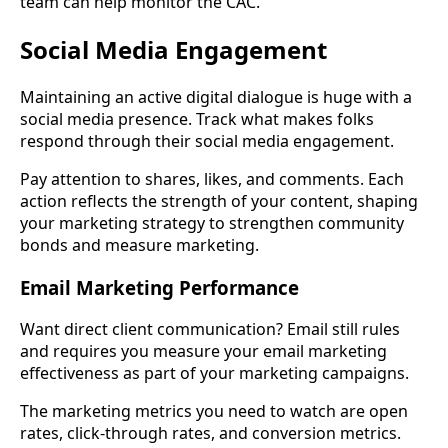
team can help monitor the CAC.
Social Media Engagement
Maintaining an active digital dialogue is huge with a
social media presence. Track what makes folks
respond through their social media engagement.
Pay attention to shares, likes, and comments. Each
action reflects the strength of your content, shaping
your marketing strategy to strengthen community
bonds and measure marketing.
Email Marketing Performance
Want direct client communication? Email still rules
and requires you measure your email marketing
effectiveness as part of your marketing campaigns.
The marketing metrics you need to watch are open
rates, click-through rates, and conversion metrics.