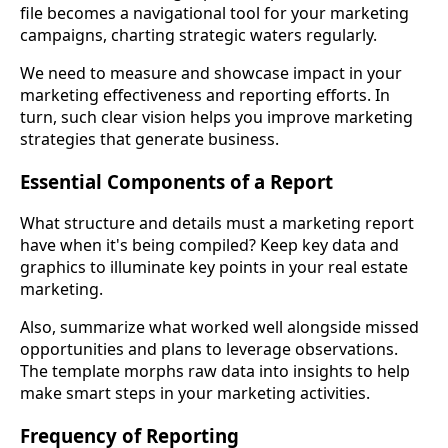
file becomes a navigational tool for your marketing
campaigns, charting strategic waters regularly.
We need to measure and showcase impact in your
marketing effectiveness and reporting efforts. In
turn, such clear vision helps you improve marketing
strategies that generate business.
Essential Components of a Report
What structure and details must a marketing report
have when it's being compiled? Keep key data and
graphics to illuminate key points in your real estate
marketing.
Also, summarize what worked well alongside missed
opportunities and plans to leverage observations.
The template morphs raw data into insights to help
make smart steps in your marketing activities.
Frequency of Reporting