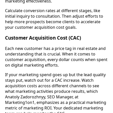
marketing effectiveness.
Calculate conversion rates at different stages, like
initial inquiry to consultation. Then adjust efforts to
help more prospects become clients to accelerate
your customer acquisition cost goals.
Customer Acquisition Cost (CAC)
Each new customer has a price tag in real estate and
understanding that is crucial. When it comes to
customer acquisition, every dollar counts when spent
on digital marketing efforts.
If your marketing spend goes up but the lead quality
stays put, watch out for a CAC increase. Watch
acquisition costs across different channels to see
what marketing activities produce results, which
Anatoly Zadorozhnyy, SEO Manager, at
Marketing1on1, emphasizes as a practical marketing
metric of marketing ROI. Your dedicated marketing