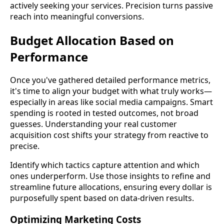
actively seeking your services. Precision turns passive
reach into meaningful conversions.
Budget Allocation Based on
Performance
Once you've gathered detailed performance metrics,
it's time to align your budget with what truly works—
especially in areas like social media campaigns. Smart
spending is rooted in tested outcomes, not broad
guesses. Understanding your real customer
acquisition cost shifts your strategy from reactive to
precise.
Identify which tactics capture attention and which
ones underperform. Use those insights to refine and
streamline future allocations, ensuring every dollar is
purposefully spent based on data-driven results.
Optimizing Marketing Costs