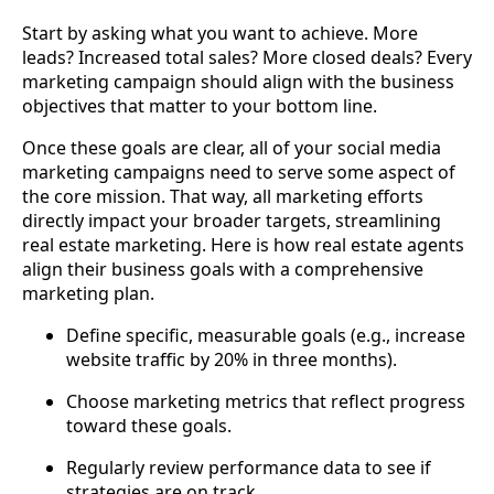
Start by asking what you want to achieve. More
leads? Increased total sales? More closed deals? Every
marketing campaign should align with the business
objectives that matter to your bottom line.
Once these goals are clear, all of your social media
marketing campaigns need to serve some aspect of
the core mission. That way, all marketing efforts
directly impact your broader targets, streamlining
real estate marketing. Here is how real estate agents
align their business goals with a comprehensive
marketing plan.
Define specific, measurable goals (e.g., increase
website traffic by 20% in three months).
Choose marketing metrics that reflect progress
toward these goals.
Regularly review performance data to see if
strategies are on track.