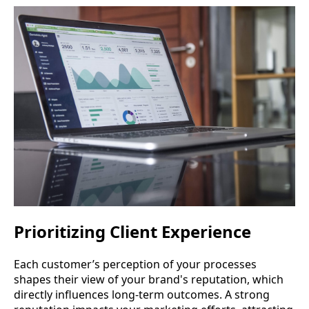
Prioritizing Client Experience
Each customer’s perception of your processes
shapes their view of your brand's reputation, which
directly influences long-term outcomes. A strong