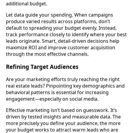
additional budget.
Let data guide your spending. When campaigns
produce varied results across platforms, don’t
default to spreading your budget evenly. Instead,
track performance closely to identify where your best
leads originate. Smart, detail-driven decisions help
maximize ROI and improve customer acquisition
through the most effective channels.
Refining Target Audiences
Are your marketing efforts truly reaching the right
real estate leads? Pinpointing key demographics and
behavioral patterns is essential for increasing
engagement—especially on social media.
Effective marketing isn’t based on guesswork. It’s
driven by tested insights and measurable data. The
more precisely you define your audience, the more
your budget works to attract warm leads who are