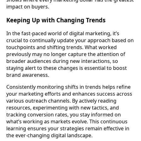
impact on buyers.
Keeping Up with Changing Trends
In the fast-paced world of digital marketing, it’s
crucial to continually update your approach based on
touchpoints and shifting trends. What worked
previously may no longer capture the attention of
broader audiences during new interactions, so
staying alert to these changes is essential to boost
brand awareness.
Consistently monitoring shifts in trends helps refine
your marketing efforts and enhances success across
various outreach channels. By actively reading
resources, experimenting with new tactics, and
tracking conversion rates, you stay informed on
what’s working as markets evolve. This continuous
learning ensures your strategies remain effective in
the ever-changing digital landscape.