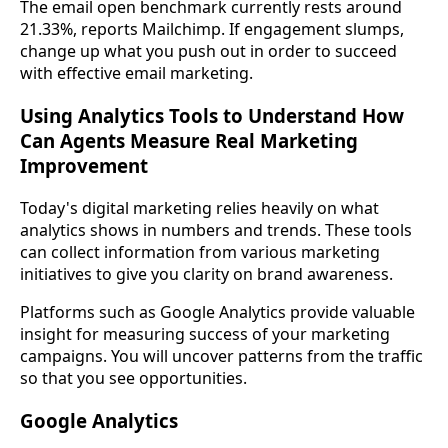
The email open benchmark currently rests around
21.33%, reports Mailchimp. If engagement slumps,
change up what you push out in order to succeed
with effective email marketing.
Using Analytics Tools to Understand How
Can Agents Measure Real Marketing
Improvement
Today's digital marketing relies heavily on what
analytics shows in numbers and trends. These tools
can collect information from various marketing
initiatives to give you clarity on brand awareness.
Platforms such as Google Analytics provide valuable
insight for measuring success of your marketing
campaigns. You will uncover patterns from the traffic
so that you see opportunities.
Google Analytics