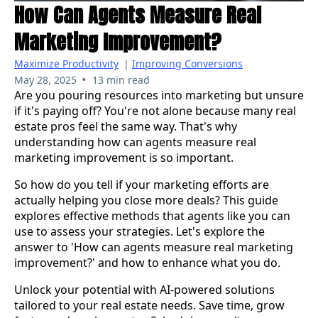
How Can Agents Measure Real
Marketing Improvement?
Maximize Productivity
|
Improving Conversions
•
May 28, 2025
13 min read
Are you pouring resources into marketing but unsure
if it's paying off? You're not alone because many real
estate pros feel the same way. That's why
understanding how can agents measure real
marketing improvement is so important.
So how do you tell if your marketing efforts are
actually helping you close more deals? This guide
explores effective methods that agents like you can
use to assess your strategies. Let's explore the
answer to 'How can agents measure real marketing
improvement?' and how to enhance what you do.
Unlock your potential with AI-powered solutions
tailored to your real estate needs. Save time, grow