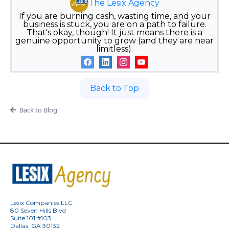
The Lesix Agency
If you are burning cash, wasting time, and your
business is stuck, you are on a path to failure.
That's okay, though! It just means there is a
genuine opportunity to grow (and they are near
limitless).
Back to Top
Back to Blog
Lesix Companies LLC
80 Seven Hills Blvd
Suite 101 #103
Dallas, GA 30132