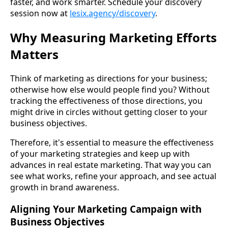
faster, and work smarter. Schedule your discovery
session now at
lesix.agency/discovery
.
Why Measuring Marketing Efforts
Matters
Think of marketing as directions for your business;
otherwise how else would people find you? Without
tracking the effectiveness of those directions, you
might drive in circles without getting closer to your
business objectives.
Therefore, it's essential to measure the effectiveness
of your marketing strategies and keep up with
advances in real estate marketing. That way you can
see what works, refine your approach, and see actual
growth in brand awareness.
Aligning Your Marketing Campaign with
Business Objectives