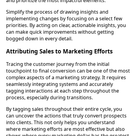
and prioritize the most impactful elements.
Simplify the process of drawing insights and
implementing changes by focusing on a select few
priorities. By acting on clear, actionable insights, you
can make quick improvements without getting
bogged down in every detail.
Attributing Sales to Marketing Efforts
Tracing the customer journey from the initial
touchpoint to final conversion can be one of the most
complex aspects of a marketing strategy. It requires
seamlessly integrating systems and accurately
tagging interactions at each step throughout the
process, especially during transitions.
By tagging sales throughout their entire cycle, you
can uncover the actions that truly convert prospects
into clients. This not only helps you understand
where marketing efforts are most effective but also
shows where every marketing dollar has the greatest