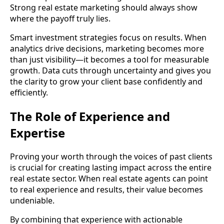
Strong real estate marketing should always show
where the payoff truly lies.
Smart investment strategies focus on results. When
analytics drive decisions, marketing becomes more
than just visibility—it becomes a tool for measurable
growth. Data cuts through uncertainty and gives you
the clarity to grow your client base confidently and
efficiently.
The Role of Experience and
Expertise
Proving your worth through the voices of past clients
is crucial for creating lasting impact across the entire
real estate sector. When real estate agents can point
to real experience and results, their value becomes
undeniable.
By combining that experience with actionable