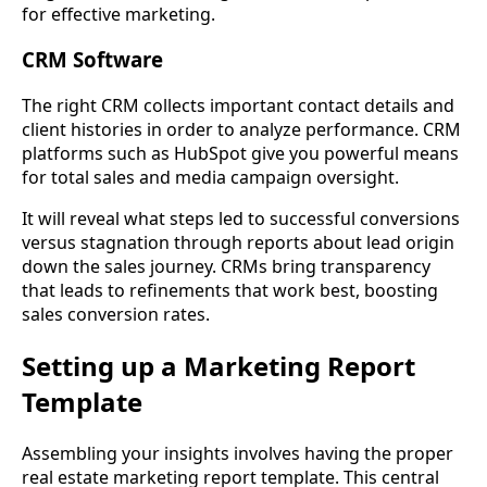
for effective marketing.
CRM Software
The right CRM collects important contact details and
client histories in order to analyze performance. CRM
platforms such as HubSpot give you powerful means
for total sales and media campaign oversight.
It will reveal what steps led to successful conversions
versus stagnation through reports about lead origin
down the sales journey. CRMs bring transparency
that leads to refinements that work best, boosting
sales conversion rates.
Setting up a Marketing Report
Template
Assembling your insights involves having the proper
real estate marketing report template. This central