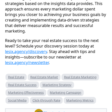
strategies based on the insights data provides. This
approach ensures every marketing dollar spent
brings you closer to achieving your business goals by
creating and implementing data-driven strategies
that deliver measurable results and successful
marketing.
Ready to take your real estate success to the next
level? Schedule your discovery session today at
lesix.agency/discovery
. Stay ahead with tips and
insights—subscribe to our newsletter at
lesix.agency/newsletter
.
Real Estate
Real Estate Market
Real Estate Marketing
Real Estate Success
Marketing Strategy
Marketing Effectiveness
Marketing Campaign
Social Media
Click-through Rate
Marketing Metrics