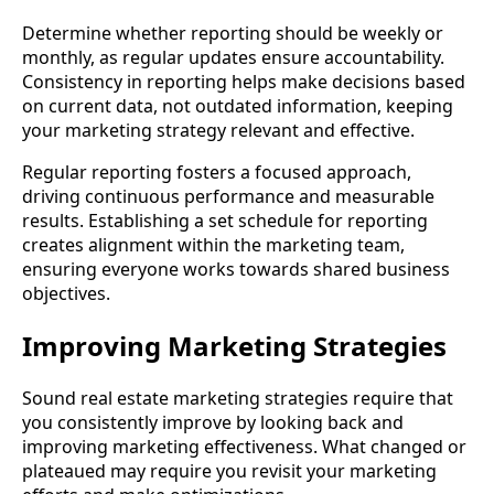
Determine whether reporting should be weekly or
monthly, as regular updates ensure accountability.
Consistency in reporting helps make decisions based
on current data, not outdated information, keeping
your marketing strategy relevant and effective.
Regular reporting fosters a focused approach,
driving continuous performance and measurable
results. Establishing a set schedule for reporting
creates alignment within the marketing team,
ensuring everyone works towards shared business
objectives.
Improving Marketing Strategies
Sound real estate marketing strategies require that
you consistently improve by looking back and
improving marketing effectiveness. What changed or
plateaued may require you revisit your marketing