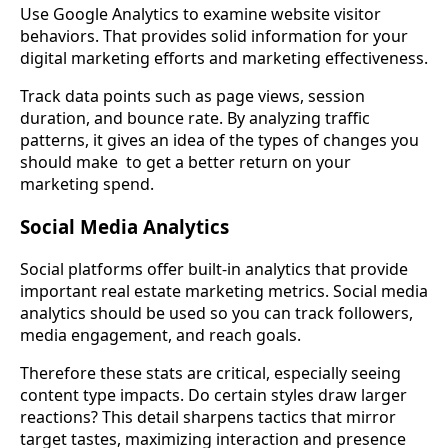
Use Google Analytics to examine website visitor
behaviors. That provides solid information for your
digital marketing efforts and marketing effectiveness.
Track data points such as page views, session
duration, and bounce rate. By analyzing traffic
patterns, it gives an idea of the types of changes you
should make to get a better return on your
marketing spend.
Social Media Analytics
Social platforms offer built-in analytics that provide
important real estate marketing metrics. Social media
analytics should be used so you can track followers,
media engagement, and reach goals.
Therefore these stats are critical, especially seeing
content type impacts. Do certain styles draw larger
reactions? This detail sharpens tactics that mirror
target tastes, maximizing interaction and presence