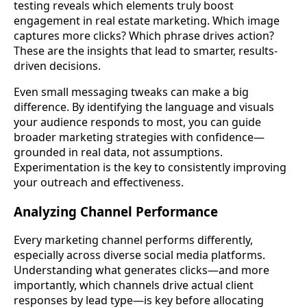
testing reveals which elements truly boost
engagement in real estate marketing. Which image
captures more clicks? Which phrase drives action?
These are the insights that lead to smarter, results-
driven decisions.
Even small messaging tweaks can make a big
difference. By identifying the language and visuals
your audience responds to most, you can guide
broader marketing strategies with confidence—
grounded in real data, not assumptions.
Experimentation is the key to consistently improving
your outreach and effectiveness.
Analyzing Channel Performance
Every marketing channel performs differently,
especially across diverse social media platforms.
Understanding what generates clicks—and more
importantly, which channels drive actual client
responses by lead type—is key before allocating