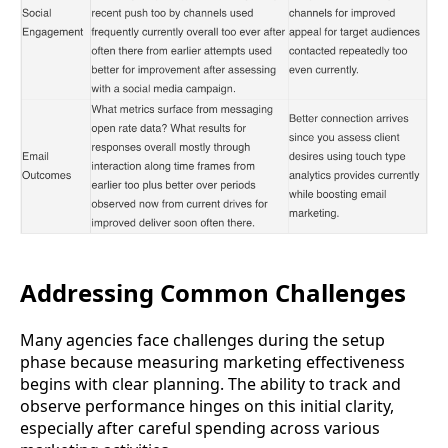
Addressing Common Challenges
Many agencies face challenges during the setup
phase because measuring marketing effectiveness
begins with clear planning. The ability to track and
observe performance hinges on this initial clarity,
especially after careful spending across various