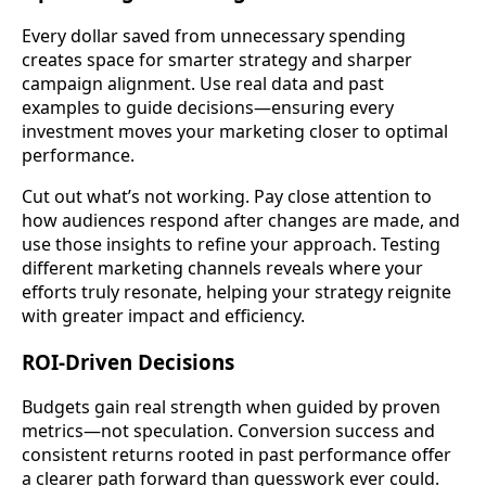
Every dollar saved from unnecessary spending
creates space for smarter strategy and sharper
campaign alignment. Use real data and past
examples to guide decisions—ensuring every
investment moves your marketing closer to optimal
performance.
Cut out what’s not working. Pay close attention to
how audiences respond after changes are made, and
use those insights to refine your approach. Testing
different marketing channels reveals where your
efforts truly resonate, helping your strategy reignite
with greater impact and efficiency.
ROI-Driven Decisions
Budgets gain real strength when guided by proven
metrics—not speculation. Conversion success and
consistent returns rooted in past performance offer
a clearer path forward than guesswork ever could.