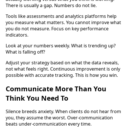
There is usually a gap. Numbers do not lie.
Tools like assessments and analytics platforms help
you measure what matters. You cannot improve what
you do not measure. Focus on key performance
indicators.
Look at your numbers weekly. What is trending up?
What is falling off?
Adjust your strategy based on what the data reveals,
not what feels right. Continuous improvement is only
possible with accurate tracking. This is how you win.
Communicate More Than You
Think You Need To
Silence breeds anxiety. When clients do not hear from
you, they assume the worst. Over-communication
beats under-communication every time.