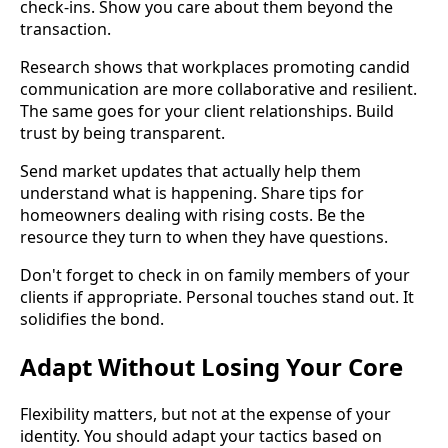
check-ins. Show you care about them beyond the
transaction.
Research shows that workplaces promoting candid
communication are more collaborative and resilient.
The same goes for your client relationships. Build
trust by being transparent.
Send market updates that actually help them
understand what is happening. Share tips for
homeowners dealing with rising costs. Be the
resource they turn to when they have questions.
Don't forget to check in on family members of your
clients if appropriate. Personal touches stand out. It
solidifies the bond.
Adapt Without Losing Your Core
Flexibility matters, but not at the expense of your
identity. You should adapt your tactics based on