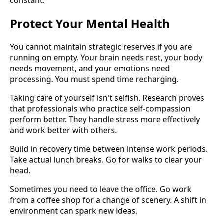
Protect Your Mental Health
You cannot maintain strategic reserves if you are
running on empty. Your brain needs rest, your body
needs movement, and your emotions need
processing. You must spend time recharging.
Taking care of yourself isn't selfish. Research proves
that professionals who practice self-compassion
perform better. They handle stress more effectively
and work better with others.
Build in recovery time between intense work periods.
Take actual lunch breaks. Go for walks to clear your
head.
Sometimes you need to leave the office. Go work
from a coffee shop for a change of scenery. A shift in
environment can spark new ideas.