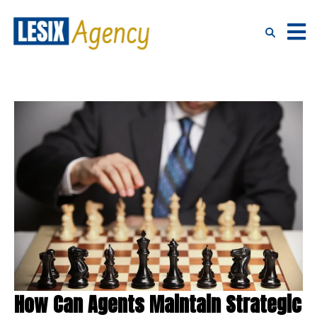
How Can Agents Maintain Strategic