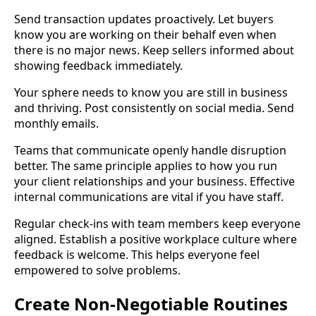
Send transaction updates proactively. Let buyers
know you are working on their behalf even when
there is no major news. Keep sellers informed about
showing feedback immediately.
Your sphere needs to know you are still in business
and thriving. Post consistently on social media. Send
monthly emails.
Teams that communicate openly handle disruption
better. The same principle applies to how you run
your client relationships and your business. Effective
internal communications are vital if you have staff.
Regular check-ins with team members keep everyone
aligned. Establish a positive workplace culture where
feedback is welcome. This helps everyone feel
empowered to solve problems.
Create Non-Negotiable Routines