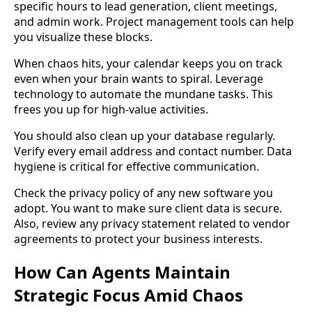
specific hours to lead generation, client meetings,
and admin work. Project management tools can help
you visualize these blocks.
When chaos hits, your calendar keeps you on track
even when your brain wants to spiral. Leverage
technology to automate the mundane tasks. This
frees you up for high-value activities.
You should also clean up your database regularly.
Verify every email address and contact number. Data
hygiene is critical for effective communication.
Check the privacy policy of any new software you
adopt. You want to make sure client data is secure.
Also, review any privacy statement related to vendor
agreements to protect your business interests.
How Can Agents Maintain
Strategic Focus Amid Chaos