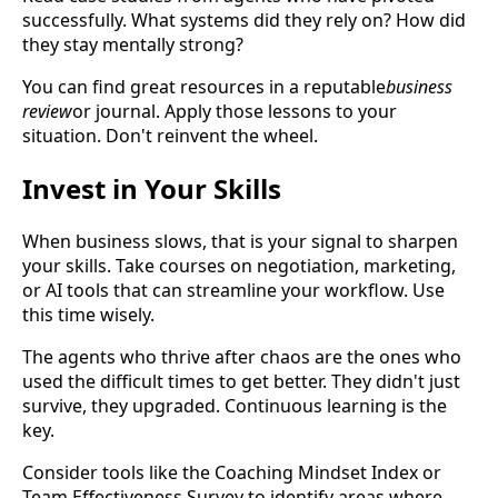
successfully. What systems did they rely on? How did
they stay mentally strong?
You can find great resources in a reputable
business
review
or journal. Apply those lessons to your
situation. Don't reinvent the wheel.
Invest in Your Skills
When business slows, that is your signal to sharpen
your skills. Take courses on negotiation, marketing,
or AI tools that can streamline your workflow. Use
this time wisely.
The agents who thrive after chaos are the ones who
used the difficult times to get better. They didn't just
survive, they upgraded. Continuous learning is the
key.
Consider tools like the Coaching Mindset Index or
Team Effectiveness Survey to identify areas where