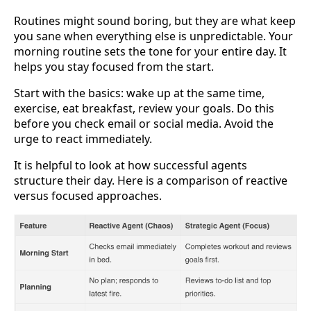
Routines might sound boring, but they are what keep
you sane when everything else is unpredictable. Your
morning routine sets the tone for your entire day. It
helps you stay focused from the start.
Start with the basics: wake up at the same time,
exercise, eat breakfast, review your goals. Do this
before you check email or social media. Avoid the
urge to react immediately.
It is helpful to look at how successful agents
structure their day. Here is a comparison of reactive
versus focused approaches.