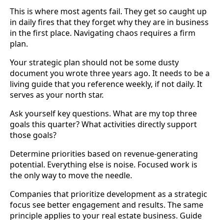
This is where most agents fail. They get so caught up
in daily fires that they forget why they are in business
in the first place. Navigating chaos requires a firm
plan.
Your strategic plan should not be some dusty
document you wrote three years ago. It needs to be a
living guide that you reference weekly, if not daily. It
serves as your north star.
Ask yourself key questions. What are my top three
goals this quarter? What activities directly support
those goals?
Determine priorities based on revenue-generating
potential. Everything else is noise. Focused work is
the only way to move the needle.
Companies that prioritize development as a strategic
focus see better engagement and results. The same
principle applies to your real estate business. Guide