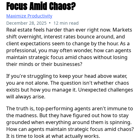
Focus Amid Chaos?
Maximize Productivity
•
December 28, 2025
12 min read
Real estate feels harder than ever right now. Markets
shift overnight, interest rates bounce around, and
client expectations seem to change by the hour. As a
professional, you may often wonder, how can agents
maintain strategic focus amid chaos without losing
their minds or their businesses?
If you're struggling to keep your head above water,
you are not alone. The question isn't whether chaos
exists but how you manage it. Unexpected challenges
will always arise.
The truth is, top-performing agents aren't immune to
the madness. But they have figured out how to stay
grounded when everything around them is spinning.
How can agents maintain strategic focus amid chaos?
It is time to look at what actually works.