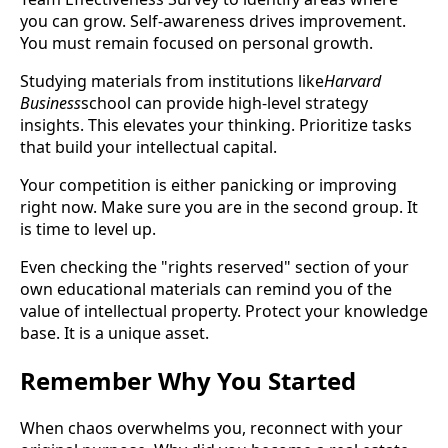
you can grow. Self-awareness drives improvement.
You must remain focused on personal growth.
Studying materials from institutions like
Harvard
Business
school can provide high-level strategy
insights. This elevates your thinking. Prioritize tasks
that build your intellectual capital.
Your competition is either panicking or improving
right now. Make sure you are in the second group. It
is time to level up.
Even checking the "rights reserved" section of your
own educational materials can remind you of the
value of intellectual property. Protect your knowledge
base. It is a unique asset.
Remember Why You Started
When chaos overwhelms you, reconnect with your