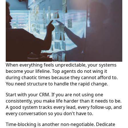
When everything feels unpredictable, your systems
become your lifeline. Top agents do not wing it
during chaotic times because they cannot afford to.
You need structure to handle the rapid change.
Start with your CRM. If you are not using one
consistently, you make life harder than it needs to be.
A good system tracks every lead, every follow-up, and
every conversation so you don't have to.
Time-blocking is another non-negotiable. Dedicate