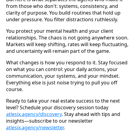
from those who don't: systems, consistency, and
clarity of purpose. You build routines that hold up
under pressure. You filter distractions ruthlessly.
You protect your mental health and your client
relationships. The chaos is not going anywhere soon.
Markets will keep shifting, rates will keep fluctuating,
and uncertainty will remain part of the game.
What changes is how you respond to it. Stay focused
on what you can control: your daily actions, your
communication, your systems, and your mindset.
Everything else is just noise trying to pull you off
course.
Ready to take your real estate success to the next
level? Schedule your discovery session today
atlesix.agency/discovery
. Stay ahead with tips and
insights—subscribe to our newsletter
atlesix.agency/newsletter
.