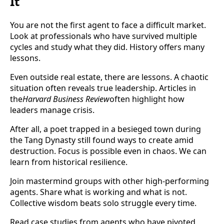
It
You are not the first agent to face a difficult market.
Look at professionals who have survived multiple
cycles and study what they did. History offers many
lessons.
Even outside real estate, there are lessons. A chaotic
situation often reveals true leadership. Articles in
the
Harvard Business Review
often highlight how
leaders manage crisis.
After all, a poet trapped in a besieged town during
the Tang Dynasty still found ways to create amid
destruction. Focus is possible even in chaos. We can
learn from historical resilience.
Join mastermind groups with other high-performing
agents. Share what is working and what is not.
Collective wisdom beats solo struggle every time.
Read case studies from agents who have pivoted