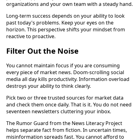
organizations and your own team with a steady hand.
Long-term success depends on your ability to look
past today's problems. Keep your eyes on the
horizon. This perspective shifts your mindset from
reactive to proactive.
Filter Out the Noise
You cannot maintain focus if you are consuming
every piece of market news. Doom-scrolling social
media all day kills productivity. Information overload
destroys your ability to think clearly.
Pick two or three trusted sources for market data
and check them once daily. That is it. You do not need
seventeen newsletters cluttering your inbox.
The Rumor Guard from the News Literacy Project
helps separate fact from fiction. In uncertain times,
misinformation spreads fast. You cannot afford to