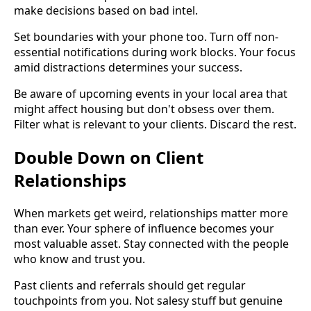
make decisions based on bad intel.
Set boundaries with your phone too. Turn off non-
essential notifications during work blocks. Your focus
amid distractions determines your success.
Be aware of upcoming events in your local area that
might affect housing but don't obsess over them.
Filter what is relevant to your clients. Discard the rest.
Double Down on Client
Relationships
When markets get weird, relationships matter more
than ever. Your sphere of influence becomes your
most valuable asset. Stay connected with the people
who know and trust you.
Past clients and referrals should get regular
touchpoints from you. Not salesy stuff but genuine