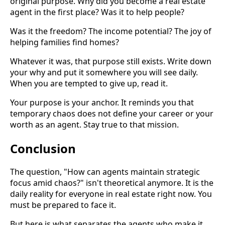
original purpose. Why did you become a real estate
agent in the first place? Was it to help people?
Was it the freedom? The income potential? The joy of
helping families find homes?
Whatever it was, that purpose still exists. Write down
your why and put it somewhere you will see daily.
When you are tempted to give up, read it.
Your purpose is your anchor. It reminds you that
temporary chaos does not define your career or your
worth as an agent. Stay true to that mission.
Conclusion
The question, "How can agents maintain strategic
focus amid chaos?" isn't theoretical anymore. It is the
daily reality for everyone in real estate right now. You
must be prepared to face it.
But here is what separates the agents who make it