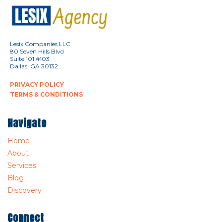
Lesix Companies LLC
80 Seven Hills Blvd
Suite 101 #103
Dallas, GA 30132
PRIVACY POLICY
TERMS & CONDITIONS
Navigate
Home
About
Services
Blog
Discovery
Connect