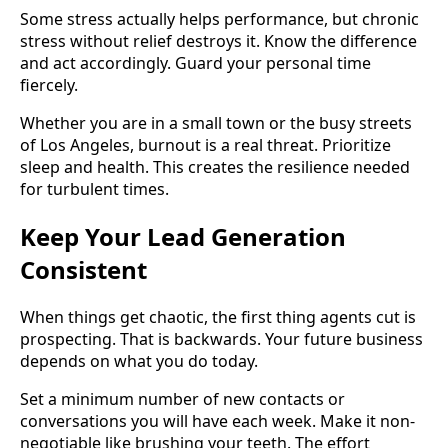
Some stress actually helps performance, but chronic
stress without relief destroys it. Know the difference
and act accordingly. Guard your personal time
fiercely.
Whether you are in a small town or the busy streets
of Los Angeles, burnout is a real threat. Prioritize
sleep and health. This creates the resilience needed
for turbulent times.
Keep Your Lead Generation
Consistent
When things get chaotic, the first thing agents cut is
prospecting. That is backwards. Your future business
depends on what you do today.
Set a minimum number of new contacts or
conversations you will have each week. Make it non-
negotiable like brushing your teeth. The effort