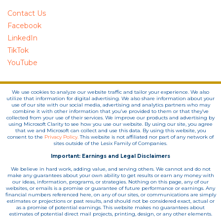
Contact Us
Facebook
LinkedIn
TikTok
YouTube
We use cookies to analyze our website traffic and tailor your experience. We also
utilize that information for digital advertising. We also share information about your
use of our site with our social media, advertising and analytics partners who may
combine it with other information that you’ve provided to them or that they’ve
collected from your use of their services. We improve our products and advertising by
using Microsoft Clarity to see how you use our website. By using our site, you agree
that we and Microsoft can collect and use this data. By using this website, you
consent to the
Privacy Policy.
This website is not affiliated nor part of any network of
sites outside of the Lesix Family of Companies.
Important: Earnings and Legal Disclaimers
We believe in hard work, adding value, and serving others. We cannot and do not
make any guarantees about your own ability to get results or earn any money with
our ideas, information, programs, or strategies. Nothing on this page, any of our
websites, or emails is a promise or guarantee of future performance or earnings. Any
financial numbers referenced here, on any of our sites, or communications are simply
estimates or projections or past results, and should not be considered exact, actual or
as a promise of potential earnings. This website makes no guarantees about
estimates of potential direct mail projects, printing, design, or any other elements.