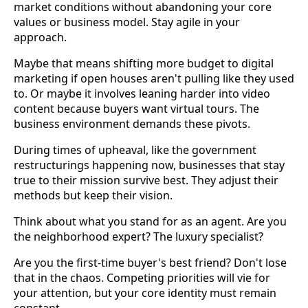
market conditions without abandoning your core
values or business model. Stay agile in your
approach.
Maybe that means shifting more budget to digital
marketing if open houses aren't pulling like they used
to. Or maybe it involves leaning harder into video
content because buyers want virtual tours. The
business environment demands these pivots.
During times of upheaval, like the government
restructurings happening now, businesses that stay
true to their mission survive best. They adjust their
methods but keep their vision.
Think about what you stand for as an agent. Are you
the neighborhood expert? The luxury specialist?
Are you the first-time buyer's best friend? Don't lose
that in the chaos. Competing priorities will vie for
your attention, but your core identity must remain
constant.