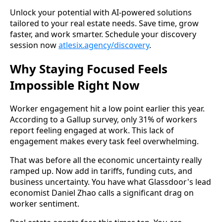
Unlock your potential with AI-powered solutions
tailored to your real estate needs. Save time, grow
faster, and work smarter. Schedule your discovery
session now
atlesix.agency/discovery
.
Why Staying Focused Feels
Impossible Right Now
Worker engagement hit a low point earlier this year.
According to a Gallup survey, only 31% of workers
report feeling engaged at work. This lack of
engagement makes every task feel overwhelming.
That was before all the economic uncertainty really
ramped up. Now add in tariffs, funding cuts, and
business uncertainty. You have what Glassdoor's lead
economist Daniel Zhao calls a significant drag on
worker sentiment.