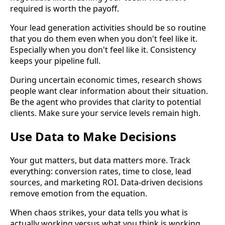
required is worth the payoff.
Your lead generation activities should be so routine
that you do them even when you don't feel like it.
Especially when you don't feel like it. Consistency
keeps your pipeline full.
During uncertain economic times, research shows
people want clear information about their situation.
Be the agent who provides that clarity to potential
clients. Make sure your service levels remain high.
Use Data to Make Decisions
Your gut matters, but data matters more. Track
everything: conversion rates, time to close, lead
sources, and marketing ROI. Data-driven decisions
remove emotion from the equation.
When chaos strikes, your data tells you what is
actually working versus what you think is working.