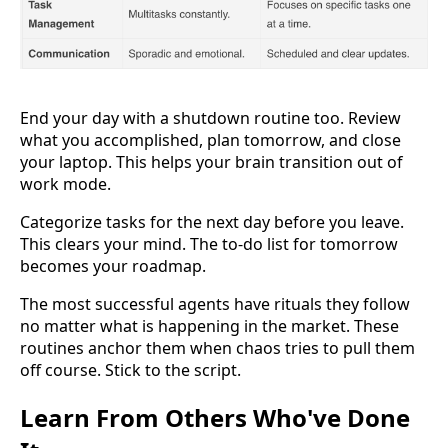
End your day with a shutdown routine too. Review
what you accomplished, plan tomorrow, and close
your laptop. This helps your brain transition out of
work mode.
Categorize tasks for the next day before you leave.
This clears your mind. The to-do list for tomorrow
becomes your roadmap.
The most successful agents have rituals they follow
no matter what is happening in the market. These
routines anchor them when chaos tries to pull them
off course. Stick to the script.
Learn From Others Who've Done