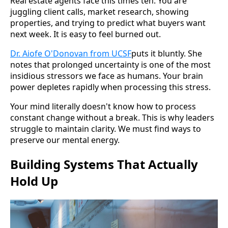
Real estate agents face this times ten. You are
juggling client calls, market research, showing
properties, and trying to predict what buyers want
next week. It is easy to feel burned out.
Dr. Aiofe O'Donovan from UCSF
puts it bluntly. She
notes that prolonged uncertainty is one of the most
insidious stressors we face as humans. Your brain
power depletes rapidly when processing this stress.
Your mind literally doesn't know how to process
constant change without a break. This is why leaders
struggle to maintain clarity. We must find ways to
preserve our mental energy.
Building Systems That Actually
Hold Up