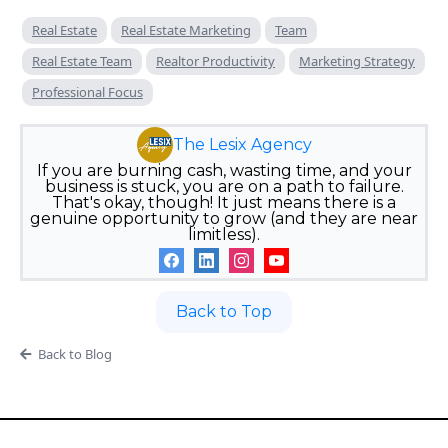
Real Estate
Real Estate Marketing
Team
Real Estate Team
Realtor Productivity
Marketing Strategy
Professional Focus
The Lesix Agency
If you are burning cash, wasting time, and your
business is stuck, you are on a path to failure.
That's okay, though! It just means there is a
genuine opportunity to grow (and they are near
limitless).
Back to Top
Back to Blog