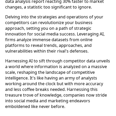
data analysis report reacting 30% faster to market
changes, a statistic too significant to ignore.
Delving into the strategies and operations of your
competitors can revolutionize your business
approach, setting you on a path of strategic
innovation for social media success. Leveraging AI,
firms analyze immense datasets from online
platforms to reveal trends, approaches, and
vulnerabilities within their rival's defenses.
Harnessing AI to sift through competitor data unveils
a world where information is analyzed on a massive
scale, reshaping the landscape of competitive
intelligence. It's like having an army of analysts
working around the clock but with more accuracy
and less coffee breaks needed. Harnessing this
treasure trove of knowledge, companies now stride
into social media and marketing endeavors
emboldened like never before.