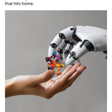
that hits home.