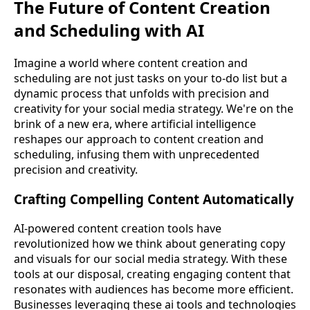
The Future of Content Creation
and Scheduling with AI
Imagine a world where content creation and
scheduling are not just tasks on your to-do list but a
dynamic process that unfolds with precision and
creativity for your social media strategy. We're on the
brink of a new era, where artificial intelligence
reshapes our approach to content creation and
scheduling, infusing them with unprecedented
precision and creativity.
Crafting Compelling Content Automatically
AI-powered content creation tools have
revolutionized how we think about generating copy
and visuals for our social media strategy. With these
tools at our disposal, creating engaging content that
resonates with audiences has become more efficient.
Businesses leveraging these ai tools and technologies