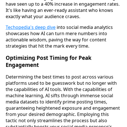
have seen up to a 40% increase in engagement rates.
It's like having an ever-ready assistant who knows
exactly what your audience craves.
Techopedia's deep dive
into social media analytics
showcases how AI can turn mere numbers into
actionable wisdom, paving the way for content
strategies that hit the mark every time.
Optimizing Post Timing for Peak
Engagement
Determining the best times to post across various
platforms used to be guesswork but no longer with
the capabilities of AI tools. With the capabilities of
machine learning, AI sifts through immense social
media datasets to identify prime posting times,
guaranteeing heightened exposure and engagement
from your desired demographic. Employing this
tactic not only streamlines the process but also
substantially boosts your social media presence's