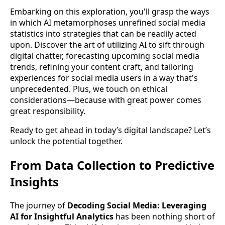
Embarking on this exploration, you'll grasp the ways
in which AI metamorphoses unrefined social media
statistics into strategies that can be readily acted
upon. Discover the art of utilizing AI to sift through
digital chatter, forecasting upcoming social media
trends, refining your content craft, and tailoring
experiences for social media users in a way that's
unprecedented. Plus, we touch on ethical
considerations—because with great power comes
great responsibility.
Ready to get ahead in today’s digital landscape? Let’s
unlock the potential together.
From Data Collection to Predictive
Insights
The journey of
Decoding Social Media: Leveraging
AI for Insightful Analytics
has been nothing short of