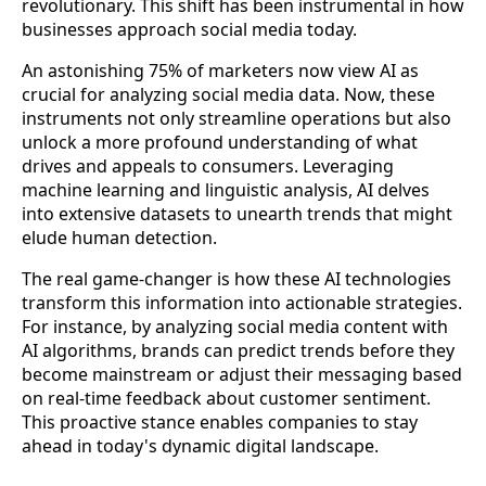
revolutionary. This shift has been instrumental in how
businesses approach social media today.
An astonishing 75% of marketers now view AI as
crucial for analyzing social media data. Now, these
instruments not only streamline operations but also
unlock a more profound understanding of what
drives and appeals to consumers. Leveraging
machine learning and linguistic analysis, AI delves
into extensive datasets to unearth trends that might
elude human detection.
The real game-changer is how these AI technologies
transform this information into actionable strategies.
For instance, by analyzing social media content with
AI algorithms, brands can predict trends before they
become mainstream or adjust their messaging based
on real-time feedback about customer sentiment.
This proactive stance enables companies to stay
ahead in today's dynamic digital landscape.