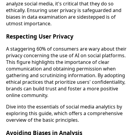
analyze social media, it's critical that they do so
ethically. Ensuring user privacy is safeguarded and
biases in data examination are sidestepped is of
utmost importance.
Respecting User Privacy
A staggering 60% of consumers are wary about their
privacy concerning the use of AI on social platforms.
This figure highlights the importance of clear
communication and obtaining permission when
gathering and scrutinizing information. By adopting
ethical practices that prioritize users' confidentiality,
brands can build trust and foster a more positive
online community.
Dive into the essentials of social media analytics by
exploring this guide, which offers a comprehensive
overview of the basic principles.
Avoiding Biases in Analysis