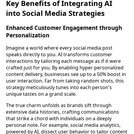
Key Benefits of Integrating AI
into Social Media Strategies
Enhanced Customer Engagement through
Personalization
Imagine a world where every social media post
speaks directly to you. AI transforms customer
interactions by tailoring each message as if it were
crafted just for you. By enabling hyper-personalized
content delivery, businesses see up to a 50% boost in
user interaction. Far from taking random shots, this
strategy meticulously tunes into each person's
unique tastes on a grand scale.
The true charm unfolds as brands sift through
extensive data histories, crafting communications
that strike a chord with individuals on a deeply
personal note. For example, social media analytics,
powered by AI, dissect user behavior to tailor content