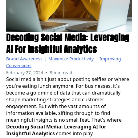
Decoding Social Media: Leveraging
AI For Insightful Analytics
Brand Awareness
|
Maximize Productivity
|
Improving
Conversions
•
February 27, 2024
9 min read
Social media isn't just about posting selfies or where
you're eating lunch anymore. For businesses, it's
become a goldmine of data that can dramatically
shape marketing strategies and customer
engagement. But with the vast amounts of
information available, sifting through to find
meaningful insights is no small feat. That's where
Decoding Social Media: Leveraging AI for
Insightful Analytics
comes into play.