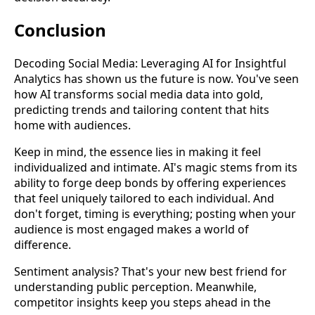
Conclusion
Decoding Social Media: Leveraging AI for Insightful
Analytics has shown us the future is now. You've seen
how AI transforms social media data into gold,
predicting trends and tailoring content that hits
home with audiences.
Keep in mind, the essence lies in making it feel
individualized and intimate. AI's magic stems from its
ability to forge deep bonds by offering experiences
that feel uniquely tailored to each individual. And
don't forget, timing is everything; posting when your
audience is most engaged makes a world of
difference.
Sentiment analysis? That's your new best friend for
understanding public perception. Meanwhile,
competitor insights keep you steps ahead in the