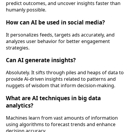
predict outcomes, and uncover insights faster than
humanly possible.
How can AI be used in social media?
It personalizes feeds, targets ads accurately, and
analyzes user behavior for better engagement
strategies.
Can AI generate insights?
Absolutely. It sifts through piles and heaps of data to
provide Ai-driven insights related to patterns and
nuggets of wisdom that inform decision-making.
What are AI techniques in big data
analytics?
Machines learn from vast amounts of information
using algorithms to forecast trends and enhance
decision accuracy.