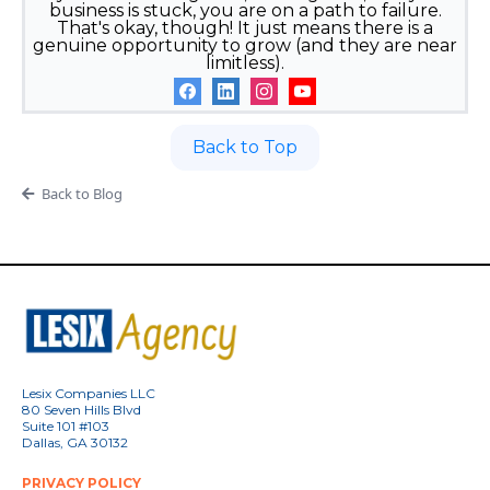
business is stuck, you are on a path to failure.
That's okay, though! It just means there is a
genuine opportunity to grow (and they are near
limitless).
Back to Top
Back to Blog
Lesix Companies LLC
80 Seven Hills Blvd
Suite 101 #103
Dallas, GA 30132
PRIVACY POLICY