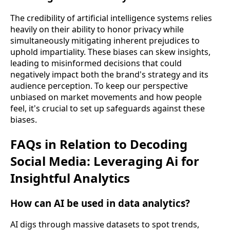
The credibility of artificial intelligence systems relies
heavily on their ability to honor privacy while
simultaneously mitigating inherent prejudices to
uphold impartiality. These biases can skew insights,
leading to misinformed decisions that could
negatively impact both the brand's strategy and its
audience perception. To keep our perspective
unbiased on market movements and how people
feel, it's crucial to set up safeguards against these
biases.
FAQs in Relation to Decoding
Social Media: Leveraging Ai for
Insightful Analytics
How can AI be used in data analytics?
AI digs through massive datasets to spot trends,