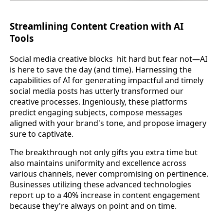
Streamlining Content Creation with AI
Tools
Social media creative blocks hit hard but fear not—AI
is here to save the day (and time). Harnessing the
capabilities of AI for generating impactful and timely
social media posts has utterly transformed our
creative processes. Ingeniously, these platforms
predict engaging subjects, compose messages
aligned with your brand's tone, and propose imagery
sure to captivate.
The breakthrough not only gifts you extra time but
also maintains uniformity and excellence across
various channels, never compromising on pertinence.
Businesses utilizing these advanced technologies
report up to a 40% increase in content engagement
because they're always on point and on time.