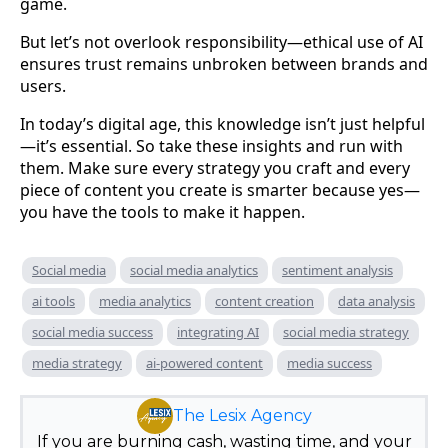
game.
But let’s not overlook responsibility—ethical use of AI
ensures trust remains unbroken between brands and
users.
In today’s digital age, this knowledge isn’t just helpful
—it’s essential. So take these insights and run with
them. Make sure every strategy you craft and every
piece of content you create is smarter because yes—
you have the tools to make it happen.
Social media
social media analytics
sentiment analysis
ai tools
media analytics
content creation
data analysis
social media success
integrating AI
social media strategy
media strategy
ai-powered content
media success
The Lesix Agency
If you are burning cash, wasting time, and your