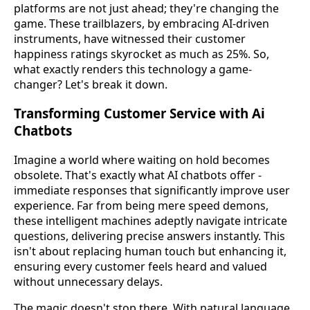
platforms are not just ahead; they're changing the
game. These trailblazers, by embracing AI-driven
instruments, have witnessed their customer
happiness ratings skyrocket as much as 25%. So,
what exactly renders this technology a game-
changer? Let's break it down.
Transforming Customer Service with Ai
Chatbots
Imagine a world where waiting on hold becomes
obsolete. That's exactly what AI chatbots offer -
immediate responses that significantly improve user
experience. Far from being mere speed demons,
these intelligent machines adeptly navigate intricate
questions, delivering precise answers instantly. This
isn't about replacing human touch but enhancing it,
ensuring every customer feels heard and valued
without unnecessary delays.
The magic doesn't stop there. With natural language