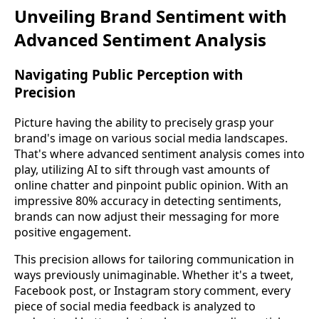
Unveiling Brand Sentiment with
Advanced Sentiment Analysis
Navigating Public Perception with
Precision
Picture having the ability to precisely grasp your
brand's image on various social media landscapes.
That's where advanced sentiment analysis comes into
play, utilizing AI to sift through vast amounts of
online chatter and pinpoint public opinion. With an
impressive 80% accuracy in detecting sentiments,
brands can now adjust their messaging for more
positive engagement.
This precision allows for tailoring communication in
ways previously unimaginable. Whether it's a tweet,
Facebook post, or Instagram story comment, every
piece of social media feedback is analyzed to