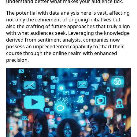
understand better what makes your audience tick.
The potential with data analysis here is vast, affecting
not only the refinement of ongoing initiatives but
also the crafting of future approaches that truly align
with what audiences seek. Leveraging the knowledge
derived from sentiment analysis, companies now
possess an unprecedented capability to chart their
course through the online realm with enhanced
precision.