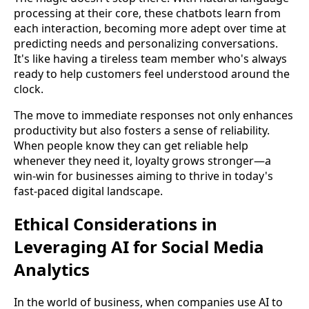
processing at their core, these chatbots learn from
each interaction, becoming more adept over time at
predicting needs and personalizing conversations.
It's like having a tireless team member who's always
ready to help customers feel understood around the
clock.
The move to immediate responses not only enhances
productivity but also fosters a sense of reliability.
When people know they can get reliable help
whenever they need it, loyalty grows stronger—a
win-win for businesses aiming to thrive in today's
fast-paced digital landscape.
Ethical Considerations in
Leveraging AI for Social Media
Analytics
In the world of business, when companies use AI to