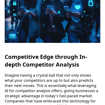
Competitive Edge through In-
depth Competitor Analysis
Imagine having a crystal ball that not only shows
what your competitors are up to but also predicts
their next moves. This is essentially what leveraging
AI for competitor analysis offers, giving businesses a
strategic advantage in today's fast-paced market.
Companies that have embraced this technology for