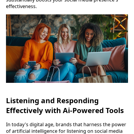
effectiveness.
Listening and Responding
Effectively with Ai-Powered Tools
In today's digital age, brands that harness the power
of artificial intelligence for listening on social media