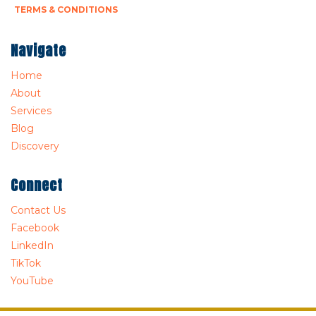
TERMS & CONDITIONS
Navigate
Home
About
Services
Blog
Discovery
Connect
Contact Us
Facebook
LinkedIn
TikTok
YouTube