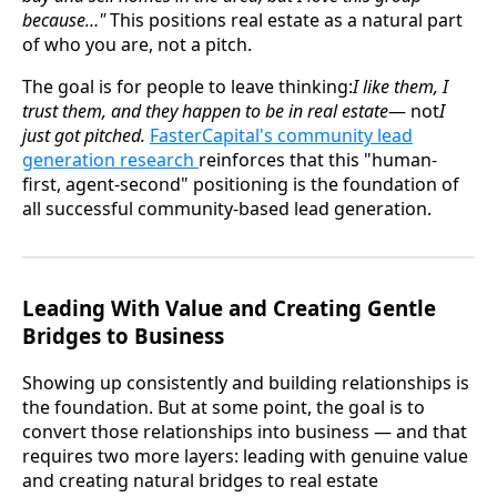
because…"
This positions real estate as a natural part
of who you are, not a pitch.
The goal is for people to leave thinking:
I like them, I
trust them, and they happen to be in real estate
— not
I
just got pitched.
FasterCapital's community lead
generation research
reinforces that this "human-
first, agent-second" positioning is the foundation of
all successful community-based lead generation.
Leading With Value and Creating Gentle
Bridges to Business
Showing up consistently and building relationships is
the foundation. But at some point, the goal is to
convert those relationships into business — and that
requires two more layers: leading with genuine value
and creating natural bridges to real estate