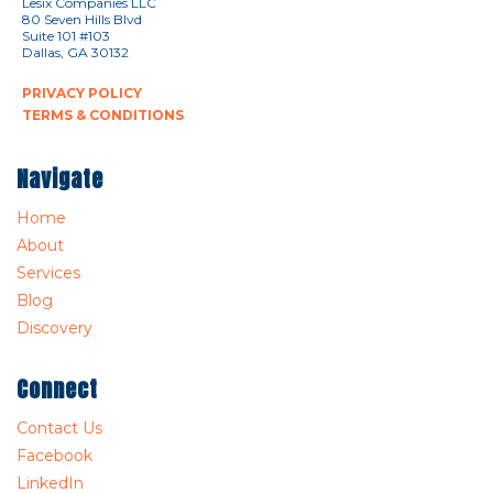
Lesix Companies LLC
80 Seven Hills Blvd
Suite 101 #103
Dallas, GA 30132
PRIVACY POLICY
TERMS & CONDITIONS
Navigate
Home
About
Services
Blog
Discovery
Connect
Contact Us
Facebook
LinkedIn