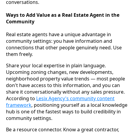
conversations.
Ways to Add Value as a Real Estate Agent in the
Community
Real estate agents have a unique advantage in
community settings: you have information and
connections that other people genuinely need. Use
them freely.
Share your local expertise in plain language.
Upcoming zoning changes, new developments,
neighborhood property value trends — most people
don't have access to this information, and you can
share it conversationally without any sales pressure.
According to
Lesix Agency's community content
framework
, positioning yourself as a local knowledge
hub is one of the fastest ways to build credibility in
community settings.
Be a resource connector. Know a great contractor,