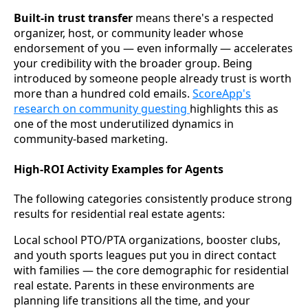
Built-in trust transfer
means there's a respected
organizer, host, or community leader whose
endorsement of you — even informally — accelerates
your credibility with the broader group. Being
introduced by someone people already trust is worth
more than a hundred cold emails.
ScoreApp's
research on community guesting
highlights this as
one of the most underutilized dynamics in
community-based marketing.
High-ROI Activity Examples for Agents
The following categories consistently produce strong
results for residential real estate agents:
Local school PTO/PTA organizations, booster clubs,
and youth sports leagues put you in direct contact
with families — the core demographic for residential
real estate. Parents in these environments are
planning life transitions all the time, and your