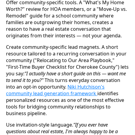
Offer community-specific tools. A "What's My Home
Worth?" review for HOA members, or a "Move-Up vs.
Remodel" guide for a school community where
families are outgrowing their homes, creates a
reason to have a real estate conversation that
originates from their interests — not your agenda.
Create community-specific lead magnets. A short
resource tailored to a recurring conversation in your
community ("Relocating to Our Area Playbook,"
"First-Time Buyer Checklist for Cherokee County") lets
you say:
"I actually have a short guide on this — want me
to send it to you?"
This turns everyday conversation
into an opt-in opportunity.
Niki Hutchison's
community lead generation framework
identifies
personalized resources as one of the most effective
tools for bridging community relationships to
business pipeline.
Use invitation-style language.
"If you ever have
questions about real estate, I'm always happy to be a