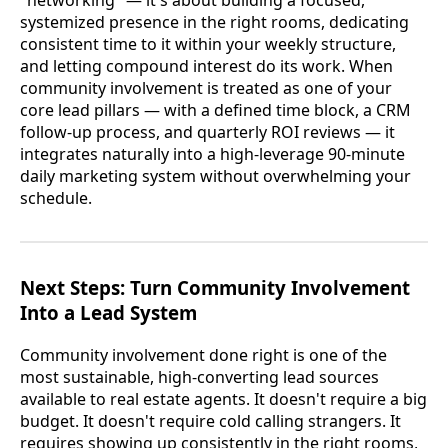
systemized presence in the right rooms, dedicating
consistent time to it within your weekly structure,
and letting compound interest do its work. When
community involvement is treated as one of your
core lead pillars — with a defined time block, a CRM
follow-up process, and quarterly ROI reviews — it
integrates naturally into a high-leverage 90-minute
daily marketing system without overwhelming your
schedule.
Next Steps: Turn Community Involvement
Into a Lead System
Community involvement done right is one of the
most sustainable, high-converting lead sources
available to real estate agents. It doesn't require a big
budget. It doesn't require cold calling strangers. It
requires showing up consistently in the right rooms,