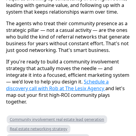
leading with genuine value, and following up with a
system that keeps relationships warm over time.
The agents who treat their community presence as a
strategic pillar — not a casual activity — are the ones
who build the kind of referral networks that generate
business for years without constant effort. That's not
just good networking. That's smart business.
If you're ready to build a community involvement
strategy that actually moves the needle — and
integrate it into a focused, efficient marketing system
— we'd love to help you design it.
Schedule a
discovery call with Rob at The Lesix Agency
and let's
map out your first high-ROI community plays
together.
Community involvement real estate lead generation
Real estate networking strategy