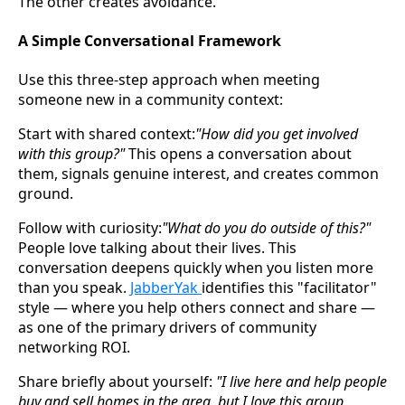
The other creates avoidance.
A Simple Conversational Framework
Use this three-step approach when meeting
someone new in a community context:
Start with shared context:
"How did you get involved
with this group?"
This opens a conversation about
them, signals genuine interest, and creates common
ground.
Follow with curiosity:
"What do you do outside of this?"
People love talking about their lives. This
conversation deepens quickly when you listen more
than you speak.
JabberYak
identifies this "facilitator"
style — where you help others connect and share —
as one of the primary drivers of community
networking ROI.
Share briefly about yourself:
"I live here and help people
buy and sell homes in the area, but I love this group