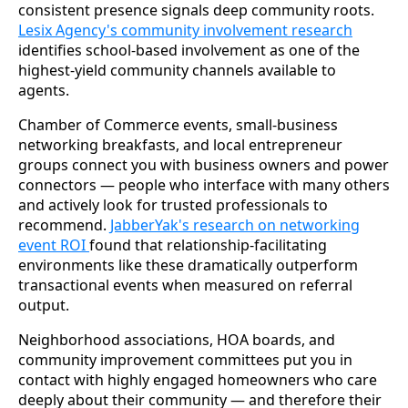
consistent presence signals deep community roots.
Lesix Agency's community involvement research
identifies school-based involvement as one of the
highest-yield community channels available to
agents.
Chamber of Commerce events, small-business
networking breakfasts, and local entrepreneur
groups connect you with business owners and power
connectors — people who interface with many others
and actively look for trusted professionals to
recommend.
JabberYak's research on networking
event ROI
found that relationship-facilitating
environments like these dramatically outperform
transactional events when measured on referral
output.
Neighborhood associations, HOA boards, and
community improvement committees put you in
contact with highly engaged homeowners who care
deeply about their community — and therefore their