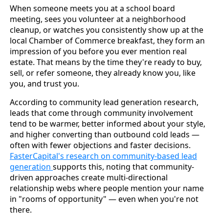
When someone meets you at a school board
meeting, sees you volunteer at a neighborhood
cleanup, or watches you consistently show up at the
local Chamber of Commerce breakfast, they form an
impression of you before you ever mention real
estate. That means by the time they're ready to buy,
sell, or refer someone, they already know you, like
you, and trust you.
According to community lead generation research,
leads that come through community involvement
tend to be warmer, better informed about your style,
and higher converting than outbound cold leads —
often with fewer objections and faster decisions.
FasterCapital's research on community-based lead
generation
supports this, noting that community-
driven approaches create multi-directional
relationship webs where people mention your name
in "rooms of opportunity" — even when you're not
there.