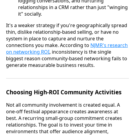
logging conversations, and nurturing
relationships in a CRM rather than just "winging
it" socially.
It's a weaker strategy if you're geographically spread
thin, dislike relationship-based selling, or have no
system in place to capture and nurture the
connections you make. According to
NJMR's research
on networking ROI
, inconsistency is the single
biggest reason community-based networking fails to
generate measurable business results.
Choosing High-ROI Community Activities
Not all community involvement is created equal. A
one-off festival appearance creates awareness at
best. A recurring small-group commitment creates
relationships. The goal is to invest your time in
environments that offer audience alignment,