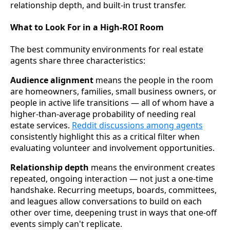
relationship depth, and built-in trust transfer.
What to Look For in a High-ROI Room
The best community environments for real estate
agents share three characteristics:
Audience alignment
means the people in the room
are homeowners, families, small business owners, or
people in active life transitions — all of whom have a
higher-than-average probability of needing real
estate services.
Reddit discussions among agents
consistently highlight this as a critical filter when
evaluating volunteer and involvement opportunities.
Relationship depth
means the environment creates
repeated, ongoing interaction — not just a one-time
handshake. Recurring meetups, boards, committees,
and leagues allow conversations to build on each
other over time, deepening trust in ways that one-off
events simply can't replicate.