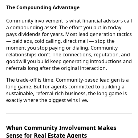
The Compounding Advantage
Community involvement is what financial advisors call
a compounding asset. The effort you put in today
pays dividends for years. Most lead generation tactics
— paid ads, cold calling, direct mail — stop the
moment you stop paying or dialing. Community
relationships don't. The connections, reputation, and
goodwill you build keep generating introductions and
referrals long after the original interaction.
The trade-off is time. Community-based lead gen is a
long game. But for agents committed to building a
sustainable, referral-rich business, the long game is
exactly where the biggest wins live.
When Community Involvement Makes
Sense for Real Estate Agents