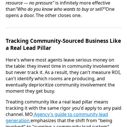
resource — no pressure"
is infinitely more effective
than
"Who do you know who wants to buy or sell?"
One
opens a door. The other closes one.
Tracking Community-Sourced Business Like
a Real Lead Pillar
Here's where most agents leave serious money on
the table: they invest time in community involvement
but never track it. As a result, they can't measure ROI,
can't identify which rooms are producing, and
eventually deprioritize community involvement the
moment they get busy.
Treating community like a real lead pillar means
tracking it with the same rigor you'd apply to any paid
channel. MO
Agency's guide to community lead
generation
emphasizes that the shift from "being
involved" to "running a community lead system"