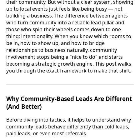
their community. But without a clear system, showing
up to local events just feels like being busy — not
building a business. The difference between agents
who turn community into a reliable lead pillar and
those who spin their wheels comes down to one
thing: intentionality. When you know which rooms to
be in, how to show up, and how to bridge
relationships to business naturally, community
involvement stops being a "nice to do" and starts
becoming a strategic growth engine. This post walks
you through the exact framework to make that shift.
Why Community-Based Leads Are Different
(And Better)
Before diving into tactics, it helps to understand why
community leads behave differently than cold leads,
paid leads, or even most referrals.