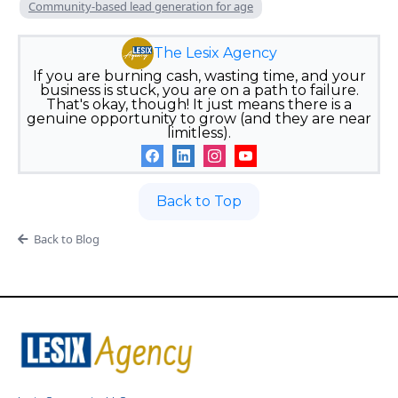
Community-based lead generation for age
The Lesix Agency
If you are burning cash, wasting time, and your
business is stuck, you are on a path to failure.
That's okay, though! It just means there is a
genuine opportunity to grow (and they are near
limitless).
Back to Top
Back to Blog