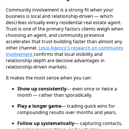
Community involvement is a strong fit when your
business is local and relationship-driven — which
describes virtually every residential real estate agent.
Trust is one of the primary factors clients weigh when
choosing an agent, and community presence
accelerates that trust-building faster than almost any
other channel.
Lesix Agency's research on community
involvement
confirms that local visibility and
relationship depth are decisive advantages in
relationship-driven markets.
It makes the most sense when you can:
Show up consistently
— even once or twice a
month — rather than sporadically.
Play a longer game
— trading quick wins for
compounding results over months and years.
Follow up systematically
— capturing contacts,