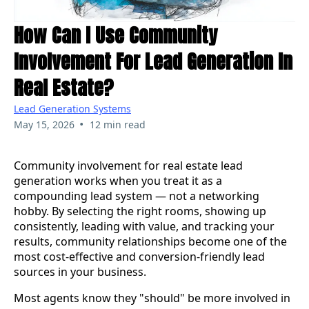
How Can I Use Community
Involvement For Lead Generation In
Real Estate?
Lead Generation Systems
•
May 15, 2026
12 min read
Community involvement for real estate lead
generation works when you treat it as a
compounding lead system — not a networking
hobby. By selecting the right rooms, showing up
consistently, leading with value, and tracking your
results, community relationships become one of the
most cost-effective and conversion-friendly lead
sources in your business.
Most agents know they "should" be more involved in