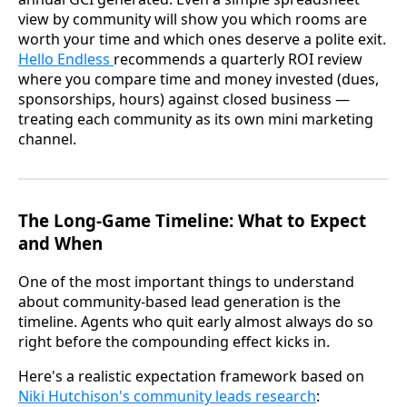
view by community will show you which rooms are
worth your time and which ones deserve a polite exit.
Hello Endless
recommends a quarterly ROI review
where you compare time and money invested (dues,
sponsorships, hours) against closed business —
treating each community as its own mini marketing
channel.
The Long-Game Timeline: What to Expect
and When
One of the most important things to understand
about community-based lead generation is the
timeline. Agents who quit early almost always do so
right before the compounding effect kicks in.
Here's a realistic expectation framework based on
Niki Hutchison's community leads research
: