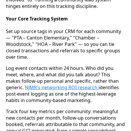
hinges entirely on this tracking discipline.
Your Core Tracking System
Set up source tags in your CRM for each community
— "PTA – Canton Elementary," "Chamber –
Woodstock," "HOA – River Park" — so you can tie
closed transactions and referrals to specific groups
over time.
Log event contacts within 24 hours. Who did you
meet, where, and what did you talk about? This
makes follow-up personal and specific, rather than
generic.
NJMR's networking ROI research
identifies
post-event logging as one of the highest-leverage
habits in community-based marketing.
Track four key metrics per community: meaningful
new contacts per month, follow-up conversations
booked, referrals attributable to that community, and
annual GCI generated. Even a simple spreadsheet