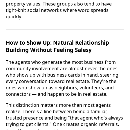
property values. These groups also tend to have
tight-knit social networks where word spreads
quickly.
How to Show Up: Natural Relationship
Building Without Feeling Salesy
The agents who generate the most business from
community involvement are almost never the ones
who show up with business cards in hand, steering
every conversation toward real estate. They're the
ones who show up as neighbors, volunteers, and
connectors — and happen to be in real estate.
This distinction matters more than most agents
realize. There's a line between being a familiar,
trusted presence and being "that agent who's always
trying to get clients." One creates organic referrals.