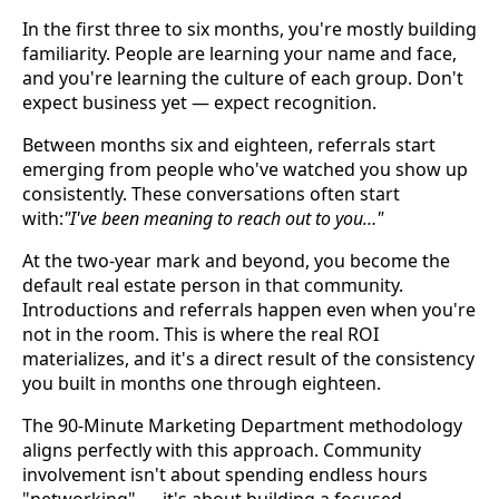
In the first three to six months, you're mostly building
familiarity. People are learning your name and face,
and you're learning the culture of each group. Don't
expect business yet — expect recognition.
Between months six and eighteen, referrals start
emerging from people who've watched you show up
consistently. These conversations often start
with:
"I've been meaning to reach out to you…"
At the two-year mark and beyond, you become the
default real estate person in that community.
Introductions and referrals happen even when you're
not in the room. This is where the real ROI
materializes, and it's a direct result of the consistency
you built in months one through eighteen.
The 90-Minute Marketing Department methodology
aligns perfectly with this approach. Community
involvement isn't about spending endless hours
"networking" — it's about building a focused,