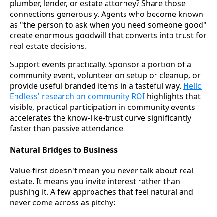
plumber, lender, or estate attorney? Share those
connections generously. Agents who become known
as "the person to ask when you need someone good"
create enormous goodwill that converts into trust for
real estate decisions.
Support events practically. Sponsor a portion of a
community event, volunteer on setup or cleanup, or
provide useful branded items in a tasteful way.
Hello
Endless' research on community ROI
highlights that
visible, practical participation in community events
accelerates the know-like-trust curve significantly
faster than passive attendance.
Natural Bridges to Business
Value-first doesn't mean you never talk about real
estate. It means you invite interest rather than
pushing it. A few approaches that feel natural and
never come across as pitchy: