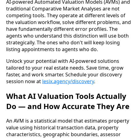
AI-powered Automated Valuation Models (AVMs) and
traditional Comparative Market Analyses are not
competing tools. They operate at different levels of
the valuation workflow, solve different problems, and
have fundamentally different error profiles. The
agents who understand this distinction will use both
strategically. The ones who don't will keep losing
listing appointments to agents who do.
Unlock your potential with AI-powered solutions
tailored to your real estate needs. Save time, grow
faster, and work smarter. Schedule your discovery
session now at
lesix.agency/discovery
.
What AI Valuation Tools Actually
Do — and How Accurate They Are
An AVM is a statistical model that estimates property
value using historical transaction data, property
characteristics, geographic boundaries, assessor