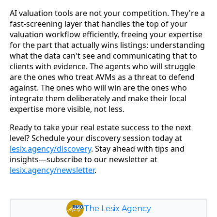
AI valuation tools are not your competition. They're a
fast-screening layer that handles the top of your
valuation workflow efficiently, freeing your expertise
for the part that actually wins listings: understanding
what the data can't see and communicating that to
clients with evidence. The agents who will struggle
are the ones who treat AVMs as a threat to defend
against. The ones who will win are the ones who
integrate them deliberately and make their local
expertise more visible, not less.
Ready to take your real estate success to the next
level? Schedule your discovery session today at
lesix.agency/discovery
. Stay ahead with tips and
insights—subscribe to our newsletter at
lesix.agency/newsletter
.
The Lesix Agency