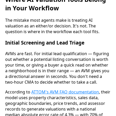
in Your Workflow
The mistake most agents make is treating AI
valuation as an either/or decision. It's not. The
question is where in the workflow each tool fits.
Initial Screening and Lead Triage
AVMs are fast. For initial lead qualification — figuring
out whether a potential listing conversation is worth
your time, or giving a buyer a quick read on whether
a neighborhood is in their range — an AVM gives you
a directional answer in seconds. You don't need a
two-hour CMA to decide whether to take a call.
According to
ATTOM's AVM FAQ documentation
, their
model uses property characteristics, sales data,
geographic boundaries, price trends, and assessor
records to generate valuations with a national
median absolute error rate of 4.3% — with 70% of