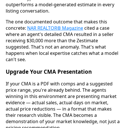
outperforms a model-generated estimate in every
listing conversation.
The one documented outcome that makes this
concrete:
NAR REALTOR® Magazine
cited a case
where an agent's detailed CMA resulted in a seller
receiving $30,000 more than the Zestimate
suggested. That's not an anomaly. That's what
happens when local expertise catches what a model
can't see.
Upgrade Your CMA Presentation
If your CMA is a PDF with comps and a suggested
price range, you're already behind. The agents
winning in this environment are presenting market
evidence — actual sales, actual days on market,
actual price reductions — in a format that makes
their research visible. The CMA becomes a
demonstration of your market knowledge, not just a
pricing recommendation.