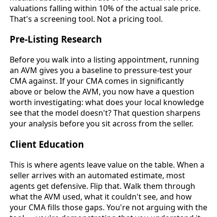
valuations falling within 10% of the actual sale price.
That's a screening tool. Not a pricing tool.
Pre-Listing Research
Before you walk into a listing appointment, running
an AVM gives you a baseline to pressure-test your
CMA against. If your CMA comes in significantly
above or below the AVM, you now have a question
worth investigating: what does your local knowledge
see that the model doesn't? That question sharpens
your analysis before you sit across from the seller.
Client Education
This is where agents leave value on the table. When a
seller arrives with an automated estimate, most
agents get defensive. Flip that. Walk them through
what the AVM used, what it couldn't see, and how
your CMA fills those gaps. You're not arguing with the