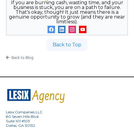
If you are burning cash, wasting time, and your
business is stuck, you are on a path to failure.
That's okay, though! It just means there is a
genuine opportunity to grow (and they are near
limitless).
Back to Top
Back to Blog
Lesix Companies LLC
80 Seven Hills Blvd
Suite 101 #103
Dallas, GA 30132