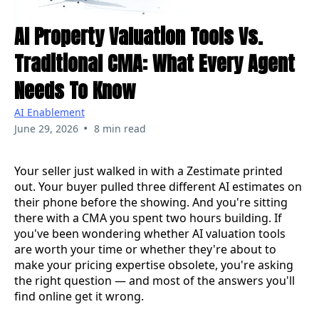
AI Property Valuation Tools Vs.
Traditional CMA: What Every Agent
Needs To Know
AI Enablement
•
June 29, 2026
8 min read
Your seller just walked in with a Zestimate printed
out. Your buyer pulled three different AI estimates on
their phone before the showing. And you're sitting
there with a CMA you spent two hours building. If
you've been wondering whether AI valuation tools
are worth your time or whether they're about to
make your pricing expertise obsolete, you're asking
the right question — and most of the answers you'll
find online get it wrong.