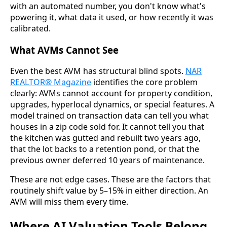
with an automated number, you don't know what's
powering it, what data it used, or how recently it was
calibrated.
What AVMs Cannot See
Even the best AVM has structural blind spots.
NAR
REALTOR® Magazine
identifies the core problem
clearly: AVMs cannot account for property condition,
upgrades, hyperlocal dynamics, or special features. A
model trained on transaction data can tell you what
houses in a zip code sold for. It cannot tell you that
the kitchen was gutted and rebuilt two years ago,
that the lot backs to a retention pond, or that the
previous owner deferred 10 years of maintenance.
These are not edge cases. These are the factors that
routinely shift value by 5–15% in either direction. An
AVM will miss them every time.
Where AI Valuation Tools Belong