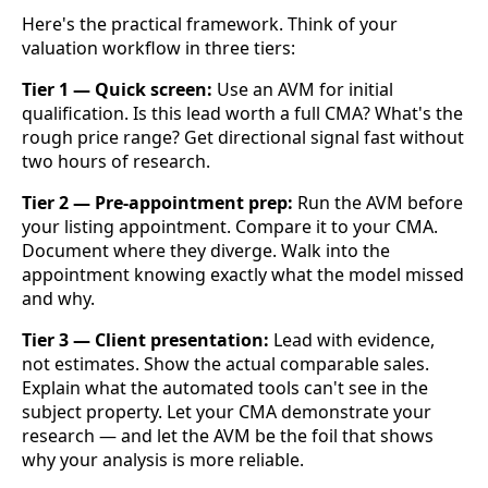
Here's the practical framework. Think of your
valuation workflow in three tiers:
Tier 1 — Quick screen:
Use an AVM for initial
qualification. Is this lead worth a full CMA? What's the
rough price range? Get directional signal fast without
two hours of research.
Tier 2 — Pre-appointment prep:
Run the AVM before
your listing appointment. Compare it to your CMA.
Document where they diverge. Walk into the
appointment knowing exactly what the model missed
and why.
Tier 3 — Client presentation:
Lead with evidence,
not estimates. Show the actual comparable sales.
Explain what the automated tools can't see in the
subject property. Let your CMA demonstrate your
research — and let the AVM be the foil that shows
why your analysis is more reliable.