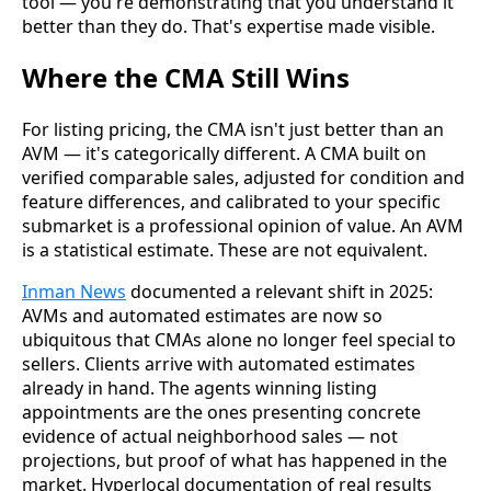
tool — you're demonstrating that you understand it
better than they do. That's expertise made visible.
Where the CMA Still Wins
For listing pricing, the CMA isn't just better than an
AVM — it's categorically different. A CMA built on
verified comparable sales, adjusted for condition and
feature differences, and calibrated to your specific
submarket is a professional opinion of value. An AVM
is a statistical estimate. These are not equivalent.
Inman News
documented a relevant shift in 2025:
AVMs and automated estimates are now so
ubiquitous that CMAs alone no longer feel special to
sellers. Clients arrive with automated estimates
already in hand. The agents winning listing
appointments are the ones presenting concrete
evidence of actual neighborhood sales — not
projections, but proof of what has happened in the
market. Hyperlocal documentation of real results