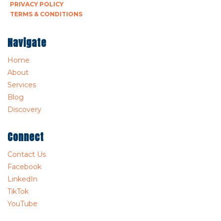
PRIVACY POLICY
TERMS & CONDITIONS
Navigate
Home
About
Services
Blog
Discovery
Connect
Contact Us
Facebook
LinkedIn
TikTok
YouTube