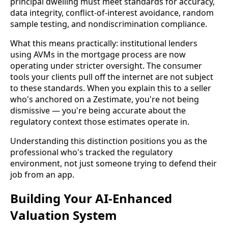
principal dwelling must meet standards for accuracy,
data integrity, conflict-of-interest avoidance, random
sample testing, and nondiscrimination compliance.
What this means practically: institutional lenders
using AVMs in the mortgage process are now
operating under stricter oversight. The consumer
tools your clients pull off the internet are not subject
to these standards. When you explain this to a seller
who's anchored on a Zestimate, you're not being
dismissive — you're being accurate about the
regulatory context those estimates operate in.
Understanding this distinction positions you as the
professional who's tracked the regulatory
environment, not just someone trying to defend their
job from an app.
Building Your AI-Enhanced
Valuation System