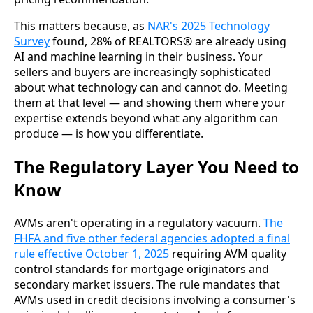
This matters because, as
NAR's 2025 Technology
Survey
found, 28% of REALTORS® are already using
AI and machine learning in their business. Your
sellers and buyers are increasingly sophisticated
about what technology can and cannot do. Meeting
them at that level — and showing them where your
expertise extends beyond what any algorithm can
produce — is how you differentiate.
The Regulatory Layer You Need to
Know
AVMs aren't operating in a regulatory vacuum.
The
FHFA and five other federal agencies adopted a final
rule effective October 1, 2025
requiring AVM quality
control standards for mortgage originators and
secondary market issuers. The rule mandates that
AVMs used in credit decisions involving a consumer's