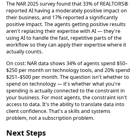
The NAR 2025 survey found that 33% of REALTORS®
reported AI having a moderately positive impact on
their business, and 17% reported a significantly
positive impact. The agents getting positive results
aren't replacing their expertise with AI — they're
using AI to handle the fast, repetitive parts of the
workflow so they can apply their expertise where it
actually counts.
On cost: NAR data shows 34% of agents spend $50–
$250 per month on technology tools, and 20% spend
$251–$500 per month. The question isn't whether to
spend on technology — it's whether what you're
spending is actually connected to the constraint in
your business. For most agents, the constraint isn't
access to data. It's the ability to translate data into
client confidence. That's a skills and systems
problem, not a subscription problem.
Next Steps