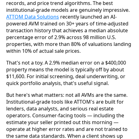
records, and price trend algorithms. The best
institutional-grade models are genuinely impressive.
ATTOM Data Solutions
recently launched an AI-
powered AVM trained on 30+ years of time-adjusted
transaction history that achieves a median absolute
percentage error of 2.9% across 98 million U.S.
properties, with more than 80% of valuations landing
within 10% of actual sale prices.
That's not a toy. A 2.9% median error on a $400,000
property means the model is typically off by about
$11,600. For initial screening, deal underwriting, or
quick portfolio analysis, that's useful signal.
But here's what matters: not all AVMs are the same.
Institutional-grade tools like ATTOM's are built for
lenders, data analysts, and serious real estate
operators. Consumer-facing tools — including the
estimate your seller printed out this morning —
operate at higher error rates and are not trained to
the same data standards. When a client shows up