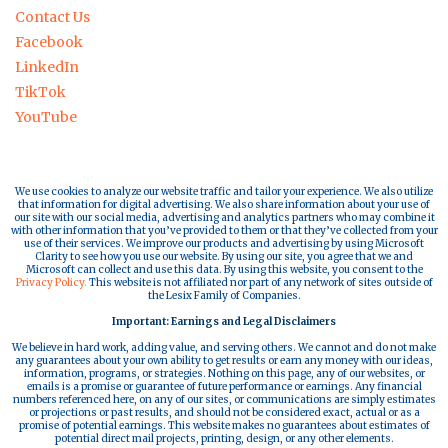
Contact Us
Facebook
LinkedIn
TikTok
YouTube
We use cookies to analyze our website traffic and tailor your experience. We also utilize
that information for digital advertising. We also share information about your use of
our site with our social media, advertising and analytics partners who may combine it
with other information that you’ve provided to them or that they’ve collected from your
use of their services. We improve our products and advertising by using Microsoft
Clarity to see how you use our website. By using our site, you agree that we and
Microsoft can collect and use this data. By using this website, you consent to the
Privacy Policy.
This website is not affiliated nor part of any network of sites outside of
the Lesix Family of Companies.
Important: Earnings and Legal Disclaimers
We believe in hard work, adding value, and serving others. We cannot and do not make
any guarantees about your own ability to get results or earn any money with our ideas,
information, programs, or strategies. Nothing on this page, any of our websites, or
emails is a promise or guarantee of future performance or earnings. Any financial
numbers referenced here, on any of our sites, or communications are simply estimates
or projections or past results, and should not be considered exact, actual or as a
promise of potential earnings. This website makes no guarantees about estimates of
potential direct mail projects, printing, design, or any other elements.