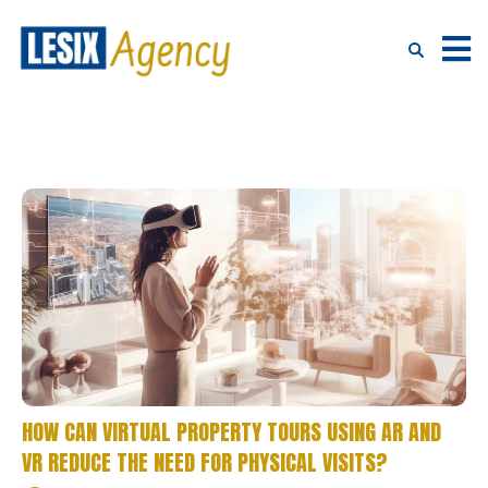
HOW CAN VIRTUAL PROPERTY TOURS USING AR AND
VR REDUCE THE NEED FOR PHYSICAL VISITS?