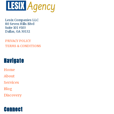
Lesix Companies LLC
80 Seven Hills Blvd
Suite 101 #103
Dallas, GA 30132
PRIVACY POLICY
TERMS & CONDITIONS
Navigate
Home
About
Services
Blog
Discovery
Connect