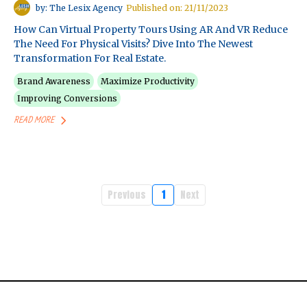
by: The Lesix Agency
Published on: 21/11/2023
How Can Virtual Property Tours Using AR And VR Reduce
The Need For Physical Visits? Dive Into The Newest
Transformation For Real Estate.
Brand Awareness
Maximize Productivity
Improving Conversions
READ MORE
Previous
1
Next