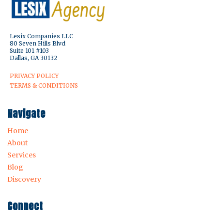
Lesix Companies LLC
80 Seven Hills Blvd
Suite 101 #103
Dallas, GA 30132
PRIVACY POLICY
TERMS & CONDITIONS
Navigate
Home
About
Services
Blog
Discovery
Connect