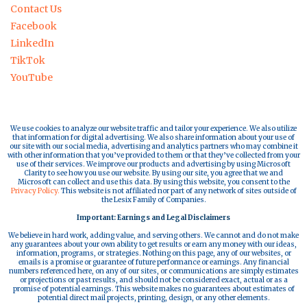
Contact Us
Facebook
LinkedIn
TikTok
YouTube
We use cookies to analyze our website traffic and tailor your experience. We also utilize
that information for digital advertising. We also share information about your use of
our site with our social media, advertising and analytics partners who may combine it
with other information that you’ve provided to them or that they’ve collected from your
use of their services. We improve our products and advertising by using Microsoft
Clarity to see how you use our website. By using our site, you agree that we and
Microsoft can collect and use this data. By using this website, you consent to the
Privacy Policy.
This website is not affiliated nor part of any network of sites outside of
the Lesix Family of Companies.
Important: Earnings and Legal Disclaimers
We believe in hard work, adding value, and serving others. We cannot and do not make
any guarantees about your own ability to get results or earn any money with our ideas,
information, programs, or strategies. Nothing on this page, any of our websites, or
emails is a promise or guarantee of future performance or earnings. Any financial
numbers referenced here, on any of our sites, or communications are simply estimates
or projections or past results, and should not be considered exact, actual or as a
promise of potential earnings. This website makes no guarantees about estimates of
potential direct mail projects, printing, design, or any other elements.