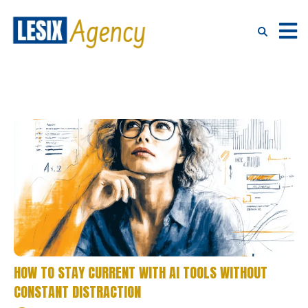
HOW TO STAY CURRENT WITH AI TOOLS WITHOUT
CONSTANT DISTRACTION