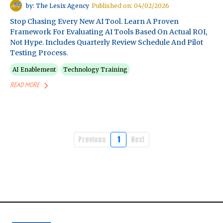
by: The Lesix Agency
Published on: 04/02/2026
Stop Chasing Every New AI Tool. Learn A Proven
Framework For Evaluating AI Tools Based On Actual ROI,
Not Hype. Includes Quarterly Review Schedule And Pilot
Testing Process.
AI Enablement
Technology Training
READ MORE
Previous
1
Next