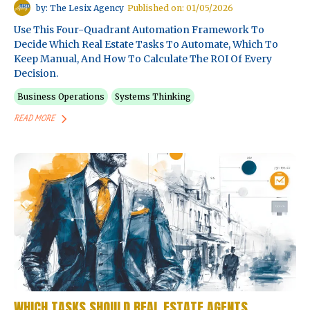
by: The Lesix Agency
Published on: 01/05/2026
Use This Four-Quadrant Automation Framework To
Decide Which Real Estate Tasks To Automate, Which To
Keep Manual, And How To Calculate The ROI Of Every
Decision.
Business Operations
Systems Thinking
READ MORE
WHICH TASKS SHOULD REAL ESTATE AGENTS