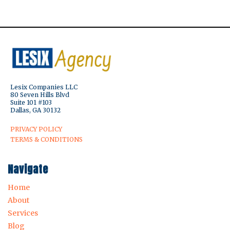
Lesix Companies LLC
80 Seven Hills Blvd
Suite 101 #103
Dallas, GA 30132
PRIVACY POLICY
TERMS & CONDITIONS
Navigate
Home
About
Services
Blog