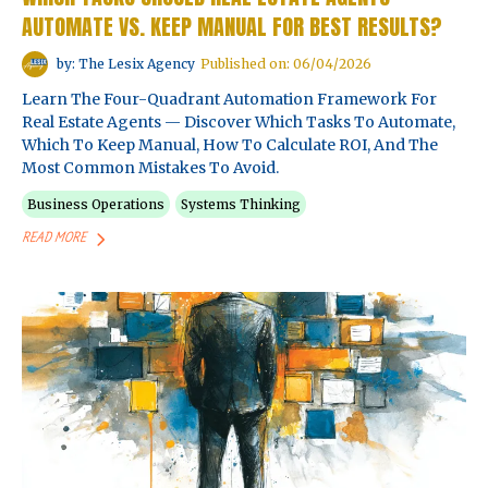
AUTOMATE VS. KEEP MANUAL FOR BEST RESULTS?
by: The Lesix Agency
Published on: 06/04/2026
Learn The Four-Quadrant Automation Framework For
Real Estate Agents — Discover Which Tasks To Automate,
Which To Keep Manual, How To Calculate ROI, And The
Most Common Mistakes To Avoid.
Business Operations
Systems Thinking
READ MORE