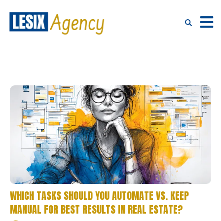
WHICH TASKS SHOULD YOU AUTOMATE VS. KEEP
MANUAL FOR BEST RESULTS IN REAL ESTATE?