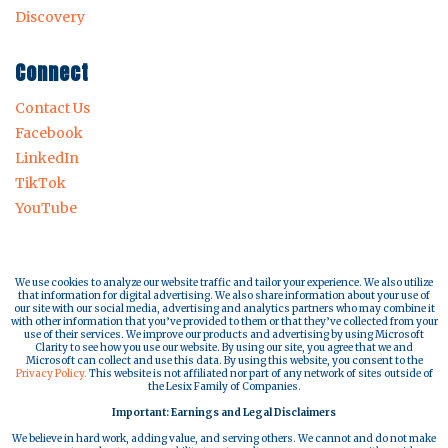
Discovery
Connect
Contact Us
Facebook
LinkedIn
TikTok
YouTube
We use cookies to analyze our website traffic and tailor your experience. We also utilize
that information for digital advertising. We also share information about your use of
our site with our social media, advertising and analytics partners who may combine it
with other information that you’ve provided to them or that they’ve collected from your
use of their services. We improve our products and advertising by using Microsoft
Clarity to see how you use our website. By using our site, you agree that we and
Microsoft can collect and use this data. By using this website, you consent to the
Privacy Policy.
This website is not affiliated nor part of any network of sites outside of
the Lesix Family of Companies.
Important: Earnings and Legal Disclaimers
We believe in hard work, adding value, and serving others. We cannot and do not make