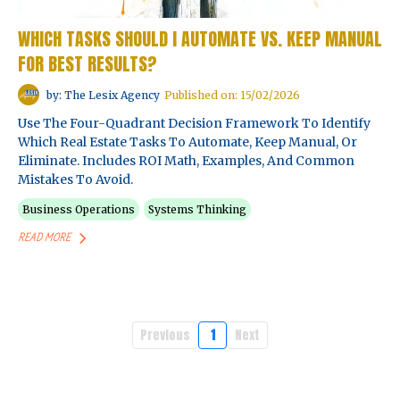
WHICH TASKS SHOULD I AUTOMATE VS. KEEP MANUAL
FOR BEST RESULTS?
by: The Lesix Agency
Published on: 15/02/2026
Use The Four-Quadrant Decision Framework To Identify
Which Real Estate Tasks To Automate, Keep Manual, Or
Eliminate. Includes ROI Math, Examples, And Common
Mistakes To Avoid.
Business Operations
Systems Thinking
READ MORE
Previous
1
Next