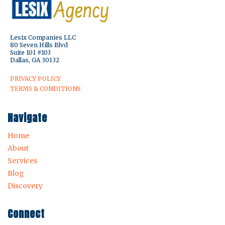
Lesix Companies LLC
80 Seven Hills Blvd
Suite 101 #103
Dallas, GA 30132
PRIVACY POLICY
TERMS & CONDITIONS
Navigate
Home
About
Services
Blog
Discovery
Connect