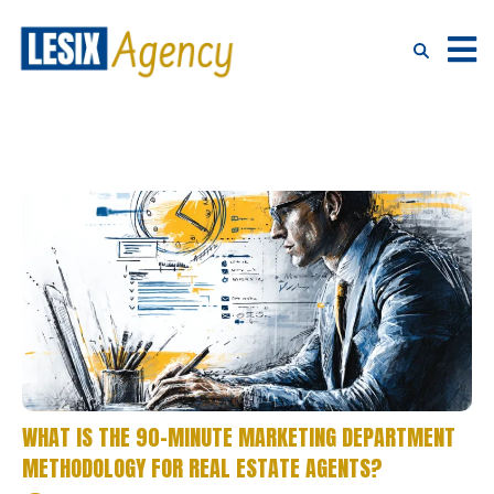
WHAT IS THE 90-MINUTE MARKETING DEPARTMENT
METHODOLOGY FOR REAL ESTATE AGENTS?