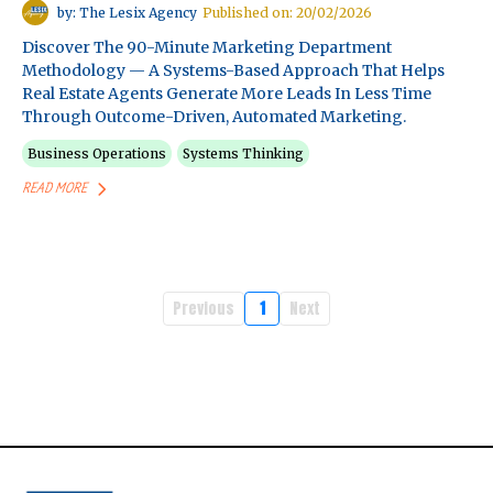
by: The Lesix Agency
Published on: 20/02/2026
Discover The 90-Minute Marketing Department
Methodology — A Systems-Based Approach That Helps
Real Estate Agents Generate More Leads In Less Time
Through Outcome-Driven, Automated Marketing.
Business Operations
Systems Thinking
READ MORE
Previous
1
Next