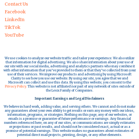
Contact Us
Facebook
LinkedIn
TikTok
YouTube
We use cookies to analyze our website traffic and tailor your experience. We also utilize
that information for digital advertising. We also share information about your use of
our site with our social media, advertising and analytics partners who may combine it
with other information that you’ve provided to them or that they’ve collected from your
use of their services. We improve our products and advertising by using Microsoft
Clarity to see how you use our website. By using our site, you agree that we and
Microsoft can collect and use this data. By using this website, you consent to the
Privacy Policy.
This website is not affiliated nor part of any network of sites outside of
the Lesix Family of Companies.
Important: Earnings and Legal Disclaimers
We believe in hard work, adding value, and serving others. We cannot and do not make
any guarantees about your own ability to get results or earn any money with our ideas,
information, programs, or strategies. Nothing on this page, any of our websites, or
emails is a promise or guarantee of future performance or earnings. Any financial
numbers referenced here, on any of our sites, or communications are simply estimates
or projections or past results, and should not be considered exact, actual or as a
promise of potential earnings. This website makes no guarantees about estimates of
potential direct mail projects, printing, design, or any other elements.