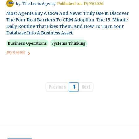
by: The Lesix Agency
Published on: 17/05/2026
Most Agents Buy A CRM And Never Truly Use It. Discover
The Four Real Barriers To CRM Adoption, The 15-Minute
Daily Routine That Fixes Them, And How To Turn Your
Database Into A Business Asset.
Business Operations
Systems Thinking
READ MORE
Previous
1
Next