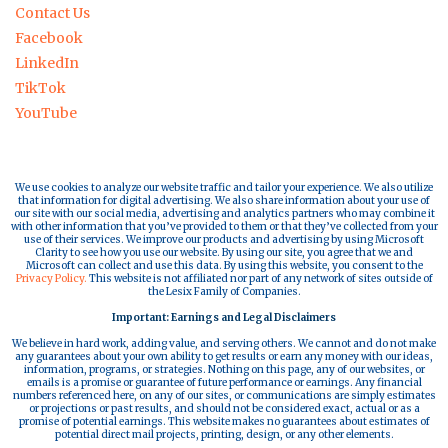
Contact Us
Facebook
LinkedIn
TikTok
YouTube
We use cookies to analyze our website traffic and tailor your experience. We also utilize
that information for digital advertising. We also share information about your use of
our site with our social media, advertising and analytics partners who may combine it
with other information that you’ve provided to them or that they’ve collected from your
use of their services. We improve our products and advertising by using Microsoft
Clarity to see how you use our website. By using our site, you agree that we and
Microsoft can collect and use this data. By using this website, you consent to the
Privacy Policy.
This website is not affiliated nor part of any network of sites outside of
the Lesix Family of Companies.
Important: Earnings and Legal Disclaimers
We believe in hard work, adding value, and serving others. We cannot and do not make
any guarantees about your own ability to get results or earn any money with our ideas,
information, programs, or strategies. Nothing on this page, any of our websites, or
emails is a promise or guarantee of future performance or earnings. Any financial
numbers referenced here, on any of our sites, or communications are simply estimates
or projections or past results, and should not be considered exact, actual or as a
promise of potential earnings. This website makes no guarantees about estimates of
potential direct mail projects, printing, design, or any other elements.