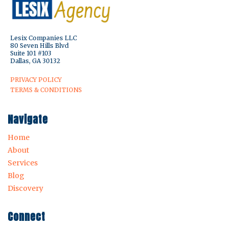
Lesix Companies LLC
80 Seven Hills Blvd
Suite 101 #103
Dallas, GA 30132
PRIVACY POLICY
TERMS & CONDITIONS
Navigate
Home
About
Services
Blog
Discovery
Connect