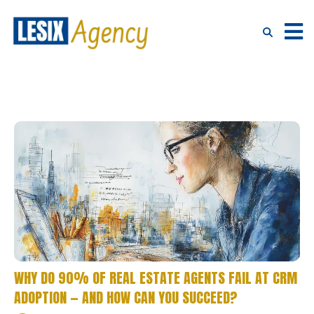
WHY DO 90% OF REAL ESTATE AGENTS FAIL AT CRM
ADOPTION — AND HOW CAN YOU SUCCEED?