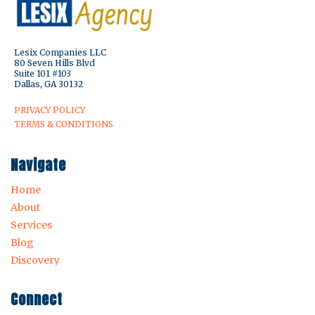
Lesix Companies LLC
80 Seven Hills Blvd
Suite 101 #103
Dallas, GA 30132
PRIVACY POLICY
TERMS & CONDITIONS
Navigate
Home
About
Services
Blog
Discovery
Connect