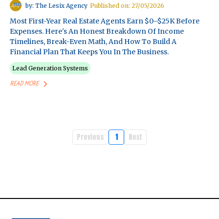
by: The Lesix Agency
Published on: 27/05/2026
Most First-Year Real Estate Agents Earn $0–$25K Before
Expenses. Here's An Honest Breakdown Of Income
Timelines, Break-Even Math, And How To Build A
Financial Plan That Keeps You In The Business.
Lead Generation Systems
READ MORE
Previous
1
Next