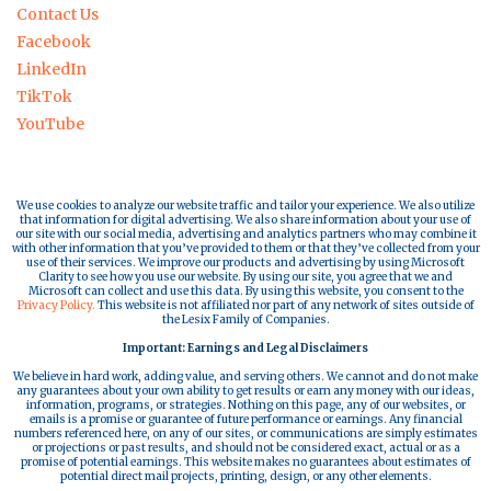
Contact Us
Facebook
LinkedIn
TikTok
YouTube
We use cookies to analyze our website traffic and tailor your experience. We also utilize
that information for digital advertising. We also share information about your use of
our site with our social media, advertising and analytics partners who may combine it
with other information that you’ve provided to them or that they’ve collected from your
use of their services. We improve our products and advertising by using Microsoft
Clarity to see how you use our website. By using our site, you agree that we and
Microsoft can collect and use this data. By using this website, you consent to the
Privacy Policy.
This website is not affiliated nor part of any network of sites outside of
the Lesix Family of Companies.
Important: Earnings and Legal Disclaimers
We believe in hard work, adding value, and serving others. We cannot and do not make
any guarantees about your own ability to get results or earn any money with our ideas,
information, programs, or strategies. Nothing on this page, any of our websites, or
emails is a promise or guarantee of future performance or earnings. Any financial
numbers referenced here, on any of our sites, or communications are simply estimates
or projections or past results, and should not be considered exact, actual or as a
promise of potential earnings. This website makes no guarantees about estimates of
potential direct mail projects, printing, design, or any other elements.