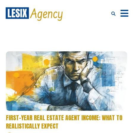
FIRST-YEAR REAL ESTATE AGENT INCOME: WHAT TO
REALISTICALLY EXPECT