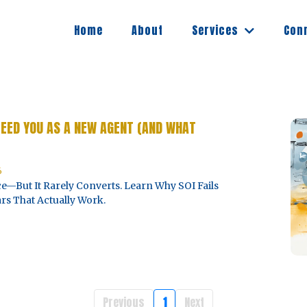
Services
Home
About
Con
FEED YOU AS A NEW AGENT (AND WHAT
6
e—But It Rarely Converts. Learn Why SOI Fails
rs That Actually Work.
Previous
1
Next