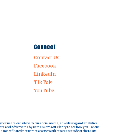
Connect
Contact Us
Facebook
LinkedIn
TikTok
YouTube
 your use of our site with our social media, advertising and analytics
cts and advertising by using Microsoft Clarity to see how you use our
s not affiliated nor part of any network of sites outside of the Lesix