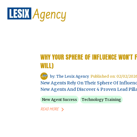
WHY YOUR SPHERE OF INFLUENCE WON'T 
WILL)
by: The Lesix Agency
Published on: 02/02/202
New Agents Rely On Their Sphere Of Influenc
New Agents And Discover 4 Proven Lead Pilla
New Agent Success
Technology Training
READ MORE