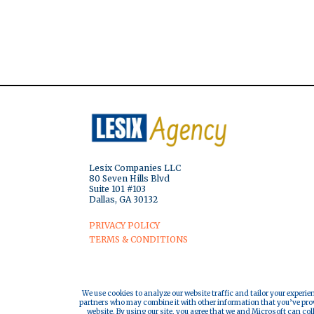
Lesix Companies LLC
80 Seven Hills Blvd
Suite 101 #103
Dallas, GA 30132
PRIVACY POLICY
TERMS & CONDITIONS
We use cookies to analyze our website traffic and tailor your experie
partners who may combine it with other information that you’ve provi
website. By using our site, you agree that we and Microsoft can col