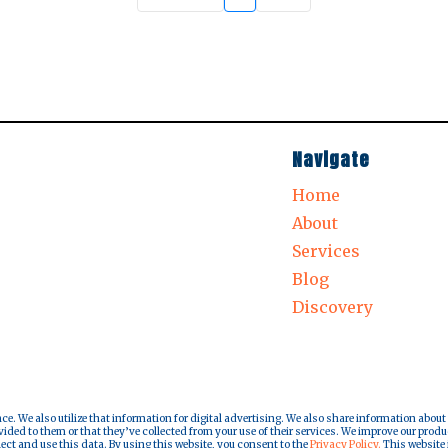
Navigate
Home
About
Services
Blog
Discovery
nce. We also utilize that information for digital advertising. We also share information about
ded to them or that they’ve collected from your use of their services. We improve our produ
lect and use this data. By using this website, you consent to the
Privacy Policy.
This website i