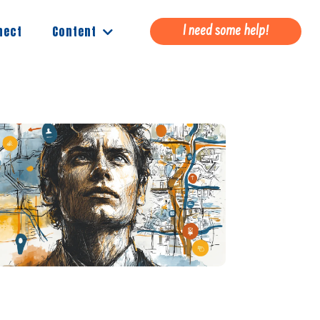
Content
nect
I need some help!