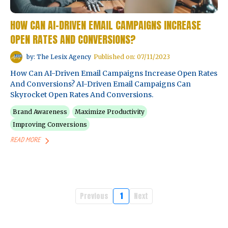
HOW CAN AI-DRIVEN EMAIL CAMPAIGNS INCREASE
OPEN RATES AND CONVERSIONS?
by: The Lesix Agency
Published on: 07/11/2023
How Can AI-Driven Email Campaigns Increase Open Rates
And Conversions? AI-Driven Email Campaigns Can
Skyrocket Open Rates And Conversions.
Brand Awareness
Maximize Productivity
Improving Conversions
READ MORE
Previous
1
Next