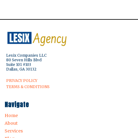
Lesix Companies LLC
80 Seven Hills Blvd
Suite 101 #103
Dallas, GA 30132
PRIVACY POLICY
TERMS & CONDITIONS
Navigate
Home
About
Services