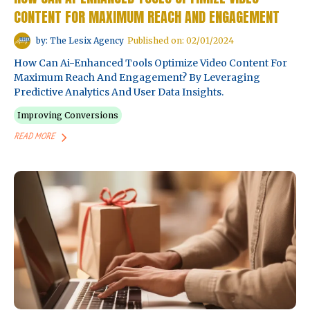
CONTENT FOR MAXIMUM REACH AND ENGAGEMENT
by: The Lesix Agency
Published on: 02/01/2024
How Can Ai-Enhanced Tools Optimize Video Content For
Maximum Reach And Engagement? By Leveraging
Predictive Analytics And User Data Insights.
Improving Conversions
READ MORE