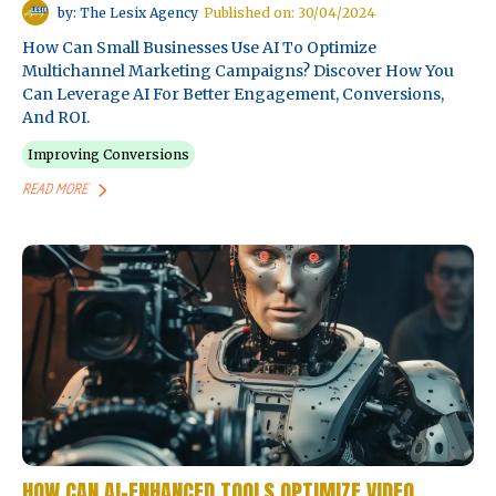
by: The Lesix Agency
Published on: 30/04/2024
How Can Small Businesses Use AI To Optimize
Multichannel Marketing Campaigns? Discover How You
Can Leverage AI For Better Engagement, Conversions,
And ROI.
Improving Conversions
READ MORE
HOW CAN AI-ENHANCED TOOLS OPTIMIZE VIDEO