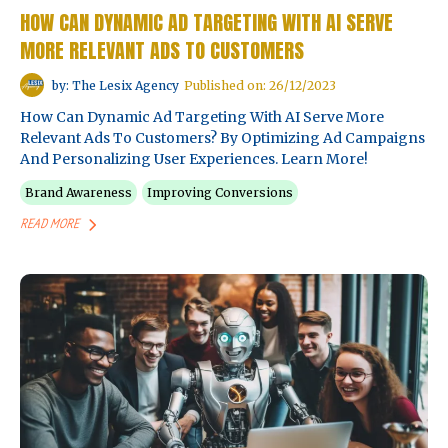
HOW CAN DYNAMIC AD TARGETING WITH AI SERVE
MORE RELEVANT ADS TO CUSTOMERS
by: The Lesix Agency
Published on: 26/12/2023
How Can Dynamic Ad Targeting With AI Serve More
Relevant Ads To Customers? By Optimizing Ad Campaigns
And Personalizing User Experiences. Learn More!
Brand Awareness
Improving Conversions
READ MORE