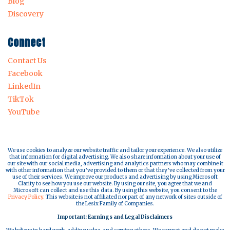
Blog
Discovery
Connect
Contact Us
Facebook
LinkedIn
TikTok
YouTube
We use cookies to analyze our website traffic and tailor your experience. We also utilize
that information for digital advertising. We also share information about your use of
our site with our social media, advertising and analytics partners who may combine it
with other information that you’ve provided to them or that they’ve collected from your
use of their services. We improve our products and advertising by using Microsoft
Clarity to see how you use our website. By using our site, you agree that we and
Microsoft can collect and use this data. By using this website, you consent to the
Privacy Policy.
This website is not affiliated nor part of any network of sites outside of
the Lesix Family of Companies.
Important: Earnings and Legal Disclaimers