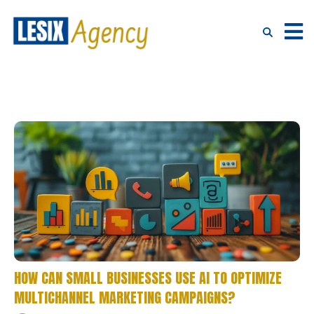
HOW CAN SMALL BUSINESSES USE AI TO OPTIMIZE
MULTICHANNEL MARKETING CAMPAIGNS?