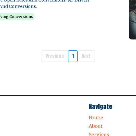
e Open Rates And Conversions? AI-Driven
And Conversions.
ving Conversions
Previous
1
Next
Navigate
Home
About
Services