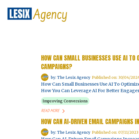
HOW CAN SMALL BUSINESSES USE AI TO
CAMPAIGNS?
by: The Lesix Agency
Published on: 30/04/202
How Can Small Businesses Use AI To Optimi
How You Can Leverage AI For Better Engagem
Improving Conversions
READ MORE
HOW CAN AI-DRIVEN EMAIL CAMPAIGNS I
by: The Lesix Agency
Published on: 07/11/2023