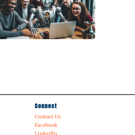
Connect
Contact Us
Facebook
LinkedIn