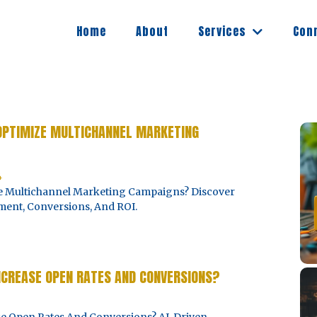
Services
Home
About
Con
 OPTIMIZE MULTICHANNEL MARKETING
4
ze Multichannel Marketing Campaigns? Discover
ent, Conversions, And ROI.
NCREASE OPEN RATES AND CONVERSIONS?