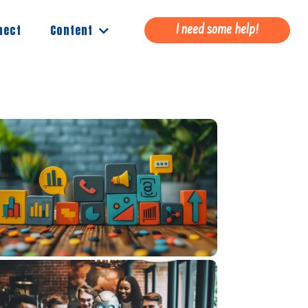
Content
nect
I need some help!