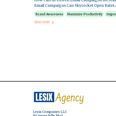
How Can AI-Driven Email Campaigns Increas
Email Campaigns Can Skyrocket Open Rates 
Brand Awareness
Maximize Productivity
Impro
READ MORE
Lesix Companies LLC
80 Seven Hills Blvd