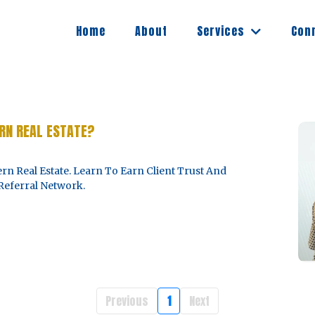
Services
Home
About
Con
RN REAL ESTATE?
rn Real Estate. Learn To Earn Client Trust And
Referral Network.
Previous
1
Next