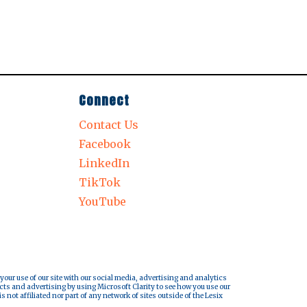
Connect
Contact Us
Facebook
LinkedIn
TikTok
YouTube
 your use of our site with our social media, advertising and analytics
cts and advertising by using Microsoft Clarity to see how you use our
s not affiliated nor part of any network of sites outside of the Lesix