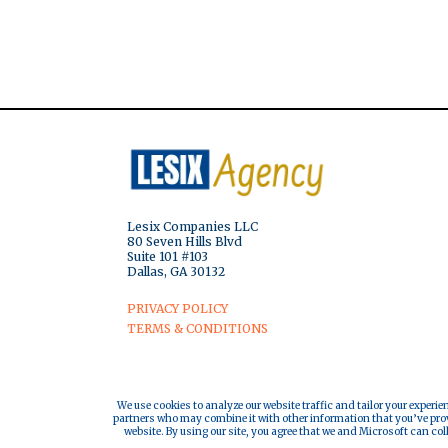
Lesix Companies LLC
80 Seven Hills Blvd
Suite 101 #103
Dallas, GA 30132
PRIVACY POLICY
TERMS & CONDITIONS
We use cookies to analyze our website traffic and tailor your experie
partners who may combine it with other information that you’ve provi
website. By using our site, you agree that we and Microsoft can col