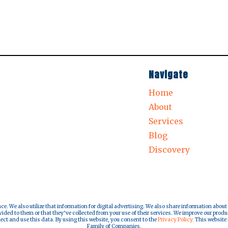
Navigate
Home
About
Services
Blog
Discovery
nce. We also utilize that information for digital advertising. We also share information about
ded to them or that they’ve collected from your use of their services. We improve our produ
lect and use this data. By using this website, you consent to the
Privacy Policy.
This website i
Family of Companies.