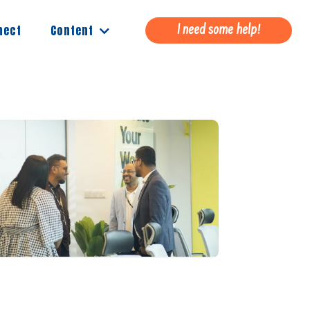
Content
nect
I need some help!