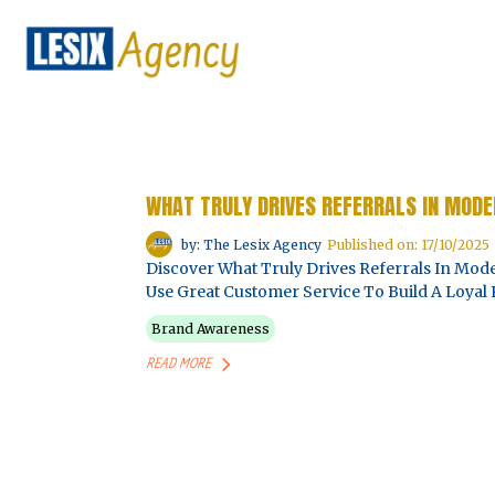
WHAT TRULY DRIVES REFERRALS IN MODE
by: The Lesix Agency
Published on: 17/10/2025
Discover What Truly Drives Referrals In Mode
Use Great Customer Service To Build A Loyal 
Brand Awareness
READ MORE