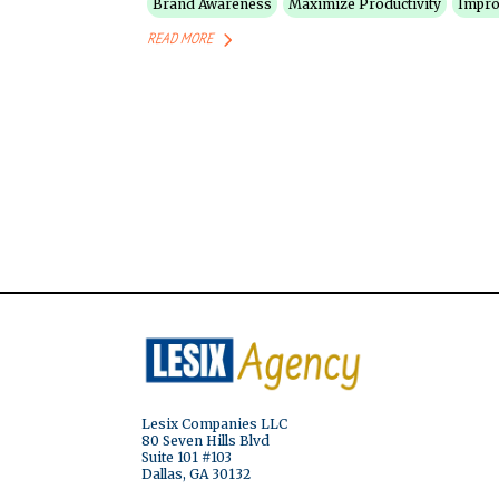
Brand Awareness
Maximize Productivity
Impro
READ MORE
Lesix Companies LLC
80 Seven Hills Blvd
Suite 101 #103
Dallas, GA 30132