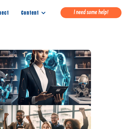
Content
nect
I need some help!