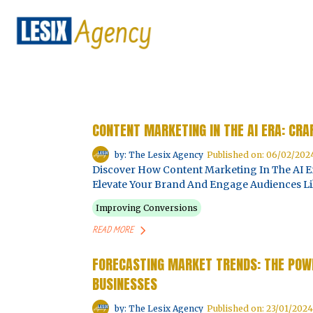
CONTENT MARKETING IN THE AI ERA: CR
by: The Lesix Agency
Published on: 06/02/202
Discover How Content Marketing In The AI Er
Elevate Your Brand And Engage Audiences Li
Improving Conversions
READ MORE
FORECASTING MARKET TRENDS: THE POWE
BUSINESSES
by: The Lesix Agency
Published on: 23/01/2024