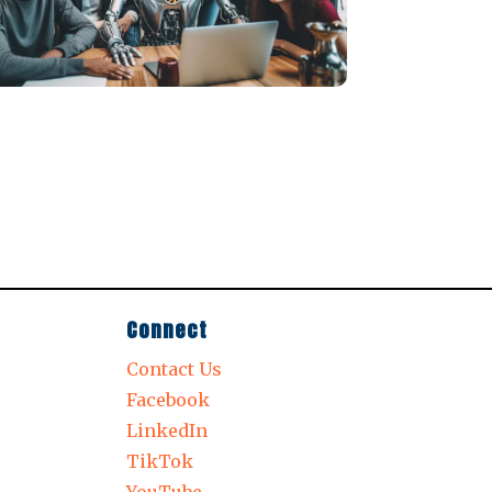
Connect
Contact Us
Facebook
LinkedIn
TikTok