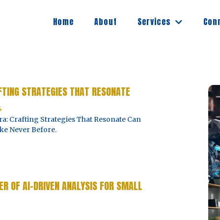
Services
Home
About
Con
AFTING STRATEGIES THAT RESONATE
4
a: Crafting Strategies That Resonate Can
ke Never Before.
R OF AI-DRIVEN ANALYSIS FOR SMALL