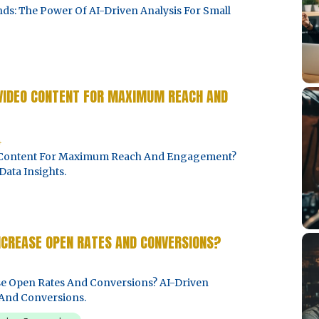
ds: The Power Of AI-Driven Analysis For Small
 VIDEO CONTENT FOR MAXIMUM REACH AND
4
o Content For Maximum Reach And Engagement?
Data Insights.
NCREASE OPEN RATES AND CONVERSIONS?
e Open Rates And Conversions? AI-Driven
And Conversions.