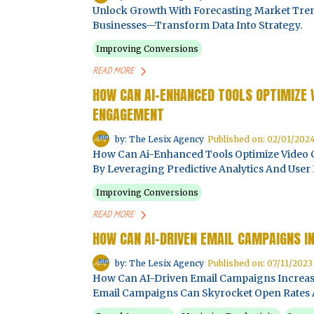
Unlock Growth With Forecasting Market Tren
Businesses—Transform Data Into Strategy.
Improving Conversions
READ MORE
HOW CAN AI-ENHANCED TOOLS OPTIMIZE
ENGAGEMENT
by: The Lesix Agency
Published on: 02/01/202
How Can Ai-Enhanced Tools Optimize Vide
By Leveraging Predictive Analytics And User 
Improving Conversions
READ MORE
HOW CAN AI-DRIVEN EMAIL CAMPAIGNS I
by: The Lesix Agency
Published on: 07/11/2023
How Can AI-Driven Email Campaigns Increas
Email Campaigns Can Skyrocket Open Rates 