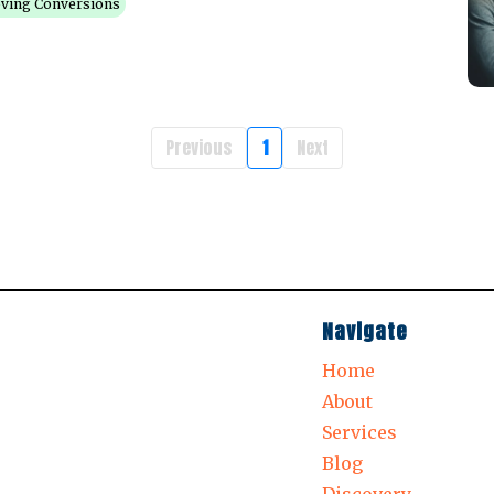
ving Conversions
Previous
1
Next
Navigate
Home
About
Services
Blog