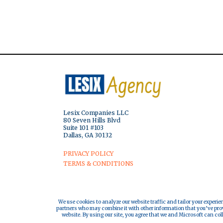
Lesix Companies LLC
80 Seven Hills Blvd
Suite 101 #103
Dallas, GA 30132
PRIVACY POLICY
TERMS & CONDITIONS
We use cookies to analyze our website traffic and tailor your experie
partners who may combine it with other information that you’ve provi
website. By using our site, you agree that we and Microsoft can col