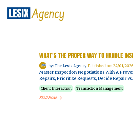
WHAT'S THE PROPER WAY TO HANDLE INS
by: The Lesix Agency
Published on: 24/01/202
Master Inspection Negotiations With A Pro
Repairs, Prioritize Requests, Decide Repair 
Client Interaction
Transaction Management
READ MORE