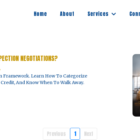
Services
Home
About
Con
PECTION NEGOTIATIONS?
6
ven Framework. Learn How To Categorize
Vs. Credit, And Know When To Walk Away.
Previous
1
Next