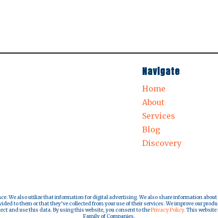
Navigate
Home
About
Services
Blog
Discovery
nce. We also utilize that information for digital advertising. We also share information about
ded to them or that they’ve collected from your use of their services. We improve our produ
lect and use this data. By using this website, you consent to the
Privacy Policy.
This website i
Family of Companies.