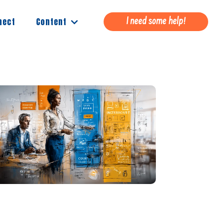
Content
nect
I need some help!