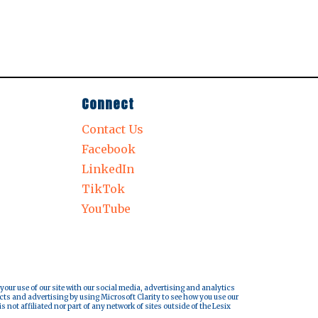
Connect
Contact Us
Facebook
LinkedIn
TikTok
YouTube
 your use of our site with our social media, advertising and analytics
cts and advertising by using Microsoft Clarity to see how you use our
s not affiliated nor part of any network of sites outside of the Lesix