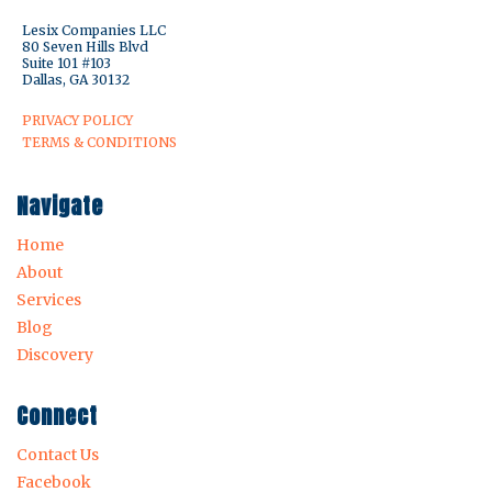
Lesix Companies LLC
80 Seven Hills Blvd
Suite 101 #103
Dallas, GA 30132
PRIVACY POLICY
TERMS & CONDITIONS
Navigate
Home
About
Services
Blog
Discovery
Connect
Contact Us
Facebook