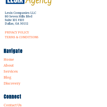
Lesix Companies LLC
80 Seven Hills Blvd
Suite 101 #103
Dallas, GA 30132
PRIVACY POLICY
TERMS & CONDITIONS
Navigate
Home
About
Services
Blog
Discovery
Connect
Contact Us