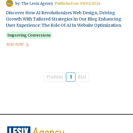
by: The Lesix Agency
Published on: 09/01/2024
Discover How AI Revolutionizes Web Design, Driving
Growth With Tailored Strategies In Our Blog Enhancing
User Experience: The Role Of AI In Website Optimization.
Improving Conversions
READ MORE
Previous
1
Next