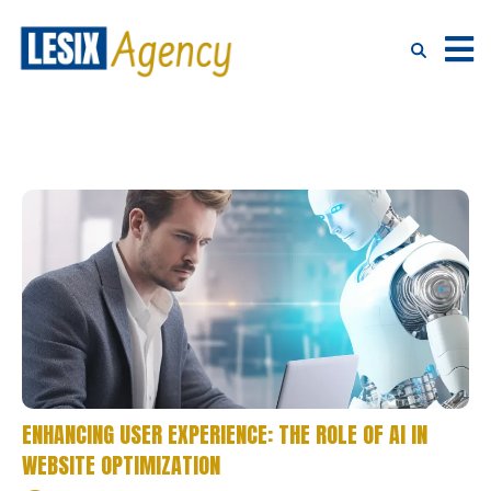
ENHANCING USER EXPERIENCE: THE ROLE OF AI IN
WEBSITE OPTIMIZATION