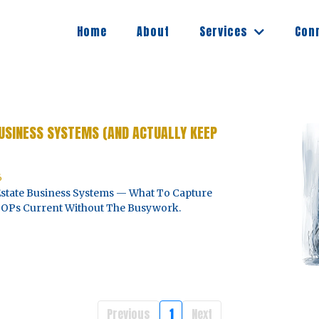
Services
Home
About
Con
USINESS SYSTEMS (AND ACTUALLY KEEP
6
state Business Systems — What To Capture
 SOPs Current Without The Busywork.
Previous
1
Next