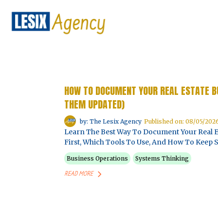
HOW TO DOCUMENT YOUR REAL ESTATE B
THEM UPDATED)
by: The Lesix Agency
Published on: 08/05/202
Learn The Best Way To Document Your Real E
First, Which Tools To Use, And How To Keep
Business Operations
Systems Thinking
READ MORE