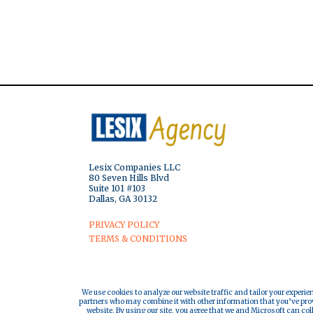
Lesix Companies LLC
80 Seven Hills Blvd
Suite 101 #103
Dallas, GA 30132
PRIVACY POLICY
TERMS & CONDITIONS
We use cookies to analyze our website traffic and tailor your experie
partners who may combine it with other information that you’ve provi
website. By using our site, you agree that we and Microsoft can col