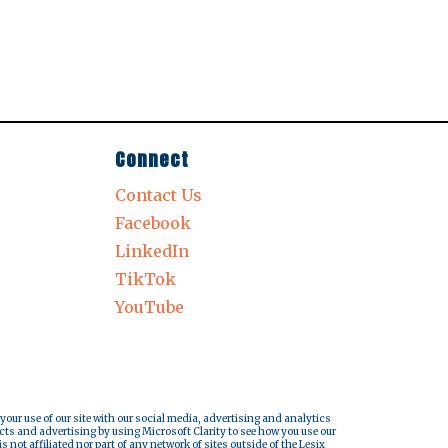
Connect
Contact Us
Facebook
LinkedIn
TikTok
YouTube
 your use of our site with our social media, advertising and analytics
cts and advertising by using Microsoft Clarity to see how you use our
s not affiliated nor part of any network of sites outside of the Lesix