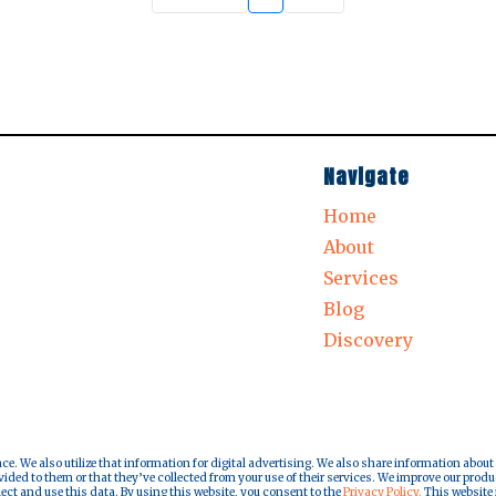
Navigate
Home
About
Services
Blog
Discovery
nce. We also utilize that information for digital advertising. We also share information about
ded to them or that they’ve collected from your use of their services. We improve our produ
lect and use this data. By using this website, you consent to the
Privacy Policy.
This website i