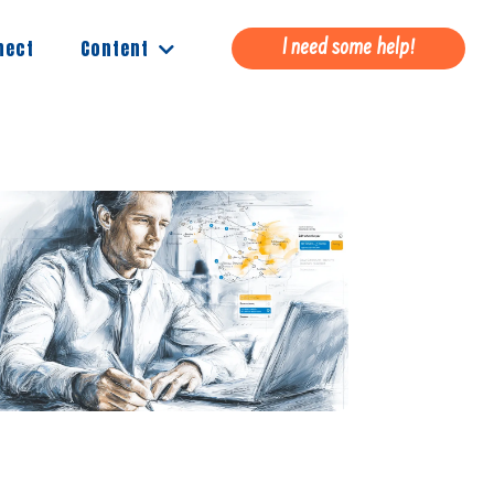
Content
nect
I need some help!