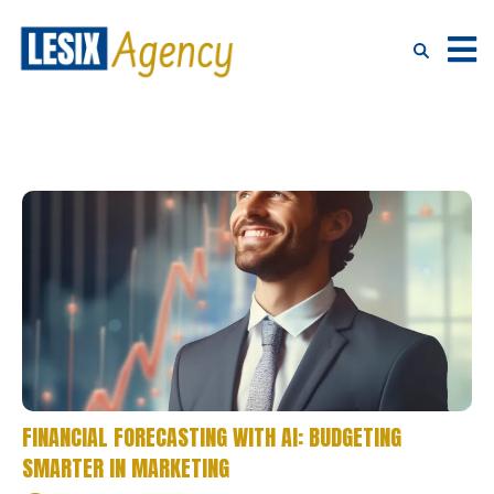
FINANCIAL FORECASTING WITH AI: BUDGETING
SMARTER IN MARKETING