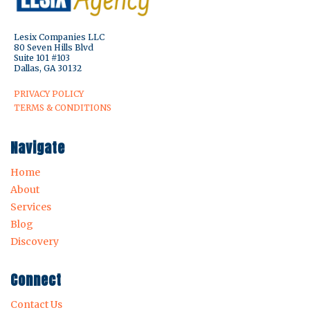
Lesix Companies LLC
80 Seven Hills Blvd
Suite 101 #103
Dallas, GA 30132
PRIVACY POLICY
TERMS & CONDITIONS
Navigate
Home
About
Services
Blog
Discovery
Connect
Contact Us