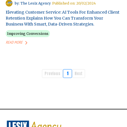
by: The Lesix Agency
Published on: 20/02/2024
Elevating Customer Service: AI Tools For Enhanced Client
Retention Explains How You Can Transform Your
Business With Smart, Data-Driven Strategies.
Improving Conversions
READ MORE
Previous
1
Next