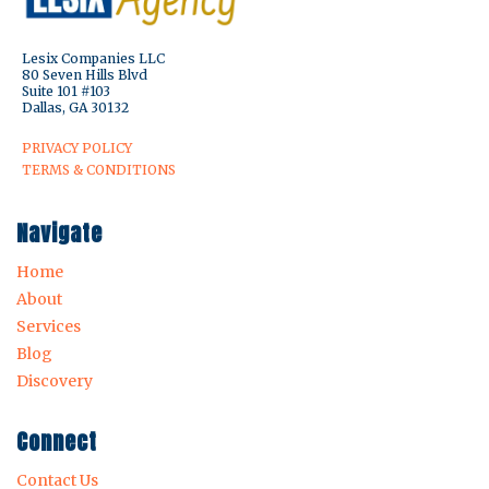
Lesix Companies LLC
80 Seven Hills Blvd
Suite 101 #103
Dallas, GA 30132
PRIVACY POLICY
TERMS & CONDITIONS
Navigate
Home
About
Services
Blog
Discovery
Connect
Contact Us