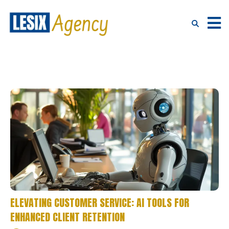
ELEVATING CUSTOMER SERVICE: AI TOOLS FOR
ENHANCED CLIENT RETENTION