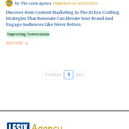
by: The Lesix Agency
Published on: 06/02/2024
Discover How Content Marketing In The AI Era: Crafting
Strategies That Resonate Can Elevate Your Brand And
Engage Audiences Like Never Before.
Improving Conversions
READ MORE
Previous
1
Next