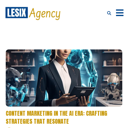
CONTENT MARKETING IN THE AI ERA: CRAFTING
STRATEGIES THAT RESONATE