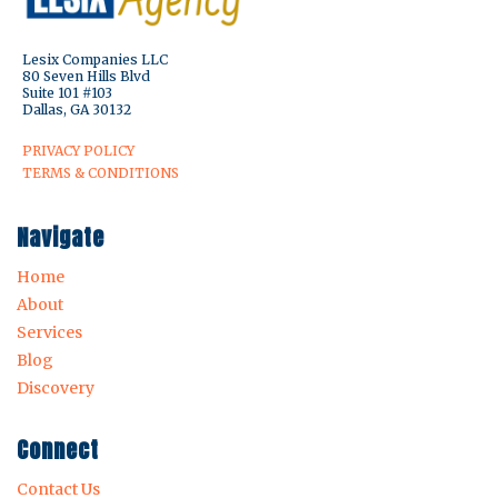
Lesix Companies LLC
80 Seven Hills Blvd
Suite 101 #103
Dallas, GA 30132
PRIVACY POLICY
TERMS & CONDITIONS
Navigate
Home
About
Services
Blog
Discovery
Connect
Contact Us