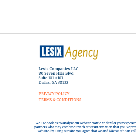
Lesix Companies LLC
80 Seven Hills Blvd
Suite 101 #103
Dallas, GA 30132
PRIVACY POLICY
TERMS & CONDITIONS
We use cookies to analyze our website traffic and tailor your experie
partners who may combine it with other information that you’ve provi
website. By using our site, you agree that we and Microsoft can col