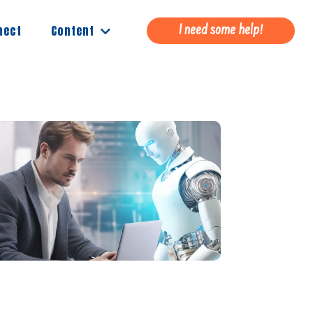
Content
nect
I need some help!