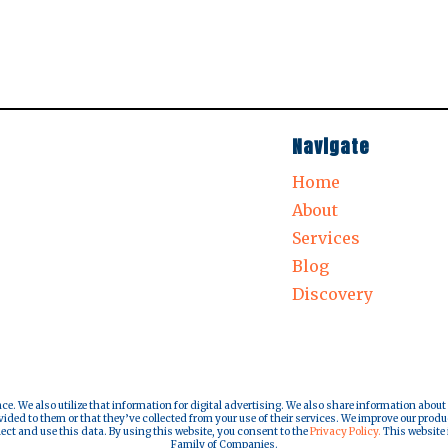
Navigate
Home
About
Services
Blog
Discovery
nce. We also utilize that information for digital advertising. We also share information about
ded to them or that they’ve collected from your use of their services. We improve our produ
lect and use this data. By using this website, you consent to the
Privacy Policy.
This website i
Family of Companies.