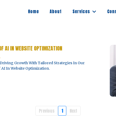
Services
Home
About
Con
OF AI IN WEBSITE OPTIMIZATION
4
Driving Growth With Tailored Strategies In Our
AI In Website Optimization.
Previous
1
Next