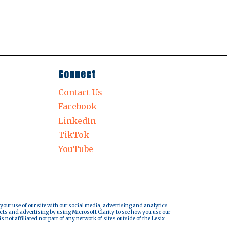
Connect
Contact Us
Facebook
LinkedIn
TikTok
YouTube
 your use of our site with our social media, advertising and analytics
cts and advertising by using Microsoft Clarity to see how you use our
s not affiliated nor part of any network of sites outside of the Lesix