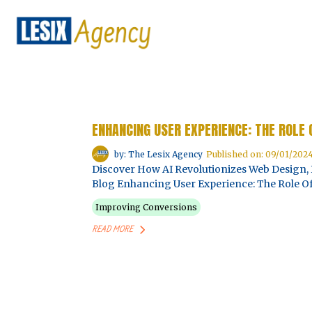
ENHANCING USER EXPERIENCE: THE ROLE 
by: The Lesix Agency
Published on: 09/01/202
Discover How AI Revolutionizes Web Design, 
Blog Enhancing User Experience: The Role Of 
Improving Conversions
READ MORE