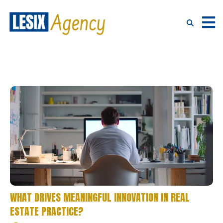
WHAT DRIVES MEANINGFUL INNOVATION IN REAL
ESTATE PRACTICE?