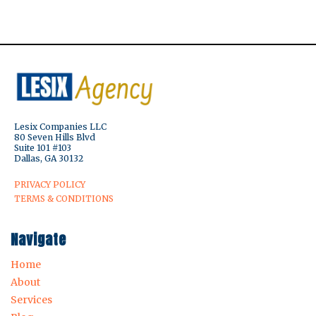
Lesix Companies LLC
80 Seven Hills Blvd
Suite 101 #103
Dallas, GA 30132
PRIVACY POLICY
TERMS & CONDITIONS
Navigate
Home
About
Services