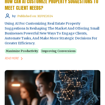
HOW CAN AI CUSTOMIZE PROPERTY SUGGESTIONS TO
MEET CLIENT NEEDS?
by:
Published on: 10/09/2024
Using AI For Customizing Real Estate Property
Suggestions Is Reshaping The Market And Offering Small
Businesses Powerful New Ways To Engage Clients,
Automate Tasks, And Make More Strategic Decisions For
Greater Efficiency.
Maximize Productivity
Improving Conversions
READ MORE