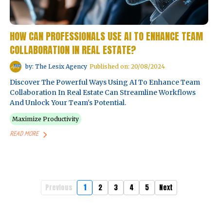
HOW CAN PROFESSIONALS USE AI TO ENHANCE TEAM
COLLABORATION IN REAL ESTATE?
by: The Lesix Agency
Published on: 20/08/2024
Discover The Powerful Ways Using AI To Enhance Team
Collaboration In Real Estate Can Streamline Workflows
And Unlock Your Team's Potential.
Maximize Productivity
READ MORE
Previous
1
2
3
4
5
Next