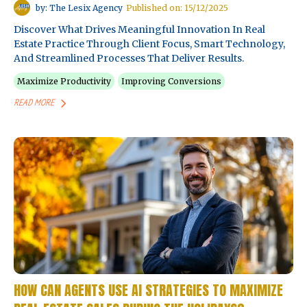
by: The Lesix Agency
Published on: 15/12/2025
Discover What Drives Meaningful Innovation In Real
Estate Practice Through Client Focus, Smart Technology,
And Streamlined Processes That Deliver Results.
Maximize Productivity
Improving Conversions
READ MORE
HOW CAN AGENTS USE AI STRATEGIES TO MAXIMIZE