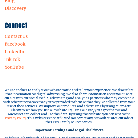
Blog
Discovery
Connect
Contact Us
Facebook
LinkedIn
TikTok
YouTube
We use cookies to analyze our website traffic and tailor your experience. We also utilize
that information for digital advertising. We also share information about your use of
our site with our social media, advertising and analytics partners who may combine it
with other information that you’ve provided to them or that they’ve collected from your
use of their services. We improve our products and advertising by using Microsoft
Clarity to see how you use our website. By using our site, you agree that we and
Microsoft can collect and use this data. By using this website, you consent to the
Privacy Policy.
This website is not affiliated nor part of any network of sites outside of
the Lesix Family of Companies.
Important: Earnings and Legal Disclaimers