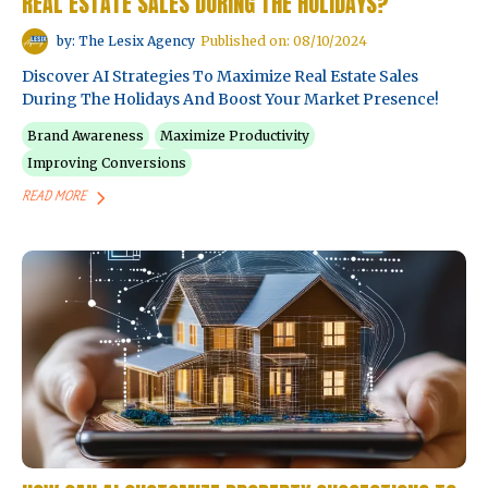
REAL ESTATE SALES DURING THE HOLIDAYS?
by: The Lesix Agency
Published on: 08/10/2024
Discover AI Strategies To Maximize Real Estate Sales
During The Holidays And Boost Your Market Presence!
Brand Awareness
Maximize Productivity
Improving Conversions
READ MORE