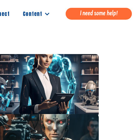
Content
nect
I need some help!