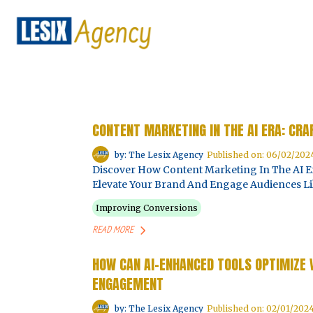
CONTENT MARKETING IN THE AI ERA: CR
by: The Lesix Agency
Published on: 06/02/202
Discover How Content Marketing In The AI Er
Elevate Your Brand And Engage Audiences Li
Improving Conversions
READ MORE
HOW CAN AI-ENHANCED TOOLS OPTIMIZE
ENGAGEMENT
by: The Lesix Agency
Published on: 02/01/202