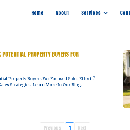
Services
Home
About
Con
K POTENTIAL PROPERTY BUYERS FOR
ial Property Buyers For Focused Sales Efforts?
ales Strategies! Learn More In Our Blog.
Previous
1
Next