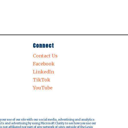
Connect
Contact Us
Facebook
LinkedIn
TikTok
YouTube
 your use of our site with our social media, advertising and analytics
cts and advertising by using Microsoft Clarity to see how you use our
s not affiliated nor part of any network of sites outside of the Lesix