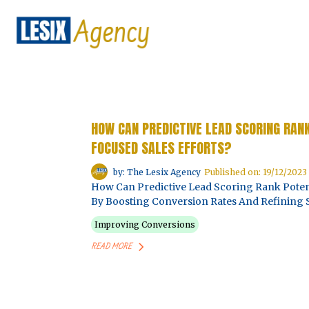
HOW CAN PREDICTIVE LEAD SCORING RAN
FOCUSED SALES EFFORTS?
by: The Lesix Agency
Published on: 19/12/2023
How Can Predictive Lead Scoring Rank Potent
By Boosting Conversion Rates And Refining S
Improving Conversions
READ MORE