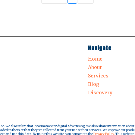
Navigate
Home
About
Services
Blog
Discovery
nce. We also utilize that information for digital advertising. We also share information about
ded to them or that they’ve collected from your use of their services. We improve our produ
lect and use this data. By using this website, you consent to the
Privacy Policy.
This website i