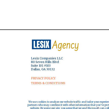
Lesix Companies LLC
80 Seven Hills Blvd
Suite 101 #103
Dallas, GA 30132
PRIVACY POLICY
TERMS & CONDITIONS
We use cookies to analyze our website traffic and tailor your experie
partners who may combine it with other information that you’ve provi
website. By using our site, you agree that we and Microsoft can col