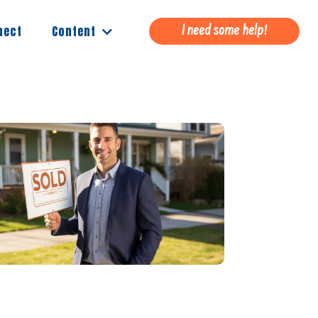
Content
nect
I need some help!