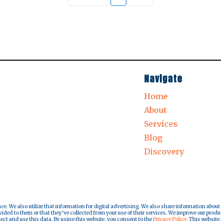
Navigate
Home
About
Services
Blog
Discovery
nce. We also utilize that information for digital advertising. We also share information about
ded to them or that they’ve collected from your use of their services. We improve our produ
lect and use this data. By using this website, you consent to the
Privacy Policy.
This website i