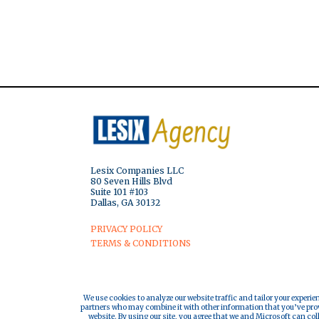
Lesix Companies LLC
80 Seven Hills Blvd
Suite 101 #103
Dallas, GA 30132
PRIVACY POLICY
TERMS & CONDITIONS
We use cookies to analyze our website traffic and tailor your experie
partners who may combine it with other information that you’ve provi
website. By using our site, you agree that we and Microsoft can col