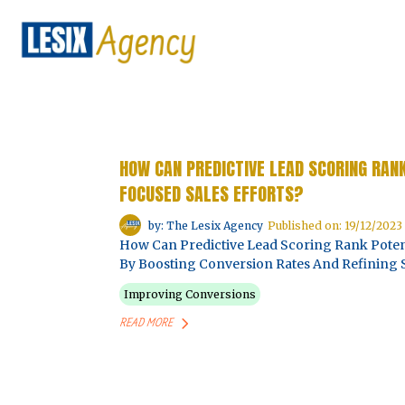
HOW CAN PREDICTIVE LEAD SCORING RAN
FOCUSED SALES EFFORTS?
by: The Lesix Agency
Published on: 19/12/2023
How Can Predictive Lead Scoring Rank Potent
By Boosting Conversion Rates And Refining S
Improving Conversions
READ MORE