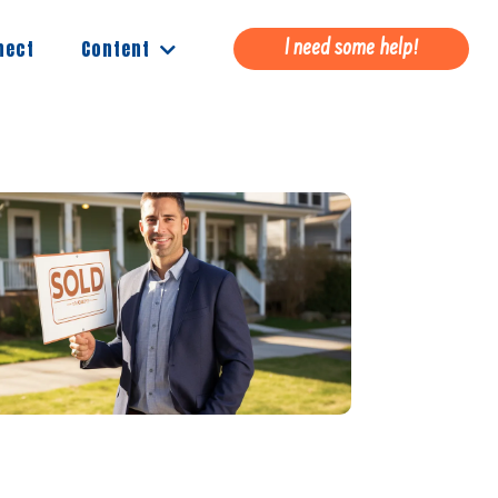
Content
nect
I need some help!