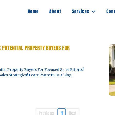
Services
Home
About
Con
K POTENTIAL PROPERTY BUYERS FOR
ial Property Buyers For Focused Sales Efforts?
ales Strategies! Learn More In Our Blog.
Previous
1
Next