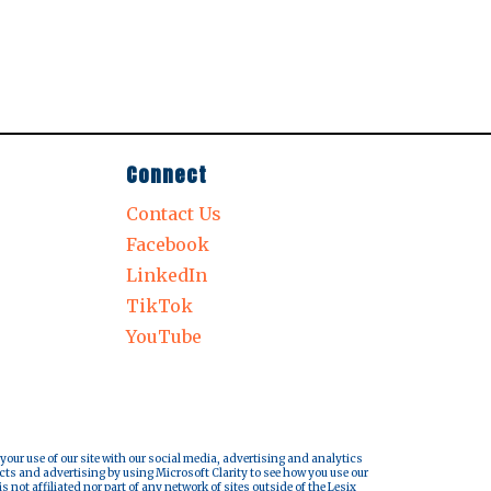
Connect
Contact Us
Facebook
LinkedIn
TikTok
YouTube
 your use of our site with our social media, advertising and analytics
cts and advertising by using Microsoft Clarity to see how you use our
s not affiliated nor part of any network of sites outside of the Lesix