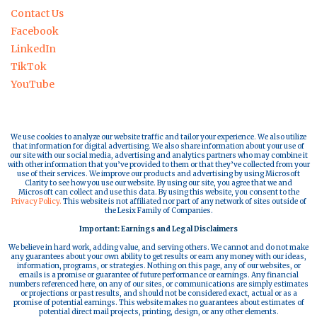
Contact Us
Facebook
LinkedIn
TikTok
YouTube
We use cookies to analyze our website traffic and tailor your experience. We also utilize
that information for digital advertising. We also share information about your use of
our site with our social media, advertising and analytics partners who may combine it
with other information that you’ve provided to them or that they’ve collected from your
use of their services. We improve our products and advertising by using Microsoft
Clarity to see how you use our website. By using our site, you agree that we and
Microsoft can collect and use this data. By using this website, you consent to the
Privacy Policy.
This website is not affiliated nor part of any network of sites outside of
the Lesix Family of Companies.
Important: Earnings and Legal Disclaimers
We believe in hard work, adding value, and serving others. We cannot and do not make
any guarantees about your own ability to get results or earn any money with our ideas,
information, programs, or strategies. Nothing on this page, any of our websites, or
emails is a promise or guarantee of future performance or earnings. Any financial
numbers referenced here, on any of our sites, or communications are simply estimates
or projections or past results, and should not be considered exact, actual or as a
promise of potential earnings. This website makes no guarantees about estimates of
potential direct mail projects, printing, design, or any other elements.