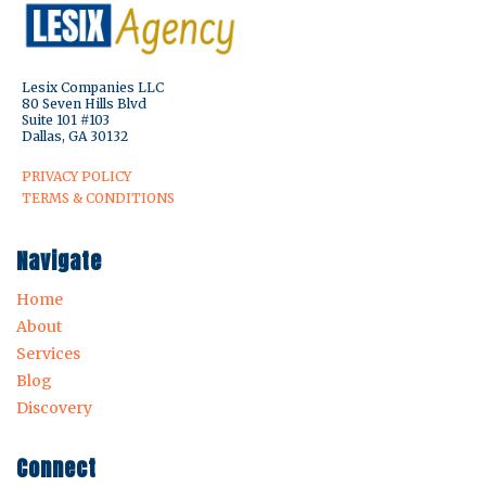
Lesix Companies LLC
80 Seven Hills Blvd
Suite 101 #103
Dallas, GA 30132
PRIVACY POLICY
TERMS & CONDITIONS
Navigate
Home
About
Services
Blog
Discovery
Connect