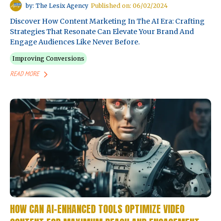
by: The Lesix Agency
Published on: 06/02/2024
Discover How Content Marketing In The AI Era: Crafting
Strategies That Resonate Can Elevate Your Brand And
Engage Audiences Like Never Before.
Improving Conversions
READ MORE
HOW CAN AI-ENHANCED TOOLS OPTIMIZE VIDEO