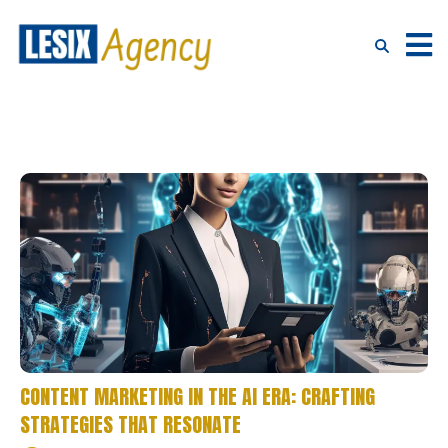
CONTENT MARKETING IN THE AI ERA: CRAFTING
STRATEGIES THAT RESONATE