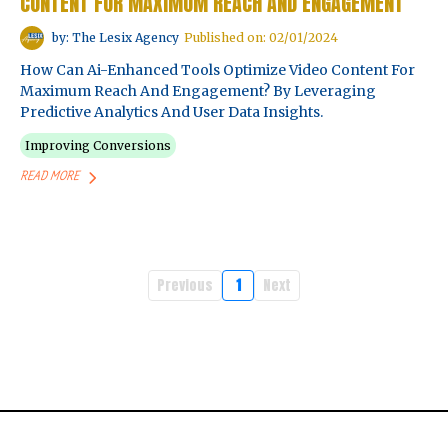
CONTENT FOR MAXIMUM REACH AND ENGAGEMENT
by: The Lesix Agency
Published on: 02/01/2024
How Can Ai-Enhanced Tools Optimize Video Content For
Maximum Reach And Engagement? By Leveraging
Predictive Analytics And User Data Insights.
Improving Conversions
READ MORE
Previous
1
Next