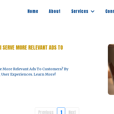
Services
Home
About
Con
I SERVE MORE RELEVANT ADS TO
e More Relevant Ads To Customers? By
 User Experiences. Learn More!
Previous
1
Next