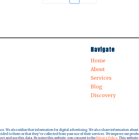
Navigate
Home
About
Services
Blog
Discovery
nce. We also utilize that information for digital advertising. We also share information about
ded to them or that they’ve collected from your use of their services. We improve our produ
lect and use this data. By using this website, you consent to the
Privacy Policy.
This website i