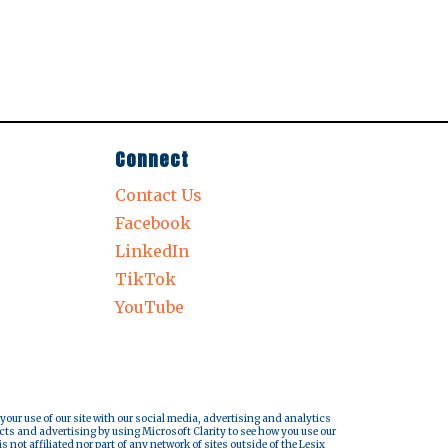
Connect
Contact Us
Facebook
LinkedIn
TikTok
YouTube
 your use of our site with our social media, advertising and analytics
cts and advertising by using Microsoft Clarity to see how you use our
s not affiliated nor part of any network of sites outside of the Lesix