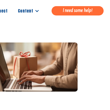
Content
nect
I need some help!