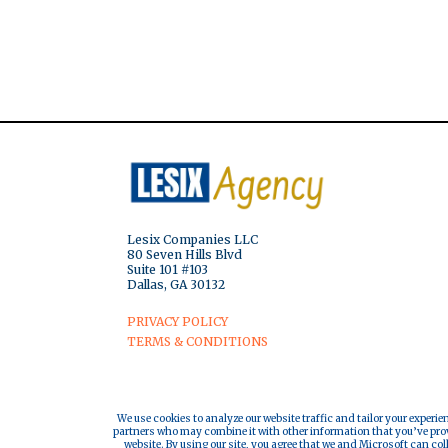
Lesix Companies LLC
80 Seven Hills Blvd
Suite 101 #103
Dallas, GA 30132
PRIVACY POLICY
TERMS & CONDITIONS
We use cookies to analyze our website traffic and tailor your experie
partners who may combine it with other information that you’ve provi
website. By using our site, you agree that we and Microsoft can col