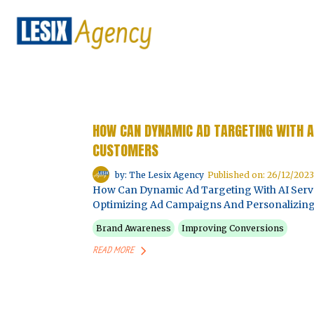
HOW CAN DYNAMIC AD TARGETING WITH A
CUSTOMERS
by: The Lesix Agency
Published on: 26/12/2023
How Can Dynamic Ad Targeting With AI Serv
Optimizing Ad Campaigns And Personalizing
Brand Awareness
Improving Conversions
READ MORE